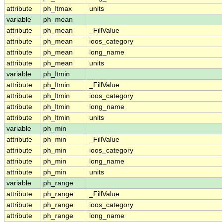
attribute
ph_ltmax
units
variable
ph_mean
attribute
ph_mean
_FillValue
attribute
ph_mean
ioos_category
attribute
ph_mean
long_name
attribute
ph_mean
units
variable
ph_ltmin
attribute
ph_ltmin
_FillValue
attribute
ph_ltmin
ioos_category
attribute
ph_ltmin
long_name
attribute
ph_ltmin
units
variable
ph_min
attribute
ph_min
_FillValue
attribute
ph_min
ioos_category
attribute
ph_min
long_name
attribute
ph_min
units
variable
ph_range
attribute
ph_range
_FillValue
attribute
ph_range
ioos_category
attribute
ph_range
long_name