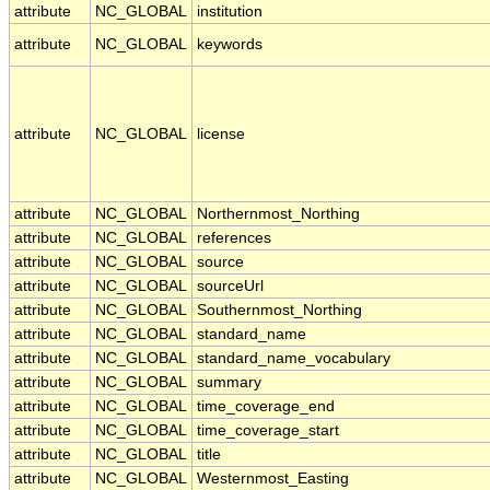
attribute
NC_GLOBAL
institution
attribute
NC_GLOBAL
keywords
attribute
NC_GLOBAL
license
attribute
NC_GLOBAL
Northernmost_Northing
attribute
NC_GLOBAL
references
attribute
NC_GLOBAL
source
attribute
NC_GLOBAL
sourceUrl
attribute
NC_GLOBAL
Southernmost_Northing
attribute
NC_GLOBAL
standard_name
attribute
NC_GLOBAL
standard_name_vocabulary
attribute
NC_GLOBAL
summary
attribute
NC_GLOBAL
time_coverage_end
attribute
NC_GLOBAL
time_coverage_start
attribute
NC_GLOBAL
title
attribute
NC_GLOBAL
Westernmost_Easting