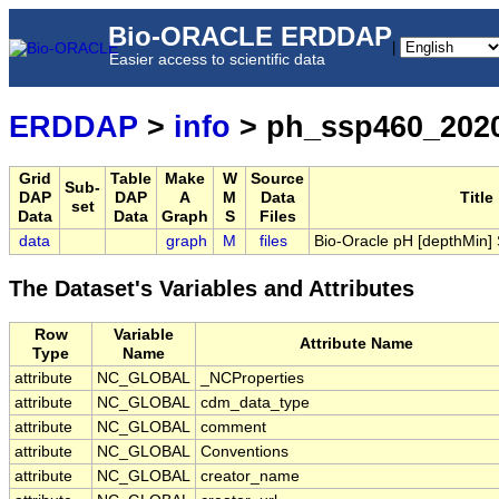
Bio-ORACLE ERDDAP
|
Easier access to scientific data
ERDDAP
>
info
> ph_ssp460_202
Grid
Table
Make
W
Source
Sub-
DAP
DAP
A
M
Data
Title
set
Data
Data
Graph
S
Files
data
graph
M
files
Bio-Oracle pH [depthMin
The Dataset's Variables and Attributes
Row
Variable
Attribute Name
Type
Name
attribute
NC_GLOBAL
_NCProperties
attribute
NC_GLOBAL
cdm_data_type
attribute
NC_GLOBAL
comment
attribute
NC_GLOBAL
Conventions
attribute
NC_GLOBAL
creator_name