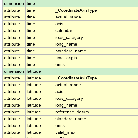
dimension
time
attribute
time
_CoordinateAxisType
attribute
time
actual_range
attribute
time
axis
attribute
time
calendar
attribute
time
ioos_category
attribute
time
long_name
attribute
time
standard_name
attribute
time
time_origin
attribute
time
units
dimension
latitude
attribute
latitude
_CoordinateAxisType
attribute
latitude
actual_range
attribute
latitude
axis
attribute
latitude
ioos_category
attribute
latitude
long_name
attribute
latitude
reference_datum
attribute
latitude
standard_name
attribute
latitude
units
attribute
latitude
valid_max