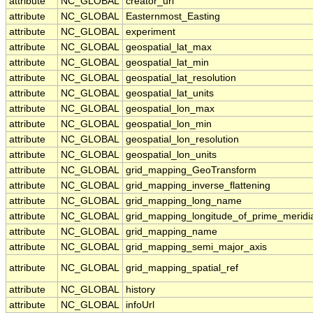
attribute
NC_GLOBAL
creator_url
attribute
NC_GLOBAL
Easternmost_Easting
attribute
NC_GLOBAL
experiment
attribute
NC_GLOBAL
geospatial_lat_max
attribute
NC_GLOBAL
geospatial_lat_min
attribute
NC_GLOBAL
geospatial_lat_resolution
attribute
NC_GLOBAL
geospatial_lat_units
attribute
NC_GLOBAL
geospatial_lon_max
attribute
NC_GLOBAL
geospatial_lon_min
attribute
NC_GLOBAL
geospatial_lon_resolution
attribute
NC_GLOBAL
geospatial_lon_units
attribute
NC_GLOBAL
grid_mapping_GeoTransform
attribute
NC_GLOBAL
grid_mapping_inverse_flattening
attribute
NC_GLOBAL
grid_mapping_long_name
attribute
NC_GLOBAL
grid_mapping_longitude_of_prime_meridi
attribute
NC_GLOBAL
grid_mapping_name
attribute
NC_GLOBAL
grid_mapping_semi_major_axis
attribute
NC_GLOBAL
grid_mapping_spatial_ref
attribute
NC_GLOBAL
history
attribute
NC_GLOBAL
infoUrl