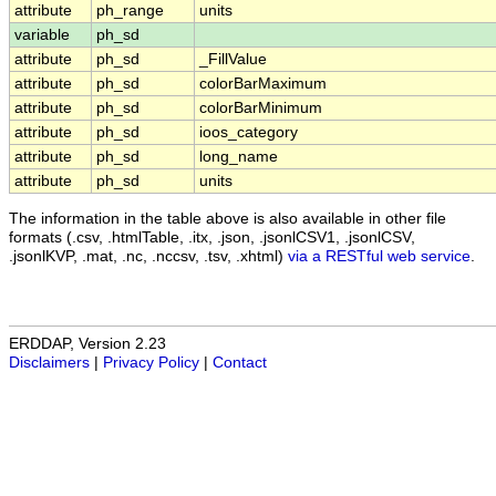
attribute
ph_range
units
variable
ph_sd
attribute
ph_sd
_FillValue
attribute
ph_sd
colorBarMaximum
attribute
ph_sd
colorBarMinimum
attribute
ph_sd
ioos_category
attribute
ph_sd
long_name
attribute
ph_sd
units
The information in the table above is also available in other file
formats (.csv, .htmlTable, .itx, .json, .jsonlCSV1, .jsonlCSV,
.jsonlKVP, .mat, .nc, .nccsv, .tsv, .xhtml)
via a RESTful web service
.
ERDDAP, Version 2.23
Disclaimers
|
Privacy Policy
|
Contact