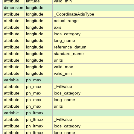
attribute
latitude
valid_min
dimension
longitude
attribute
longitude
_CoordinateAxisType
attribute
longitude
actual_range
attribute
longitude
axis
attribute
longitude
ioos_category
attribute
longitude
long_name
attribute
longitude
reference_datum
attribute
longitude
standard_name
attribute
longitude
units
attribute
longitude
valid_max
attribute
longitude
valid_min
variable
ph_max
attribute
ph_max
_FillValue
attribute
ph_max
ioos_category
attribute
ph_max
long_name
attribute
ph_max
units
variable
ph_ltmax
attribute
ph_ltmax
_FillValue
attribute
ph_ltmax
ioos_category
attribute
ph_ltmax
long_name