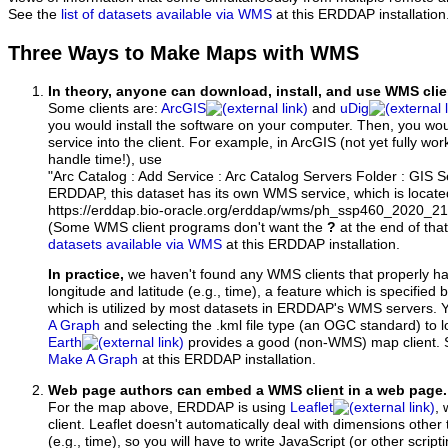
See the
list of datasets available via WMS
at this ERDDAP installation
Three Ways to Make Maps with WMS
In theory, anyone can download, install, and use WMS clie
Some clients are:
ArcGIS
and
uDig
you would install the software on your computer. Then, you w
service into the client. For example, in ArcGIS (not yet fully wo
handle time!), use
"Arc Catalog : Add Service : Arc Catalog Servers Folder : GIS 
ERDDAP, this dataset has its own WMS service, which is locate
https://erddap.bio-oracle.org/erddap/wms/ph_ssp460_2020_2
(Some WMS client programs don't want the
?
at the end of tha
datasets available via WMS
at this ERDDAP installation.
In practice,
we haven't found any WMS clients that properly h
longitude and latitude (e.g., time), a feature which is specifie
which is utilized by most datasets in ERDDAP's WMS servers. 
A Graph
and selecting the .kml file type (an OGC standard) to 
Earth
provides a good (non-WMS) map client.
Make A Graph
at this ERDDAP installation.
Web page authors can embed a WMS client in a web page.
For the map above, ERDDAP is using
Leaflet
, 
client. Leaflet doesn't automatically deal with dimensions other 
(e.g., time), so you will have to write JavaScript (or other script