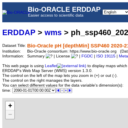
Bio-ORACLE ERDDAP
|
Easier access to scientific data
ERDDAP
>
wms
> ph_ssp460_202
Bio-Oracle pH [depthMin] SSP460 2020-2
Dataset Title:
Institution:
Bio-Oracle consortium: https://www.bio-oracle.org (
Information:
Summary
| License
|
FGDC
|
ISO 19115
|
Meta
This web page is using
Leaflet
to display maps which 
ERDDAP's Web Map Server (WMS) version 1.3.0.
The control on the left of the map lets you zoom in (+) or out (-).
The control on the right manages the layers.
You can select different values for the data variable's dimension(s):
time:
+
−