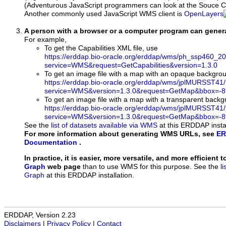
(Adventurous JavaScript programmers can look at the Souce Co
Another commonly used JavaScript WMS client is
OpenLayers
A person with a browser or a computer program can gene
For example,
To get the Capabilities XML file, use
https://erddap.bio-oracle.org/erddap/wms/ph_ssp460_
service=WMS&request=GetCapabilities&version=1.3.0
To get an image file with a map with an opaque backgro
https://erddap.bio-oracle.org/erddap/wms/jplMURSST41
service=WMS&version=1.3.0&request=GetMap&bbox=-89
To get an image file with a map with a transparent back
https://erddap.bio-oracle.org/erddap/wms/jplMURSST41
service=WMS&version=1.3.0&request=GetMap&bbox=-89
See the
list of datasets available via WMS
at this ERDDAP instal
For more information about generating WMS URLs, see
ER
Documentation
.
In practice, it is easier, more versatile, and more efficient 
Graph
web page
than to use WMS for this purpose. See the
l
Graph
at this ERDDAP installation.
ERDDAP, Version 2.23
Disclaimers
|
Privacy Policy
|
Contact