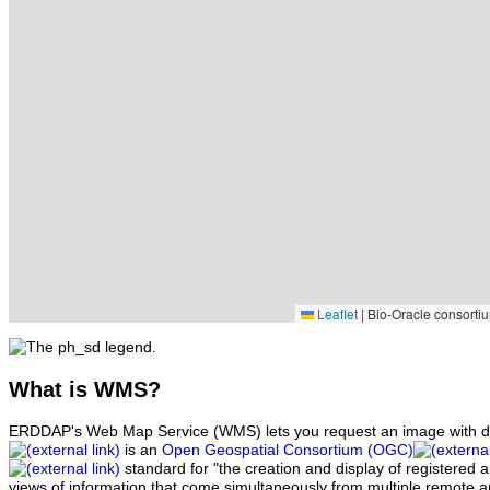
Leaflet
|
Bio-Oracle consortiu
What
is WMS?
ERDDAP's Web Map Service (WMS) lets you request an image with d
is an
Open Geospatial Consortium (OGC)
standard for "the creation and display of registered
views of information that come simultaneously from multiple remote 