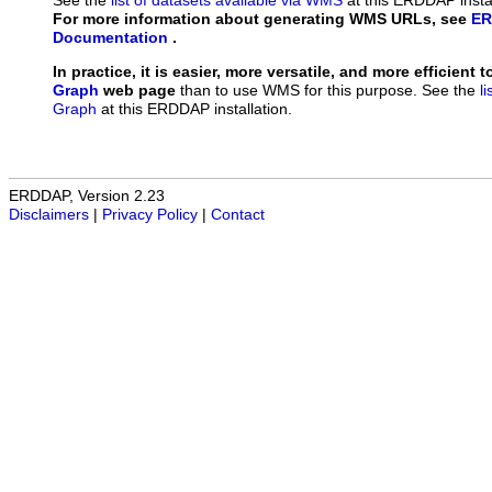
See the
list of datasets available via WMS
at this ERDDAP instal
For more information about generating WMS URLs, see
ER
Documentation
.
In practice, it is easier, more versatile, and more efficient 
Graph
web page
than to use WMS for this purpose. See the
l
Graph
at this ERDDAP installation.
ERDDAP, Version 2.23
Disclaimers
|
Privacy Policy
|
Contact