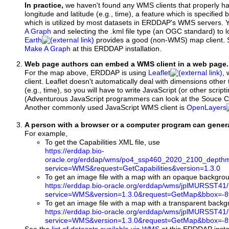
In practice,
we haven't found any WMS clients that properly h
longitude and latitude (e.g., time), a feature which is specifie
which is utilized by most datasets in ERDDAP's WMS servers. 
A Graph
and selecting the .kml file type (an OGC standard) to 
Earth
provides a good (non-WMS) map client.
Make A Graph
at this ERDDAP installation.
Web page authors can embed a WMS client in a web page.
For the map above, ERDDAP is using
Leaflet
, 
client. Leaflet doesn't automatically deal with dimensions other 
(e.g., time), so you will have to write JavaScript (or other script
(Adventurous JavaScript programmers can look at the Souce Co
Another commonly used JavaScript WMS client is
OpenLayers
A person with a browser or a computer program can gene
For example,
To get the Capabilities XML file, use
https://erddap.bio-
oracle.org/erddap/wms/po4_ssp460_2020_2100_depthm
service=WMS&request=GetCapabilities&version=1.3.0
To get an image file with a map with an opaque backgro
https://erddap.bio-oracle.org/erddap/wms/jplMURSST41
service=WMS&version=1.3.0&request=GetMap&bbox=-89
To get an image file with a map with a transparent back
https://erddap.bio-oracle.org/erddap/wms/jplMURSST41
service=WMS&version=1.3.0&request=GetMap&bbox=-89