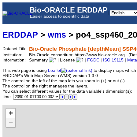
Bio-ORACLE ERDDAP
|
Easier access to scientific data
ERDDAP
>
wms
> po4_ssp460_2
Bio-Oracle Phosphate [depthMean] SSP4
Dataset Title:
Institution:
Bio-Oracle consortium: https://www.bio-oracle.org (
Information:
Summary
| License
|
FGDC
|
ISO 19115
|
Meta
This web page is using
Leaflet
to display maps which 
ERDDAP's Web Map Server (WMS) version 1.3.0.
The control on the left of the map lets you zoom in (+) or out (-).
The control on the right manages the layers.
You can select different values for the data variable's dimension(s):
time:
+
−