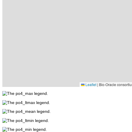
Leaflet
|
Bio-Oracle consortiu