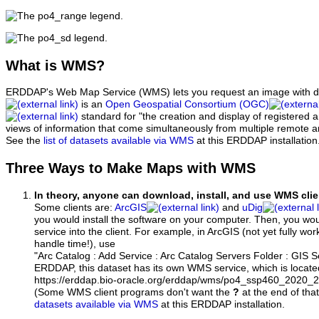
What
is WMS?
ERDDAP's Web Map Service (WMS) lets you request an image with d
is an
Open Geospatial Consortium (OGC)
standard for "the creation and display of registered
views of information that come simultaneously from multiple remote 
See the
list of datasets available via WMS
at this ERDDAP installation
Three Ways to Make Maps with WMS
In theory, anyone can download, install, and use WMS clie
Some clients are:
ArcGIS
and
uDig
you would install the software on your computer. Then, you w
service into the client. For example, in ArcGIS (not yet fully wo
handle time!), use
"Arc Catalog : Add Service : Arc Catalog Servers Folder : GIS 
ERDDAP, this dataset has its own WMS service, which is locate
https://erddap.bio-oracle.org/erddap/wms/po4_ssp460_2020
(Some WMS client programs don't want the
?
at the end of tha
datasets available via WMS
at this ERDDAP installation.