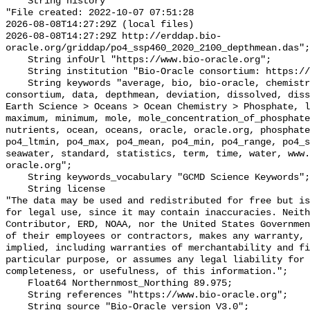
    String history 

"File created: 2022-10-07 07:51:28

2026-08-08T14:27:29Z (local files)

2026-08-08T14:27:29Z http://erddap.bio-
oracle.org/griddap/po4_ssp460_2020_2100_depthmean.das";

    String infoUrl "https://www.bio-oracle.org";

    String institution "Bio-Oracle consortium: https://www.bio-oracle.org";

    String keywords "average, bio, bio-oracle, chemistry, concentration, 
consortium, data, depthmean, deviation, dissolved, diss
Earth Science > Oceans > Ocean Chemistry > Phosphate, l
maximum, minimum, mole, mole_concentration_of_phosphate
nutrients, ocean, oceans, oracle, oracle.org, phosphate
po4_ltmin, po4_max, po4_mean, po4_min, po4_range, po4_s
seawater, standard, statistics, term, time, water, www.
oracle.org";

    String keywords_vocabulary "GCMD Science Keywords";

    String license 

"The data may be used and redistributed for free but is
for legal use, since it may contain inaccuracies. Neith
Contributor, ERD, NOAA, nor the United States Governmen
of their employees or contractors, makes any warranty, 
implied, including warranties of merchantability and fi
particular purpose, or assumes any legal liability for 
completeness, or usefulness, of this information.";

    Float64 Northernmost_Northing 89.975;

    String references "https://www.bio-oracle.org";

    String source "Bio-Oracle version V3.0";
