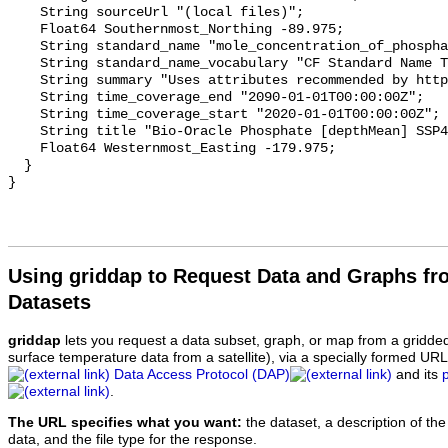
    String sourceUrl "(local files)";

    Float64 Southernmost_Northing -89.975;

    String standard_name "mole_concentration_of_phosphate_in_sea_water";

    String standard_name_vocabulary "CF Standard Name Table v70";

    String summary "Uses attributes recommended by https://cfconventions.org";

    String time_coverage_end "2090-01-01T00:00:00Z";

    String time_coverage_start "2020-01-01T00:00:00Z";

    String title "Bio-Oracle Phosphate [depthMean] SSP460 2020-2100.";

    Float64 Westernmost_Easting -179.975;

  }

Using griddap to Request Data and Graphs f
Datasets
griddap
lets you request a data subset, graph, or map from a gridde
surface temperature data from a satellite), via a specially formed UR
Data Access Protocol (DAP)
and its
.
The URL specifies what you want:
the dataset, a description of the
data, and the file type for the response.