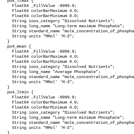
  po4_ltmax {

    Float64 _FillValue -9999.9;

    Float64 colorBarMaximum 4.0;

    Float64 colorBarMinimum 0.0;

    String ioos_category "Dissolved Nutrients";

    String long_name "Long-term maximum Phosphate";

    String standard_name "mole_concentration_of_phosphate_in_sea_water";

    String units "MMol' 'M-3";

  }

  po4_mean {

    Float64 _FillValue -9999.9;

    Float64 colorBarMaximum 4.0;

    Float64 colorBarMinimum 0.0;

    String ioos_category "Dissolved Nutrients";

    String long_name "Average Phosphate";

    String standard_name "mole_concentration_of_phosphate_in_sea_water";

    String units "MMol' 'M-3";

  }

  po4_ltmin {

    Float64 _FillValue -9999.9;

    Float64 colorBarMaximum 4.0;

    Float64 colorBarMinimum 0.0;

    String ioos_category "Dissolved Nutrients";

    String long_name "Long-term minimum Phosphate";

    String standard_name "mole_concentration_of_phosphate_in_sea_water";

    String units "MMol' 'M-3";

  }
