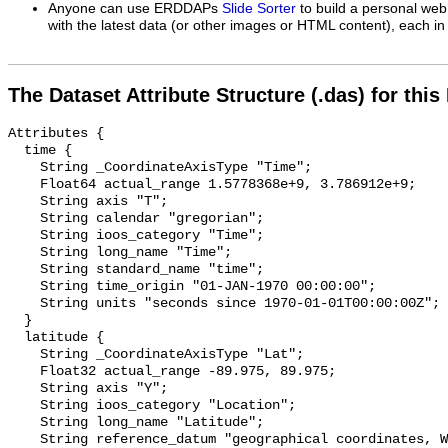
Anyone can use ERDDAPs
Slide Sorter
to build a personal web
with the latest data (or other images or HTML content), each in 
The Dataset Attribute Structure (.das) for this
Attributes {

  time {

    String _CoordinateAxisType "Time";

    Float64 actual_range 1.5778368e+9, 3.786912e+9;

    String axis "T";

    String calendar "gregorian";

    String ioos_category "Time";

    String long_name "Time";

    String standard_name "time";

    String time_origin "01-JAN-1970 00:00:00";

    String units "seconds since 1970-01-01T00:00:00Z";

  }

  latitude {

    String _CoordinateAxisType "Lat";

    Float32 actual_range -89.975, 89.975;

    String axis "Y";

    String ioos_category "Location";

    String long_name "Latitude";

    String reference_datum "geographical coordinates, WGS84 projection";
