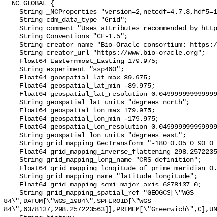
  NC_GLOBAL {

    String _NCProperties "version=2,netcdf=4.7.3,hdf5=1.10.4";

    String cdm_data_type "Grid";

    String comment "Uses attributes recommended by https://cfconventions.org";

    String Conventions "CF-1.5";

    String creator_name "Bio-Oracle consortium: https://www.bio-oracle.org";

    String creator_url "https://www.bio-oracle.org";

    Float64 Easternmost_Easting 179.975;

    String experiment "ssp460";

    Float64 geospatial_lat_max 89.975;

    Float64 geospatial_lat_min -89.975;

    Float64 geospatial_lat_resolution 0.049999999999999996;

    String geospatial_lat_units "degrees_north";

    Float64 geospatial_lon_max 179.975;

    Float64 geospatial_lon_min -179.975;

    Float64 geospatial_lon_resolution 0.049999999999999996;

    String geospatial_lon_units "degrees_east";

    String grid_mapping_GeoTransform "-180 0.05 0 90 0 -0.05";

    Float64 grid_mapping_inverse_flattening 298.257223563;

    String grid_mapping_long_name "CRS definition";

    Float64 grid_mapping_longitude_of_prime_meridian 0.0;

    String grid_mapping_name "latitude_longitude";

    Float64 grid_mapping_semi_major_axis 6378137.0;

    String grid_mapping_spatial_ref "GEOGCS[\"WGS 
84\",DATUM[\"WGS_1984\",SPHEROID[\"WGS 
84\",6378137,298.257223563]],PRIMEM[\"Greenwich\",0],UN