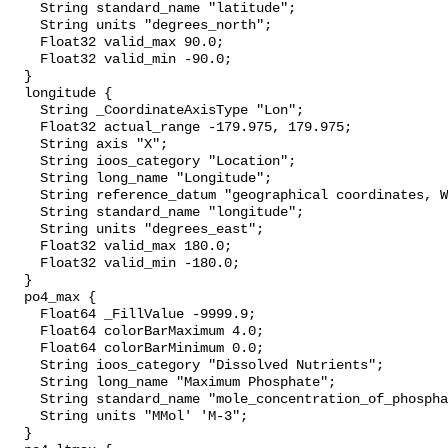
    String standard_name "latitude";

    String units "degrees_north";

    Float32 valid_max 90.0;

    Float32 valid_min -90.0;

  }

  longitude {

    String _CoordinateAxisType "Lon";

    Float32 actual_range -179.975, 179.975;

    String axis "X";

    String ioos_category "Location";

    String long_name "Longitude";

    String reference_datum "geographical coordinates, WGS84 projection";

    String standard_name "longitude";

    String units "degrees_east";

    Float32 valid_max 180.0;

    Float32 valid_min -180.0;

  }

  po4_max {

    Float64 _FillValue -9999.9;

    Float64 colorBarMaximum 4.0;

    Float64 colorBarMinimum 0.0;

    String ioos_category "Dissolved Nutrients";

    String long_name "Maximum Phosphate";

    String standard_name "mole_concentration_of_phosphate_in_sea_water";

    String units "MMol' 'M-3";

  }
