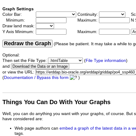
Graph Settings
Color Bar:
Continuity:
Sc
Minimum:
Maximum:
N 
Draw land mask:
Y Axis Minimum:
Maximum:
Redraw the Graph
(Please be patient. It may take a while to g
Optional:
Then set the File Type:
(
File Type information
)
and
or view the URL:
(
Documentation / Bypass this form
)
Things You Can Do With Your Graphs
Well, you can do anything you want with your graphs, of course. But 
have considered are:
Web page authors can
embed a graph of the latest data in a 
tags.