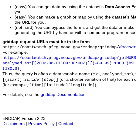
(easy) You can get data by using the dataset's
Data Access F
you.
(easy) You can make a graph or map by using the dataset's
Ma
the URL for you.
(not hard) You can bypass the forms and get the data or make
generating the URL by hand or with a computer program or scri
griddap request URLs must be in the form
https://coastwatch.pfeg.noaa.gov/erddap/griddap/
dataset
For example,
https://coastwatch.pfeg.noaa.gov/erddap/griddap/jplMURS
analysed_sst[(2002-06-01T09:00:00Z)][(-89.99):1000:(89
(180.0)]
Thus, the query is often a data variable name (e.g.,
),
analysed_sst
(or a shorter variation of that) for each 
[(
start
):
stride
:(
stop
)]
(for example,
).
[time][latitude][longitude]
For details, see the
griddap Documentation
.
ERDDAP, Version 2.23
Disclaimers
|
Privacy Policy
|
Contact