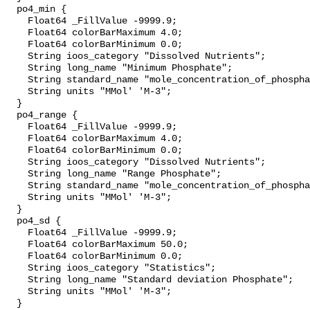
  po4_min {

    Float64 _FillValue -9999.9;

    Float64 colorBarMaximum 4.0;

    Float64 colorBarMinimum 0.0;

    String ioos_category "Dissolved Nutrients";

    String long_name "Minimum Phosphate";

    String standard_name "mole_concentration_of_phosphate_in_sea_water";

    String units "MMol' 'M-3";

  }

  po4_range {

    Float64 _FillValue -9999.9;

    Float64 colorBarMaximum 4.0;

    Float64 colorBarMinimum 0.0;

    String ioos_category "Dissolved Nutrients";

    String long_name "Range Phosphate";

    String standard_name "mole_concentration_of_phosphate_in_sea_water";

    String units "MMol' 'M-3";

  }

  po4_sd {

    Float64 _FillValue -9999.9;

    Float64 colorBarMaximum 50.0;

    Float64 colorBarMinimum 0.0;

    String ioos_category "Statistics";

    String long_name "Standard deviation Phosphate";

    String units "MMol' 'M-3";

  }
