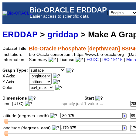
Bio-ORACLE ERDDAP
|
Easier access to scientific data
ERDDAP
>
griddap
> Make A Gr
Bio-Oracle Phosphate [depthMean] SSP4
Dataset Title:
Institution:
Bio-Oracle consortium: https://www.bio-oracle.org (
Information:
Summary
| License
|
FGDC
|
ISO 19115
|
Meta
Graph Type:
X Axis:
Y Axis:
Color:
Dimensions
Start
time (UTC)
specify just 1 value →
latitude (degrees_north)
longitude (degrees_east)