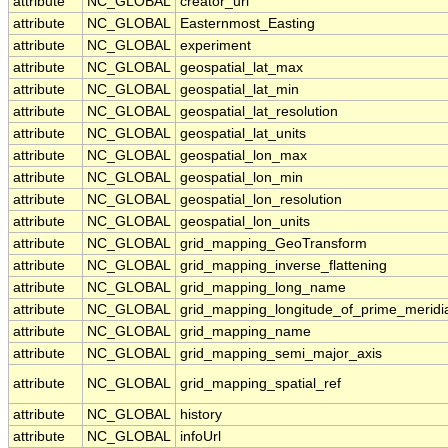
attribute
NC_GLOBAL
creator_url
attribute
NC_GLOBAL
Easternmost_Easting
attribute
NC_GLOBAL
experiment
attribute
NC_GLOBAL
geospatial_lat_max
attribute
NC_GLOBAL
geospatial_lat_min
attribute
NC_GLOBAL
geospatial_lat_resolution
attribute
NC_GLOBAL
geospatial_lat_units
attribute
NC_GLOBAL
geospatial_lon_max
attribute
NC_GLOBAL
geospatial_lon_min
attribute
NC_GLOBAL
geospatial_lon_resolution
attribute
NC_GLOBAL
geospatial_lon_units
attribute
NC_GLOBAL
grid_mapping_GeoTransform
attribute
NC_GLOBAL
grid_mapping_inverse_flattening
attribute
NC_GLOBAL
grid_mapping_long_name
attribute
NC_GLOBAL
grid_mapping_longitude_of_prime_meridi
attribute
NC_GLOBAL
grid_mapping_name
attribute
NC_GLOBAL
grid_mapping_semi_major_axis
attribute
NC_GLOBAL
grid_mapping_spatial_ref
attribute
NC_GLOBAL
history
attribute
NC_GLOBAL
infoUrl