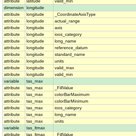
attribute
latitude
valid_min
dimension
longitude
attribute
longitude
_CoordinateAxisType
attribute
longitude
actual_range
attribute
longitude
axis
attribute
longitude
ioos_category
attribute
longitude
long_name
attribute
longitude
reference_datum
attribute
longitude
standard_name
attribute
longitude
units
attribute
longitude
valid_max
attribute
longitude
valid_min
variable
tas_max
attribute
tas_max
_FillValue
attribute
tas_max
colorBarMaximum
attribute
tas_max
colorBarMinimum
attribute
tas_max
ioos_category
attribute
tas_max
long_name
attribute
tas_max
units
variable
tas_ltmax
attribute
tas_ltmax
_FillValue