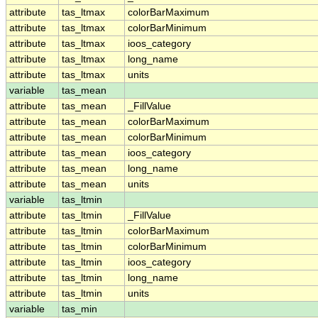
attribute
tas_ltmax
colorBarMaximum
attribute
tas_ltmax
colorBarMinimum
attribute
tas_ltmax
ioos_category
attribute
tas_ltmax
long_name
attribute
tas_ltmax
units
variable
tas_mean
attribute
tas_mean
_FillValue
attribute
tas_mean
colorBarMaximum
attribute
tas_mean
colorBarMinimum
attribute
tas_mean
ioos_category
attribute
tas_mean
long_name
attribute
tas_mean
units
variable
tas_ltmin
attribute
tas_ltmin
_FillValue
attribute
tas_ltmin
colorBarMaximum
attribute
tas_ltmin
colorBarMinimum
attribute
tas_ltmin
ioos_category
attribute
tas_ltmin
long_name
attribute
tas_ltmin
units
variable
tas_min