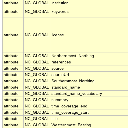
attribute
NC_GLOBAL
institution
attribute
NC_GLOBAL
keywords
attribute
NC_GLOBAL
license
attribute
NC_GLOBAL
Northernmost_Northing
attribute
NC_GLOBAL
references
attribute
NC_GLOBAL
source
attribute
NC_GLOBAL
sourceUrl
attribute
NC_GLOBAL
Southernmost_Northing
attribute
NC_GLOBAL
standard_name
attribute
NC_GLOBAL
standard_name_vocabulary
attribute
NC_GLOBAL
summary
attribute
NC_GLOBAL
time_coverage_end
attribute
NC_GLOBAL
time_coverage_start
attribute
NC_GLOBAL
title
attribute
NC_GLOBAL
Westernmost_Easting