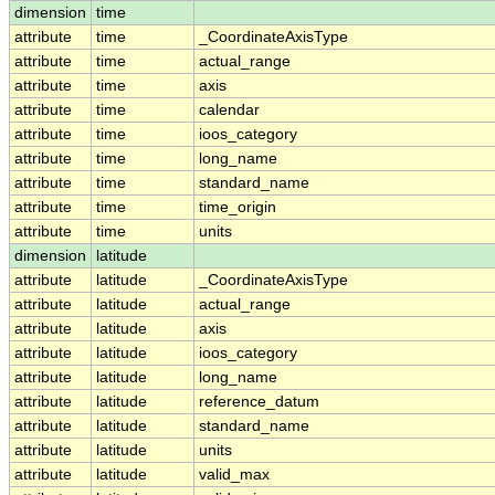
dimension
time
attribute
time
_CoordinateAxisType
attribute
time
actual_range
attribute
time
axis
attribute
time
calendar
attribute
time
ioos_category
attribute
time
long_name
attribute
time
standard_name
attribute
time
time_origin
attribute
time
units
dimension
latitude
attribute
latitude
_CoordinateAxisType
attribute
latitude
actual_range
attribute
latitude
axis
attribute
latitude
ioos_category
attribute
latitude
long_name
attribute
latitude
reference_datum
attribute
latitude
standard_name
attribute
latitude
units
attribute
latitude
valid_max