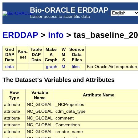
Bio-ORACLE ERDDAP
|
Easier access to scientific data
ERDDAP
>
info
> tas_baseline_2
Grid
Table
Make
W
Source
Sub-
DAP
DAP
A
M
Data
set
Data
Data
Graph
S
Files
data
graph
M
files
Bio-Oracle AirTemperature
The Dataset's Variables and Attributes
Row
Variable
Attribute Name
Type
Name
attribute
NC_GLOBAL
_NCProperties
attribute
NC_GLOBAL
cdm_data_type
attribute
NC_GLOBAL
comment
attribute
NC_GLOBAL
Conventions
attribute
NC_GLOBAL
creator_name