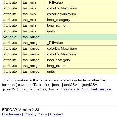
attribute
tas_min
_FillValue
attribute
tas_min
colorBarMaximum
attribute
tas_min
colorBarMinimum
attribute
tas_min
ioos_category
attribute
tas_min
long_name
attribute
tas_min
units
variable
tas_range
attribute
tas_range
_FillValue
attribute
tas_range
colorBarMaximum
attribute
tas_range
colorBarMinimum
attribute
tas_range
ioos_category
attribute
tas_range
long_name
attribute
tas_range
units
The information in the table above is also available in other file
formats (.csv, .htmlTable, .itx, .json, .jsonlCSV1, .jsonlCSV,
.jsonlKVP, .mat, .nc, .nccsv, .tsv, .xhtml)
via a RESTful web service
.
ERDDAP, Version 2.23
Disclaimers
|
Privacy Policy
|
Contact