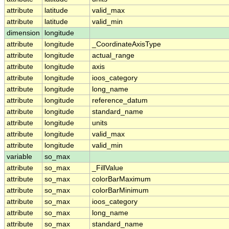
attribute
latitude
valid_max
attribute
latitude
valid_min
dimension
longitude
attribute
longitude
_CoordinateAxisType
attribute
longitude
actual_range
attribute
longitude
axis
attribute
longitude
ioos_category
attribute
longitude
long_name
attribute
longitude
reference_datum
attribute
longitude
standard_name
attribute
longitude
units
attribute
longitude
valid_max
attribute
longitude
valid_min
variable
so_max
attribute
so_max
_FillValue
attribute
so_max
colorBarMaximum
attribute
so_max
colorBarMinimum
attribute
so_max
ioos_category
attribute
so_max
long_name
attribute
so_max
standard_name