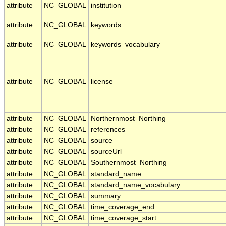
attribute
NC_GLOBAL
institution
attribute
NC_GLOBAL
keywords
attribute
NC_GLOBAL
keywords_vocabulary
attribute
NC_GLOBAL
license
attribute
NC_GLOBAL
Northernmost_Northing
attribute
NC_GLOBAL
references
attribute
NC_GLOBAL
source
attribute
NC_GLOBAL
sourceUrl
attribute
NC_GLOBAL
Southernmost_Northing
attribute
NC_GLOBAL
standard_name
attribute
NC_GLOBAL
standard_name_vocabulary
attribute
NC_GLOBAL
summary
attribute
NC_GLOBAL
time_coverage_end
attribute
NC_GLOBAL
time_coverage_start