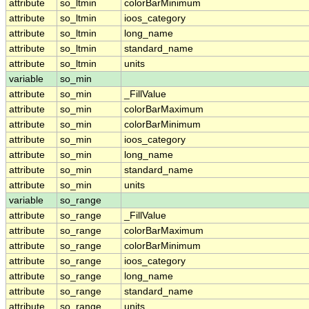
attribute
so_ltmin
colorBarMinimum
attribute
so_ltmin
ioos_category
attribute
so_ltmin
long_name
attribute
so_ltmin
standard_name
attribute
so_ltmin
units
variable
so_min
attribute
so_min
_FillValue
attribute
so_min
colorBarMaximum
attribute
so_min
colorBarMinimum
attribute
so_min
ioos_category
attribute
so_min
long_name
attribute
so_min
standard_name
attribute
so_min
units
variable
so_range
attribute
so_range
_FillValue
attribute
so_range
colorBarMaximum
attribute
so_range
colorBarMinimum
attribute
so_range
ioos_category
attribute
so_range
long_name
attribute
so_range
standard_name
attribute
so_range
units