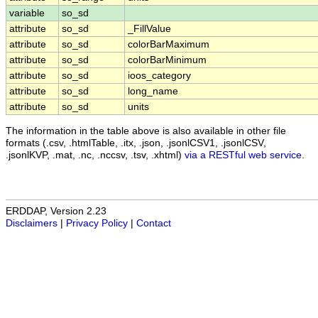
variable
so_sd
attribute
so_sd
_FillValue
attribute
so_sd
colorBarMaximum
attribute
so_sd
colorBarMinimum
attribute
so_sd
ioos_category
attribute
so_sd
long_name
attribute
so_sd
units
The information in the table above is also available in other file
formats (.csv, .htmlTable, .itx, .json, .jsonlCSV1, .jsonlCSV,
.jsonlKVP, .mat, .nc, .nccsv, .tsv, .xhtml)
via a RESTful web service
.
ERDDAP, Version 2.23
Disclaimers
|
Privacy Policy
|
Contact