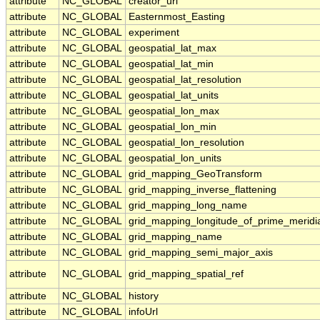
attribute
NC_GLOBAL
creator_url
attribute
NC_GLOBAL
Easternmost_Easting
attribute
NC_GLOBAL
experiment
attribute
NC_GLOBAL
geospatial_lat_max
attribute
NC_GLOBAL
geospatial_lat_min
attribute
NC_GLOBAL
geospatial_lat_resolution
attribute
NC_GLOBAL
geospatial_lat_units
attribute
NC_GLOBAL
geospatial_lon_max
attribute
NC_GLOBAL
geospatial_lon_min
attribute
NC_GLOBAL
geospatial_lon_resolution
attribute
NC_GLOBAL
geospatial_lon_units
attribute
NC_GLOBAL
grid_mapping_GeoTransform
attribute
NC_GLOBAL
grid_mapping_inverse_flattening
attribute
NC_GLOBAL
grid_mapping_long_name
attribute
NC_GLOBAL
grid_mapping_longitude_of_prime_meridi
attribute
NC_GLOBAL
grid_mapping_name
attribute
NC_GLOBAL
grid_mapping_semi_major_axis
attribute
NC_GLOBAL
grid_mapping_spatial_ref
attribute
NC_GLOBAL
history
attribute
NC_GLOBAL
infoUrl