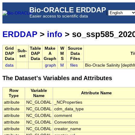
Bio-ORACLE ERDDAP
|
Easier access to scientific data
ERDDAP
>
info
> so_ssp585_202
Grid
Table
Make
W
Source
Sub-
DAP
DAP
A
M
Data
Ti
set
Data
Data
Graph
S
Files
data
graph
M
files
Bio-Oracle Salinity [dep
The Dataset's Variables and Attributes
Row
Variable
Attribute Name
Type
Name
attribute
NC_GLOBAL
_NCProperties
attribute
NC_GLOBAL
cdm_data_type
attribute
NC_GLOBAL
comment
attribute
NC_GLOBAL
Conventions
attribute
NC_GLOBAL
creator_name