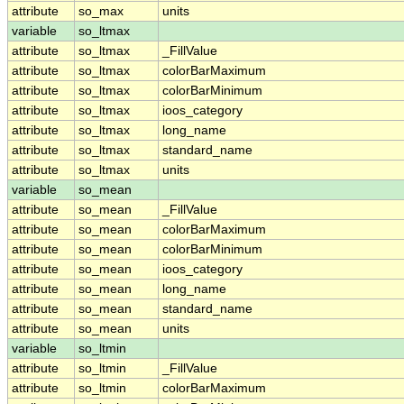
attribute
so_max
units
variable
so_ltmax
attribute
so_ltmax
_FillValue
attribute
so_ltmax
colorBarMaximum
attribute
so_ltmax
colorBarMinimum
attribute
so_ltmax
ioos_category
attribute
so_ltmax
long_name
attribute
so_ltmax
standard_name
attribute
so_ltmax
units
variable
so_mean
attribute
so_mean
_FillValue
attribute
so_mean
colorBarMaximum
attribute
so_mean
colorBarMinimum
attribute
so_mean
ioos_category
attribute
so_mean
long_name
attribute
so_mean
standard_name
attribute
so_mean
units
variable
so_ltmin
attribute
so_ltmin
_FillValue
attribute
so_ltmin
colorBarMaximum