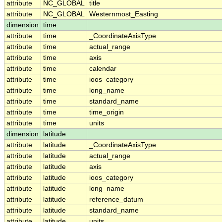
attribute
NC_GLOBAL
title
attribute
NC_GLOBAL
Westernmost_Easting
dimension
time
attribute
time
_CoordinateAxisType
attribute
time
actual_range
attribute
time
axis
attribute
time
calendar
attribute
time
ioos_category
attribute
time
long_name
attribute
time
standard_name
attribute
time
time_origin
attribute
time
units
dimension
latitude
attribute
latitude
_CoordinateAxisType
attribute
latitude
actual_range
attribute
latitude
axis
attribute
latitude
ioos_category
attribute
latitude
long_name
attribute
latitude
reference_datum
attribute
latitude
standard_name
attribute
latitude
units