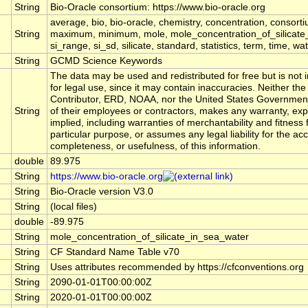
String
Bio-Oracle consortium: https://www.bio-oracle.org
average, bio, bio-oracle, chemistry, concentration, consort
String
maximum, minimum, mole, mole_concentration_of_silicate_in_
si_range, si_sd, silicate, standard, statistics, term, time, 
String
GCMD Science Keywords
The data may be used and redistributed for free but is not 
for legal use, since it may contain inaccuracies. Neither the
Contributor, ERD, NOAA, nor the United States Government
String
of their employees or contractors, makes any warranty, exp
implied, including warranties of merchantability and fitness 
particular purpose, or assumes any legal liability for the ac
completeness, or usefulness, of this information.
double
89.975
String
https://www.bio-oracle.org
String
Bio-Oracle version V3.0
String
(local files)
double
-89.975
String
mole_concentration_of_silicate_in_sea_water
String
CF Standard Name Table v70
String
Uses attributes recommended by https://cfconventions.org
String
2090-01-01T00:00:00Z
String
2020-01-01T00:00:00Z