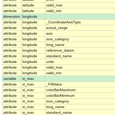
attribute
latitude
valid_max
attribute
latitude
valid_min
dimension
longitude
attribute
longitude
_CoordinateAxisType
attribute
longitude
actual_range
attribute
longitude
axis
attribute
longitude
ioos_category
attribute
longitude
long_name
attribute
longitude
reference_datum
attribute
longitude
standard_name
attribute
longitude
units
attribute
longitude
valid_max
attribute
longitude
valid_min
variable
si_max
attribute
si_max
_FillValue
attribute
si_max
colorBarMaximum
attribute
si_max
colorBarMinimum
attribute
si_max
ioos_category
attribute
si_max
long_name
attribute
si_max
standard_name