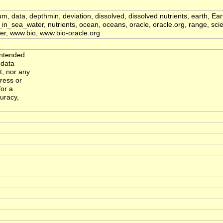
ium, data, depthmin, deviation, dissolved, dissolved nutrients, earth, E
sea_water, nutrients, ocean, oceans, oracle, oracle.org, range, scien
water, www.bio, www.bio-oracle.org
intended
 data
, nor any
ress or
for a
curacy,