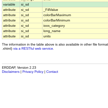
variable
si_sd
attribute
si_sd
_FillValue
attribute
si_sd
colorBarMaximum
attribute
si_sd
colorBarMinimum
attribute
si_sd
ioos_category
attribute
si_sd
long_name
attribute
si_sd
units
The information in the table above is also available in other file formats
.xhtml)
via a RESTful web service
.
ERDDAP, Version 2.23
Disclaimers
|
Privacy Policy
|
Contact