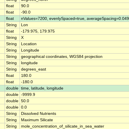
float
90.0
float
-90.0
float
nValues=7200, evenlySpaced=true, averageSpacing=0.0
String
Lon
float
-179.975, 179.975
String
X
String
Location
String
Longitude
String
geographical coordinates, WGS84 projection
String
longitude
String
degrees_east
float
180.0
float
-180.0
double
time, latitude, longitude
double
-9999.9
double
50.0
double
0.0
String
Dissolved Nutrients
String
Maximum Silicate
String
mole_concentration_of_silicate_in_sea_water