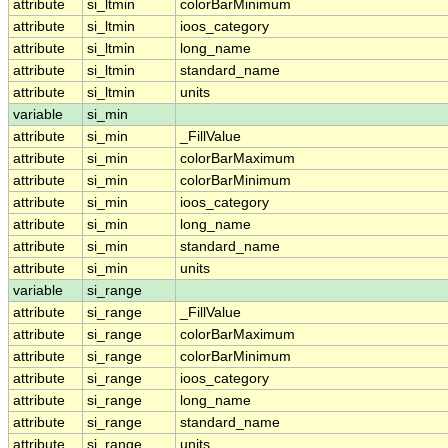
attribute
si_ltmin
colorBarMinimum
attribute
si_ltmin
ioos_category
attribute
si_ltmin
long_name
attribute
si_ltmin
standard_name
attribute
si_ltmin
units
variable
si_min
attribute
si_min
_FillValue
attribute
si_min
colorBarMaximum
attribute
si_min
colorBarMinimum
attribute
si_min
ioos_category
attribute
si_min
long_name
attribute
si_min
standard_name
attribute
si_min
units
variable
si_range
attribute
si_range
_FillValue
attribute
si_range
colorBarMaximum
attribute
si_range
colorBarMinimum
attribute
si_range
ioos_category
attribute
si_range
long_name
attribute
si_range
standard_name
attribute
si_range
units