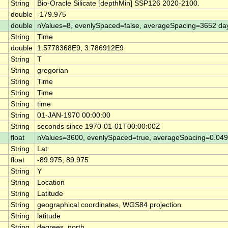
String
Bio-Oracle Silicate [depthMin] SSP126 2020-2100.
double
-179.975
double
nValues=8, evenlySpaced=false, averageSpacing=3652 da
String
Time
double
1.5778368E9, 3.786912E9
String
T
String
gregorian
String
Time
String
Time
String
time
String
01-JAN-1970 00:00:00
String
seconds since 1970-01-01T00:00:00Z
float
nValues=3600, evenlySpaced=true, averageSpacing=0.0
String
Lat
float
-89.975, 89.975
String
Y
String
Location
String
Latitude
String
geographical coordinates, WGS84 projection
String
latitude
String
degrees_north