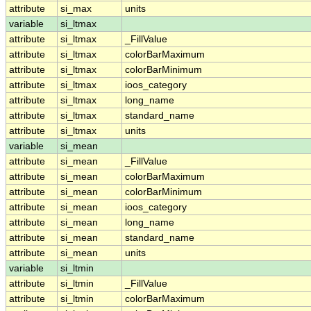
attribute
si_max
units
variable
si_ltmax
attribute
si_ltmax
_FillValue
attribute
si_ltmax
colorBarMaximum
attribute
si_ltmax
colorBarMinimum
attribute
si_ltmax
ioos_category
attribute
si_ltmax
long_name
attribute
si_ltmax
standard_name
attribute
si_ltmax
units
variable
si_mean
attribute
si_mean
_FillValue
attribute
si_mean
colorBarMaximum
attribute
si_mean
colorBarMinimum
attribute
si_mean
ioos_category
attribute
si_mean
long_name
attribute
si_mean
standard_name
attribute
si_mean
units
variable
si_ltmin
attribute
si_ltmin
_FillValue
attribute
si_ltmin
colorBarMaximum