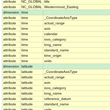
attribute
NC_GLOBAL
title
attribute
NC_GLOBAL
Westernmost_Easting
dimension
time
attribute
time
_CoordinateAxisType
attribute
time
actual_range
attribute
time
axis
attribute
time
calendar
attribute
time
ioos_category
attribute
time
long_name
attribute
time
standard_name
attribute
time
time_origin
attribute
time
units
dimension
latitude
attribute
latitude
_CoordinateAxisType
attribute
latitude
actual_range
attribute
latitude
axis
attribute
latitude
ioos_category
attribute
latitude
long_name
attribute
latitude
reference_datum
attribute
latitude
standard_name
attribute
latitude
units