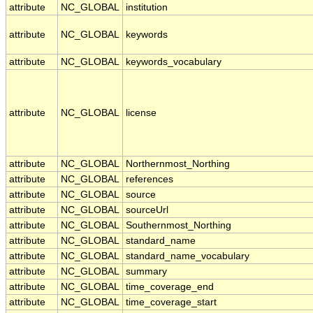
attribute
NC_GLOBAL
institution
attribute
NC_GLOBAL
keywords
attribute
NC_GLOBAL
keywords_vocabulary
attribute
NC_GLOBAL
license
attribute
NC_GLOBAL
Northernmost_Northing
attribute
NC_GLOBAL
references
attribute
NC_GLOBAL
source
attribute
NC_GLOBAL
sourceUrl
attribute
NC_GLOBAL
Southernmost_Northing
attribute
NC_GLOBAL
standard_name
attribute
NC_GLOBAL
standard_name_vocabulary
attribute
NC_GLOBAL
summary
attribute
NC_GLOBAL
time_coverage_end
attribute
NC_GLOBAL
time_coverage_start