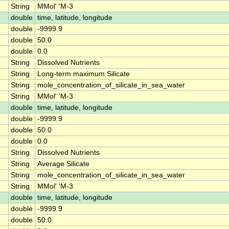
String
MMol' 'M-3
double
time, latitude, longitude
double
-9999.9
double
50.0
double
0.0
String
Dissolved Nutrients
String
Long-term maximum Silicate
String
mole_concentration_of_silicate_in_sea_water
String
MMol' 'M-3
double
time, latitude, longitude
double
-9999.9
double
50.0
double
0.0
String
Dissolved Nutrients
String
Average Silicate
String
mole_concentration_of_silicate_in_sea_water
String
MMol' 'M-3
double
time, latitude, longitude
double
-9999.9
double
50.0