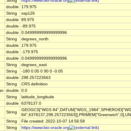
String
https://www.bio-oracle.org
double
179.975
String
ssp126
double
89.975
double
-89.975
double
0.049999999999999996
String
degrees_north
double
179.975
double
-179.975
double
0.049999999999999996
String
degrees_east
String
-180 0.05 0 90 0 -0.05
double
298.257223563
String
CRS definition
an
double
0.0
String
latitude_longitude
double
6378137.0
GEOGCS["WGS 84",DATUM["WGS_1984",SPHEROID["W
String
84",6378137,298.257223563]],PRIMEM["Greenwich",0],UN
String
File created: 2022-10-07 14:56:58
String
https://www.bio-oracle.org