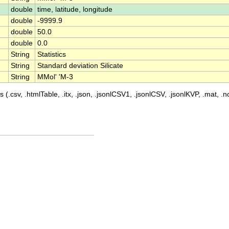
double
time, latitude, longitude
double
-9999.9
double
50.0
double
0.0
String
Statistics
String
Standard deviation Silicate
String
MMol' 'M-3
 (.csv, .htmlTable, .itx, .json, .jsonlCSV1, .jsonlCSV, .jsonlKVP, .mat, .nc