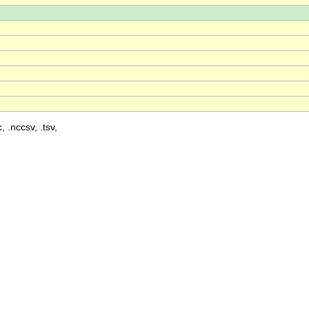
, .nccsv, .tsv,