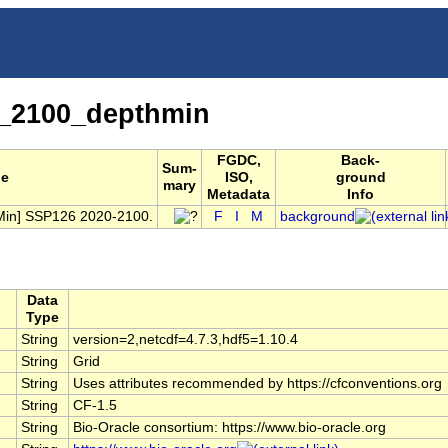
_2100_depthmin
FGDC,
Back-
Sum-
le
ISO,
ground
mary
Metadata
Info
thMin] SSP126 2020-2100.
F
I
M
background
Data
Type
String
version=2,netcdf=4.7.3,hdf5=1.10.4
String
Grid
String
Uses attributes recommended by https://cfconventions.org
String
CF-1.5
String
Bio-Oracle consortium: https://www.bio-oracle.org