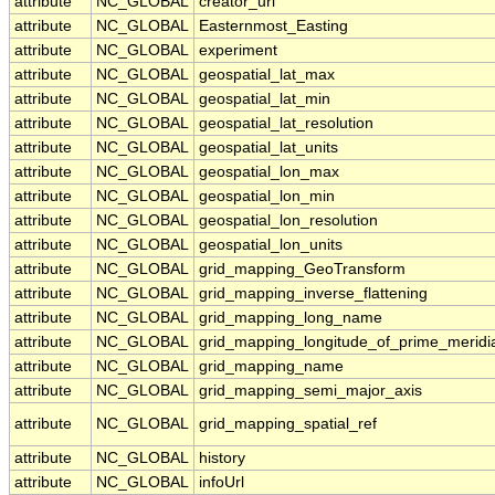
attribute
NC_GLOBAL
creator_url
attribute
NC_GLOBAL
Easternmost_Easting
attribute
NC_GLOBAL
experiment
attribute
NC_GLOBAL
geospatial_lat_max
attribute
NC_GLOBAL
geospatial_lat_min
attribute
NC_GLOBAL
geospatial_lat_resolution
attribute
NC_GLOBAL
geospatial_lat_units
attribute
NC_GLOBAL
geospatial_lon_max
attribute
NC_GLOBAL
geospatial_lon_min
attribute
NC_GLOBAL
geospatial_lon_resolution
attribute
NC_GLOBAL
geospatial_lon_units
attribute
NC_GLOBAL
grid_mapping_GeoTransform
attribute
NC_GLOBAL
grid_mapping_inverse_flattening
attribute
NC_GLOBAL
grid_mapping_long_name
attribute
NC_GLOBAL
grid_mapping_longitude_of_prime_meridi
attribute
NC_GLOBAL
grid_mapping_name
attribute
NC_GLOBAL
grid_mapping_semi_major_axis
attribute
NC_GLOBAL
grid_mapping_spatial_ref
attribute
NC_GLOBAL
history
attribute
NC_GLOBAL
infoUrl