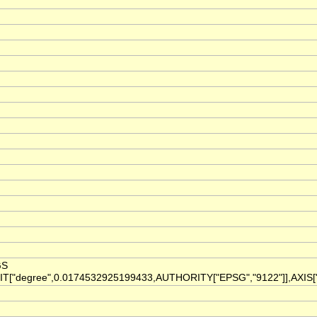
GS
IT["degree",0.0174532925199433,AUTHORITY["EPSG","9122"]],AXIS["