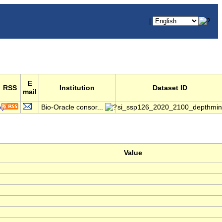
|
E
RSS
Institution
Dataset ID
mail
Bio-Oracle consor...
si_ssp126_2020_2100_depthmin
Value