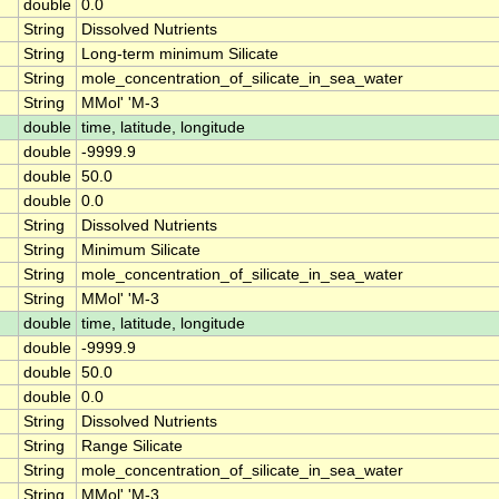
double
0.0
String
Dissolved Nutrients
String
Long-term minimum Silicate
String
mole_concentration_of_silicate_in_sea_water
String
MMol' 'M-3
double
time, latitude, longitude
double
-9999.9
double
50.0
double
0.0
String
Dissolved Nutrients
String
Minimum Silicate
String
mole_concentration_of_silicate_in_sea_water
String
MMol' 'M-3
double
time, latitude, longitude
double
-9999.9
double
50.0
double
0.0
String
Dissolved Nutrients
String
Range Silicate
String
mole_concentration_of_silicate_in_sea_water
String
MMol' 'M-3