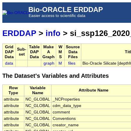
Bio-ORACLE ERDDAP
Easier access to scientific data
ERDDAP
>
info
> si_ssp126_2020
Grid
Table
Make
W
Source
Sub-
DAP
DAP
A
M
Data
Tit
set
Data
Data
Graph
S
Files
data
graph
M
files
Bio-Oracle Silicate [dep
The Dataset's Variables and Attributes
Row
Variable
Attribute Name
Type
Name
attribute
NC_GLOBAL
_NCProperties
attribute
NC_GLOBAL
cdm_data_type
attribute
NC_GLOBAL
comment
attribute
NC_GLOBAL
Conventions
attribute
NC_GLOBAL
creator_name