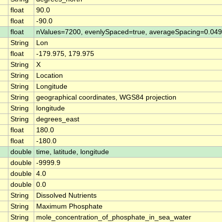
float
90.0
float
-90.0
float
nValues=7200, evenlySpaced=true, averageSpacing=0.0
String
Lon
float
-179.975, 179.975
String
X
String
Location
String
Longitude
String
geographical coordinates, WGS84 projection
String
longitude
String
degrees_east
float
180.0
float
-180.0
double
time, latitude, longitude
double
-9999.9
double
4.0
double
0.0
String
Dissolved Nutrients
String
Maximum Phosphate
String
mole_concentration_of_phosphate_in_sea_water