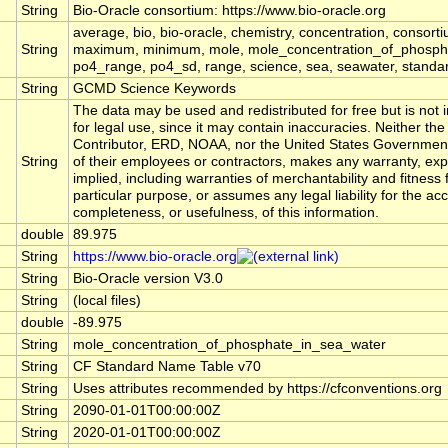
String
Bio-Oracle consortium: https://www.bio-oracle.org
average, bio, bio-oracle, chemistry, concentration, consort
String
maximum, minimum, mole, mole_concentration_of_phosphate
po4_range, po4_sd, range, science, sea, seawater, standard,
String
GCMD Science Keywords
The data may be used and redistributed for free but is not 
for legal use, since it may contain inaccuracies. Neither the
Contributor, ERD, NOAA, nor the United States Government
String
of their employees or contractors, makes any warranty, exp
implied, including warranties of merchantability and fitness 
particular purpose, or assumes any legal liability for the ac
completeness, or usefulness, of this information.
double
89.975
String
https://www.bio-oracle.org
String
Bio-Oracle version V3.0
String
(local files)
double
-89.975
String
mole_concentration_of_phosphate_in_sea_water
String
CF Standard Name Table v70
String
Uses attributes recommended by https://cfconventions.org
String
2090-01-01T00:00:00Z
String
2020-01-01T00:00:00Z