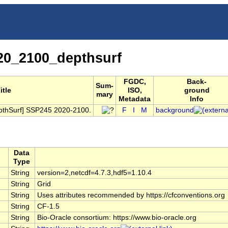
0_2100_depthsurf
FGDC,
Back-
Sum-
itle
ISO,
ground
mary
Metadata
Info
pthSurf] SSP245 2020-2100.
F
I
M
background
Data
Type
String
version=2,netcdf=4.7.3,hdf5=1.10.4
String
Grid
String
Uses attributes recommended by https://cfconventions.org
String
CF-1.5
String
Bio-Oracle consortium: https://www.bio-oracle.org