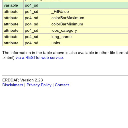
variable
po4_sd
attribute
po4_sd
_FillValue
attribute
po4_sd
colorBarMaximum
attribute
po4_sd
colorBarMinimum
attribute
po4_sd
ioos_category
attribute
po4_sd
long_name
attribute
po4_sd
units
The information in the table above is also available in other file formats
.xhtml)
via a RESTful web service
.
ERDDAP, Version 2.23
Disclaimers
|
Privacy Policy
|
Contact