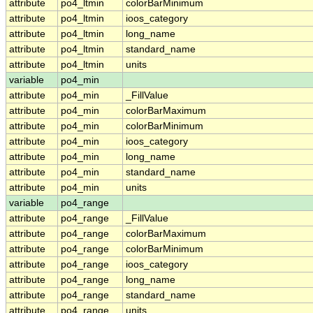
attribute
po4_ltmin
colorBarMinimum
attribute
po4_ltmin
ioos_category
attribute
po4_ltmin
long_name
attribute
po4_ltmin
standard_name
attribute
po4_ltmin
units
variable
po4_min
attribute
po4_min
_FillValue
attribute
po4_min
colorBarMaximum
attribute
po4_min
colorBarMinimum
attribute
po4_min
ioos_category
attribute
po4_min
long_name
attribute
po4_min
standard_name
attribute
po4_min
units
variable
po4_range
attribute
po4_range
_FillValue
attribute
po4_range
colorBarMaximum
attribute
po4_range
colorBarMinimum
attribute
po4_range
ioos_category
attribute
po4_range
long_name
attribute
po4_range
standard_name
attribute
po4_range
units