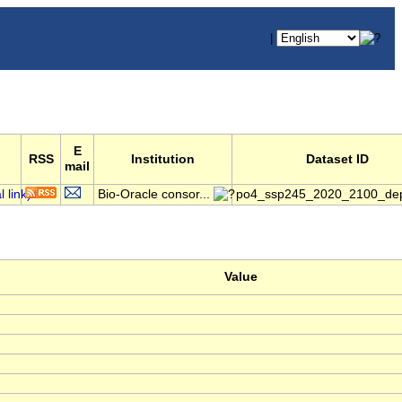
|
E
RSS
Institution
Dataset ID
mail
Bio-Oracle consor...
po4_ssp245_2020_2100_dep
Value