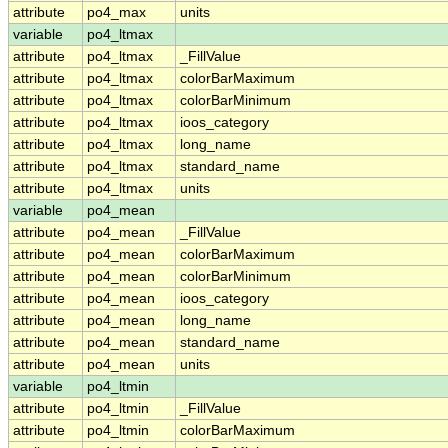
attribute
po4_max
units
variable
po4_ltmax
attribute
po4_ltmax
_FillValue
attribute
po4_ltmax
colorBarMaximum
attribute
po4_ltmax
colorBarMinimum
attribute
po4_ltmax
ioos_category
attribute
po4_ltmax
long_name
attribute
po4_ltmax
standard_name
attribute
po4_ltmax
units
variable
po4_mean
attribute
po4_mean
_FillValue
attribute
po4_mean
colorBarMaximum
attribute
po4_mean
colorBarMinimum
attribute
po4_mean
ioos_category
attribute
po4_mean
long_name
attribute
po4_mean
standard_name
attribute
po4_mean
units
variable
po4_ltmin
attribute
po4_ltmin
_FillValue
attribute
po4_ltmin
colorBarMaximum