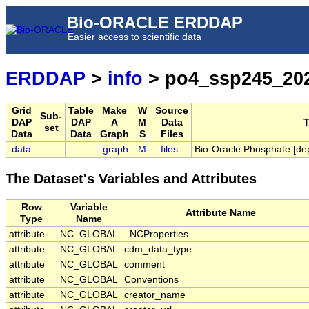
Bio-ORACLE ERDDAP
Easier access to scientific data
ERDDAP
>
info
> po4_ssp245_202
Grid
Table
Make
W
Source
Sub-
DAP
DAP
A
M
Data
T
set
Data
Data
Graph
S
Files
data
graph
M
files
Bio-Oracle Phosphate [de
The Dataset's Variables and Attributes
Row
Variable
Attribute Name
Type
Name
attribute
NC_GLOBAL
_NCProperties
attribute
NC_GLOBAL
cdm_data_type
attribute
NC_GLOBAL
comment
attribute
NC_GLOBAL
Conventions
attribute
NC_GLOBAL
creator_name