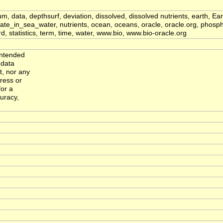
ium, data, depthsurf, deviation, dissolved, dissolved nutrients, earth,
_in_sea_water, nutrients, ocean, oceans, oracle, oracle.org, phosp
 statistics, term, time, water, www.bio, www.bio-oracle.org
intended
 data
, nor any
ress or
for a
curacy,