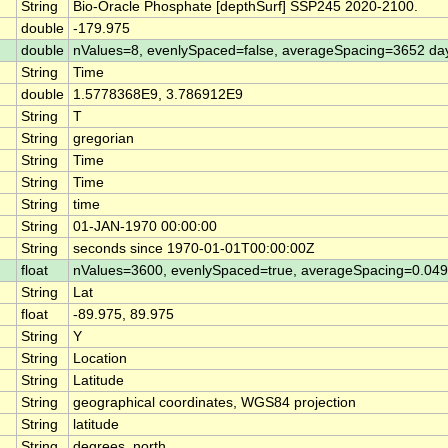
String
Bio-Oracle Phosphate [depthSurf] SSP245 2020-2100.
double
-179.975
double
nValues=8, evenlySpaced=false, averageSpacing=3652 da
String
Time
double
1.5778368E9, 3.786912E9
String
T
String
gregorian
String
Time
String
Time
String
time
String
01-JAN-1970 00:00:00
String
seconds since 1970-01-01T00:00:00Z
float
nValues=3600, evenlySpaced=true, averageSpacing=0.0
String
Lat
float
-89.975, 89.975
String
Y
String
Location
String
Latitude
String
geographical coordinates, WGS84 projection
String
latitude
String
degrees_north