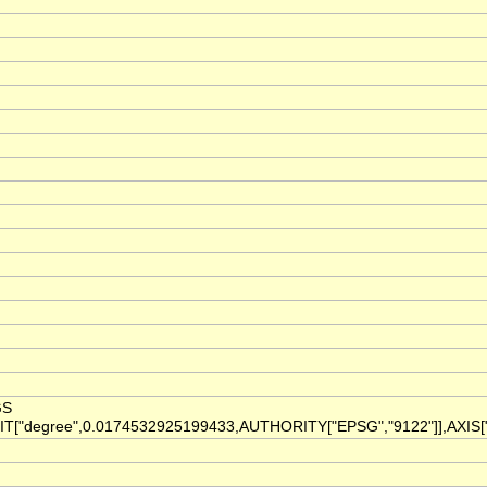
GS
IT["degree",0.0174532925199433,AUTHORITY["EPSG","9122"]],AXIS["