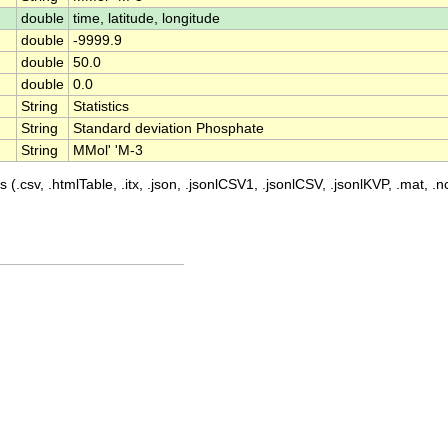
double
time, latitude, longitude
double
-9999.9
double
50.0
double
0.0
String
Statistics
String
Standard deviation Phosphate
String
MMol' 'M-3
 (.csv, .htmlTable, .itx, .json, .jsonlCSV1, .jsonlCSV, .jsonlKVP, .mat, .nc