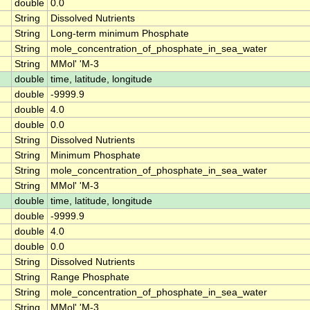
double
0.0
String
Dissolved Nutrients
String
Long-term minimum Phosphate
String
mole_concentration_of_phosphate_in_sea_water
String
MMol' 'M-3
double
time, latitude, longitude
double
-9999.9
double
4.0
double
0.0
String
Dissolved Nutrients
String
Minimum Phosphate
String
mole_concentration_of_phosphate_in_sea_water
String
MMol' 'M-3
double
time, latitude, longitude
double
-9999.9
double
4.0
double
0.0
String
Dissolved Nutrients
String
Range Phosphate
String
mole_concentration_of_phosphate_in_sea_water
String
MMol' 'M-3