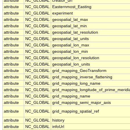
attribute
NC_GLOBAL
creator_url
attribute
NC_GLOBAL
Easternmost_Easting
attribute
NC_GLOBAL
experiment
attribute
NC_GLOBAL
geospatial_lat_max
attribute
NC_GLOBAL
geospatial_lat_min
attribute
NC_GLOBAL
geospatial_lat_resolution
attribute
NC_GLOBAL
geospatial_lat_units
attribute
NC_GLOBAL
geospatial_lon_max
attribute
NC_GLOBAL
geospatial_lon_min
attribute
NC_GLOBAL
geospatial_lon_resolution
attribute
NC_GLOBAL
geospatial_lon_units
attribute
NC_GLOBAL
grid_mapping_GeoTransform
attribute
NC_GLOBAL
grid_mapping_inverse_flattening
attribute
NC_GLOBAL
grid_mapping_long_name
attribute
NC_GLOBAL
grid_mapping_longitude_of_prime_meridi
attribute
NC_GLOBAL
grid_mapping_name
attribute
NC_GLOBAL
grid_mapping_semi_major_axis
attribute
NC_GLOBAL
grid_mapping_spatial_ref
attribute
NC_GLOBAL
history
attribute
NC_GLOBAL
infoUrl