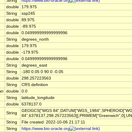
String
https://www.bio-oracle.org
double
179.975
String
ssp245
double
89.975
double
-89.975
double
0.049999999999999996
String
degrees_north
double
179.975
double
-179.975
double
0.049999999999999996
String
degrees_east
String
-180 0.05 0 90 0 -0.05
double
298.257223563
String
CRS definition
an
double
0.0
String
latitude_longitude
double
6378137.0
GEOGCS["WGS 84",DATUM["WGS_1984",SPHEROID["W
String
84",6378137,298.257223563]],PRIMEM["Greenwich",0],UN
String
File created: 2022-10-06 21:17:11
String
https://www.bio-oracle.org