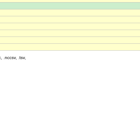
, .nccsv, .tsv,