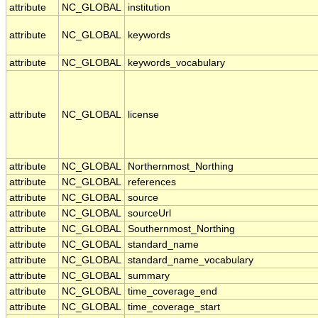
attribute
NC_GLOBAL
institution
attribute
NC_GLOBAL
keywords
attribute
NC_GLOBAL
keywords_vocabulary
attribute
NC_GLOBAL
license
attribute
NC_GLOBAL
Northernmost_Northing
attribute
NC_GLOBAL
references
attribute
NC_GLOBAL
source
attribute
NC_GLOBAL
sourceUrl
attribute
NC_GLOBAL
Southernmost_Northing
attribute
NC_GLOBAL
standard_name
attribute
NC_GLOBAL
standard_name_vocabulary
attribute
NC_GLOBAL
summary
attribute
NC_GLOBAL
time_coverage_end
attribute
NC_GLOBAL
time_coverage_start