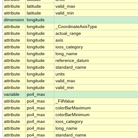
attribute
latitude
valid_max
attribute
latitude
valid_min
dimension
longitude
attribute
longitude
_CoordinateAxisType
attribute
longitude
actual_range
attribute
longitude
axis
attribute
longitude
ioos_category
attribute
longitude
long_name
attribute
longitude
reference_datum
attribute
longitude
standard_name
attribute
longitude
units
attribute
longitude
valid_max
attribute
longitude
valid_min
variable
po4_max
attribute
po4_max
_FillValue
attribute
po4_max
colorBarMaximum
attribute
po4_max
colorBarMinimum
attribute
po4_max
ioos_category
attribute
po4_max
long_name
attribute
po4_max
standard_name