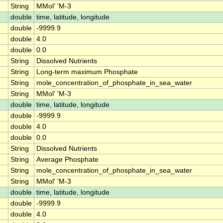
String
MMol' 'M-3
double
time, latitude, longitude
double
-9999.9
double
4.0
double
0.0
String
Dissolved Nutrients
String
Long-term maximum Phosphate
String
mole_concentration_of_phosphate_in_sea_water
String
MMol' 'M-3
double
time, latitude, longitude
double
-9999.9
double
4.0
double
0.0
String
Dissolved Nutrients
String
Average Phosphate
String
mole_concentration_of_phosphate_in_sea_water
String
MMol' 'M-3
double
time, latitude, longitude
double
-9999.9
double
4.0