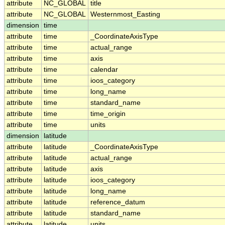
attribute
NC_GLOBAL
title
attribute
NC_GLOBAL
Westernmost_Easting
dimension
time
attribute
time
_CoordinateAxisType
attribute
time
actual_range
attribute
time
axis
attribute
time
calendar
attribute
time
ioos_category
attribute
time
long_name
attribute
time
standard_name
attribute
time
time_origin
attribute
time
units
dimension
latitude
attribute
latitude
_CoordinateAxisType
attribute
latitude
actual_range
attribute
latitude
axis
attribute
latitude
ioos_category
attribute
latitude
long_name
attribute
latitude
reference_datum
attribute
latitude
standard_name
attribute
latitude
units