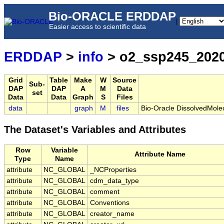
Bio-ORACLE ERDDAP
|
Easier access to scientific data
ERDDAP
>
info
> o2_ssp245_202
Grid
Table
Make
W
Source
Sub-
DAP
DAP
A
M
Data
set
Data
Data
Graph
S
Files
data
graph
M
files
Bio-Oracle DissolvedMol
The Dataset's Variables and Attributes
Row
Variable
Attribute Name
Type
Name
attribute
NC_GLOBAL
_NCProperties
attribute
NC_GLOBAL
cdm_data_type
attribute
NC_GLOBAL
comment
attribute
NC_GLOBAL
Conventions
attribute
NC_GLOBAL
creator_name