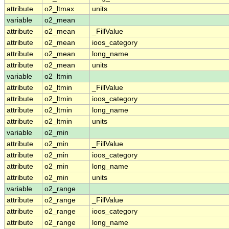
attribute
o2_ltmax
units
variable
o2_mean
attribute
o2_mean
_FillValue
attribute
o2_mean
ioos_category
attribute
o2_mean
long_name
attribute
o2_mean
units
variable
o2_ltmin
attribute
o2_ltmin
_FillValue
attribute
o2_ltmin
ioos_category
attribute
o2_ltmin
long_name
attribute
o2_ltmin
units
variable
o2_min
attribute
o2_min
_FillValue
attribute
o2_min
ioos_category
attribute
o2_min
long_name
attribute
o2_min
units
variable
o2_range
attribute
o2_range
_FillValue
attribute
o2_range
ioos_category
attribute
o2_range
long_name