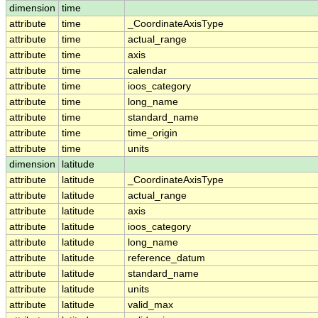
dimension
time
attribute
time
_CoordinateAxisType
attribute
time
actual_range
attribute
time
axis
attribute
time
calendar
attribute
time
ioos_category
attribute
time
long_name
attribute
time
standard_name
attribute
time
time_origin
attribute
time
units
dimension
latitude
attribute
latitude
_CoordinateAxisType
attribute
latitude
actual_range
attribute
latitude
axis
attribute
latitude
ioos_category
attribute
latitude
long_name
attribute
latitude
reference_datum
attribute
latitude
standard_name
attribute
latitude
units
attribute
latitude
valid_max