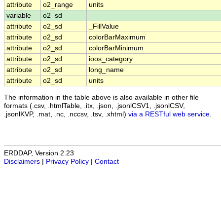
attribute
o2_range
units
variable
o2_sd
attribute
o2_sd
_FillValue
attribute
o2_sd
colorBarMaximum
attribute
o2_sd
colorBarMinimum
attribute
o2_sd
ioos_category
attribute
o2_sd
long_name
attribute
o2_sd
units
The information in the table above is also available in other file
formats (.csv, .htmlTable, .itx, .json, .jsonlCSV1, .jsonlCSV,
.jsonlKVP, .mat, .nc, .nccsv, .tsv, .xhtml)
via a RESTful web service
.
ERDDAP, Version 2.23
Disclaimers
|
Privacy Policy
|
Contact