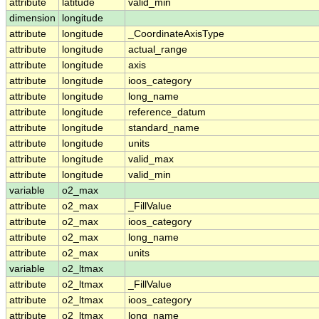
attribute
latitude
valid_min
dimension
longitude
attribute
longitude
_CoordinateAxisType
attribute
longitude
actual_range
attribute
longitude
axis
attribute
longitude
ioos_category
attribute
longitude
long_name
attribute
longitude
reference_datum
attribute
longitude
standard_name
attribute
longitude
units
attribute
longitude
valid_max
attribute
longitude
valid_min
variable
o2_max
attribute
o2_max
_FillValue
attribute
o2_max
ioos_category
attribute
o2_max
long_name
attribute
o2_max
units
variable
o2_ltmax
attribute
o2_ltmax
_FillValue
attribute
o2_ltmax
ioos_category
attribute
o2_ltmax
long_name