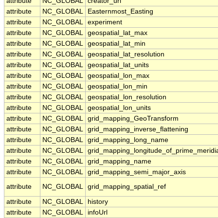
attribute
NC_GLOBAL
creator_url
attribute
NC_GLOBAL
Easternmost_Easting
attribute
NC_GLOBAL
experiment
attribute
NC_GLOBAL
geospatial_lat_max
attribute
NC_GLOBAL
geospatial_lat_min
attribute
NC_GLOBAL
geospatial_lat_resolution
attribute
NC_GLOBAL
geospatial_lat_units
attribute
NC_GLOBAL
geospatial_lon_max
attribute
NC_GLOBAL
geospatial_lon_min
attribute
NC_GLOBAL
geospatial_lon_resolution
attribute
NC_GLOBAL
geospatial_lon_units
attribute
NC_GLOBAL
grid_mapping_GeoTransform
attribute
NC_GLOBAL
grid_mapping_inverse_flattening
attribute
NC_GLOBAL
grid_mapping_long_name
attribute
NC_GLOBAL
grid_mapping_longitude_of_prime_meridi
attribute
NC_GLOBAL
grid_mapping_name
attribute
NC_GLOBAL
grid_mapping_semi_major_axis
attribute
NC_GLOBAL
grid_mapping_spatial_ref
attribute
NC_GLOBAL
history
attribute
NC_GLOBAL
infoUrl