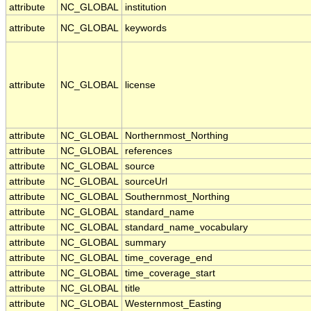
attribute
NC_GLOBAL
institution
attribute
NC_GLOBAL
keywords
attribute
NC_GLOBAL
license
attribute
NC_GLOBAL
Northernmost_Northing
attribute
NC_GLOBAL
references
attribute
NC_GLOBAL
source
attribute
NC_GLOBAL
sourceUrl
attribute
NC_GLOBAL
Southernmost_Northing
attribute
NC_GLOBAL
standard_name
attribute
NC_GLOBAL
standard_name_vocabulary
attribute
NC_GLOBAL
summary
attribute
NC_GLOBAL
time_coverage_end
attribute
NC_GLOBAL
time_coverage_start
attribute
NC_GLOBAL
title
attribute
NC_GLOBAL
Westernmost_Easting