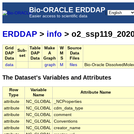
Bio-ORACLE ERDDAP
|
Easier access to scientific data
ERDDAP
>
info
> o2_ssp119_2020
Grid
Table
Make
W
Source
Sub-
DAP
DAP
A
M
Data
set
Data
Data
Graph
S
Files
data
graph
M
files
Bio-Oracle DissolvedMole
The Dataset's Variables and Attributes
Row
Variable
Attribute Name
Type
Name
attribute
NC_GLOBAL
_NCProperties
attribute
NC_GLOBAL
cdm_data_type
attribute
NC_GLOBAL
comment
attribute
NC_GLOBAL
Conventions
attribute
NC_GLOBAL
creator_name