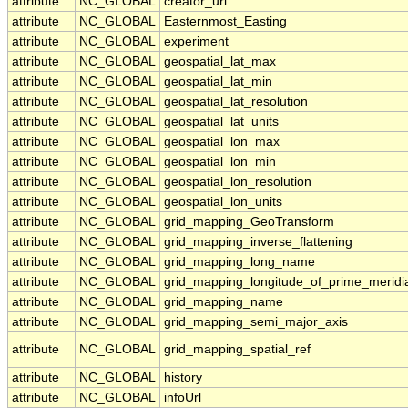
attribute
NC_GLOBAL
creator_url
attribute
NC_GLOBAL
Easternmost_Easting
attribute
NC_GLOBAL
experiment
attribute
NC_GLOBAL
geospatial_lat_max
attribute
NC_GLOBAL
geospatial_lat_min
attribute
NC_GLOBAL
geospatial_lat_resolution
attribute
NC_GLOBAL
geospatial_lat_units
attribute
NC_GLOBAL
geospatial_lon_max
attribute
NC_GLOBAL
geospatial_lon_min
attribute
NC_GLOBAL
geospatial_lon_resolution
attribute
NC_GLOBAL
geospatial_lon_units
attribute
NC_GLOBAL
grid_mapping_GeoTransform
attribute
NC_GLOBAL
grid_mapping_inverse_flattening
attribute
NC_GLOBAL
grid_mapping_long_name
attribute
NC_GLOBAL
grid_mapping_longitude_of_prime_meridi
attribute
NC_GLOBAL
grid_mapping_name
attribute
NC_GLOBAL
grid_mapping_semi_major_axis
attribute
NC_GLOBAL
grid_mapping_spatial_ref
attribute
NC_GLOBAL
history
attribute
NC_GLOBAL
infoUrl