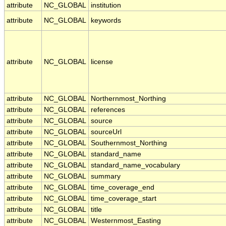
attribute
NC_GLOBAL
institution
attribute
NC_GLOBAL
keywords
attribute
NC_GLOBAL
license
attribute
NC_GLOBAL
Northernmost_Northing
attribute
NC_GLOBAL
references
attribute
NC_GLOBAL
source
attribute
NC_GLOBAL
sourceUrl
attribute
NC_GLOBAL
Southernmost_Northing
attribute
NC_GLOBAL
standard_name
attribute
NC_GLOBAL
standard_name_vocabulary
attribute
NC_GLOBAL
summary
attribute
NC_GLOBAL
time_coverage_end
attribute
NC_GLOBAL
time_coverage_start
attribute
NC_GLOBAL
title
attribute
NC_GLOBAL
Westernmost_Easting