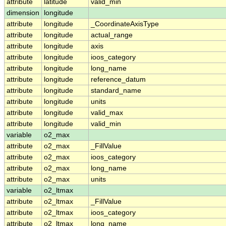
attribute
latitude
valid_min
dimension
longitude
attribute
longitude
_CoordinateAxisType
attribute
longitude
actual_range
attribute
longitude
axis
attribute
longitude
ioos_category
attribute
longitude
long_name
attribute
longitude
reference_datum
attribute
longitude
standard_name
attribute
longitude
units
attribute
longitude
valid_max
attribute
longitude
valid_min
variable
o2_max
attribute
o2_max
_FillValue
attribute
o2_max
ioos_category
attribute
o2_max
long_name
attribute
o2_max
units
variable
o2_ltmax
attribute
o2_ltmax
_FillValue
attribute
o2_ltmax
ioos_category
attribute
o2_ltmax
long_name