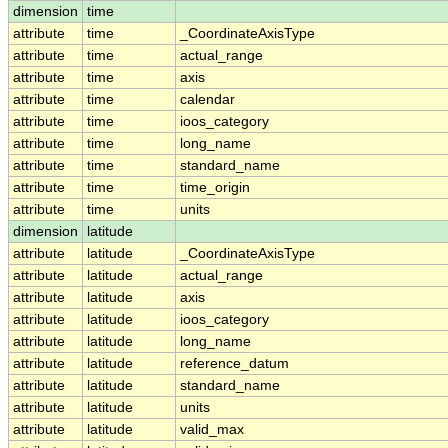
dimension
time
attribute
time
_CoordinateAxisType
attribute
time
actual_range
attribute
time
axis
attribute
time
calendar
attribute
time
ioos_category
attribute
time
long_name
attribute
time
standard_name
attribute
time
time_origin
attribute
time
units
dimension
latitude
attribute
latitude
_CoordinateAxisType
attribute
latitude
actual_range
attribute
latitude
axis
attribute
latitude
ioos_category
attribute
latitude
long_name
attribute
latitude
reference_datum
attribute
latitude
standard_name
attribute
latitude
units
attribute
latitude
valid_max