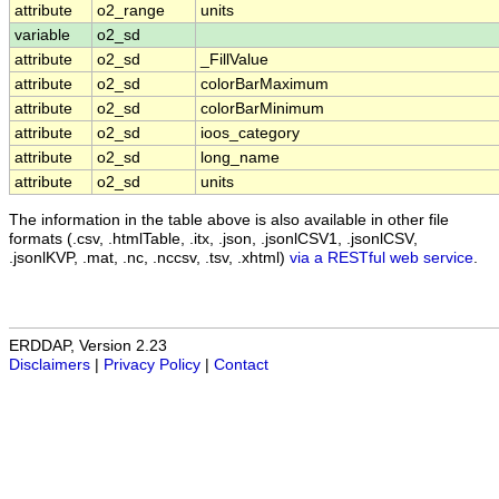
attribute
o2_range
units
variable
o2_sd
attribute
o2_sd
_FillValue
attribute
o2_sd
colorBarMaximum
attribute
o2_sd
colorBarMinimum
attribute
o2_sd
ioos_category
attribute
o2_sd
long_name
attribute
o2_sd
units
The information in the table above is also available in other file
formats (.csv, .htmlTable, .itx, .json, .jsonlCSV1, .jsonlCSV,
.jsonlKVP, .mat, .nc, .nccsv, .tsv, .xhtml)
via a RESTful web service
.
ERDDAP, Version 2.23
Disclaimers
|
Privacy Policy
|
Contact