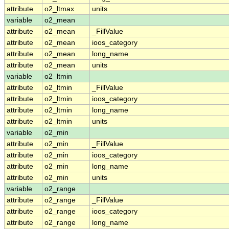
attribute
o2_ltmax
units
variable
o2_mean
attribute
o2_mean
_FillValue
attribute
o2_mean
ioos_category
attribute
o2_mean
long_name
attribute
o2_mean
units
variable
o2_ltmin
attribute
o2_ltmin
_FillValue
attribute
o2_ltmin
ioos_category
attribute
o2_ltmin
long_name
attribute
o2_ltmin
units
variable
o2_min
attribute
o2_min
_FillValue
attribute
o2_min
ioos_category
attribute
o2_min
long_name
attribute
o2_min
units
variable
o2_range
attribute
o2_range
_FillValue
attribute
o2_range
ioos_category
attribute
o2_range
long_name