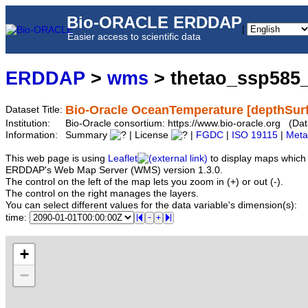
Bio-ORACLE ERDDAP
|
Easier access to scientific data
ERDDAP
>
wms
> thetao_ssp585
Bio-Oracle OceanTemperature [depthSurf
Dataset Title:
Institution:
Bio-Oracle consortium: https://www.bio-oracle.org (D
Information:
Summary
| License
|
FGDC
|
ISO 19115
|
Meta
This web page is using
Leaflet
to display maps which 
ERDDAP's Web Map Server (WMS) version 1.3.0.
The control on the left of the map lets you zoom in (+) or out (-).
The control on the right manages the layers.
You can select different values for the data variable's dimension(s):
time:
+
−