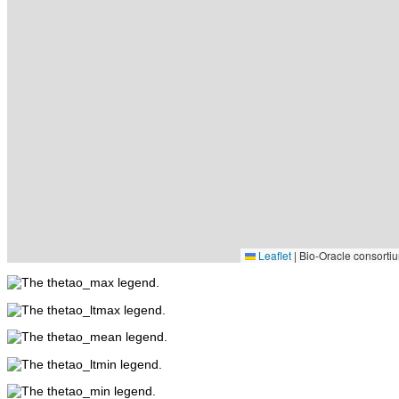
Leaflet
|
Bio-Oracle consortiu