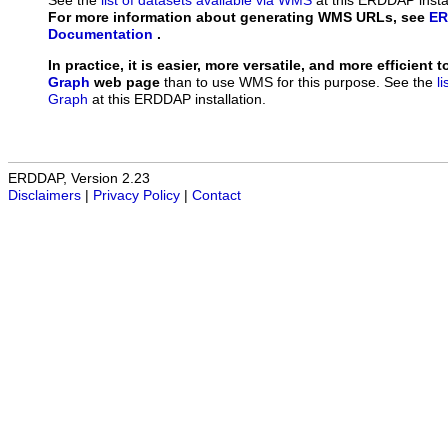
See the
list of datasets available via WMS
at this ERDDAP instal
For more information about generating WMS URLs, see
ER
Documentation
.
In practice, it is easier, more versatile, and more efficient 
Graph
web page
than to use WMS for this purpose. See the
l
Graph
at this ERDDAP installation.
ERDDAP, Version 2.23
Disclaimers
|
Privacy Policy
|
Contact