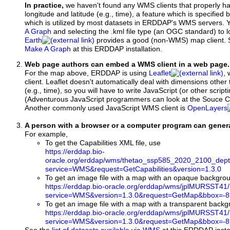
In practice,
we haven't found any WMS clients that properly h
longitude and latitude (e.g., time), a feature which is specifie
which is utilized by most datasets in ERDDAP's WMS servers. 
A Graph
and selecting the .kml file type (an OGC standard) to 
Earth
provides a good (non-WMS) map client.
Make A Graph
at this ERDDAP installation.
Web page authors can embed a WMS client in a web page.
For the map above, ERDDAP is using
Leaflet
, 
client. Leaflet doesn't automatically deal with dimensions other 
(e.g., time), so you will have to write JavaScript (or other script
(Adventurous JavaScript programmers can look at the Souce Co
Another commonly used JavaScript WMS client is
OpenLayers
A person with a browser or a computer program can gene
For example,
To get the Capabilities XML file, use
https://erddap.bio-
oracle.org/erddap/wms/thetao_ssp585_2020_2100_dept
service=WMS&request=GetCapabilities&version=1.3.0
To get an image file with a map with an opaque backgro
https://erddap.bio-oracle.org/erddap/wms/jplMURSST41
service=WMS&version=1.3.0&request=GetMap&bbox=-89
To get an image file with a map with a transparent back
https://erddap.bio-oracle.org/erddap/wms/jplMURSST41
service=WMS&version=1.3.0&request=GetMap&bbox=-89