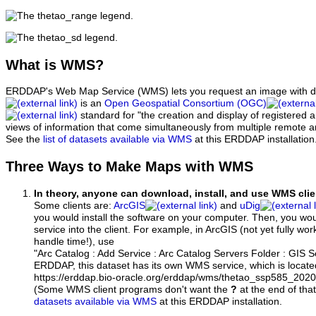
What
is WMS?
ERDDAP's Web Map Service (WMS) lets you request an image with d
is an
Open Geospatial Consortium (OGC)
standard for "the creation and display of registered
views of information that come simultaneously from multiple remote 
See the
list of datasets available via WMS
at this ERDDAP installation
Three Ways to Make Maps with WMS
In theory, anyone can download, install, and use WMS clie
Some clients are:
ArcGIS
and
uDig
you would install the software on your computer. Then, you w
service into the client. For example, in ArcGIS (not yet fully wo
handle time!), use
"Arc Catalog : Add Service : Arc Catalog Servers Folder : GIS 
ERDDAP, this dataset has its own WMS service, which is locate
https://erddap.bio-oracle.org/erddap/wms/thetao_ssp585_202
(Some WMS client programs don't want the
?
at the end of tha
datasets available via WMS
at this ERDDAP installation.