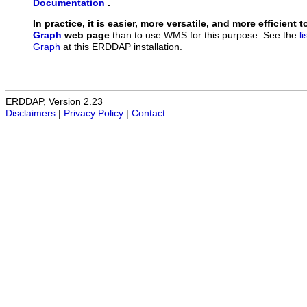
Documentation
.
In practice, it is easier, more versatile, and more efficient 
Graph
web page
than to use WMS for this purpose. See the
l
Graph
at this ERDDAP installation.
ERDDAP, Version 2.23
Disclaimers
|
Privacy Policy
|
Contact