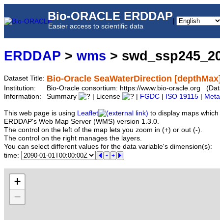
Bio-ORACLE ERDDAP
|
Easier access to scientific data
ERDDAP
>
wms
> swd_ssp245_2
Bio-Oracle SeaWaterDirection [depthMax
Dataset Title:
Institution:
Bio-Oracle consortium: https://www.bio-oracle.org (
Information:
Summary
| License
|
FGDC
|
ISO 19115
|
Meta
This web page is using
Leaflet
to display maps which 
ERDDAP's Web Map Server (WMS) version 1.3.0.
The control on the left of the map lets you zoom in (+) or out (-).
The control on the right manages the layers.
You can select different values for the data variable's dimension(s):
time:
+
−