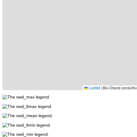
Leaflet
|
Bio-Oracle consortiu