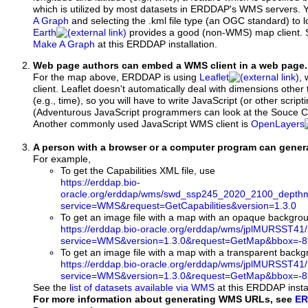
which is utilized by most datasets in ERDDAP's WMS servers. 
A Graph
and selecting the .kml file type (an OGC standard) to 
Earth
provides a good (non-WMS) map client.
Make A Graph
at this ERDDAP installation.
Web page authors can embed a WMS client in a web page.
For the map above, ERDDAP is using
Leaflet
, 
client. Leaflet doesn't automatically deal with dimensions other 
(e.g., time), so you will have to write JavaScript (or other script
(Adventurous JavaScript programmers can look at the Souce Co
Another commonly used JavaScript WMS client is
OpenLayers
A person with a browser or a computer program can gene
For example,
To get the Capabilities XML file, use
https://erddap.bio-
oracle.org/erddap/wms/swd_ssp245_2020_2100_depthm
service=WMS&request=GetCapabilities&version=1.3.0
To get an image file with a map with an opaque backgro
https://erddap.bio-oracle.org/erddap/wms/jplMURSST41
service=WMS&version=1.3.0&request=GetMap&bbox=-89
To get an image file with a map with a transparent back
https://erddap.bio-oracle.org/erddap/wms/jplMURSST41
service=WMS&version=1.3.0&request=GetMap&bbox=-89
See the
list of datasets available via WMS
at this ERDDAP instal
For more information about generating WMS URLs, see
ER