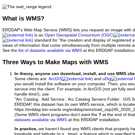
What
is WMS?
ERDDAP's Web Map Service (WMS) lets you request an image with d
is an
Open Geospatial Consortium (OGC)
standard for "the creation and display of registered
views of information that come simultaneously from multiple remote 
See the
list of datasets available via WMS
at this ERDDAP installation
Three Ways to Make Maps with WMS
In theory, anyone can download, install, and use WMS clie
Some clients are:
ArcGIS
and
uDig
you would install the software on your computer. Then, you w
service into the client. For example, in ArcGIS (not yet fully wo
handle time!), use
"Arc Catalog : Add Service : Arc Catalog Servers Folder : GIS 
ERDDAP, this dataset has its own WMS service, which is locate
https://erddap.bio-oracle.org/erddap/wms/swd_ssp245_2020
(Some WMS client programs don't want the
?
at the end of tha
datasets available via WMS
at this ERDDAP installation.
In practice,
we haven't found any WMS clients that properly h
longitude and latitude (e.g., time), a feature which is specifie