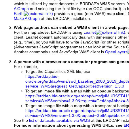
which is utilized by most datasets in ERDDAP's WMS servers. 
A Graph
and selecting the .kml file type (an OGC standard) to 
Earth
provides a good (non-WMS) map client.
Make A Graph
at this ERDDAP installation.
Web page authors can embed a WMS client in a web page.
For the map above, ERDDAP is using
Leaflet
, 
client. Leaflet doesn't automatically deal with dimensions other 
(e.g., time), so you will have to write JavaScript (or other script
(Adventurous JavaScript programmers can look at the Souce Co
Another commonly used JavaScript WMS client is
OpenLayers
A person with a browser or a computer program can gene
For example,
To get the Capabilities XML file, use
https://erddap.bio-
oracle.org/erddap/wms/swd_baseline_2000_2019_dept
service=WMS&request=GetCapabilities&version=1.3.0
To get an image file with a map with an opaque backgro
https://erddap.bio-oracle.org/erddap/wms/jplMURSST41
service=WMS&version=1.3.0&request=GetMap&bbox=-89
To get an image file with a map with a transparent back
https://erddap.bio-oracle.org/erddap/wms/jplMURSST41
service=WMS&version=1.3.0&request=GetMap&bbox=-89
See the
list of datasets available via WMS
at this ERDDAP instal
For more information about generating WMS URLs, see
ER