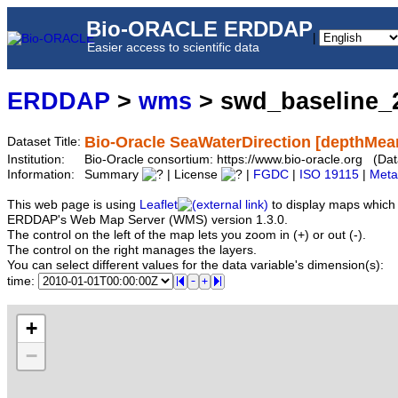
Bio-ORACLE ERDDAP
|
Easier access to scientific data
ERDDAP
>
wms
> swd_baseline_
Bio-Oracle SeaWaterDirection [depthMea
Dataset Title:
Institution:
Bio-Oracle consortium: https://www.bio-oracle.org (
Information:
Summary
| License
|
FGDC
|
ISO 19115
|
Meta
This web page is using
Leaflet
to display maps which 
ERDDAP's Web Map Server (WMS) version 1.3.0.
The control on the left of the map lets you zoom in (+) or out (-).
The control on the right manages the layers.
You can select different values for the data variable's dimension(s):
time:
+
−