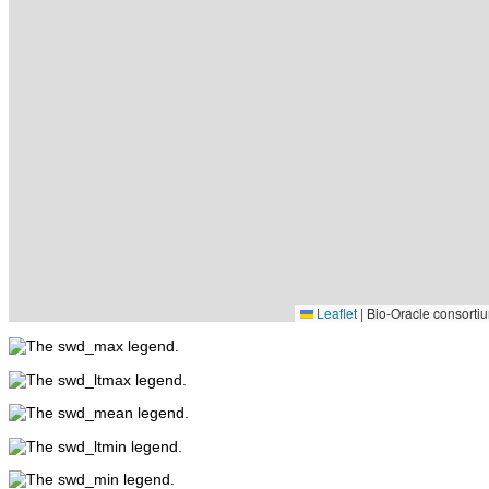
Leaflet
|
Bio-Oracle consortiu