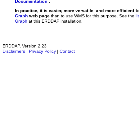
Documentation
.
In practice, it is easier, more versatile, and more efficient 
Graph
web page
than to use WMS for this purpose. See the
l
Graph
at this ERDDAP installation.
ERDDAP, Version 2.23
Disclaimers
|
Privacy Policy
|
Contact