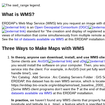
What
is WMS?
ERDDAP's Web Map Service (WMS) lets you request an image with d
is an
Open Geospatial Consortium (OGC)
standard for "the creation and display of registered
views of information that come simultaneously from multiple remote 
See the
list of datasets available via WMS
at this ERDDAP installation
Three Ways to Make Maps with WMS
In theory, anyone can download, install, and use WMS clie
Some clients are:
ArcGIS
and
uDig
you would install the software on your computer. Then, you w
service into the client. For example, in ArcGIS (not yet fully wo
handle time!), use
"Arc Catalog : Add Service : Arc Catalog Servers Folder : GIS 
ERDDAP, this dataset has its own WMS service, which is locate
https://erddap.bio-oracle.org/erddap/wms/swd_baseline_200
(Some WMS client programs don't want the
?
at the end of tha
datasets available via WMS
at this ERDDAP installation.
In practice,
we haven't found any WMS clients that properly h
longitude and latitude (e.g., time), a feature which is specifie