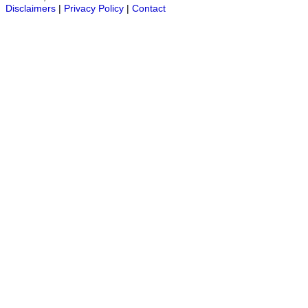
Disclaimers
|
Privacy Policy
|
Contact