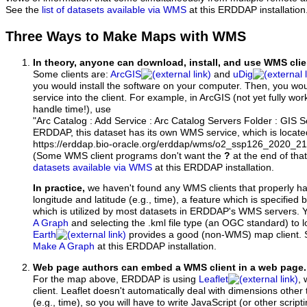
See the
list of datasets available via WMS
at this ERDDAP installation
Three Ways to Make Maps with WMS
In theory, anyone can download, install, and use WMS clie
Some clients are:
ArcGIS
and
uDig
you would install the software on your computer. Then, you w
service into the client. For example, in ArcGIS (not yet fully wo
handle time!), use
"Arc Catalog : Add Service : Arc Catalog Servers Folder : GIS 
ERDDAP, this dataset has its own WMS service, which is locate
https://erddap.bio-oracle.org/erddap/wms/o2_ssp126_2020_
(Some WMS client programs don't want the
?
at the end of tha
datasets available via WMS
at this ERDDAP installation.
In practice,
we haven't found any WMS clients that properly h
longitude and latitude (e.g., time), a feature which is specifie
which is utilized by most datasets in ERDDAP's WMS servers. 
A Graph
and selecting the .kml file type (an OGC standard) to 
Earth
provides a good (non-WMS) map client.
Make A Graph
at this ERDDAP installation.
Web page authors can embed a WMS client in a web page.
For the map above, ERDDAP is using
Leaflet
, 
client. Leaflet doesn't automatically deal with dimensions other 
(e.g., time), so you will have to write JavaScript (or other script