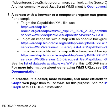
(Adventurous JavaScript programmers can look at the Souce Co
Another commonly used JavaScript WMS client is
OpenLayers
A person with a browser or a computer program can gene
For example,
To get the Capabilities XML file, use
https://erddap.bio-
oracle.org/erddap/wms/o2_ssp126_2020_2100_depthme
service=WMS&request=GetCapabilities&version=1.3.0
To get an image file with a map with an opaque backgro
https://erddap.bio-oracle.org/erddap/wms/jplMURSST41
service=WMS&version=1.3.0&request=GetMap&bbox=-89
To get an image file with a map with a transparent back
https://erddap.bio-oracle.org/erddap/wms/jplMURSST41
service=WMS&version=1.3.0&request=GetMap&bbox=-89
See the
list of datasets available via WMS
at this ERDDAP instal
For more information about generating WMS URLs, see
ER
Documentation
.
In practice, it is easier, more versatile, and more efficient 
Graph
web page
than to use WMS for this purpose. See the
l
Graph
at this ERDDAP installation.
ERDDAP, Version 2.23