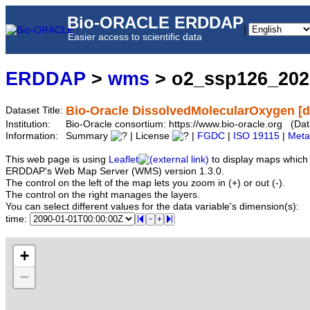
Bio-ORACLE ERDDAP
|
Easier access to scientific data
ERDDAP
>
wms
> o2_ssp126_20
Bio-Oracle DissolvedMolecularOxygen [
Dataset Title:
Institution:
Bio-Oracle consortium: https://www.bio-oracle.org (
Information:
Summary
| License
|
FGDC
|
ISO 19115
|
Meta
This web page is using
Leaflet
to display maps which 
ERDDAP's Web Map Server (WMS) version 1.3.0.
The control on the left of the map lets you zoom in (+) or out (-).
The control on the right manages the layers.
You can select different values for the data variable's dimension(s):
time:
+
−