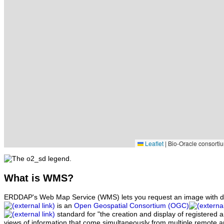
Leaflet
|
Bio-Oracle consortiu
What
is WMS?
ERDDAP's Web Map Service (WMS) lets you request an image with d
is an
Open Geospatial Consortium (OGC)
standard for "the creation and display of registered
views of information that come simultaneously from multiple remote 