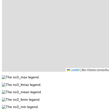
Leaflet
|
Bio-Oracle consortiu