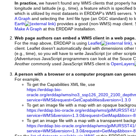
In practice,
we haven't found any WMS clients that properly h
longitude and latitude (e.g., time), a feature which is specifie
which is utilized by most datasets in ERDDAP's WMS servers. 
A Graph
and selecting the .kml file type (an OGC standard) to 
Earth
provides a good (non-WMS) map client.
Make A Graph
at this ERDDAP installation.
Web page authors can embed a WMS client in a web page.
For the map above, ERDDAP is using
Leaflet
, 
client. Leaflet doesn't automatically deal with dimensions other 
(e.g., time), so you will have to write JavaScript (or other script
(Adventurous JavaScript programmers can look at the Souce Co
Another commonly used JavaScript WMS client is
OpenLayers
A person with a browser or a computer program can gene
For example,
To get the Capabilities XML file, use
https://erddap.bio-
oracle.org/erddap/wms/no3_ssp126_2020_2100_depthm
service=WMS&request=GetCapabilities&version=1.3.0
To get an image file with a map with an opaque backgro
https://erddap.bio-oracle.org/erddap/wms/jplMURSST41
service=WMS&version=1.3.0&request=GetMap&bbox=-89
To get an image file with a map with a transparent back
https://erddap.bio-oracle.org/erddap/wms/jplMURSST41
service=WMS&version=1.3.0&request=GetMap&bbox=-89