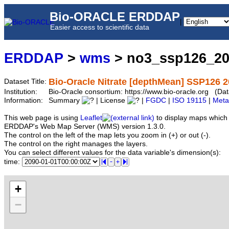
Bio-ORACLE ERDDAP
|
Easier access to scientific data
ERDDAP
>
wms
> no3_ssp126_2
Bio-Oracle Nitrate [depthMean] SSP126 2
Dataset Title:
Institution:
Bio-Oracle consortium: https://www.bio-oracle.org (
Information:
Summary
| License
|
FGDC
|
ISO 19115
|
Meta
This web page is using
Leaflet
to display maps which 
ERDDAP's Web Map Server (WMS) version 1.3.0.
The control on the left of the map lets you zoom in (+) or out (-).
The control on the right manages the layers.
You can select different values for the data variable's dimension(s):
time:
+
−