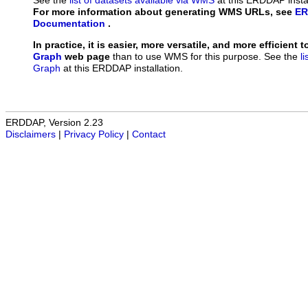
See the
list of datasets available via WMS
at this ERDDAP instal
For more information about generating WMS URLs, see
ER
Documentation
.
In practice, it is easier, more versatile, and more efficient 
Graph
web page
than to use WMS for this purpose. See the
l
Graph
at this ERDDAP installation.
ERDDAP, Version 2.23
Disclaimers
|
Privacy Policy
|
Contact