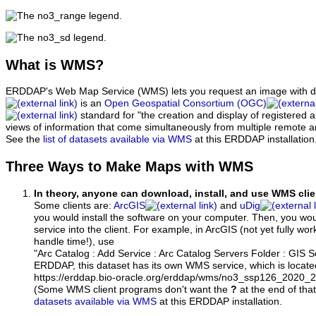
What
is WMS?
ERDDAP's Web Map Service (WMS) lets you request an image with d
is an
Open Geospatial Consortium (OGC)
standard for "the creation and display of registered
views of information that come simultaneously from multiple remote 
See the
list of datasets available via WMS
at this ERDDAP installation
Three Ways to Make Maps with WMS
In theory, anyone can download, install, and use WMS clie
Some clients are:
ArcGIS
and
uDig
you would install the software on your computer. Then, you w
service into the client. For example, in ArcGIS (not yet fully wo
handle time!), use
"Arc Catalog : Add Service : Arc Catalog Servers Folder : GIS 
ERDDAP, this dataset has its own WMS service, which is locate
https://erddap.bio-oracle.org/erddap/wms/no3_ssp126_2020
(Some WMS client programs don't want the
?
at the end of tha
datasets available via WMS
at this ERDDAP installation.