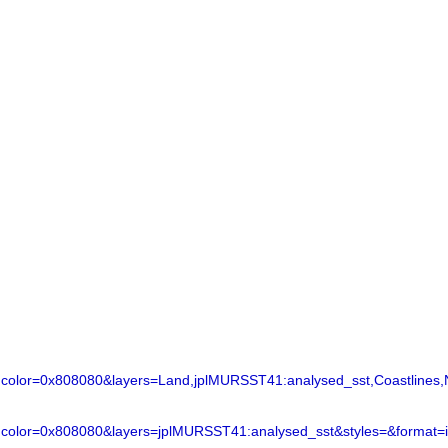
lor=0x808080&layers=Land,jplMURSST41:analysed_sst,Coastlines,N
color=0x808080&layers=jplMURSST41:analysed_sst&styles=&format