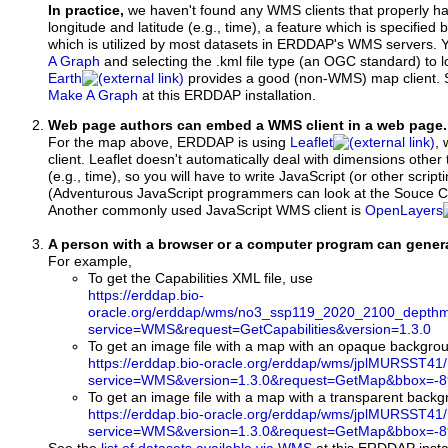
In practice,
we haven't found any WMS clients that properly h
longitude and latitude (e.g., time), a feature which is specifie
which is utilized by most datasets in ERDDAP's WMS servers. 
A Graph
and selecting the .kml file type (an OGC standard) to 
Earth
provides a good (non-WMS) map client.
Make A Graph
at this ERDDAP installation.
Web page authors can embed a WMS client in a web page.
For the map above, ERDDAP is using
Leaflet
, 
client. Leaflet doesn't automatically deal with dimensions other 
(e.g., time), so you will have to write JavaScript (or other script
(Adventurous JavaScript programmers can look at the Souce Co
Another commonly used JavaScript WMS client is
OpenLayers
A person with a browser or a computer program can gene
For example,
To get the Capabilities XML file, use
https://erddap.bio-
oracle.org/erddap/wms/no3_ssp119_2020_2100_depthm
service=WMS&request=GetCapabilities&version=1.3.0
To get an image file with a map with an opaque backgro
https://erddap.bio-oracle.org/erddap/wms/jplMURSST41
service=WMS&version=1.3.0&request=GetMap&bbox=-89
To get an image file with a map with a transparent back
https://erddap.bio-oracle.org/erddap/wms/jplMURSST41
service=WMS&version=1.3.0&request=GetMap&bbox=-89