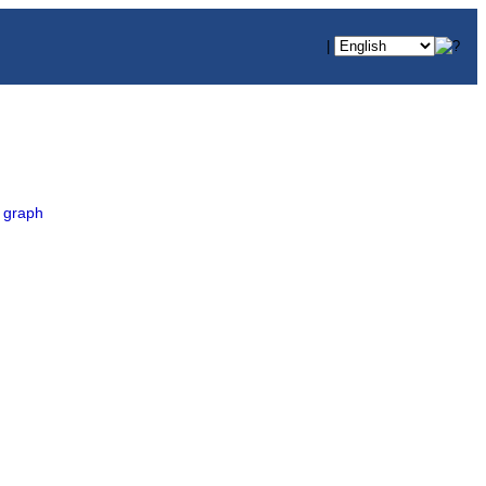
|
 graph