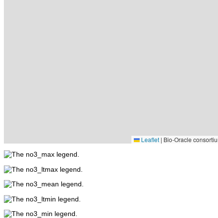
Leaflet
|
Bio-Oracle consortiu