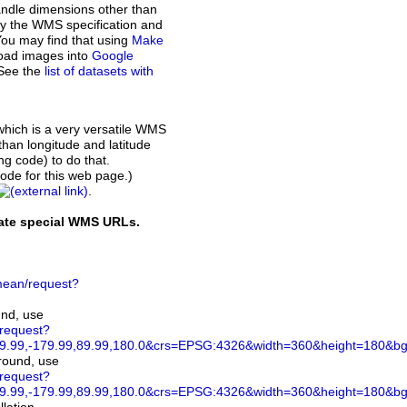
andle dimensions other than
d by the WMS specification and
You may find that using
Make
load images into
Google
 See the
list of datasets with
which is a very versatile WMS
than longitude and latitude
ing code) to do that.
de for this web page.)
.
rate special WMS URLs.
ean/request?
und, use
/request?
.99,-179.99,89.99,180.0&crs=EPSG:4326&width=360&height=180&bgco
ground, use
/request?
.99,-179.99,89.99,180.0&crs=EPSG:4326&width=360&height=180&bg