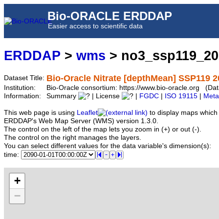
Bio-ORACLE ERDDAP
Easier access to scientific data
ERDDAP
>
wms
> no3_ssp119_2
Bio-Oracle Nitrate [depthMean] SSP119 2
Dataset Title:
Institution:
Bio-Oracle consortium: https://www.bio-oracle.org (
Information:
Summary
| License
|
FGDC
|
ISO 19115
|
Meta
This web page is using
Leaflet
to display maps which 
ERDDAP's Web Map Server (WMS) version 1.3.0.
The control on the left of the map lets you zoom in (+) or out (-).
The control on the right manages the layers.
You can select different values for the data variable's dimension(s):
time:
+
−