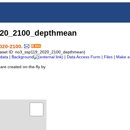
020_2100_depthmean
020-2100.
Dataset ID: no3_ssp119_2020_2100_depthmean)
data
|
Background
|
Data Access Form
|
Files
|
Make a
are created on-the-fly by