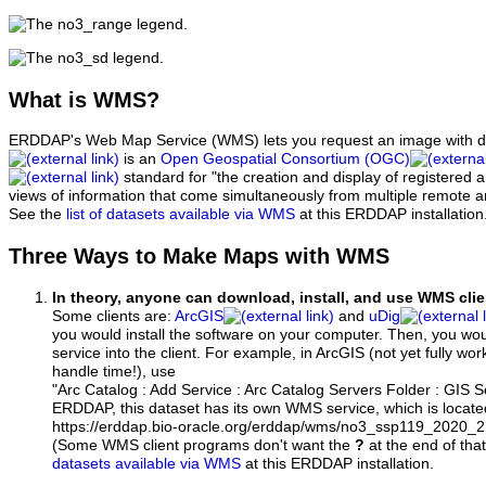
What
is WMS?
ERDDAP's Web Map Service (WMS) lets you request an image with d
is an
Open Geospatial Consortium (OGC)
standard for "the creation and display of registered
views of information that come simultaneously from multiple remote 
See the
list of datasets available via WMS
at this ERDDAP installation
Three Ways to Make Maps with WMS
In theory, anyone can download, install, and use WMS clie
Some clients are:
ArcGIS
and
uDig
you would install the software on your computer. Then, you w
service into the client. For example, in ArcGIS (not yet fully wo
handle time!), use
"Arc Catalog : Add Service : Arc Catalog Servers Folder : GIS 
ERDDAP, this dataset has its own WMS service, which is locate
https://erddap.bio-oracle.org/erddap/wms/no3_ssp119_2020
(Some WMS client programs don't want the
?
at the end of tha
datasets available via WMS
at this ERDDAP installation.