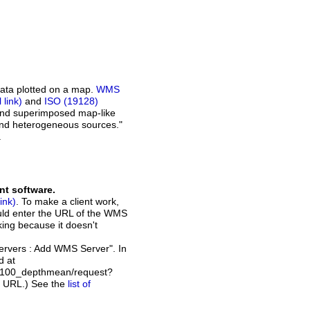
ata plotted on a map.
WMS
and
ISO (19128)
 and superimposed map-like
and heterogeneous sources."
.
nt software.
. To make a client work,
ould enter the URL of the WMS
rking because it doesn't
Servers : Add WMS Server". In
d at
_2100_depthmean/request?
t URL.) See the
list of