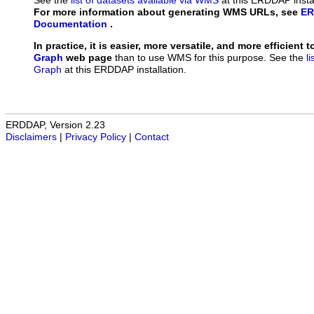
See the
list of datasets available via WMS
at this ERDDAP instal
For more information about generating WMS URLs, see
ER
Documentation
.
In practice, it is easier, more versatile, and more efficient 
Graph
web page
than to use WMS for this purpose. See the
l
Graph
at this ERDDAP installation.
ERDDAP, Version 2.23
Disclaimers
|
Privacy Policy
|
Contact