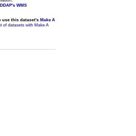
lation.
DDAP's WMS
to use this dataset's
Make A
ist of datasets with Make A