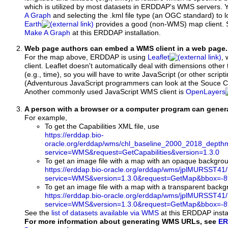
which is utilized by most datasets in ERDDAP's WMS servers. 
A Graph
and selecting the .kml file type (an OGC standard) to 
Earth
provides a good (non-WMS) map client.
Make A Graph
at this ERDDAP installation.
Web page authors can embed a WMS client in a web page.
For the map above, ERDDAP is using
Leaflet
, 
client. Leaflet doesn't automatically deal with dimensions other 
(e.g., time), so you will have to write JavaScript (or other script
(Adventurous JavaScript programmers can look at the Souce Co
Another commonly used JavaScript WMS client is
OpenLayers
A person with a browser or a computer program can gene
For example,
To get the Capabilities XML file, use
https://erddap.bio-
oracle.org/erddap/wms/chl_baseline_2000_2018_depth
service=WMS&request=GetCapabilities&version=1.3.0
To get an image file with a map with an opaque backgro
https://erddap.bio-oracle.org/erddap/wms/jplMURSST41
service=WMS&version=1.3.0&request=GetMap&bbox=-89
To get an image file with a map with a transparent back
https://erddap.bio-oracle.org/erddap/wms/jplMURSST41
service=WMS&version=1.3.0&request=GetMap&bbox=-89
See the
list of datasets available via WMS
at this ERDDAP instal
For more information about generating WMS URLs, see
ER