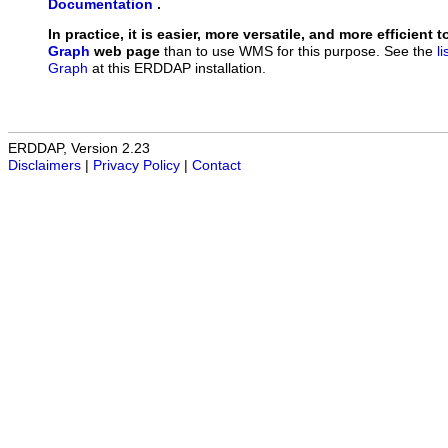
Documentation
.
In practice, it is easier, more versatile, and more efficient 
Graph
web page
than to use WMS for this purpose. See the
l
Graph
at this ERDDAP installation.
ERDDAP, Version 2.23
Disclaimers
|
Privacy Policy
|
Contact