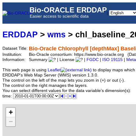
Bio-ORACLE ERDDAP
|
Easier access to scientific data
ERDDAP
>
wms
> chl_baseline_
Bio-Oracle Chlorophyll [depthMax] Basel
Dataset Title:
Institution:
Bio-Oracle consortium: https://www.bio-oracle.org (D
Information:
Summary
| License
|
FGDC
|
ISO 19115
|
Meta
This web page is using
Leaflet
to display maps which 
ERDDAP's Web Map Server (WMS) version 1.3.0.
The control on the left of the map lets you zoom in (+) or out (-).
The control on the right manages the layers.
You can select different values for the data variable's dimension(s):
time:
+
−