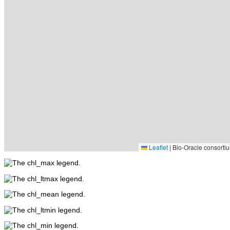
Leaflet
|
Bio-Oracle consortiu