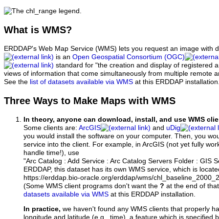
What
is WMS?
ERDDAP's Web Map Service (WMS) lets you request an image with d
is an
Open Geospatial Consortium (OGC)
standard for "the creation and display of registered
views of information that come simultaneously from multiple remote 
See the
list of datasets available via WMS
at this ERDDAP installation
Three Ways to Make Maps with WMS
In theory, anyone can download, install, and use WMS clie
Some clients are:
ArcGIS
and
uDig
you would install the software on your computer. Then, you w
service into the client. For example, in ArcGIS (not yet fully wo
handle time!), use
"Arc Catalog : Add Service : Arc Catalog Servers Folder : GIS 
ERDDAP, this dataset has its own WMS service, which is locate
https://erddap.bio-oracle.org/erddap/wms/chl_baseline_2000
(Some WMS client programs don't want the
?
at the end of tha
datasets available via WMS
at this ERDDAP installation.
In practice,
we haven't found any WMS clients that properly h
longitude and latitude (e.g., time), a feature which is specifie