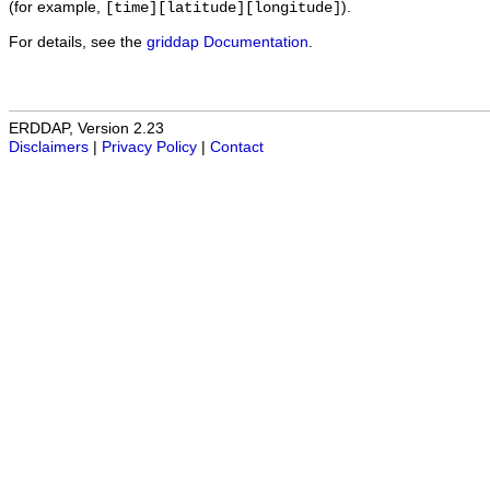
(for example,
).
[time][latitude][longitude]
For details, see the
griddap Documentation
.
ERDDAP, Version 2.23
Disclaimers
|
Privacy Policy
|
Contact