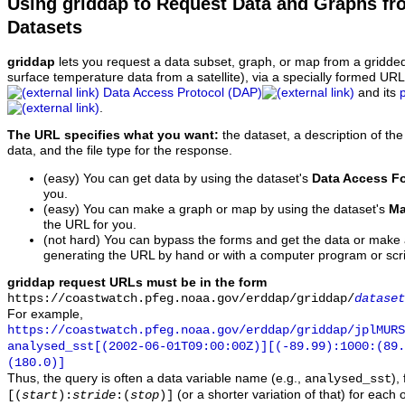
Using griddap to Request Data and Graphs f
Datasets
griddap
lets you request a data subset, graph, or map from a gridde
surface temperature data from a satellite), via a specially formed UR
Data Access Protocol (DAP)
and its
.
The URL specifies what you want:
the dataset, a description of the
data, and the file type for the response.
(easy) You can get data by using the dataset's
Data Access F
you.
(easy) You can make a graph or map by using the dataset's
Ma
the URL for you.
(not hard) You can bypass the forms and get the data or make
generating the URL by hand or with a computer program or scri
griddap request URLs must be in the form
https://coastwatch.pfeg.noaa.gov/erddap/griddap/
dataset
For example,
https://coastwatch.pfeg.noaa.gov/erddap/griddap/jplMURS
analysed_sst[(2002-06-01T09:00:00Z)][(-89.99):1000:(89
(180.0)]
Thus, the query is often a data variable name (e.g.,
),
analysed_sst
(or a shorter variation of that) for each 
[(
start
):
stride
:(
stop
)]