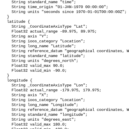
    String standard_name "time";

    String time_origin "01-JAN-1970 00:00:00";

    String units "seconds since 1970-01-01T00:00:00Z";

  }

  latitude {

    String _CoordinateAxisType "Lat";

    Float32 actual_range -89.975, 89.975;

    String axis "Y";

    String ioos_category "Location";

    String long_name "Latitude";

    String reference_datum "geographical coordinates, WGS84 projection";

    String standard_name "latitude";

    String units "degrees_north";

    Float32 valid_max 90.0;

    Float32 valid_min -90.0;

  }

  longitude {

    String _CoordinateAxisType "Lon";

    Float32 actual_range -179.975, 179.975;

    String axis "X";

    String ioos_category "Location";

    String long_name "Longitude";

    String reference_datum "geographical coordinates, WGS84 projection";

    String standard_name "longitude";

    String units "degrees_east";

    Float32 valid_max 180.0;
