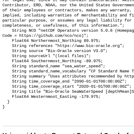
for legal use, since it may contain inaccuracies. Neith
Contributor, ERD, NOAA, nor the United States Governmen
of their employees or contractors, makes any warranty, 
implied, including warranties of merchantability and fi
particular purpose, or assumes any legal liability for 
completeness, or usefulness, of this information.";

    String NCO "netCDF Operators version 5.0.6 (Homepage = http://nco.sf.net, 
Code = https://github.com/nco/nco)";

    Float64 Northernmost_Northing 89.975;

    String references "https://www.bio-oracle.org";

    String source "Bio-Oracle version V3.0";

    String sourceUrl "(local files)";

    Float64 Southernmost_Northing -89.975;

    String standard_name "sea_water_speed";

    String standard_name_vocabulary "CF Standard Name Table v70";

    String summary "Uses attributes recommended by https://cfconventions.org";

    String time_coverage_end "2090-01-01T00:00:00Z";

    String time_coverage_start "2020-01-01T00:00:00Z";

    String title "Bio-Oracle SeaWaterSpeed [depthMean]SSP585 2020-2100.";

    Float64 Westernmost_Easting -179.975;

  }
