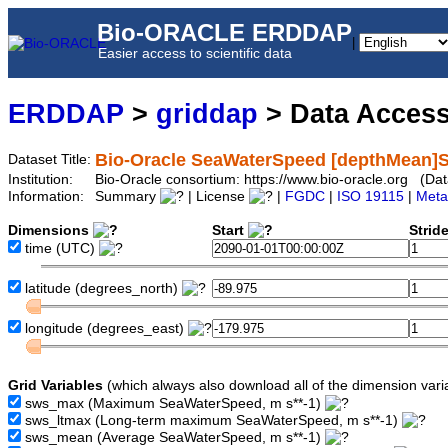
Bio-ORACLE ERDDAP
|
Easier access to scientific data
ERDDAP
>
griddap
> Data Acces
Bio-Oracle SeaWaterSpeed [depthMean]S
Dataset Title:
Institution:
Bio-Oracle consortium: https://www.bio-oracle.org (
Information:
Summary
| License
|
FGDC
|
ISO 19115
|
Meta
Dimensions
Start
Strid
time
(UTC)
latitude
(degrees_north)
longitude
(degrees_east)
Grid Variables
(which always also download all of the dimension vari
sws_max
(Maximum SeaWaterSpeed, m s**-1)
sws_ltmax
(Long-term maximum SeaWaterSpeed, m s**-1)
sws_mean
(Average SeaWaterSpeed, m s**-1)