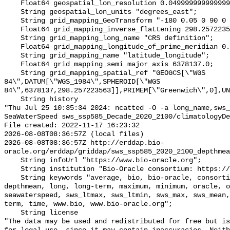
    Float64 geospatial_lon_resolution 0.049999999999999996;

    String geospatial_lon_units "degrees_east";

    String grid_mapping_GeoTransform "-180 0.05 0 90 0 -0.05";

    Float64 grid_mapping_inverse_flattening 298.257223563;

    String grid_mapping_long_name "CRS definition";

    Float64 grid_mapping_longitude_of_prime_meridian 0.0;

    String grid_mapping_name "latitude_longitude";

    Float64 grid_mapping_semi_major_axis 6378137.0;

    String grid_mapping_spatial_ref "GEOGCS[\"WGS 
84\",DATUM[\"WGS_1984\",SPHEROID[\"WGS 
84\",6378137,298.257223563]],PRIMEM[\"Greenwich\",0],UN
    String history 

"Thu Jul 25 10:35:34 2024: ncatted -O -a long_name,sws_
SeaWaterSpeed sws_ssp585_Decade_2020_2100/climatologyDe
File created: 2022-11-17 16:23:32

2026-08-08T08:36:57Z (local files)

2026-08-08T08:36:57Z http://erddap.bio-
oracle.org/erddap/griddap/sws_ssp585_2020_2100_depthmea
    String infoUrl "https://www.bio-oracle.org";

    String institution "Bio-Oracle consortium: https://www.bio-oracle.org";

    String keywords "average, bio, bio-oracle, consortium, currents, data, 
depthmean, long, long-term, maximum, minimum, oracle, o
seawaterspeed, sws_ltmax, sws_ltmin, sws_max, sws_mean,
term, time, www.bio, www.bio-oracle.org";

    String license 

"The data may be used and redistributed for free but is