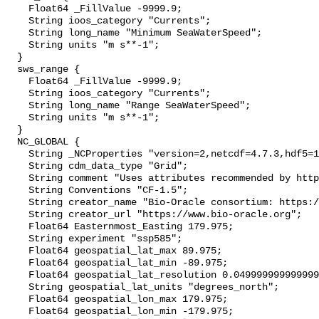
    Float64 _FillValue -9999.9;

    String ioos_category "Currents";

    String long_name "Minimum SeaWaterSpeed";

    String units "m s**-1";

  }

  sws_range {

    Float64 _FillValue -9999.9;

    String ioos_category "Currents";

    String long_name "Range SeaWaterSpeed";

    String units "m s**-1";

  }

  NC_GLOBAL {

    String _NCProperties "version=2,netcdf=4.7.3,hdf5=1.10.4";

    String cdm_data_type "Grid";

    String comment "Uses attributes recommended by https://cfconventions.org";

    String Conventions "CF-1.5";

    String creator_name "Bio-Oracle consortium: https://www.bio-oracle.org";

    String creator_url "https://www.bio-oracle.org";

    Float64 Easternmost_Easting 179.975;

    String experiment "ssp585";

    Float64 geospatial_lat_max 89.975;

    Float64 geospatial_lat_min -89.975;

    Float64 geospatial_lat_resolution 0.049999999999999996;

    String geospatial_lat_units "degrees_north";

    Float64 geospatial_lon_max 179.975;

    Float64 geospatial_lon_min -179.975;
