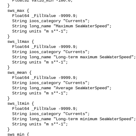
    Float32 valid_min -180.0;

  }

  sws_max {

    Float64 _FillValue -9999.9;

    String ioos_category "Currents";

    String long_name "Maximum SeaWaterSpeed";

    String units "m s**-1";

  }

  sws_ltmax {

    Float64 _FillValue -9999.9;

    String ioos_category "Currents";

    String long_name "Long-term maximum SeaWaterSpeed";

    String units "m s**-1";

  }

  sws_mean {

    Float64 _FillValue -9999.9;

    String ioos_category "Currents";

    String long_name "Average SeaWaterSpeed";

    String units "m s**-1";

  }

  sws_ltmin {

    Float64 _FillValue -9999.9;

    String ioos_category "Currents";

    String long_name "Long-term minimum SeaWaterSpeed";

    String units "m s**-1";

  }

  sws_min {
