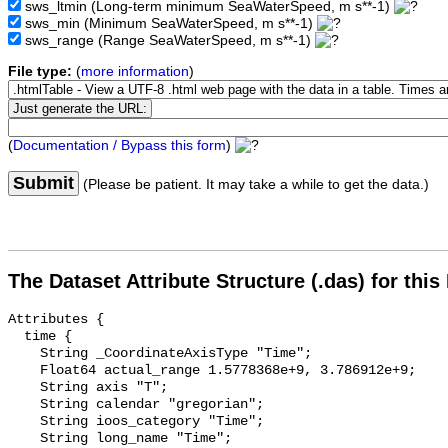
sws_ltmin
(Long-term minimum SeaWaterSpeed, m s**-1)
sws_min
(Minimum SeaWaterSpeed, m s**-1)
sws_range
(Range SeaWaterSpeed, m s**-1)
File type:
(
more information
)
(
Documentation / Bypass this form
)
Submit
(Please be patient. It may take a while to get the data.)
The Dataset Attribute Structure (.das) for this
Attributes {

  time {

    String _CoordinateAxisType "Time";

    Float64 actual_range 1.5778368e+9, 3.786912e+9;

    String axis "T";

    String calendar "gregorian";

    String ioos_category "Time";

    String long_name "Time";
