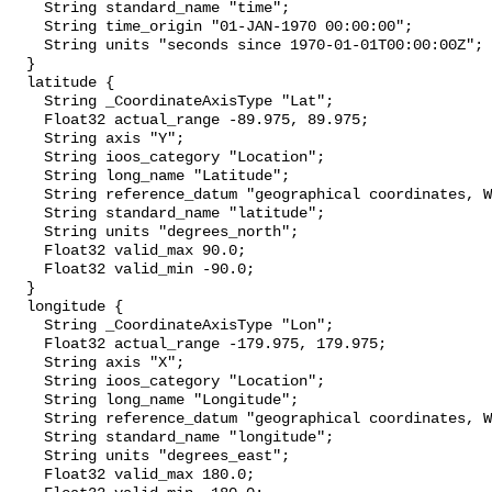
    String standard_name "time";

    String time_origin "01-JAN-1970 00:00:00";

    String units "seconds since 1970-01-01T00:00:00Z";

  }

  latitude {

    String _CoordinateAxisType "Lat";

    Float32 actual_range -89.975, 89.975;

    String axis "Y";

    String ioos_category "Location";

    String long_name "Latitude";

    String reference_datum "geographical coordinates, WGS84 projection";

    String standard_name "latitude";

    String units "degrees_north";

    Float32 valid_max 90.0;

    Float32 valid_min -90.0;

  }

  longitude {

    String _CoordinateAxisType "Lon";

    Float32 actual_range -179.975, 179.975;

    String axis "X";

    String ioos_category "Location";

    String long_name "Longitude";

    String reference_datum "geographical coordinates, WGS84 projection";

    String standard_name "longitude";

    String units "degrees_east";

    Float32 valid_max 180.0;
