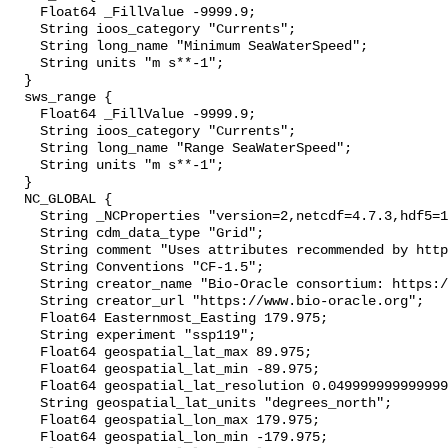
    Float64 _FillValue -9999.9;

    String ioos_category "Currents";

    String long_name "Minimum SeaWaterSpeed";

    String units "m s**-1";

  }

  sws_range {

    Float64 _FillValue -9999.9;

    String ioos_category "Currents";

    String long_name "Range SeaWaterSpeed";

    String units "m s**-1";

  }

  NC_GLOBAL {

    String _NCProperties "version=2,netcdf=4.7.3,hdf5=1.10.4";

    String cdm_data_type "Grid";

    String comment "Uses attributes recommended by https://cfconventions.org";

    String Conventions "CF-1.5";

    String creator_name "Bio-Oracle consortium: https://www.bio-oracle.org";

    String creator_url "https://www.bio-oracle.org";

    Float64 Easternmost_Easting 179.975;

    String experiment "ssp119";

    Float64 geospatial_lat_max 89.975;

    Float64 geospatial_lat_min -89.975;

    Float64 geospatial_lat_resolution 0.049999999999999996;

    String geospatial_lat_units "degrees_north";

    Float64 geospatial_lon_max 179.975;

    Float64 geospatial_lon_min -179.975;
