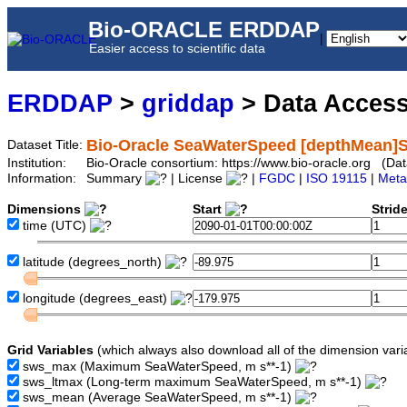
Bio-ORACLE ERDDAP
|
Easier access to scientific data
ERDDAP
>
griddap
> Data Acces
Bio-Oracle SeaWaterSpeed [depthMean]S
Dataset Title:
Institution:
Bio-Oracle consortium: https://www.bio-oracle.org (
Information:
Summary
| License
|
FGDC
|
ISO 19115
|
Meta
Dimensions
Start
Strid
time
(UTC)
latitude
(degrees_north)
longitude
(degrees_east)
Grid Variables
(which always also download all of the dimension vari
sws_max
(Maximum SeaWaterSpeed, m s**-1)
sws_ltmax
(Long-term maximum SeaWaterSpeed, m s**-1)
sws_mean
(Average SeaWaterSpeed, m s**-1)