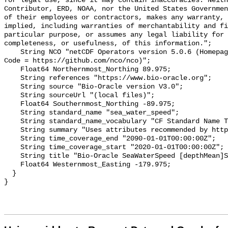
for legal use, since it may contain inaccuracies. Neith
Contributor, ERD, NOAA, nor the United States Governmen
of their employees or contractors, makes any warranty, 
implied, including warranties of merchantability and fi
particular purpose, or assumes any legal liability for 
completeness, or usefulness, of this information.";

    String NCO "netCDF Operators version 5.0.6 (Homepage = http://nco.sf.net, 
Code = https://github.com/nco/nco)";

    Float64 Northernmost_Northing 89.975;

    String references "https://www.bio-oracle.org";

    String source "Bio-Oracle version V3.0";

    String sourceUrl "(local files)";

    Float64 Southernmost_Northing -89.975;

    String standard_name "sea_water_speed";

    String standard_name_vocabulary "CF Standard Name Table v70";

    String summary "Uses attributes recommended by https://cfconventions.org";

    String time_coverage_end "2090-01-01T00:00:00Z";

    String time_coverage_start "2020-01-01T00:00:00Z";

    String title "Bio-Oracle SeaWaterSpeed [depthMean]SSP119 2020-2100.";

    Float64 Westernmost_Easting -179.975;

  }
