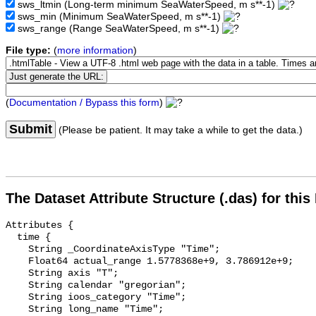
sws_ltmin
(Long-term minimum SeaWaterSpeed, m s**-1)
sws_min
(Minimum SeaWaterSpeed, m s**-1)
sws_range
(Range SeaWaterSpeed, m s**-1)
File type:
(
more information
)
(
Documentation / Bypass this form
)
Submit
(Please be patient. It may take a while to get the data.)
The Dataset Attribute Structure (.das) for this
Attributes {

  time {

    String _CoordinateAxisType "Time";

    Float64 actual_range 1.5778368e+9, 3.786912e+9;

    String axis "T";

    String calendar "gregorian";

    String ioos_category "Time";

    String long_name "Time";
