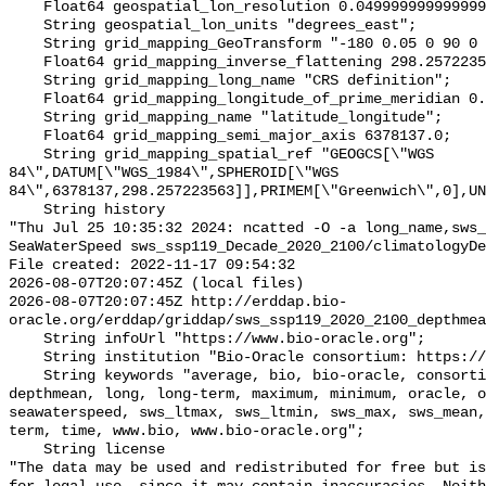
    Float64 geospatial_lon_resolution 0.049999999999999996;

    String geospatial_lon_units "degrees_east";

    String grid_mapping_GeoTransform "-180 0.05 0 90 0 -0.05";

    Float64 grid_mapping_inverse_flattening 298.257223563;

    String grid_mapping_long_name "CRS definition";

    Float64 grid_mapping_longitude_of_prime_meridian 0.0;

    String grid_mapping_name "latitude_longitude";

    Float64 grid_mapping_semi_major_axis 6378137.0;

    String grid_mapping_spatial_ref "GEOGCS[\"WGS 
84\",DATUM[\"WGS_1984\",SPHEROID[\"WGS 
84\",6378137,298.257223563]],PRIMEM[\"Greenwich\",0],UN
    String history 

"Thu Jul 25 10:35:32 2024: ncatted -O -a long_name,sws_
SeaWaterSpeed sws_ssp119_Decade_2020_2100/climatologyDe
File created: 2022-11-17 09:54:32

2026-08-07T20:07:45Z (local files)

2026-08-07T20:07:45Z http://erddap.bio-
oracle.org/erddap/griddap/sws_ssp119_2020_2100_depthmea
    String infoUrl "https://www.bio-oracle.org";

    String institution "Bio-Oracle consortium: https://www.bio-oracle.org";

    String keywords "average, bio, bio-oracle, consortium, currents, data, 
depthmean, long, long-term, maximum, minimum, oracle, o
seawaterspeed, sws_ltmax, sws_ltmin, sws_max, sws_mean,
term, time, www.bio, www.bio-oracle.org";

    String license 

"The data may be used and redistributed for free but is