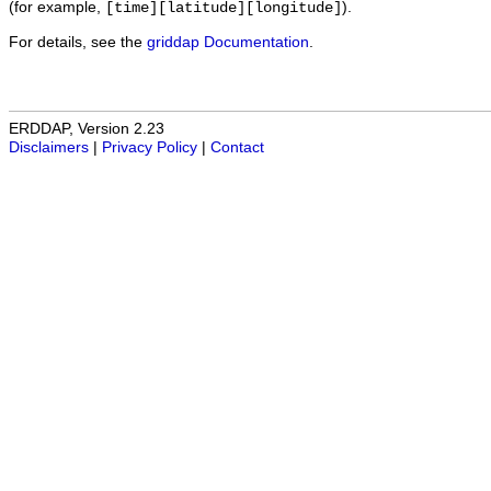
(for example,
).
[time][latitude][longitude]
For details, see the
griddap Documentation
.
ERDDAP, Version 2.23
Disclaimers
|
Privacy Policy
|
Contact