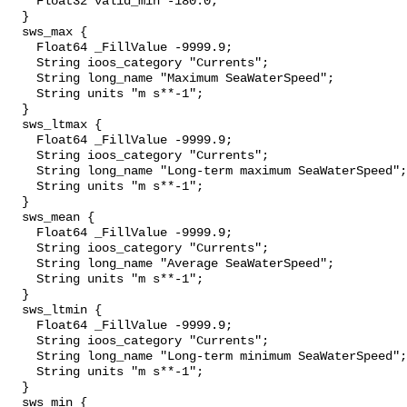
    Float32 valid_min -180.0;

  }

  sws_max {

    Float64 _FillValue -9999.9;

    String ioos_category "Currents";

    String long_name "Maximum SeaWaterSpeed";

    String units "m s**-1";

  }

  sws_ltmax {

    Float64 _FillValue -9999.9;

    String ioos_category "Currents";

    String long_name "Long-term maximum SeaWaterSpeed";

    String units "m s**-1";

  }

  sws_mean {

    Float64 _FillValue -9999.9;

    String ioos_category "Currents";

    String long_name "Average SeaWaterSpeed";

    String units "m s**-1";

  }

  sws_ltmin {

    Float64 _FillValue -9999.9;

    String ioos_category "Currents";

    String long_name "Long-term minimum SeaWaterSpeed";

    String units "m s**-1";

  }

  sws_min {
