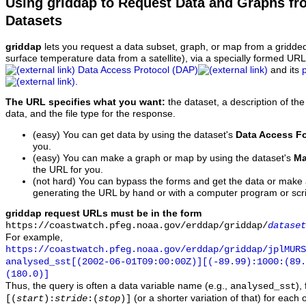
Using griddap to Request Data and Graphs f
Datasets
griddap
lets you request a data subset, graph, or map from a gridde
surface temperature data from a satellite), via a specially formed UR
Data Access Protocol (DAP)
and its
.
The URL specifies what you want:
the dataset, a description of the
data, and the file type for the response.
(easy) You can get data by using the dataset's
Data Access F
you.
(easy) You can make a graph or map by using the dataset's
Ma
the URL for you.
(not hard) You can bypass the forms and get the data or make
generating the URL by hand or with a computer program or scri
griddap request URLs must be in the form
https://coastwatch.pfeg.noaa.gov/erddap/griddap/
dataset
For example,
https://coastwatch.pfeg.noaa.gov/erddap/griddap/jplMURS
analysed_sst[(2002-06-01T09:00:00Z)][(-89.99):1000:(89
(180.0)]
Thus, the query is often a data variable name (e.g.,
),
analysed_sst
(or a shorter variation of that) for each 
[(
start
):
stride
:(
stop
)]