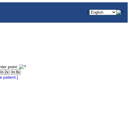
|
nter point.