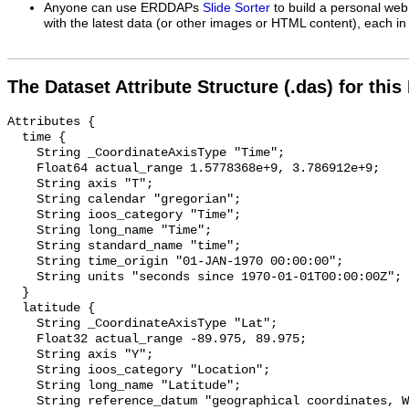
Anyone can use ERDDAPs
Slide Sorter
to build a personal web
with the latest data (or other images or HTML content), each in 
The Dataset Attribute Structure (.das) for this
Attributes {

  time {

    String _CoordinateAxisType "Time";

    Float64 actual_range 1.5778368e+9, 3.786912e+9;

    String axis "T";

    String calendar "gregorian";

    String ioos_category "Time";

    String long_name "Time";

    String standard_name "time";

    String time_origin "01-JAN-1970 00:00:00";

    String units "seconds since 1970-01-01T00:00:00Z";

  }

  latitude {

    String _CoordinateAxisType "Lat";

    Float32 actual_range -89.975, 89.975;

    String axis "Y";

    String ioos_category "Location";

    String long_name "Latitude";

    String reference_datum "geographical coordinates, WGS84 projection";
