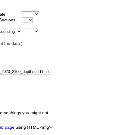
ale:
Sections:
et the data.)
some things you might not
web page
using HTML <img>