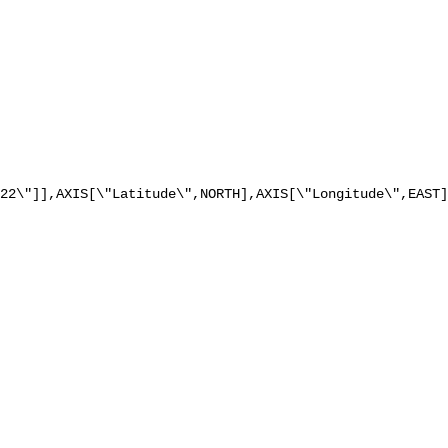
22\"]],AXIS[\"Latitude\",NORTH],AXIS[\"Longitude\",EAST]