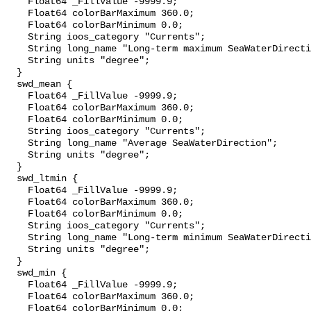
    Float64 _FillValue -9999.9;

    Float64 colorBarMaximum 360.0;

    Float64 colorBarMinimum 0.0;

    String ioos_category "Currents";

    String long_name "Long-term maximum SeaWaterDirection";

    String units "degree";

  }

  swd_mean {

    Float64 _FillValue -9999.9;

    Float64 colorBarMaximum 360.0;

    Float64 colorBarMinimum 0.0;

    String ioos_category "Currents";

    String long_name "Average SeaWaterDirection";

    String units "degree";

  }

  swd_ltmin {

    Float64 _FillValue -9999.9;

    Float64 colorBarMaximum 360.0;

    Float64 colorBarMinimum 0.0;

    String ioos_category "Currents";

    String long_name "Long-term minimum SeaWaterDirection";

    String units "degree";

  }

  swd_min {

    Float64 _FillValue -9999.9;

    Float64 colorBarMaximum 360.0;

    Float64 colorBarMinimum 0.0;
