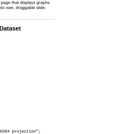
 page that displays graphs
its own, draggable slide.
 Dataset