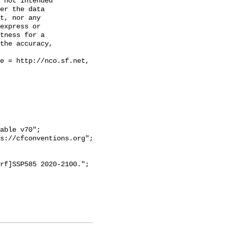
 not intended

er the data

t, nor any

express or

tness for a

the accuracy,
