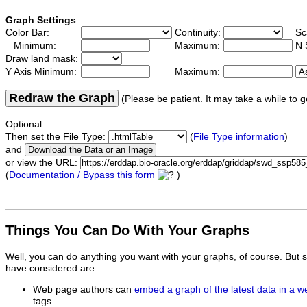
Graph Settings
Color Bar:
Continuity:
Sc
Minimum:
Maximum:
N 
Draw land mask:
Y Axis Minimum:
Maximum:
Redraw the Graph
(Please be patient. It may take a while to g
Optional:
Then set the File Type:
(
File Type information
)
and
or view the URL:
(
Documentation / Bypass this form
)
Things You Can Do With Your Graphs
Well, you can do anything you want with your graphs, of course. But 
have considered are:
Web page authors can
embed a graph of the latest data in a 
tags.