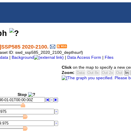
aph
f]SSP585 2020-2100.
ataset ID: swd_ssp585_2020_2100_depthsurf)
data
|
Background
|
Data Access Form
|
Files
Click
on the map to specify a new ce
Zoom:
Stop