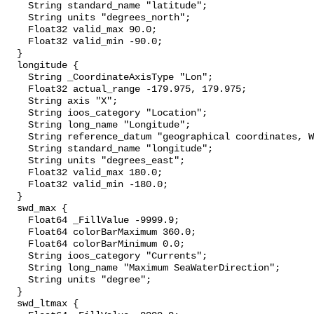
    String standard_name "latitude";

    String units "degrees_north";

    Float32 valid_max 90.0;

    Float32 valid_min -90.0;

  }

  longitude {

    String _CoordinateAxisType "Lon";

    Float32 actual_range -179.975, 179.975;

    String axis "X";

    String ioos_category "Location";

    String long_name "Longitude";

    String reference_datum "geographical coordinates, WGS84 projection";

    String standard_name "longitude";

    String units "degrees_east";

    Float32 valid_max 180.0;

    Float32 valid_min -180.0;

  }

  swd_max {

    Float64 _FillValue -9999.9;

    Float64 colorBarMaximum 360.0;

    Float64 colorBarMinimum 0.0;

    String ioos_category "Currents";

    String long_name "Maximum SeaWaterDirection";

    String units "degree";

  }

  swd_ltmax {
