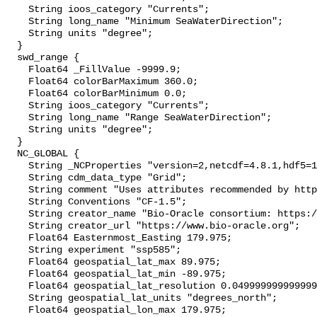
    String ioos_category "Currents";

    String long_name "Minimum SeaWaterDirection";

    String units "degree";

  }

  swd_range {

    Float64 _FillValue -9999.9;

    Float64 colorBarMaximum 360.0;

    Float64 colorBarMinimum 0.0;

    String ioos_category "Currents";

    String long_name "Range SeaWaterDirection";

    String units "degree";

  }

  NC_GLOBAL {

    String _NCProperties "version=2,netcdf=4.8.1,hdf5=1.12.2";

    String cdm_data_type "Grid";

    String comment "Uses attributes recommended by https://cfconventions.org";

    String Conventions "CF-1.5";

    String creator_name "Bio-Oracle consortium: https://www.bio-oracle.org";

    String creator_url "https://www.bio-oracle.org";

    Float64 Easternmost_Easting 179.975;

    String experiment "ssp585";

    Float64 geospatial_lat_max 89.975;

    Float64 geospatial_lat_min -89.975;

    Float64 geospatial_lat_resolution 0.049999999999999996;

    String geospatial_lat_units "degrees_north";

    Float64 geospatial_lon_max 179.975;
