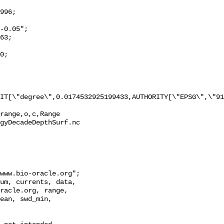
IT[\"degree\",0.0174532925199433,AUTHORITY[\"EPSG\",\"91
range,o,c,Range 
gyDecadeDepthSurf.nc

racle.org, range, 
ean, swd_min, 