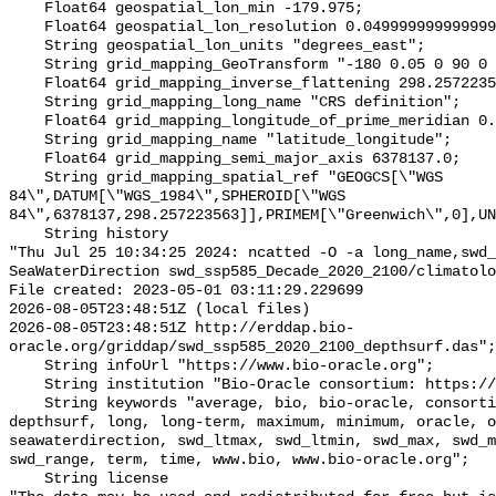
    Float64 geospatial_lon_min -179.975;

    Float64 geospatial_lon_resolution 0.049999999999999996;

    String geospatial_lon_units "degrees_east";

    String grid_mapping_GeoTransform "-180 0.05 0 90 0 -0.05";

    Float64 grid_mapping_inverse_flattening 298.257223563;

    String grid_mapping_long_name "CRS definition";

    Float64 grid_mapping_longitude_of_prime_meridian 0.0;

    String grid_mapping_name "latitude_longitude";

    Float64 grid_mapping_semi_major_axis 6378137.0;

    String grid_mapping_spatial_ref "GEOGCS[\"WGS 
84\",DATUM[\"WGS_1984\",SPHEROID[\"WGS 
84\",6378137,298.257223563]],PRIMEM[\"Greenwich\",0],UN
    String history 

"Thu Jul 25 10:34:25 2024: ncatted -O -a long_name,swd_
SeaWaterDirection swd_ssp585_Decade_2020_2100/climatolo
File created: 2023-05-01 03:11:29.229699

2026-08-05T23:48:51Z (local files)

2026-08-05T23:48:51Z http://erddap.bio-
oracle.org/griddap/swd_ssp585_2020_2100_depthsurf.das";

    String infoUrl "https://www.bio-oracle.org";

    String institution "Bio-Oracle consortium: https://www.bio-oracle.org";

    String keywords "average, bio, bio-oracle, consortium, currents, data, 
depthsurf, long, long-term, maximum, minimum, oracle, o
seawaterdirection, swd_ltmax, swd_ltmin, swd_max, swd_m
swd_range, term, time, www.bio, www.bio-oracle.org";

    String license 
