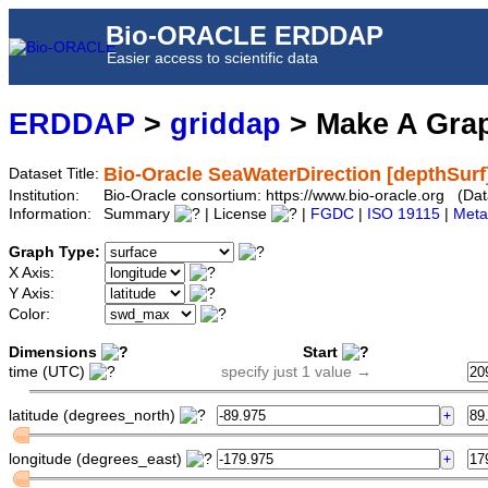
Bio-ORACLE ERDDAP
Easier access to scientific data
ERDDAP
>
griddap
> Make A Gr
Bio-Oracle SeaWaterDirection [depthSur
Dataset Title:
Institution:
Bio-Oracle consortium: https://www.bio-oracle.org (D
Information:
Summary
| License
|
FGDC
|
ISO 19115
|
Meta
Graph Type:
X Axis:
Y Axis:
Color:
Dimensions
Start
time (UTC)
specify just 1 value →
latitude (degrees_north)
longitude (degrees_east)