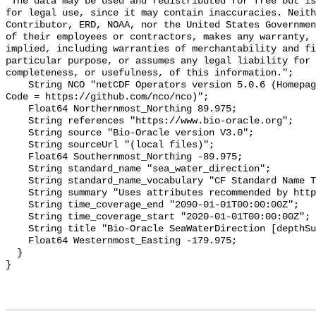
"The data may be used and redistributed for free but is
for legal use, since it may contain inaccuracies. Neith
Contributor, ERD, NOAA, nor the United States Governmen
of their employees or contractors, makes any warranty, 
implied, including warranties of merchantability and fi
particular purpose, or assumes any legal liability for 
completeness, or usefulness, of this information.";

    String NCO "netCDF Operators version 5.0.6 (Homepage = http://nco.sf.net, 
Code = https://github.com/nco/nco)";

    Float64 Northernmost_Northing 89.975;

    String references "https://www.bio-oracle.org";

    String source "Bio-Oracle version V3.0";

    String sourceUrl "(local files)";

    Float64 Southernmost_Northing -89.975;

    String standard_name "sea_water_direction";

    String standard_name_vocabulary "CF Standard Name Table v70";

    String summary "Uses attributes recommended by https://cfconventions.org";

    String time_coverage_end "2090-01-01T00:00:00Z";

    String time_coverage_start "2020-01-01T00:00:00Z";

    String title "Bio-Oracle SeaWaterDirection [depthSurf]SSP585 2020-2100.";

    Float64 Westernmost_Easting -179.975;

  }
