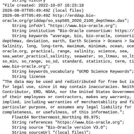
    String history 

"File created: 2022-10-07 16:23:18

2026-08-07T05:49:49Z (local files)

2026-08-07T05:49:49Z http://erddap.bio-
oracle.org/griddap/so_ssp585_2020_2100_depthmax.das";

    String infoUrl "https://www.bio-oracle.org";

    String institution "Bio-Oracle consortium: https://www.bio-oracle.org";

    String keywords "average, bio, bio-oracle, consortium, data, density, 
depthmax, deviation, earth, Earth Science > Oceans > Sa
Salinity, long, long-term, maximum, minimum, ocean, oce
oracle.org, practical, range, salinity, science, sea, 
sea_water_practical_salinity, seawater, so_ltmax, so_lt
so_min, so_range, so_sd, standard, statistics, term, ti
www.bio-oracle.org";

    String keywords_vocabulary "GCMD Science Keywords";

    String license 

"The data may be used and redistributed for free but is
for legal use, since it may contain inaccuracies. Neith
Contributor, ERD, NOAA, nor the United States Governmen
of their employees or contractors, makes any warranty, 
implied, including warranties of merchantability and fi
particular purpose, or assumes any legal liability for 
completeness, or usefulness, of this information.";

    Float64 Northernmost_Northing 89.975;

    String references "https://www.bio-oracle.org";

    String source "Bio-Oracle version V3.0";

    String sourceUrl "(local files)";
