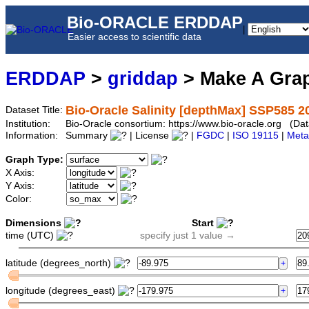
Bio-ORACLE ERDDAP
|
Easier access to scientific data
ERDDAP
>
griddap
> Make A Gr
Bio-Oracle Salinity [depthMax] SSP585 2
Dataset Title:
Institution:
Bio-Oracle consortium: https://www.bio-oracle.org (
Information:
Summary
| License
|
FGDC
|
ISO 19115
|
Meta
Graph Type:
X Axis:
Y Axis:
Color:
Dimensions
Start
time (UTC)
specify just 1 value →
latitude (degrees_north)
longitude (degrees_east)