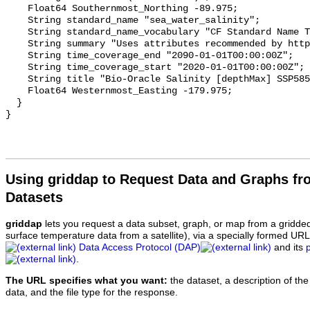
    Float64 Southernmost_Northing -89.975;

    String standard_name "sea_water_salinity";

    String standard_name_vocabulary "CF Standard Name Table v70";

    String summary "Uses attributes recommended by https://cfconventions.org";

    String time_coverage_end "2090-01-01T00:00:00Z";

    String time_coverage_start "2020-01-01T00:00:00Z";

    String title "Bio-Oracle Salinity [depthMax] SSP585 2020-2100.";

    Float64 Westernmost_Easting -179.975;

  }

Using griddap to Request Data and Graphs f
Datasets
griddap
lets you request a data subset, graph, or map from a gridde
surface temperature data from a satellite), via a specially formed UR
Data Access Protocol (DAP)
and its
.
The URL specifies what you want:
the dataset, a description of the
data, and the file type for the response.