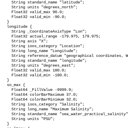
    String standard_name "latitude";

    String units "degrees_north";

    Float32 valid_max 90.0;

    Float32 valid_min -90.0;

  }

  longitude {

    String _CoordinateAxisType "Lon";

    Float32 actual_range -179.975, 179.975;

    String axis "X";

    String ioos_category "Location";

    String long_name "Longitude";

    String reference_datum "geographical coordinates, WGS84 projection";

    String standard_name "longitude";

    String units "degrees_east";

    Float32 valid_max 180.0;

    Float32 valid_min -180.0;

  }

  so_max {

    Float64 _FillValue -9999.9;

    Float64 colorBarMaximum 37.0;

    Float64 colorBarMinimum 32.0;

    String ioos_category "Salinity";

    String long_name "Maximum Salinity";

    String standard_name "sea_water_practical_salinity";

    String units "PSU";

  }
