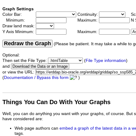
Graph Settings
Color Bar:
Continuity:
Sc
Minimum:
Maximum:
N 
Draw land mask:
Y Axis Minimum:
Maximum:
Redraw the Graph
(Please be patient. It may take a while to g
Optional:
Then set the File Type:
(
File Type information
)
and
or view the URL:
(
Documentation / Bypass this form
)
Things You Can Do With Your Graphs
Well, you can do anything you want with your graphs, of course. But 
have considered are:
Web page authors can
embed a graph of the latest data in a 
tags.