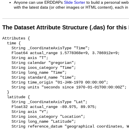
Anyone can use ERDDAPs
Slide Sorter
to build a personal web
with the latest data (or other images or HTML content), each in 
The Dataset Attribute Structure (.das) for this
Attributes {

  time {

    String _CoordinateAxisType "Time";

    Float64 actual_range 1.5778368e+9, 3.786912e+9;

    String axis "T";

    String calendar "gregorian";

    String ioos_category "Time";

    String long_name "Time";

    String standard_name "time";

    String time_origin "01-JAN-1970 00:00:00";

    String units "seconds since 1970-01-01T00:00:00Z";

  }

  latitude {

    String _CoordinateAxisType "Lat";

    Float32 actual_range -89.975, 89.975;

    String axis "Y";

    String ioos_category "Location";

    String long_name "Latitude";

    String reference_datum "geographical coordinates, WGS84 projection";
