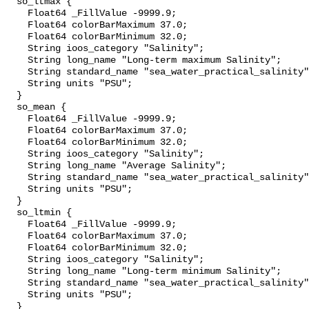
  so_ltmax {

    Float64 _FillValue -9999.9;

    Float64 colorBarMaximum 37.0;

    Float64 colorBarMinimum 32.0;

    String ioos_category "Salinity";

    String long_name "Long-term maximum Salinity";

    String standard_name "sea_water_practical_salinity";

    String units "PSU";

  }

  so_mean {

    Float64 _FillValue -9999.9;

    Float64 colorBarMaximum 37.0;

    Float64 colorBarMinimum 32.0;

    String ioos_category "Salinity";

    String long_name "Average Salinity";

    String standard_name "sea_water_practical_salinity";

    String units "PSU";

  }

  so_ltmin {

    Float64 _FillValue -9999.9;

    Float64 colorBarMaximum 37.0;

    Float64 colorBarMinimum 32.0;

    String ioos_category "Salinity";

    String long_name "Long-term minimum Salinity";

    String standard_name "sea_water_practical_salinity";

    String units "PSU";

  }
