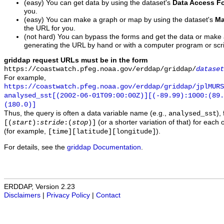
(easy) You can get data by using the dataset's
Data Access F
you.
(easy) You can make a graph or map by using the dataset's
Ma
the URL for you.
(not hard) You can bypass the forms and get the data or make
generating the URL by hand or with a computer program or scri
griddap request URLs must be in the form
https://coastwatch.pfeg.noaa.gov/erddap/griddap/
dataset
For example,
https://coastwatch.pfeg.noaa.gov/erddap/griddap/jplMURS
analysed_sst[(2002-06-01T09:00:00Z)][(-89.99):1000:(89
(180.0)]
Thus, the query is often a data variable name (e.g.,
),
analysed_sst
(or a shorter variation of that) for each 
[(
start
):
stride
:(
stop
)]
(for example,
).
[time][latitude][longitude]
For details, see the
griddap Documentation
.
ERDDAP, Version 2.23
Disclaimers
|
Privacy Policy
|
Contact