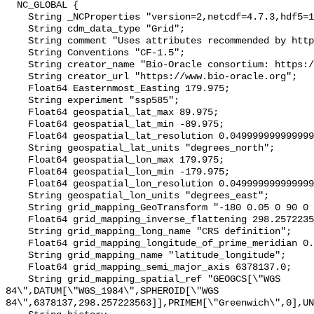
  NC_GLOBAL {

    String _NCProperties "version=2,netcdf=4.7.3,hdf5=1.10.4";

    String cdm_data_type "Grid";

    String comment "Uses attributes recommended by https://cfconventions.org";

    String Conventions "CF-1.5";

    String creator_name "Bio-Oracle consortium: https://www.bio-oracle.org";

    String creator_url "https://www.bio-oracle.org";

    Float64 Easternmost_Easting 179.975;

    String experiment "ssp585";

    Float64 geospatial_lat_max 89.975;

    Float64 geospatial_lat_min -89.975;

    Float64 geospatial_lat_resolution 0.049999999999999996;

    String geospatial_lat_units "degrees_north";

    Float64 geospatial_lon_max 179.975;

    Float64 geospatial_lon_min -179.975;

    Float64 geospatial_lon_resolution 0.049999999999999996;

    String geospatial_lon_units "degrees_east";

    String grid_mapping_GeoTransform "-180 0.05 0 90 0 -0.05";

    Float64 grid_mapping_inverse_flattening 298.257223563;

    String grid_mapping_long_name "CRS definition";

    Float64 grid_mapping_longitude_of_prime_meridian 0.0;

    String grid_mapping_name "latitude_longitude";

    Float64 grid_mapping_semi_major_axis 6378137.0;

    String grid_mapping_spatial_ref "GEOGCS[\"WGS 
84\",DATUM[\"WGS_1984\",SPHEROID[\"WGS 
84\",6378137,298.257223563]],PRIMEM[\"Greenwich\",0],UN