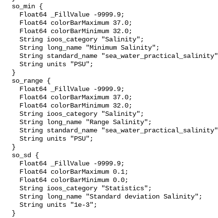
  so_min {

    Float64 _FillValue -9999.9;

    Float64 colorBarMaximum 37.0;

    Float64 colorBarMinimum 32.0;

    String ioos_category "Salinity";

    String long_name "Minimum Salinity";

    String standard_name "sea_water_practical_salinity";

    String units "PSU";

  }

  so_range {

    Float64 _FillValue -9999.9;

    Float64 colorBarMaximum 37.0;

    Float64 colorBarMinimum 32.0;

    String ioos_category "Salinity";

    String long_name "Range Salinity";

    String standard_name "sea_water_practical_salinity";

    String units "PSU";

  }

  so_sd {

    Float64 _FillValue -9999.9;

    Float64 colorBarMaximum 0.1;

    Float64 colorBarMinimum 0.0;

    String ioos_category "Statistics";

    String long_name "Standard deviation Salinity";

    String units "1e-3";

  }
