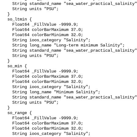
    String standard_name "sea_water_practical_salinity";

    String units "PSU";

  }

  so_ltmin {

    Float64 _FillValue -9999.9;

    Float64 colorBarMaximum 37.0;

    Float64 colorBarMinimum 32.0;

    String ioos_category "Salinity";

    String long_name "Long-term minimum Salinity";

    String standard_name "sea_water_practical_salinity";

    String units "PSU";

  }

  so_min {

    Float64 _FillValue -9999.9;

    Float64 colorBarMaximum 37.0;

    Float64 colorBarMinimum 32.0;

    String ioos_category "Salinity";

    String long_name "Minimum Salinity";

    String standard_name "sea_water_practical_salinity";

    String units "PSU";

  }

  so_range {

    Float64 _FillValue -9999.9;

    Float64 colorBarMaximum 37.0;

    Float64 colorBarMinimum 32.0;

    String ioos_category "Salinity";
