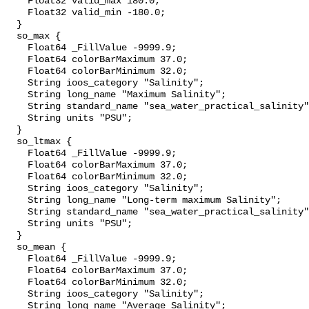
    Float32 valid_max 180.0;

    Float32 valid_min -180.0;

  }

  so_max {

    Float64 _FillValue -9999.9;

    Float64 colorBarMaximum 37.0;

    Float64 colorBarMinimum 32.0;

    String ioos_category "Salinity";

    String long_name "Maximum Salinity";

    String standard_name "sea_water_practical_salinity";

    String units "PSU";

  }

  so_ltmax {

    Float64 _FillValue -9999.9;

    Float64 colorBarMaximum 37.0;

    Float64 colorBarMinimum 32.0;

    String ioos_category "Salinity";

    String long_name "Long-term maximum Salinity";

    String standard_name "sea_water_practical_salinity";

    String units "PSU";

  }

  so_mean {

    Float64 _FillValue -9999.9;

    Float64 colorBarMaximum 37.0;

    Float64 colorBarMinimum 32.0;

    String ioos_category "Salinity";

    String long_name "Average Salinity";
