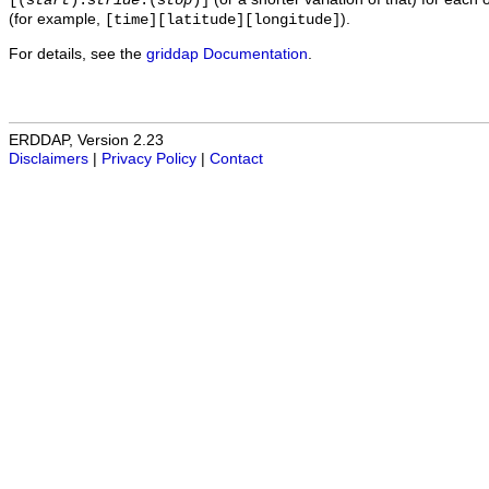
[(
start
):
stride
:(
stop
)]
(for example,
).
[time][latitude][longitude]
For details, see the
griddap Documentation
.
ERDDAP, Version 2.23
Disclaimers
|
Privacy Policy
|
Contact