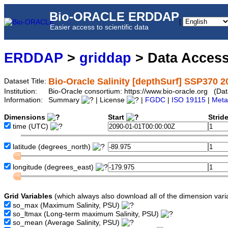
Bio-ORACLE ERDDAP
|
Easier access to scientific data
ERDDAP
>
griddap
> Data Acces
Bio-Oracle Salinity [depthSurf] SSP370 2
Dataset Title:
Institution:
Bio-Oracle consortium: https://www.bio-oracle.org (D
Information:
Summary
| License
|
FGDC
|
ISO 19115
|
Meta
Dimensions
Start
Strid
time
(UTC)
latitude
(degrees_north)
longitude
(degrees_east)
Grid Variables
(which always also download all of the dimension vari
so_max
(Maximum Salinity, PSU)
so_ltmax
(Long-term maximum Salinity, PSU)
so_mean
(Average Salinity, PSU)