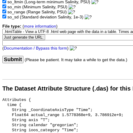
so_ltmin
(Long-term minimum Salinity, PSU)
so_min
(Minimum Salinity, PSU)
so_range
(Range Salinity, PSU)
so_sd
(Standard deviation Salinity, 1e-3)
File type:
(
more information
)
(
Documentation / Bypass this form
)
Submit
(Please be patient. It may take a while to get the data.)
The Dataset Attribute Structure (.das) for this
Attributes {

  time {

    String _CoordinateAxisType "Time";

    Float64 actual_range 1.5778368e+9, 3.786912e+9;

    String axis "T";

    String calendar "gregorian";

    String ioos_category "Time";
