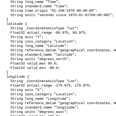
    String long_name "Time";

    String standard_name "time";

    String time_origin "01-JAN-1970 00:00:00";

    String units "seconds since 1970-01-01T00:00:00Z";

  }

  latitude {

    String _CoordinateAxisType "Lat";

    Float32 actual_range -89.975, 89.975;

    String axis "Y";

    String ioos_category "Location";

    String long_name "Latitude";

    String reference_datum "geographical coordinates, WGS84 projection";

    String standard_name "latitude";

    String units "degrees_north";

    Float32 valid_max 90.0;

    Float32 valid_min -90.0;

  }

  longitude {

    String _CoordinateAxisType "Lon";

    Float32 actual_range -179.975, 179.975;

    String axis "X";

    String ioos_category "Location";

    String long_name "Longitude";

    String reference_datum "geographical coordinates, WGS84 projection";

    String standard_name "longitude";

    String units "degrees_east";
