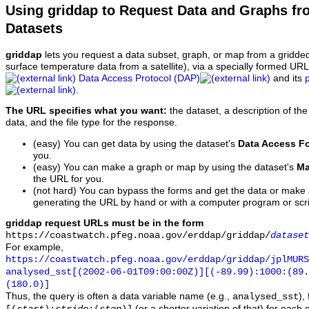
Using griddap to Request Data and Graphs f
Datasets
griddap
lets you request a data subset, graph, or map from a gridde
surface temperature data from a satellite), via a specially formed UR
Data Access Protocol (DAP)
and its
.
The URL specifies what you want:
the dataset, a description of the
data, and the file type for the response.
(easy) You can get data by using the dataset's
Data Access F
you.
(easy) You can make a graph or map by using the dataset's
Ma
the URL for you.
(not hard) You can bypass the forms and get the data or make
generating the URL by hand or with a computer program or scri
griddap request URLs must be in the form
https://coastwatch.pfeg.noaa.gov/erddap/griddap/
dataset
For example,
https://coastwatch.pfeg.noaa.gov/erddap/griddap/jplMURS
analysed_sst[(2002-06-01T09:00:00Z)][(-89.99):1000:(89
(180.0)]
Thus, the query is often a data variable name (e.g.,
),
analysed_sst
(or a shorter variation of that) for each 