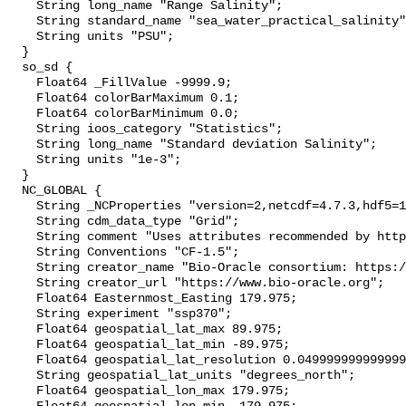
    String long_name "Range Salinity";

    String standard_name "sea_water_practical_salinity";

    String units "PSU";

  }

  so_sd {

    Float64 _FillValue -9999.9;

    Float64 colorBarMaximum 0.1;

    Float64 colorBarMinimum 0.0;

    String ioos_category "Statistics";

    String long_name "Standard deviation Salinity";

    String units "1e-3";

  }

  NC_GLOBAL {

    String _NCProperties "version=2,netcdf=4.7.3,hdf5=1.10.4";

    String cdm_data_type "Grid";

    String comment "Uses attributes recommended by https://cfconventions.org";

    String Conventions "CF-1.5";

    String creator_name "Bio-Oracle consortium: https://www.bio-oracle.org";

    String creator_url "https://www.bio-oracle.org";

    Float64 Easternmost_Easting 179.975;

    String experiment "ssp370";

    Float64 geospatial_lat_max 89.975;

    Float64 geospatial_lat_min -89.975;

    Float64 geospatial_lat_resolution 0.049999999999999996;

    String geospatial_lat_units "degrees_north";

    Float64 geospatial_lon_max 179.975;
