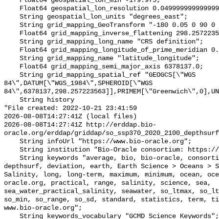
    Float64 geospatial_lon_min -179.975;

    Float64 geospatial_lon_resolution 0.049999999999999996;

    String geospatial_lon_units "degrees_east";

    String grid_mapping_GeoTransform "-180 0.05 0 90 0 -0.05";

    Float64 grid_mapping_inverse_flattening 298.257223563;

    String grid_mapping_long_name "CRS definition";

    Float64 grid_mapping_longitude_of_prime_meridian 0.0;

    String grid_mapping_name "latitude_longitude";

    Float64 grid_mapping_semi_major_axis 6378137.0;

    String grid_mapping_spatial_ref "GEOGCS[\"WGS 
84\",DATUM[\"WGS_1984\",SPHEROID[\"WGS 
84\",6378137,298.257223563]],PRIMEM[\"Greenwich\",0],UN
    String history 

"File created: 2022-10-21 23:41:59

2026-08-08T14:27:41Z (local files)

2026-08-08T14:27:41Z http://erddap.bio-
oracle.org/erddap/griddap/so_ssp370_2020_2100_depthsurf
    String infoUrl "https://www.bio-oracle.org";

    String institution "Bio-Oracle consortium: https://www.bio-oracle.org";

    String keywords "average, bio, bio-oracle, consortium, data, density, 
depthsurf, deviation, earth, Earth Science > Oceans > S
Salinity, long, long-term, maximum, minimum, ocean, oce
oracle.org, practical, range, salinity, science, sea, 
sea_water_practical_salinity, seawater, so_ltmax, so_lt
so_min, so_range, so_sd, standard, statistics, term, ti
www.bio-oracle.org";

    String keywords_vocabulary "GCMD Science Keywords";
