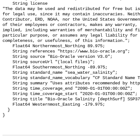
    String license 

"The data may be used and redistributed for free but is
for legal use, since it may contain inaccuracies. Neith
Contributor, ERD, NOAA, nor the United States Governmen
of their employees or contractors, makes any warranty, 
implied, including warranties of merchantability and fi
particular purpose, or assumes any legal liability for 
completeness, or usefulness, of this information.";

    Float64 Northernmost_Northing 89.975;

    String references "https://www.bio-oracle.org";

    String source "Bio-Oracle version V3.0";

    String sourceUrl "(local files)";

    Float64 Southernmost_Northing -89.975;

    String standard_name "sea_water_salinity";

    String standard_name_vocabulary "CF Standard Name Table v70";

    String summary "Uses attributes recommended by https://cfconventions.org";

    String time_coverage_end "2090-01-01T00:00:00Z";

    String time_coverage_start "2020-01-01T00:00:00Z";

    String title "Bio-Oracle Salinity [depthSurf] SSP370 2020-2100.";

    Float64 Westernmost_Easting -179.975;

  }
