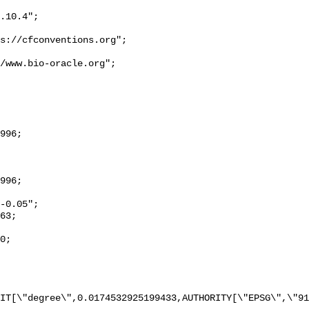
IT[\"degree\",0.0174532925199433,AUTHORITY[\"EPSG\",\"91