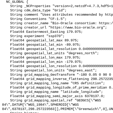
  NC_GLOBAL {

    String _NCProperties "version=2,netcdf=4.7.3,hdf5=1.10.4";

    String cdm_data_type "Grid";

    String comment "Uses attributes recommended by https://cfconventions.org";

    String Conventions "CF-1.5";

    String creator_name "Bio-Oracle consortium: https://www.bio-oracle.org";

    String creator_url "https://www.bio-oracle.org";

    Float64 Easternmost_Easting 179.975;

    String experiment "ssp370";

    Float64 geospatial_lat_max 89.975;

    Float64 geospatial_lat_min -89.975;

    Float64 geospatial_lat_resolution 0.049999999999999996;

    String geospatial_lat_units "degrees_north";

    Float64 geospatial_lon_max 179.975;

    Float64 geospatial_lon_min -179.975;

    Float64 geospatial_lon_resolution 0.049999999999999996;

    String geospatial_lon_units "degrees_east";

    String grid_mapping_GeoTransform "-180 0.05 0 90 0 -0.05";

    Float64 grid_mapping_inverse_flattening 298.257223563;

    String grid_mapping_long_name "CRS definition";

    Float64 grid_mapping_longitude_of_prime_meridian 0.0;

    String grid_mapping_name "latitude_longitude";

    Float64 grid_mapping_semi_major_axis 6378137.0;

    String grid_mapping_spatial_ref "GEOGCS[\"WGS 
84\",DATUM[\"WGS_1984\",SPHEROID[\"WGS 
84\",6378137,298.257223563]],PRIMEM[\"Greenwich\",0],UN