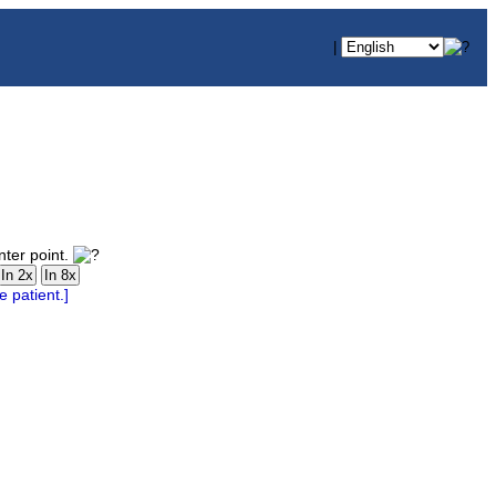
|
nter point.