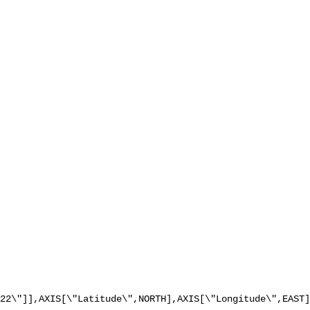
22\"]],AXIS[\"Latitude\",NORTH],AXIS[\"Longitude\",EAST]