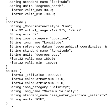
    String standard_name "latitude";

    String units "degrees_north";

    Float32 valid_max 90.0;

    Float32 valid_min -90.0;

  }

  longitude {

    String _CoordinateAxisType "Lon";

    Float32 actual_range -179.975, 179.975;

    String axis "X";

    String ioos_category "Location";

    String long_name "Longitude";

    String reference_datum "geographical coordinates, WGS84 projection";

    String standard_name "longitude";

    String units "degrees_east";

    Float32 valid_max 180.0;

    Float32 valid_min -180.0;

  }

  so_max {

    Float64 _FillValue -9999.9;

    Float64 colorBarMaximum 37.0;

    Float64 colorBarMinimum 32.0;

    String ioos_category "Salinity";

    String long_name "Maximum Salinity";

    String standard_name "sea_water_practical_salinity";

    String units "PSU";

  }
