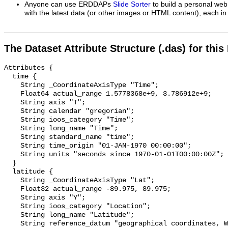
Anyone can use ERDDAPs
Slide Sorter
to build a personal web
with the latest data (or other images or HTML content), each in 
The Dataset Attribute Structure (.das) for this
Attributes {

  time {

    String _CoordinateAxisType "Time";

    Float64 actual_range 1.5778368e+9, 3.786912e+9;

    String axis "T";

    String calendar "gregorian";

    String ioos_category "Time";

    String long_name "Time";

    String standard_name "time";

    String time_origin "01-JAN-1970 00:00:00";

    String units "seconds since 1970-01-01T00:00:00Z";

  }

  latitude {

    String _CoordinateAxisType "Lat";

    Float32 actual_range -89.975, 89.975;

    String axis "Y";

    String ioos_category "Location";

    String long_name "Latitude";

    String reference_datum "geographical coordinates, WGS84 projection";
