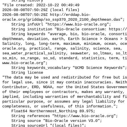
    String history 

"File created: 2022-10-22 00:49:49

2026-08-08T07:50:29Z (local files)

2026-08-08T07:50:29Z http://erddap.bio-
oracle.org/griddap/so_ssp370_2020_2100_depthmean.das";

    String infoUrl "https://www.bio-oracle.org";

    String institution "Bio-Oracle consortium: https://www.bio-oracle.org";

    String keywords "average, bio, bio-oracle, consortium, data, density, 
depthmean, deviation, earth, Earth Science > Oceans > S
Salinity, long, long-term, maximum, minimum, ocean, oce
oracle.org, practical, range, salinity, science, sea, 
sea_water_practical_salinity, seawater, so_ltmax, so_lt
so_min, so_range, so_sd, standard, statistics, term, ti
www.bio-oracle.org";

    String keywords_vocabulary "GCMD Science Keywords";

    String license 

"The data may be used and redistributed for free but is
for legal use, since it may contain inaccuracies. Neith
Contributor, ERD, NOAA, nor the United States Governmen
of their employees or contractors, makes any warranty, 
implied, including warranties of merchantability and fi
particular purpose, or assumes any legal liability for 
completeness, or usefulness, of this information.";

    Float64 Northernmost_Northing 89.975;

    String references "https://www.bio-oracle.org";

    String source "Bio-Oracle version V3.0";

    String sourceUrl "(local files)";
