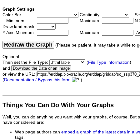
Graph Settings
Color Bar:
Continuity:
Sc
Minimum:
Maximum:
N 
Draw land mask:
Y Axis Minimum:
Maximum:
Redraw the Graph
(Please be patient. It may take a while to g
Optional:
Then set the File Type:
(
File Type information
)
and
or view the URL:
(
Documentation / Bypass this form
)
Things You Can Do With Your Graphs
Well, you can do anything you want with your graphs, of course. But 
have considered are:
Web page authors can
embed a graph of the latest data in a 
tags.