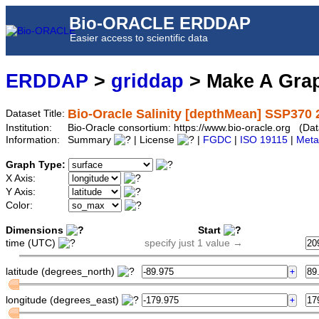
Bio-ORACLE ERDDAP
Easier access to scientific data
ERDDAP
>
griddap
> Make A Gr
Bio-Oracle Salinity [depthMean] SSP370 
Dataset Title:
Institution:
Bio-Oracle consortium: https://www.bio-oracle.org (
Information:
Summary
| License
|
FGDC
|
ISO 19115
|
Meta
Graph Type:
X Axis:
Y Axis:
Color:
Dimensions
Start
time (UTC)
specify just 1 value →
latitude (degrees_north)
longitude (degrees_east)