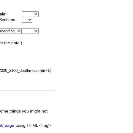
ale:
Sections:
et the data.)
some things you might not
web page
using HTML <img>