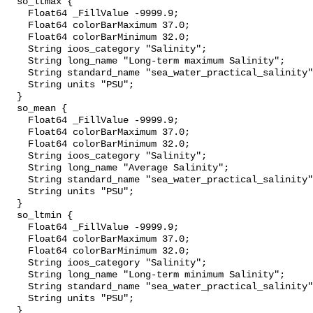
  so_ltmax {

    Float64 _FillValue -9999.9;

    Float64 colorBarMaximum 37.0;

    Float64 colorBarMinimum 32.0;

    String ioos_category "Salinity";

    String long_name "Long-term maximum Salinity";

    String standard_name "sea_water_practical_salinity";

    String units "PSU";

  }

  so_mean {

    Float64 _FillValue -9999.9;

    Float64 colorBarMaximum 37.0;

    Float64 colorBarMinimum 32.0;

    String ioos_category "Salinity";

    String long_name "Average Salinity";

    String standard_name "sea_water_practical_salinity";

    String units "PSU";

  }

  so_ltmin {

    Float64 _FillValue -9999.9;

    Float64 colorBarMaximum 37.0;

    Float64 colorBarMinimum 32.0;

    String ioos_category "Salinity";

    String long_name "Long-term minimum Salinity";

    String standard_name "sea_water_practical_salinity";

    String units "PSU";

  }
