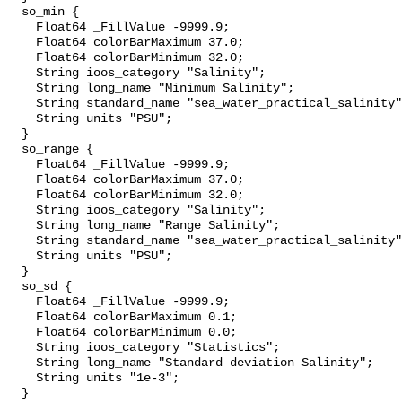
  so_min {

    Float64 _FillValue -9999.9;

    Float64 colorBarMaximum 37.0;

    Float64 colorBarMinimum 32.0;

    String ioos_category "Salinity";

    String long_name "Minimum Salinity";

    String standard_name "sea_water_practical_salinity";

    String units "PSU";

  }

  so_range {

    Float64 _FillValue -9999.9;

    Float64 colorBarMaximum 37.0;

    Float64 colorBarMinimum 32.0;

    String ioos_category "Salinity";

    String long_name "Range Salinity";

    String standard_name "sea_water_practical_salinity";

    String units "PSU";

  }

  so_sd {

    Float64 _FillValue -9999.9;

    Float64 colorBarMaximum 0.1;

    Float64 colorBarMinimum 0.0;

    String ioos_category "Statistics";

    String long_name "Standard deviation Salinity";

    String units "1e-3";

  }
