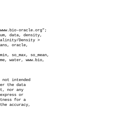
alinity/Density > 
ans, oracle, 
min, so_max, so_mean, 
me, water, www.bio, 
 not intended

er the data

t, nor any

express or

tness for a

the accuracy,
