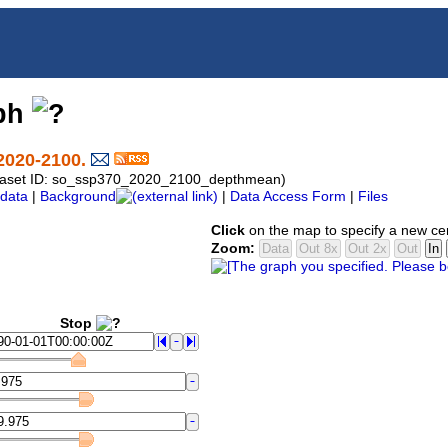
aph
2020-2100.
Dataset ID: so_ssp370_2020_2100_depthmean)
data
|
Background
|
Data Access Form
|
Files
Click
on the map to specify a new ce
Zoom:
Stop