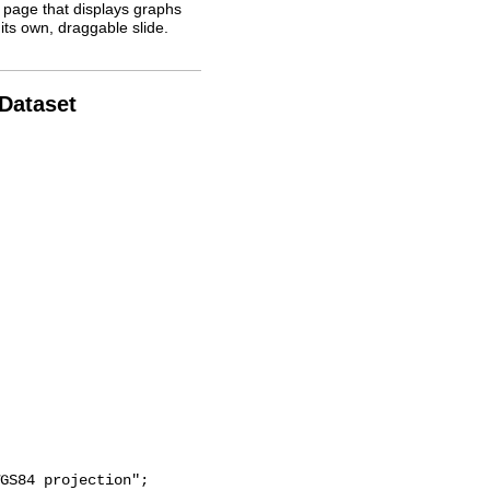
 page that displays graphs
its own, draggable slide.
 Dataset