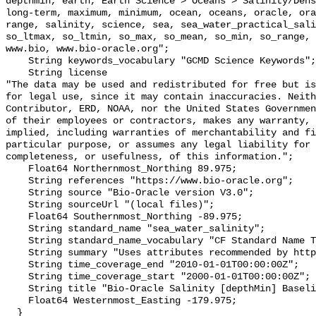
depthmin, earth, Earth Science > Oceans > Salinity/Dens
long-term, maximum, minimum, ocean, oceans, oracle, ora
range, salinity, science, sea, sea_water_practical_sali
so_ltmax, so_ltmin, so_max, so_mean, so_min, so_range, 
www.bio, www.bio-oracle.org";

    String keywords_vocabulary "GCMD Science Keywords";

    String license 

"The data may be used and redistributed for free but is
for legal use, since it may contain inaccuracies. Neith
Contributor, ERD, NOAA, nor the United States Governmen
of their employees or contractors, makes any warranty, 
implied, including warranties of merchantability and fi
particular purpose, or assumes any legal liability for 
completeness, or usefulness, of this information.";

    Float64 Northernmost_Northing 89.975;

    String references "https://www.bio-oracle.org";

    String source "Bio-Oracle version V3.0";

    String sourceUrl "(local files)";

    Float64 Southernmost_Northing -89.975;

    String standard_name "sea_water_salinity";

    String standard_name_vocabulary "CF Standard Name Table v70";

    String summary "Uses attributes recommended by https://cfconventions.org";

    String time_coverage_end "2010-01-01T00:00:00Z";

    String time_coverage_start "2000-01-01T00:00:00Z";

    String title "Bio-Oracle Salinity [depthMin] Baseline 2000-2019.";

    Float64 Westernmost_Easting -179.975;

  }
