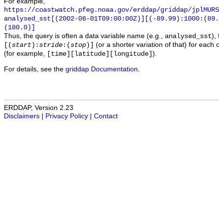
For example,
https://coastwatch.pfeg.noaa.gov/erddap/griddap/jplMURS
analysed_sst[(2002-06-01T09:00:00Z)][(-89.99):1000:(89
(180.0)]
Thus, the query is often a data variable name (e.g.,
),
analysed_sst
(or a shorter variation of that) for each 
[(
start
):
stride
:(
stop
)]
(for example,
).
[time][latitude][longitude]
For details, see the
griddap Documentation
.
ERDDAP, Version 2.23
Disclaimers
|
Privacy Policy
|
Contact