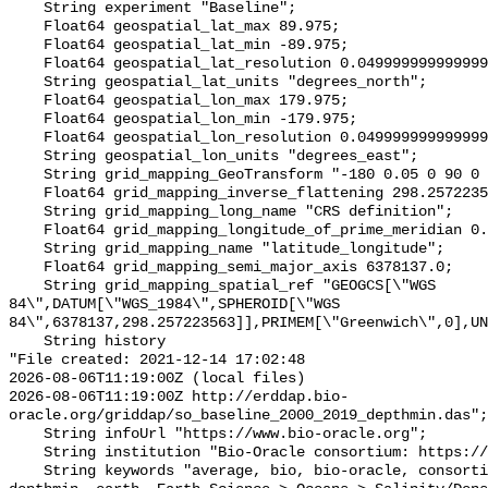
    String experiment "Baseline";

    Float64 geospatial_lat_max 89.975;

    Float64 geospatial_lat_min -89.975;

    Float64 geospatial_lat_resolution 0.049999999999999996;

    String geospatial_lat_units "degrees_north";

    Float64 geospatial_lon_max 179.975;

    Float64 geospatial_lon_min -179.975;

    Float64 geospatial_lon_resolution 0.049999999999999996;

    String geospatial_lon_units "degrees_east";

    String grid_mapping_GeoTransform "-180 0.05 0 90 0 -0.05";

    Float64 grid_mapping_inverse_flattening 298.257223563;

    String grid_mapping_long_name "CRS definition";

    Float64 grid_mapping_longitude_of_prime_meridian 0.0;

    String grid_mapping_name "latitude_longitude";

    Float64 grid_mapping_semi_major_axis 6378137.0;

    String grid_mapping_spatial_ref "GEOGCS[\"WGS 
84\",DATUM[\"WGS_1984\",SPHEROID[\"WGS 
84\",6378137,298.257223563]],PRIMEM[\"Greenwich\",0],UN
    String history 

"File created: 2021-12-14 17:02:48

2026-08-06T11:19:00Z (local files)

2026-08-06T11:19:00Z http://erddap.bio-
oracle.org/griddap/so_baseline_2000_2019_depthmin.das";

    String infoUrl "https://www.bio-oracle.org";

    String institution "Bio-Oracle consortium: https://www.bio-oracle.org";

    String keywords "average, bio, bio-oracle, consortium, data, density, 