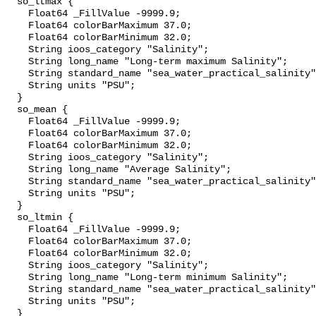
  so_ltmax {

    Float64 _FillValue -9999.9;

    Float64 colorBarMaximum 37.0;

    Float64 colorBarMinimum 32.0;

    String ioos_category "Salinity";

    String long_name "Long-term maximum Salinity";

    String standard_name "sea_water_practical_salinity";

    String units "PSU";

  }

  so_mean {

    Float64 _FillValue -9999.9;

    Float64 colorBarMaximum 37.0;

    Float64 colorBarMinimum 32.0;

    String ioos_category "Salinity";

    String long_name "Average Salinity";

    String standard_name "sea_water_practical_salinity";

    String units "PSU";

  }

  so_ltmin {

    Float64 _FillValue -9999.9;

    Float64 colorBarMaximum 37.0;

    Float64 colorBarMinimum 32.0;

    String ioos_category "Salinity";

    String long_name "Long-term minimum Salinity";

    String standard_name "sea_water_practical_salinity";

    String units "PSU";

  }
