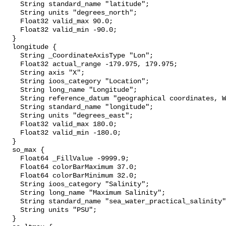
    String standard_name "latitude";

    String units "degrees_north";

    Float32 valid_max 90.0;

    Float32 valid_min -90.0;

  }

  longitude {

    String _CoordinateAxisType "Lon";

    Float32 actual_range -179.975, 179.975;

    String axis "X";

    String ioos_category "Location";

    String long_name "Longitude";

    String reference_datum "geographical coordinates, WGS84 projection";

    String standard_name "longitude";

    String units "degrees_east";

    Float32 valid_max 180.0;

    Float32 valid_min -180.0;

  }

  so_max {

    Float64 _FillValue -9999.9;

    Float64 colorBarMaximum 37.0;

    Float64 colorBarMinimum 32.0;

    String ioos_category "Salinity";

    String long_name "Maximum Salinity";

    String standard_name "sea_water_practical_salinity";

    String units "PSU";

  }
