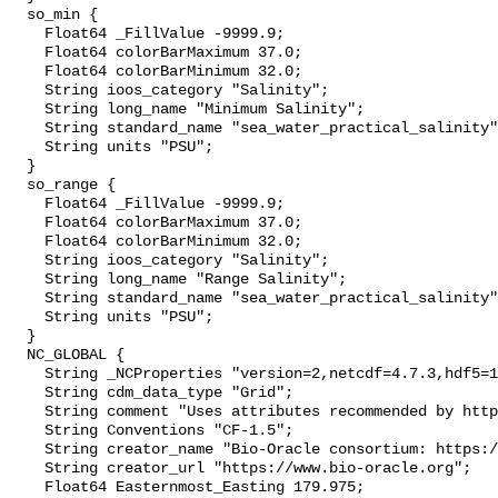
  so_min {

    Float64 _FillValue -9999.9;

    Float64 colorBarMaximum 37.0;

    Float64 colorBarMinimum 32.0;

    String ioos_category "Salinity";

    String long_name "Minimum Salinity";

    String standard_name "sea_water_practical_salinity";

    String units "PSU";

  }

  so_range {

    Float64 _FillValue -9999.9;

    Float64 colorBarMaximum 37.0;

    Float64 colorBarMinimum 32.0;

    String ioos_category "Salinity";

    String long_name "Range Salinity";

    String standard_name "sea_water_practical_salinity";

    String units "PSU";

  }

  NC_GLOBAL {

    String _NCProperties "version=2,netcdf=4.7.3,hdf5=1.10.4";

    String cdm_data_type "Grid";

    String comment "Uses attributes recommended by https://cfconventions.org";

    String Conventions "CF-1.5";

    String creator_name "Bio-Oracle consortium: https://www.bio-oracle.org";

    String creator_url "https://www.bio-oracle.org";

    Float64 Easternmost_Easting 179.975;
