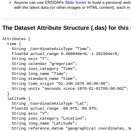
Anyone can use ERDDAPs
Slide Sorter
to build a personal web
with the latest data (or other images or HTML content), each in 
The Dataset Attribute Structure (.das) for this
Attributes {

  time {

    String _CoordinateAxisType "Time";

    Float64 actual_range 9.466848e+8, 1.262304e+9;

    String axis "T";

    String calendar "gregorian";

    String ioos_category "Time";

    String long_name "Time";

    String standard_name "time";

    String time_origin "01-JAN-1970 00:00:00";

    String units "seconds since 1970-01-01T00:00:00Z";

  }

  latitude {

    String _CoordinateAxisType "Lat";

    Float32 actual_range -89.975, 89.975;

    String axis "Y";

    String ioos_category "Location";

    String long_name "Latitude";

    String reference_datum "geographical coordinates, WGS84 projection";
