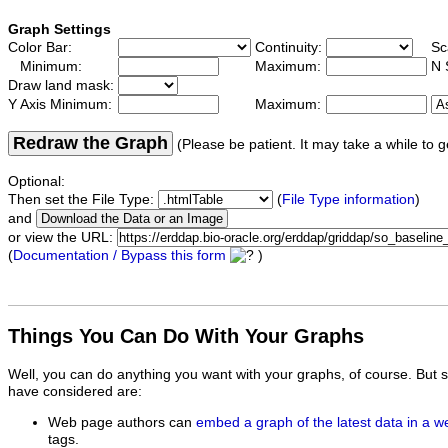
Graph Settings
Color Bar:
Continuity:
Sc
Minimum:
Maximum:
N 
Draw land mask:
Y Axis Minimum:
Maximum:
Redraw the Graph
(Please be patient. It may take a while to g
Optional:
Then set the File Type:
(
File Type information
)
and
or view the URL:
(
Documentation / Bypass this form
)
Things You Can Do With Your Graphs
Well, you can do anything you want with your graphs, of course. But 
have considered are:
Web page authors can
embed a graph of the latest data in a 
tags.