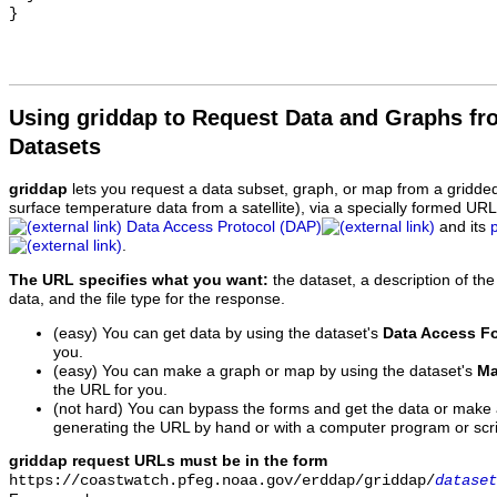
Using griddap to Request Data and Graphs f
Datasets
griddap
lets you request a data subset, graph, or map from a gridde
surface temperature data from a satellite), via a specially formed UR
Data Access Protocol (DAP)
and its
.
The URL specifies what you want:
the dataset, a description of the
data, and the file type for the response.
(easy) You can get data by using the dataset's
Data Access F
you.
(easy) You can make a graph or map by using the dataset's
Ma
the URL for you.
(not hard) You can bypass the forms and get the data or make
generating the URL by hand or with a computer program or scri
griddap request URLs must be in the form
https://coastwatch.pfeg.noaa.gov/erddap/griddap/
dataset