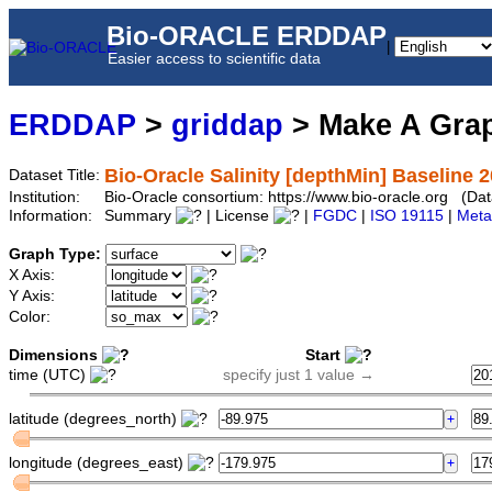
Bio-ORACLE ERDDAP
|
Easier access to scientific data
ERDDAP
>
griddap
> Make A Gr
Bio-Oracle Salinity [depthMin] Baseline 
Dataset Title:
Institution:
Bio-Oracle consortium: https://www.bio-oracle.org (D
Information:
Summary
| License
|
FGDC
|
ISO 19115
|
Meta
Graph Type:
X Axis:
Y Axis:
Color:
Dimensions
Start
time (UTC)
specify just 1 value →
latitude (degrees_north)
longitude (degrees_east)