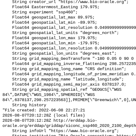
    String creator_url "https://www.bio-oracle.org";

    Float64 Easternmost_Easting 179.975;

    String experiment "ssp460";

    Float64 geospatial_lat_max 89.975;

    Float64 geospatial_lat_min -89.975;

    Float64 geospatial_lat_resolution 0.049999999999999996;

    String geospatial_lat_units "degrees_north";

    Float64 geospatial_lon_max 179.975;

    Float64 geospatial_lon_min -179.975;

    Float64 geospatial_lon_resolution 0.049999999999999996;

    String geospatial_lon_units "degrees_east";

    String grid_mapping_GeoTransform "-180 0.05 0 90 0 -0.05";

    Float64 grid_mapping_inverse_flattening 298.257223563;

    String grid_mapping_long_name "CRS definition";

    Float64 grid_mapping_longitude_of_prime_meridian 0.0;

    String grid_mapping_name "latitude_longitude";

    Float64 grid_mapping_semi_major_axis 6378137.0;

    String grid_mapping_spatial_ref "GEOGCS[\"WGS 
84\",DATUM[\"WGS_1984\",SPHEROID[\"WGS 
84\",6378137,298.257223563]],PRIMEM[\"Greenwich\",0],UN
    String history 

"File created: 2022-06-08 22:27:21

2026-08-07T20:12:28Z (local files)

2026-08-07T20:12:28Z http://erddap.bio-
oracle.org/erddap/griddap/siconc_ssp460_2020_2100_depth
    String infoUrl "https://www.bio-oracle.org";
