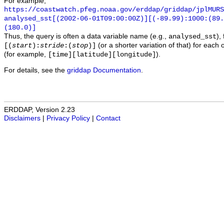
For example,
https://coastwatch.pfeg.noaa.gov/erddap/griddap/jplMURS
analysed_sst[(2002-06-01T09:00:00Z)][(-89.99):1000:(89
(180.0)]
Thus, the query is often a data variable name (e.g.,
),
analysed_sst
(or a shorter variation of that) for each 
[(
start
):
stride
:(
stop
)]
(for example,
).
[time][latitude][longitude]
For details, see the
griddap Documentation
.
ERDDAP, Version 2.23
Disclaimers
|
Privacy Policy
|
Contact