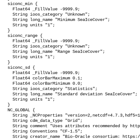
  siconc_min {

    Float64 _FillValue -9999.9;

    String ioos_category "Unknown";

    String long_name "Minimum SeaIceCover";

    String units "1";

  }

  siconc_range {

    Float64 _FillValue -9999.9;

    String ioos_category "Unknown";

    String long_name "Range SeaIceCover";

    String units "1";

  }

  siconc_sd {

    Float64 _FillValue -9999.9;

    Float64 colorBarMaximum 0.1;

    Float64 colorBarMinimum 0.0;

    String ioos_category "Statistics";

    String long_name "Standard deviation SeaIceCover";

    String units "1";

  }

  NC_GLOBAL {

    String _NCProperties "version=2,netcdf=4.7.3,hdf5=1.10.4";

    String cdm_data_type "Grid";

    String comment "Uses attributes recommended by https://cfconventions.org";

    String Conventions "CF-1.5";

    String creator_name "Bio-Oracle consortium: https://www.bio-oracle.org";
