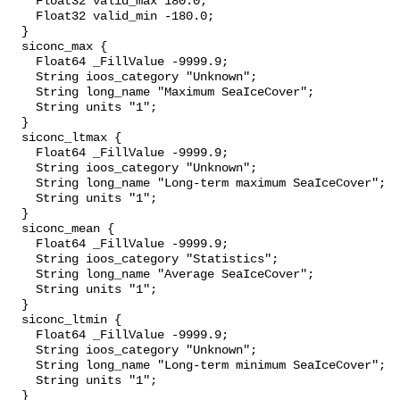
    Float32 valid_max 180.0;

    Float32 valid_min -180.0;

  }

  siconc_max {

    Float64 _FillValue -9999.9;

    String ioos_category "Unknown";

    String long_name "Maximum SeaIceCover";

    String units "1";

  }

  siconc_ltmax {

    Float64 _FillValue -9999.9;

    String ioos_category "Unknown";

    String long_name "Long-term maximum SeaIceCover";

    String units "1";

  }

  siconc_mean {

    Float64 _FillValue -9999.9;

    String ioos_category "Statistics";

    String long_name "Average SeaIceCover";

    String units "1";

  }

  siconc_ltmin {

    Float64 _FillValue -9999.9;

    String ioos_category "Unknown";

    String long_name "Long-term minimum SeaIceCover";

    String units "1";

  }
