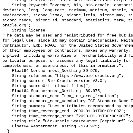
    String institution "Bio-Oracle consortium: https://www.bio-oracle.org";

    String keywords "average, bio, bio-oracle, consortium, data, depthsurf, 
deviation, long, long-term, maximum, minimum, oracle, o
seaicecover, siconc_ltmax, siconc_ltmin, siconc_max, si
siconc_range, siconc_sd, standard, statistics, term, ti
oracle.org";

    String license 

"The data may be used and redistributed for free but is
for legal use, since it may contain inaccuracies. Neith
Contributor, ERD, NOAA, nor the United States Governmen
of their employees or contractors, makes any warranty, 
implied, including warranties of merchantability and fi
particular purpose, or assumes any legal liability for 
completeness, or usefulness, of this information.";

    Float64 Northernmost_Northing 89.975;

    String references "https://www.bio-oracle.org";

    String source "Bio-Oracle version V3.0";

    String sourceUrl "(local files)";

    Float64 Southernmost_Northing -89.975;

    String standard_name "sea_ice_area_fraction";

    String standard_name_vocabulary "CF Standard Name Table v70";

    String summary "Uses attributes recommended by https://cfconventions.org";

    String time_coverage_end "2090-01-01T00:00:00Z";

    String time_coverage_start "2020-01-01T00:00:00Z";

    String title "Bio-Oracle SeaIceCover [depthSurf] SSP460 2020-2100.";

    Float64 Westernmost_Easting -179.975;

  }
