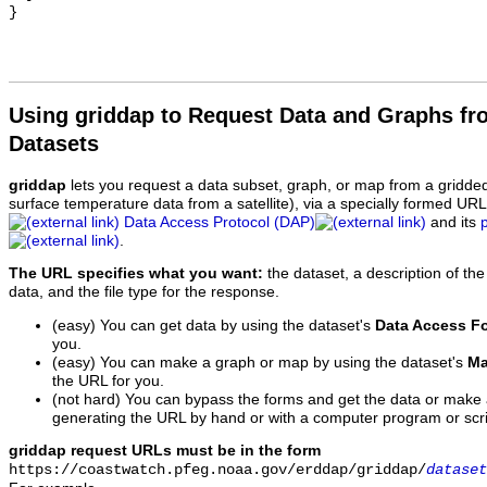
Using griddap to Request Data and Graphs f
Datasets
griddap
lets you request a data subset, graph, or map from a gridde
surface temperature data from a satellite), via a specially formed UR
Data Access Protocol (DAP)
and its
.
The URL specifies what you want:
the dataset, a description of the
data, and the file type for the response.
(easy) You can get data by using the dataset's
Data Access F
you.
(easy) You can make a graph or map by using the dataset's
Ma
the URL for you.
(not hard) You can bypass the forms and get the data or make
generating the URL by hand or with a computer program or scri
griddap request URLs must be in the form
https://coastwatch.pfeg.noaa.gov/erddap/griddap/
dataset