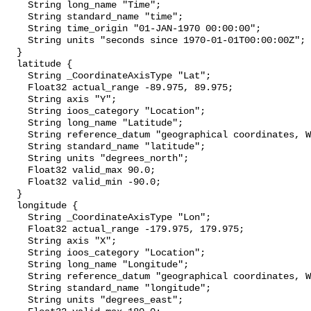
    String long_name "Time";

    String standard_name "time";

    String time_origin "01-JAN-1970 00:00:00";

    String units "seconds since 1970-01-01T00:00:00Z";

  }

  latitude {

    String _CoordinateAxisType "Lat";

    Float32 actual_range -89.975, 89.975;

    String axis "Y";

    String ioos_category "Location";

    String long_name "Latitude";

    String reference_datum "geographical coordinates, WGS84 projection";

    String standard_name "latitude";

    String units "degrees_north";

    Float32 valid_max 90.0;

    Float32 valid_min -90.0;

  }

  longitude {

    String _CoordinateAxisType "Lon";

    Float32 actual_range -179.975, 179.975;

    String axis "X";

    String ioos_category "Location";

    String long_name "Longitude";

    String reference_datum "geographical coordinates, WGS84 projection";

    String standard_name "longitude";

    String units "degrees_east";
