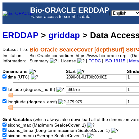
Bio-ORACLE ERDDAP
|
Easier access to scientific data
ERDDAP
>
griddap
> Data Acces
Bio-Oracle SeaIceCover [depthSurf] SSP
Dataset Title:
Institution:
Bio-Oracle consortium: https://www.bio-oracle.org (D
Information:
Summary
| License
|
FGDC
|
ISO 19115
|
Meta
Dimensions
Start
Strid
time
(UTC)
latitude
(degrees_north)
longitude
(degrees_east)
Grid Variables
(which always also download all of the dimension vari
siconc_max
(Maximum SeaIceCover, 1)
siconc_ltmax
(Long-term maximum SeaIceCover, 1)
siconc_mean
(Average SeaIceCover, 1)