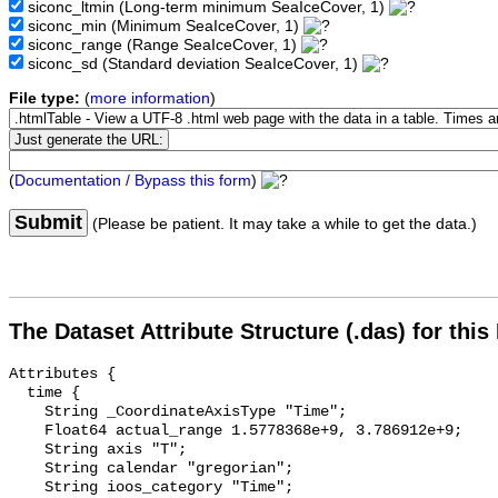
siconc_ltmin
(Long-term minimum SeaIceCover, 1)
siconc_min
(Minimum SeaIceCover, 1)
siconc_range
(Range SeaIceCover, 1)
siconc_sd
(Standard deviation SeaIceCover, 1)
File type:
(
more information
)
(
Documentation / Bypass this form
)
Submit
(Please be patient. It may take a while to get the data.)
The Dataset Attribute Structure (.das) for this
Attributes {

  time {

    String _CoordinateAxisType "Time";

    Float64 actual_range 1.5778368e+9, 3.786912e+9;

    String axis "T";

    String calendar "gregorian";

    String ioos_category "Time";
