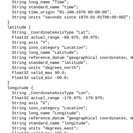
    String long_name "Time";

    String standard_name "time";

    String time_origin "01-JAN-1970 00:00:00";

    String units "seconds since 1970-01-01T00:00:00Z";

  }

  latitude {

    String _CoordinateAxisType "Lat";

    Float32 actual_range -89.975, 89.975;

    String axis "Y";

    String ioos_category "Location";

    String long_name "Latitude";

    String reference_datum "geographical coordinates, WGS84 projection";

    String standard_name "latitude";

    String units "degrees_north";

    Float32 valid_max 90.0;

    Float32 valid_min -90.0;

  }

  longitude {

    String _CoordinateAxisType "Lon";

    Float32 actual_range -179.975, 179.975;

    String axis "X";

    String ioos_category "Location";

    String long_name "Longitude";

    String reference_datum "geographical coordinates, WGS84 projection";

    String standard_name "longitude";

    String units "degrees_east";
