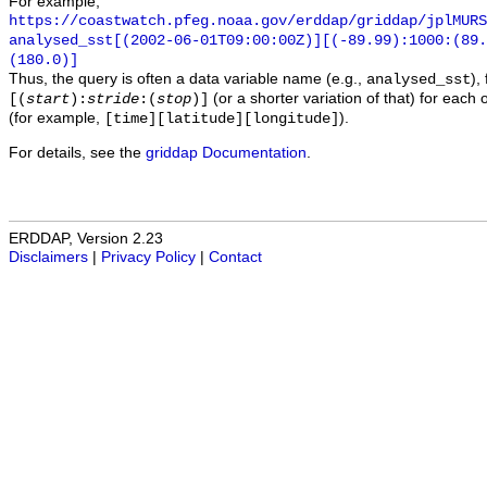
For example,
https://coastwatch.pfeg.noaa.gov/erddap/griddap/jplMURS
analysed_sst[(2002-06-01T09:00:00Z)][(-89.99):1000:(89
(180.0)]
Thus, the query is often a data variable name (e.g.,
),
analysed_sst
(or a shorter variation of that) for each 
[(
start
):
stride
:(
stop
)]
(for example,
).
[time][latitude][longitude]
For details, see the
griddap Documentation
.
ERDDAP, Version 2.23
Disclaimers
|
Privacy Policy
|
Contact