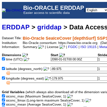
Bio-ORACLE ERDDAP
|
Easier access to scientific data
ERDDAP
>
griddap
> Data Acces
Bio-Oracle SeaIceCover [depthSurf] SSP
Dataset Title:
Institution:
Bio-Oracle consortium: https://www.bio-oracle.org (D
Information:
Summary
| License
|
FGDC
|
ISO 19115
|
Meta
Dimensions
Start
Strid
time
(UTC)
latitude
(degrees_north)
longitude
(degrees_east)
Grid Variables
(which always also download all of the dimension vari
siconc_max
(Maximum SeaIceCover, 1)
siconc_ltmax
(Long-term maximum SeaIceCover, 1)
siconc_mean
(Average SeaIceCover, 1)