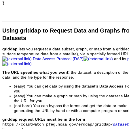
Using griddap to Request Data and Graphs f
Datasets
griddap
lets you request a data subset, graph, or map from a gridde
surface temperature data from a satellite), via a specially formed UR
Data Access Protocol (DAP)
and its
.
The URL specifies what you want:
the dataset, a description of the
data, and the file type for the response.
(easy) You can get data by using the dataset's
Data Access F
you.
(easy) You can make a graph or map by using the dataset's
Ma
the URL for you.
(not hard) You can bypass the forms and get the data or make
generating the URL by hand or with a computer program or scri
griddap request URLs must be in the form
https://coastwatch.pfeg.noaa.gov/erddap/griddap/
dataset