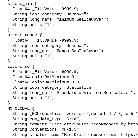
  siconc_min {

    Float64 _FillValue -9999.9;

    String ioos_category "Unknown";

    String long_name "Minimum SeaIceCover";

    String units "1";

  }

  siconc_range {

    Float64 _FillValue -9999.9;

    String ioos_category "Unknown";

    String long_name "Range SeaIceCover";

    String units "1";

  }

  siconc_sd {

    Float64 _FillValue -9999.9;

    Float64 colorBarMaximum 0.1;

    Float64 colorBarMinimum 0.0;

    String ioos_category "Statistics";

    String long_name "Standard deviation SeaIceCover";

    String units "1";

  }

  NC_GLOBAL {

    String _NCProperties "version=2,netcdf=4.7.3,hdf5=1.10.4";

    String cdm_data_type "Grid";

    String comment "Uses attributes recommended by https://cfconventions.org";

    String Conventions "CF-1.5";

    String creator_name "Bio-Oracle consortium: https://www.bio-oracle.org";
