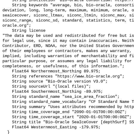
    String institution "Bio-Oracle consortium: https://www.bio-oracle.org";

    String keywords "average, bio, bio-oracle, consortium, data, depthsurf, 
deviation, long, long-term, maximum, minimum, oracle, o
seaicecover, siconc_ltmax, siconc_ltmin, siconc_max, si
siconc_range, siconc_sd, standard, statistics, term, ti
oracle.org";

    String license 

"The data may be used and redistributed for free but is
for legal use, since it may contain inaccuracies. Neith
Contributor, ERD, NOAA, nor the United States Governmen
of their employees or contractors, makes any warranty, 
implied, including warranties of merchantability and fi
particular purpose, or assumes any legal liability for 
completeness, or usefulness, of this information.";

    Float64 Northernmost_Northing 89.975;

    String references "https://www.bio-oracle.org";

    String source "Bio-Oracle version V3.0";

    String sourceUrl "(local files)";

    Float64 Southernmost_Northing -89.975;

    String standard_name "sea_ice_area_fraction";

    String standard_name_vocabulary "CF Standard Name Table v70";

    String summary "Uses attributes recommended by https://cfconventions.org";

    String time_coverage_end "2090-01-01T00:00:00Z";

    String time_coverage_start "2020-01-01T00:00:00Z";

    String title "Bio-Oracle SeaIceCover [depthSurf] SSP119 2020-2100.";

    Float64 Westernmost_Easting -179.975;

  }
