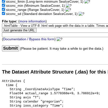
siconc_ltmin
(Long-term minimum SeaIceCover, 1)
siconc_min
(Minimum SeaIceCover, 1)
siconc_range
(Range SeaIceCover, 1)
siconc_sd
(Standard deviation SeaIceCover, 1)
File type:
(
more information
)
(
Documentation / Bypass this form
)
Submit
(Please be patient. It may take a while to get the data.)
The Dataset Attribute Structure (.das) for this
Attributes {

  time {

    String _CoordinateAxisType "Time";

    Float64 actual_range 1.5778368e+9, 3.786912e+9;

    String axis "T";

    String calendar "gregorian";

    String ioos_category "Time";
