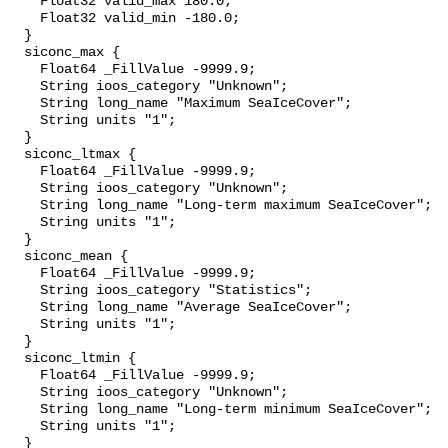
    Float32 valid_max 180.0;

    Float32 valid_min -180.0;

  }

  siconc_max {

    Float64 _FillValue -9999.9;

    String ioos_category "Unknown";

    String long_name "Maximum SeaIceCover";

    String units "1";

  }

  siconc_ltmax {

    Float64 _FillValue -9999.9;

    String ioos_category "Unknown";

    String long_name "Long-term maximum SeaIceCover";

    String units "1";

  }

  siconc_mean {

    Float64 _FillValue -9999.9;

    String ioos_category "Statistics";

    String long_name "Average SeaIceCover";

    String units "1";

  }

  siconc_ltmin {

    Float64 _FillValue -9999.9;

    String ioos_category "Unknown";

    String long_name "Long-term minimum SeaIceCover";

    String units "1";

  }
