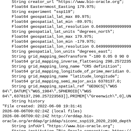
    String creator_url "https://www.bio-oracle.org";

    Float64 Easternmost_Easting 179.975;

    String experiment "ssp119";

    Float64 geospatial_lat_max 89.975;

    Float64 geospatial_lat_min -89.975;

    Float64 geospatial_lat_resolution 0.049999999999999996;

    String geospatial_lat_units "degrees_north";

    Float64 geospatial_lon_max 179.975;

    Float64 geospatial_lon_min -179.975;

    Float64 geospatial_lon_resolution 0.049999999999999996;

    String geospatial_lon_units "degrees_east";

    String grid_mapping_GeoTransform "-180 0.05 0 90 0 -0.05";

    Float64 grid_mapping_inverse_flattening 298.257223563;

    String grid_mapping_long_name "CRS definition";

    Float64 grid_mapping_longitude_of_prime_meridian 0.0;

    String grid_mapping_name "latitude_longitude";

    Float64 grid_mapping_semi_major_axis 6378137.0;

    String grid_mapping_spatial_ref "GEOGCS[\"WGS 
84\",DATUM[\"WGS_1984\",SPHEROID[\"WGS 
84\",6378137,298.257223563]],PRIMEM[\"Greenwich\",0],UN
    String history 

"File created: 2022-06-08 19:31:41

2026-08-06T09:02:24Z (local files)

2026-08-06T09:02:24Z http://erddap.bio-
oracle.org/erddap/griddap/siconc_ssp119_2020_2100_depth
    String infoUrl "https://www.bio-oracle.org";
