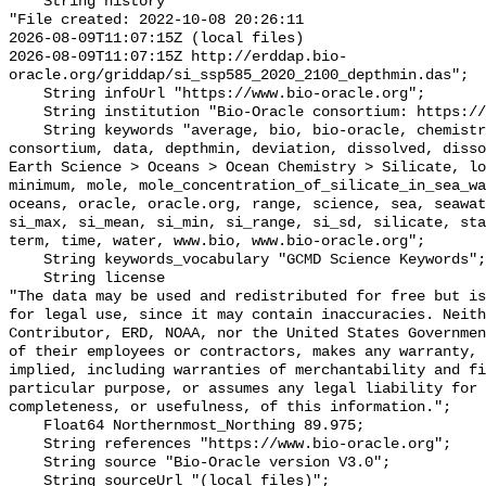
    String history 

"File created: 2022-10-08 20:26:11

2026-08-09T11:07:15Z (local files)

2026-08-09T11:07:15Z http://erddap.bio-
oracle.org/griddap/si_ssp585_2020_2100_depthmin.das";

    String infoUrl "https://www.bio-oracle.org";

    String institution "Bio-Oracle consortium: https://www.bio-oracle.org";

    String keywords "average, bio, bio-oracle, chemistry, concentration, 
consortium, data, depthmin, deviation, dissolved, disso
Earth Science > Oceans > Ocean Chemistry > Silicate, lo
minimum, mole, mole_concentration_of_silicate_in_sea_wa
oceans, oracle, oracle.org, range, science, sea, seawat
si_max, si_mean, si_min, si_range, si_sd, silicate, sta
term, time, water, www.bio, www.bio-oracle.org";

    String keywords_vocabulary "GCMD Science Keywords";

    String license 

"The data may be used and redistributed for free but is
for legal use, since it may contain inaccuracies. Neith
Contributor, ERD, NOAA, nor the United States Governmen
of their employees or contractors, makes any warranty, 
implied, including warranties of merchantability and fi
particular purpose, or assumes any legal liability for 
completeness, or usefulness, of this information.";

    Float64 Northernmost_Northing 89.975;

    String references "https://www.bio-oracle.org";

    String source "Bio-Oracle version V3.0";

    String sourceUrl "(local files)";
