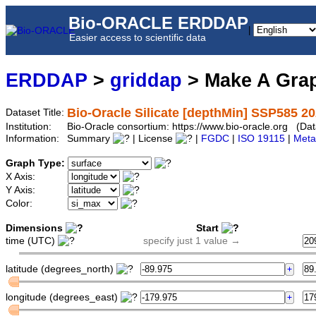
Bio-ORACLE ERDDAP
|
Easier access to scientific data
ERDDAP
>
griddap
> Make A Gr
Bio-Oracle Silicate [depthMin] SSP585 20
Dataset Title:
Institution:
Bio-Oracle consortium: https://www.bio-oracle.org (D
Information:
Summary
| License
|
FGDC
|
ISO 19115
|
Meta
Graph Type:
X Axis:
Y Axis:
Color:
Dimensions
Start
time (UTC)
specify just 1 value →
latitude (degrees_north)
longitude (degrees_east)