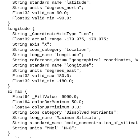
    String standard_name "latitude";

    String units "degrees_north";

    Float32 valid_max 90.0;

    Float32 valid_min -90.0;

  }

  longitude {

    String _CoordinateAxisType "Lon";

    Float32 actual_range -179.975, 179.975;

    String axis "X";

    String ioos_category "Location";

    String long_name "Longitude";

    String reference_datum "geographical coordinates, WGS84 projection";

    String standard_name "longitude";

    String units "degrees_east";

    Float32 valid_max 180.0;

    Float32 valid_min -180.0;

  }

  si_max {

    Float64 _FillValue -9999.9;

    Float64 colorBarMaximum 50.0;

    Float64 colorBarMinimum 0.0;

    String ioos_category "Dissolved Nutrients";

    String long_name "Maximum Silicate";

    String standard_name "mole_concentration_of_silicate_in_sea_water";

    String units "MMol' 'M-3";

  }
