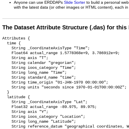
Anyone can use ERDDAPs
Slide Sorter
to build a personal web
with the latest data (or other images or HTML content), each in 
The Dataset Attribute Structure (.das) for this
Attributes {

  time {

    String _CoordinateAxisType "Time";

    Float64 actual_range 1.5778368e+9, 3.786912e+9;

    String axis "T";

    String calendar "gregorian";

    String ioos_category "Time";

    String long_name "Time";

    String standard_name "time";

    String time_origin "01-JAN-1970 00:00:00";

    String units "seconds since 1970-01-01T00:00:00Z";

  }

  latitude {

    String _CoordinateAxisType "Lat";

    Float32 actual_range -89.975, 89.975;

    String axis "Y";

    String ioos_category "Location";

    String long_name "Latitude";

    String reference_datum "geographical coordinates, WGS84 projection";
