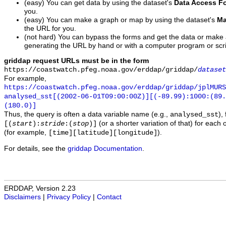
(easy) You can get data by using the dataset's
Data Access F
you.
(easy) You can make a graph or map by using the dataset's
Ma
the URL for you.
(not hard) You can bypass the forms and get the data or make
generating the URL by hand or with a computer program or scri
griddap request URLs must be in the form
https://coastwatch.pfeg.noaa.gov/erddap/griddap/
dataset
For example,
https://coastwatch.pfeg.noaa.gov/erddap/griddap/jplMURS
analysed_sst[(2002-06-01T09:00:00Z)][(-89.99):1000:(89
(180.0)]
Thus, the query is often a data variable name (e.g.,
),
analysed_sst
(or a shorter variation of that) for each 
[(
start
):
stride
:(
stop
)]
(for example,
).
[time][latitude][longitude]
For details, see the
griddap Documentation
.
ERDDAP, Version 2.23
Disclaimers
|
Privacy Policy
|
Contact