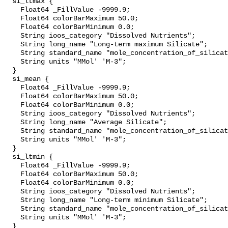
  si_ltmax {

    Float64 _FillValue -9999.9;

    Float64 colorBarMaximum 50.0;

    Float64 colorBarMinimum 0.0;

    String ioos_category "Dissolved Nutrients";

    String long_name "Long-term maximum Silicate";

    String standard_name "mole_concentration_of_silicate_in_sea_water";

    String units "MMol' 'M-3";

  }

  si_mean {

    Float64 _FillValue -9999.9;

    Float64 colorBarMaximum 50.0;

    Float64 colorBarMinimum 0.0;

    String ioos_category "Dissolved Nutrients";

    String long_name "Average Silicate";

    String standard_name "mole_concentration_of_silicate_in_sea_water";

    String units "MMol' 'M-3";

  }

  si_ltmin {

    Float64 _FillValue -9999.9;

    Float64 colorBarMaximum 50.0;

    Float64 colorBarMinimum 0.0;

    String ioos_category "Dissolved Nutrients";

    String long_name "Long-term minimum Silicate";

    String standard_name "mole_concentration_of_silicate_in_sea_water";

    String units "MMol' 'M-3";

  }
