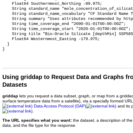
    Float64 Southernmost_Northing -89.975;

    String standard_name "mole_concentration_of_silicate_in_sea_water";

    String standard_name_vocabulary "CF Standard Name Table v70";

    String summary "Uses attributes recommended by https://cfconventions.org";

    String time_coverage_end "2090-01-01T00:00:00Z";

    String time_coverage_start "2020-01-01T00:00:00Z";

    String title "Bio-Oracle Silicate [depthMin] SSP585 2020-2100.";

    Float64 Westernmost_Easting -179.975;

  }

Using griddap to Request Data and Graphs f
Datasets
griddap
lets you request a data subset, graph, or map from a gridde
surface temperature data from a satellite), via a specially formed UR
Data Access Protocol (DAP)
and its
.
The URL specifies what you want:
the dataset, a description of the
data, and the file type for the response.