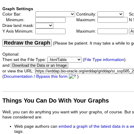
Graph Settings
Color Bar:
Continuity:
Sc
Minimum:
Maximum:
N 
Draw land mask:
Y Axis Minimum:
Maximum:
Redraw the Graph
(Please be patient. It may take a while to g
Optional:
Then set the File Type:
(
File Type information
)
and
or view the URL:
(
Documentation / Bypass this form
)
Things You Can Do With Your Graphs
Well, you can do anything you want with your graphs, of course. But 
have considered are:
Web page authors can
embed a graph of the latest data in a 
tags.