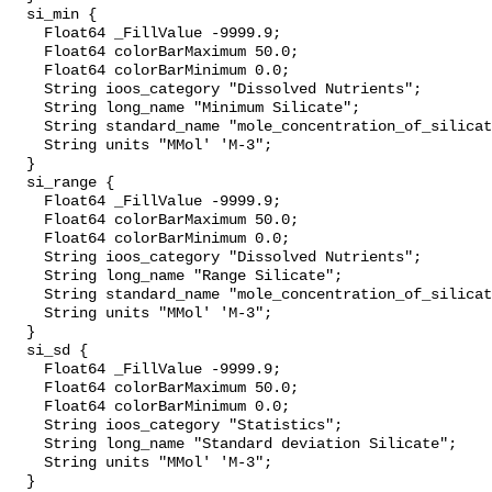
  si_min {

    Float64 _FillValue -9999.9;

    Float64 colorBarMaximum 50.0;

    Float64 colorBarMinimum 0.0;

    String ioos_category "Dissolved Nutrients";

    String long_name "Minimum Silicate";

    String standard_name "mole_concentration_of_silicate_in_sea_water";

    String units "MMol' 'M-3";

  }

  si_range {

    Float64 _FillValue -9999.9;

    Float64 colorBarMaximum 50.0;

    Float64 colorBarMinimum 0.0;

    String ioos_category "Dissolved Nutrients";

    String long_name "Range Silicate";

    String standard_name "mole_concentration_of_silicate_in_sea_water";

    String units "MMol' 'M-3";

  }

  si_sd {

    Float64 _FillValue -9999.9;

    Float64 colorBarMaximum 50.0;

    Float64 colorBarMinimum 0.0;

    String ioos_category "Statistics";

    String long_name "Standard deviation Silicate";

    String units "MMol' 'M-3";

  }
