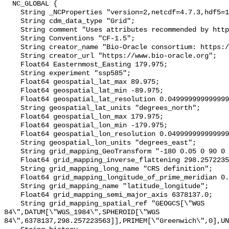
  NC_GLOBAL {

    String _NCProperties "version=2,netcdf=4.7.3,hdf5=1.10.4";

    String cdm_data_type "Grid";

    String comment "Uses attributes recommended by https://cfconventions.org";

    String Conventions "CF-1.5";

    String creator_name "Bio-Oracle consortium: https://www.bio-oracle.org";

    String creator_url "https://www.bio-oracle.org";

    Float64 Easternmost_Easting 179.975;

    String experiment "ssp585";

    Float64 geospatial_lat_max 89.975;

    Float64 geospatial_lat_min -89.975;

    Float64 geospatial_lat_resolution 0.049999999999999996;

    String geospatial_lat_units "degrees_north";

    Float64 geospatial_lon_max 179.975;

    Float64 geospatial_lon_min -179.975;

    Float64 geospatial_lon_resolution 0.049999999999999996;

    String geospatial_lon_units "degrees_east";

    String grid_mapping_GeoTransform "-180 0.05 0 90 0 -0.05";

    Float64 grid_mapping_inverse_flattening 298.257223563;

    String grid_mapping_long_name "CRS definition";

    Float64 grid_mapping_longitude_of_prime_meridian 0.0;

    String grid_mapping_name "latitude_longitude";

    Float64 grid_mapping_semi_major_axis 6378137.0;

    String grid_mapping_spatial_ref "GEOGCS[\"WGS 
84\",DATUM[\"WGS_1984\",SPHEROID[\"WGS 
84\",6378137,298.257223563]],PRIMEM[\"Greenwich\",0],UN