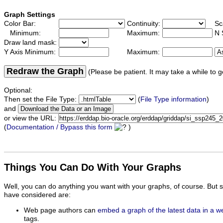
Graph Settings
Color Bar:
Continuity:
Sc
Minimum:
Maximum:
N 
Draw land mask:
Y Axis Minimum:
Maximum:
Redraw the Graph
(Please be patient. It may take a while to g
Optional:
Then set the File Type:
(
File Type information
)
and
or view the URL:
(
Documentation / Bypass this form
)
Things You Can Do With Your Graphs
Well, you can do anything you want with your graphs, of course. But 
have considered are:
Web page authors can
embed a graph of the latest data in a 
tags.