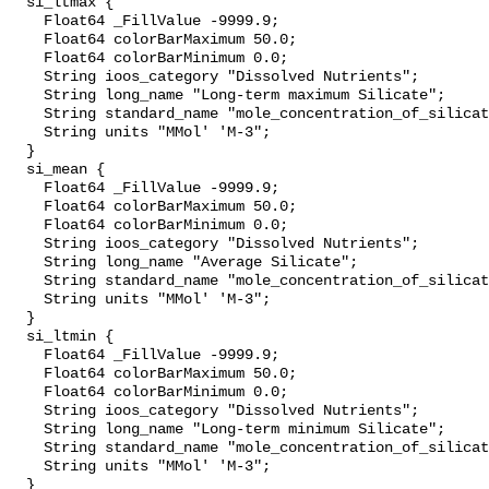
  si_ltmax {

    Float64 _FillValue -9999.9;

    Float64 colorBarMaximum 50.0;

    Float64 colorBarMinimum 0.0;

    String ioos_category "Dissolved Nutrients";

    String long_name "Long-term maximum Silicate";

    String standard_name "mole_concentration_of_silicate_in_sea_water";

    String units "MMol' 'M-3";

  }

  si_mean {

    Float64 _FillValue -9999.9;

    Float64 colorBarMaximum 50.0;

    Float64 colorBarMinimum 0.0;

    String ioos_category "Dissolved Nutrients";

    String long_name "Average Silicate";

    String standard_name "mole_concentration_of_silicate_in_sea_water";

    String units "MMol' 'M-3";

  }

  si_ltmin {

    Float64 _FillValue -9999.9;

    Float64 colorBarMaximum 50.0;

    Float64 colorBarMinimum 0.0;

    String ioos_category "Dissolved Nutrients";

    String long_name "Long-term minimum Silicate";

    String standard_name "mole_concentration_of_silicate_in_sea_water";

    String units "MMol' 'M-3";

  }
