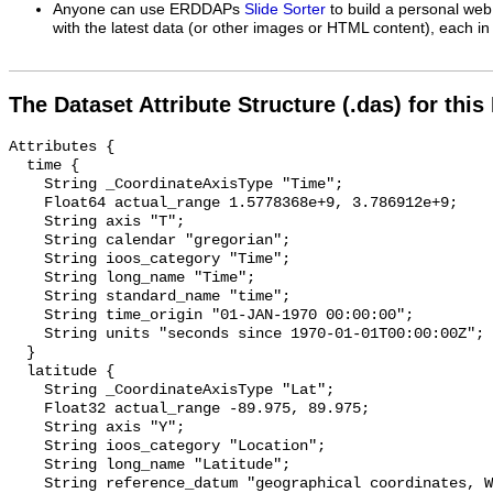
Anyone can use ERDDAPs
Slide Sorter
to build a personal web
with the latest data (or other images or HTML content), each in 
The Dataset Attribute Structure (.das) for this
Attributes {

  time {

    String _CoordinateAxisType "Time";

    Float64 actual_range 1.5778368e+9, 3.786912e+9;

    String axis "T";

    String calendar "gregorian";

    String ioos_category "Time";

    String long_name "Time";

    String standard_name "time";

    String time_origin "01-JAN-1970 00:00:00";

    String units "seconds since 1970-01-01T00:00:00Z";

  }

  latitude {

    String _CoordinateAxisType "Lat";

    Float32 actual_range -89.975, 89.975;

    String axis "Y";

    String ioos_category "Location";

    String long_name "Latitude";

    String reference_datum "geographical coordinates, WGS84 projection";
