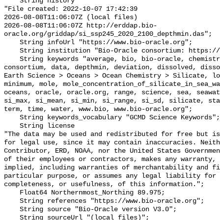
    String history 

"File created: 2022-10-07 17:42:39

2026-08-08T11:06:07Z (local files)

2026-08-08T11:06:07Z http://erddap.bio-
oracle.org/griddap/si_ssp245_2020_2100_depthmin.das";

    String infoUrl "https://www.bio-oracle.org";

    String institution "Bio-Oracle consortium: https://www.bio-oracle.org";

    String keywords "average, bio, bio-oracle, chemistry, concentration, 
consortium, data, depthmin, deviation, dissolved, disso
Earth Science > Oceans > Ocean Chemistry > Silicate, lo
minimum, mole, mole_concentration_of_silicate_in_sea_wa
oceans, oracle, oracle.org, range, science, sea, seawat
si_max, si_mean, si_min, si_range, si_sd, silicate, sta
term, time, water, www.bio, www.bio-oracle.org";

    String keywords_vocabulary "GCMD Science Keywords";

    String license 

"The data may be used and redistributed for free but is
for legal use, since it may contain inaccuracies. Neith
Contributor, ERD, NOAA, nor the United States Governmen
of their employees or contractors, makes any warranty, 
implied, including warranties of merchantability and fi
particular purpose, or assumes any legal liability for 
completeness, or usefulness, of this information.";

    Float64 Northernmost_Northing 89.975;

    String references "https://www.bio-oracle.org";

    String source "Bio-Oracle version V3.0";

    String sourceUrl "(local files)";
