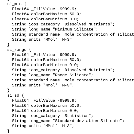
  si_min {

    Float64 _FillValue -9999.9;

    Float64 colorBarMaximum 50.0;

    Float64 colorBarMinimum 0.0;

    String ioos_category "Dissolved Nutrients";

    String long_name "Minimum Silicate";

    String standard_name "mole_concentration_of_silicate_in_sea_water";

    String units "MMol' 'M-3";

  }

  si_range {

    Float64 _FillValue -9999.9;

    Float64 colorBarMaximum 50.0;

    Float64 colorBarMinimum 0.0;

    String ioos_category "Dissolved Nutrients";

    String long_name "Range Silicate";

    String standard_name "mole_concentration_of_silicate_in_sea_water";

    String units "MMol' 'M-3";

  }

  si_sd {

    Float64 _FillValue -9999.9;

    Float64 colorBarMaximum 50.0;

    Float64 colorBarMinimum 0.0;

    String ioos_category "Statistics";

    String long_name "Standard deviation Silicate";

    String units "MMol' 'M-3";

  }
