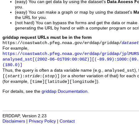
(easy) You can get data by using the dataset's
Data Access F
you.
(easy) You can make a graph or map by using the dataset's
Ma
the URL for you.
(not hard) You can bypass the forms and get the data or make
generating the URL by hand or with a computer program or scri
griddap request URLs must be in the form
https://coastwatch.pfeg.noaa.gov/erddap/griddap/
dataset
For example,
https://coastwatch.pfeg.noaa.gov/erddap/griddap/jplMURS
analysed_sst[(2002-06-01T09:00:00Z)][(-89.99):1000:(89
(180.0)]
Thus, the query is often a data variable name (e.g.,
),
analysed_sst
(or a shorter variation of that) for each 
[(
start
):
stride
:(
stop
)]
(for example,
).
[time][latitude][longitude]
For details, see the
griddap Documentation
.
ERDDAP, Version 2.23
Disclaimers
|
Privacy Policy
|
Contact