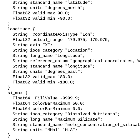
    String standard_name "latitude";

    String units "degrees_north";

    Float32 valid_max 90.0;

    Float32 valid_min -90.0;

  }

  longitude {

    String _CoordinateAxisType "Lon";

    Float32 actual_range -179.975, 179.975;

    String axis "X";

    String ioos_category "Location";

    String long_name "Longitude";

    String reference_datum "geographical coordinates, WGS84 projection";

    String standard_name "longitude";

    String units "degrees_east";

    Float32 valid_max 180.0;

    Float32 valid_min -180.0;

  }

  si_max {

    Float64 _FillValue -9999.9;

    Float64 colorBarMaximum 50.0;

    Float64 colorBarMinimum 0.0;

    String ioos_category "Dissolved Nutrients";

    String long_name "Maximum Silicate";

    String standard_name "mole_concentration_of_silicate_in_sea_water";

    String units "MMol' 'M-3";

  }
