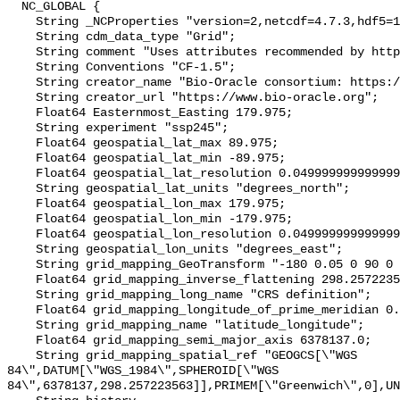
  NC_GLOBAL {

    String _NCProperties "version=2,netcdf=4.7.3,hdf5=1.10.4";

    String cdm_data_type "Grid";

    String comment "Uses attributes recommended by https://cfconventions.org";

    String Conventions "CF-1.5";

    String creator_name "Bio-Oracle consortium: https://www.bio-oracle.org";

    String creator_url "https://www.bio-oracle.org";

    Float64 Easternmost_Easting 179.975;

    String experiment "ssp245";

    Float64 geospatial_lat_max 89.975;

    Float64 geospatial_lat_min -89.975;

    Float64 geospatial_lat_resolution 0.049999999999999996;

    String geospatial_lat_units "degrees_north";

    Float64 geospatial_lon_max 179.975;

    Float64 geospatial_lon_min -179.975;

    Float64 geospatial_lon_resolution 0.049999999999999996;

    String geospatial_lon_units "degrees_east";

    String grid_mapping_GeoTransform "-180 0.05 0 90 0 -0.05";

    Float64 grid_mapping_inverse_flattening 298.257223563;

    String grid_mapping_long_name "CRS definition";

    Float64 grid_mapping_longitude_of_prime_meridian 0.0;

    String grid_mapping_name "latitude_longitude";

    Float64 grid_mapping_semi_major_axis 6378137.0;

    String grid_mapping_spatial_ref "GEOGCS[\"WGS 
84\",DATUM[\"WGS_1984\",SPHEROID[\"WGS 
84\",6378137,298.257223563]],PRIMEM[\"Greenwich\",0],UN