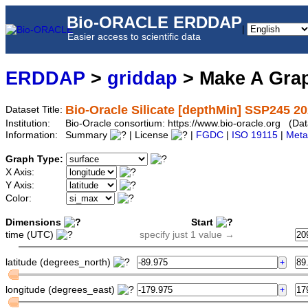
Bio-ORACLE ERDDAP
|
Easier access to scientific data
ERDDAP
>
griddap
> Make A Gr
Bio-Oracle Silicate [depthMin] SSP245 20
Dataset Title:
Institution:
Bio-Oracle consortium: https://www.bio-oracle.org (D
Information:
Summary
| License
|
FGDC
|
ISO 19115
|
Meta
Graph Type:
X Axis:
Y Axis:
Color:
Dimensions
Start
time (UTC)
specify just 1 value →
latitude (degrees_north)
longitude (degrees_east)