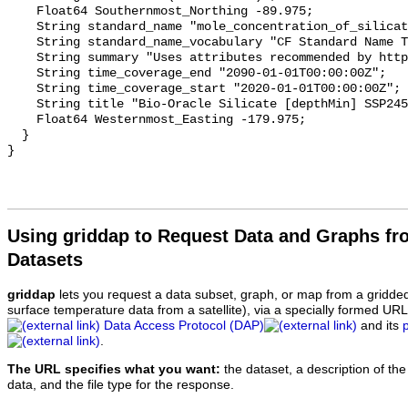
    Float64 Southernmost_Northing -89.975;

    String standard_name "mole_concentration_of_silicate_in_sea_water";

    String standard_name_vocabulary "CF Standard Name Table v70";

    String summary "Uses attributes recommended by https://cfconventions.org";

    String time_coverage_end "2090-01-01T00:00:00Z";

    String time_coverage_start "2020-01-01T00:00:00Z";

    String title "Bio-Oracle Silicate [depthMin] SSP245 2020-2100.";

    Float64 Westernmost_Easting -179.975;

  }

Using griddap to Request Data and Graphs f
Datasets
griddap
lets you request a data subset, graph, or map from a gridde
surface temperature data from a satellite), via a specially formed UR
Data Access Protocol (DAP)
and its
.
The URL specifies what you want:
the dataset, a description of the
data, and the file type for the response.