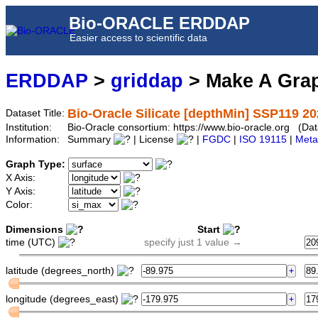
Bio-ORACLE ERDDAP
Easier access to scientific data
ERDDAP
>
griddap
> Make A Gr
Bio-Oracle Silicate [depthMin] SSP119 20
Dataset Title:
Institution:
Bio-Oracle consortium: https://www.bio-oracle.org (D
Information:
Summary
| License
|
FGDC
|
ISO 19115
|
Meta
Graph Type:
X Axis:
Y Axis:
Color:
Dimensions
Start
time (UTC)
specify just 1 value →
latitude (degrees_north)
longitude (degrees_east)