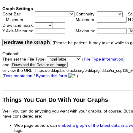
Graph Settings
Color Bar:
Continuity:
Sc
Minimum:
Maximum:
N 
Draw land mask:
Y Axis Minimum:
Maximum:
Redraw the Graph
(Please be patient. It may take a while to g
Optional:
Then set the File Type:
(
File Type information
)
and
or view the URL:
(
Documentation / Bypass this form
)
Things You Can Do With Your Graphs
Well, you can do anything you want with your graphs, of course. But 
have considered are:
Web page authors can
embed a graph of the latest data in a 
tags.