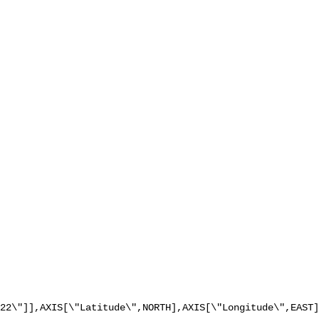
22\"]],AXIS[\"Latitude\",NORTH],AXIS[\"Longitude\",EAST]