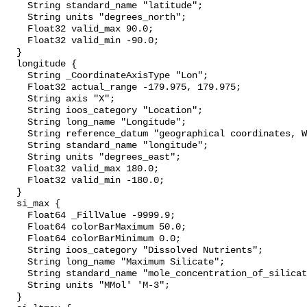
    String standard_name "latitude";

    String units "degrees_north";

    Float32 valid_max 90.0;

    Float32 valid_min -90.0;

  }

  longitude {

    String _CoordinateAxisType "Lon";

    Float32 actual_range -179.975, 179.975;

    String axis "X";

    String ioos_category "Location";

    String long_name "Longitude";

    String reference_datum "geographical coordinates, WGS84 projection";

    String standard_name "longitude";

    String units "degrees_east";

    Float32 valid_max 180.0;

    Float32 valid_min -180.0;

  }

  si_max {

    Float64 _FillValue -9999.9;

    Float64 colorBarMaximum 50.0;

    Float64 colorBarMinimum 0.0;

    String ioos_category "Dissolved Nutrients";

    String long_name "Maximum Silicate";

    String standard_name "mole_concentration_of_silicate_in_sea_water";

    String units "MMol' 'M-3";

  }
