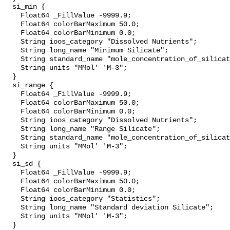
  si_min {

    Float64 _FillValue -9999.9;

    Float64 colorBarMaximum 50.0;

    Float64 colorBarMinimum 0.0;

    String ioos_category "Dissolved Nutrients";

    String long_name "Minimum Silicate";

    String standard_name "mole_concentration_of_silicate_in_sea_water";

    String units "MMol' 'M-3";

  }

  si_range {

    Float64 _FillValue -9999.9;

    Float64 colorBarMaximum 50.0;

    Float64 colorBarMinimum 0.0;

    String ioos_category "Dissolved Nutrients";

    String long_name "Range Silicate";

    String standard_name "mole_concentration_of_silicate_in_sea_water";

    String units "MMol' 'M-3";

  }

  si_sd {

    Float64 _FillValue -9999.9;

    Float64 colorBarMaximum 50.0;

    Float64 colorBarMinimum 0.0;

    String ioos_category "Statistics";

    String long_name "Standard deviation Silicate";

    String units "MMol' 'M-3";

  }
