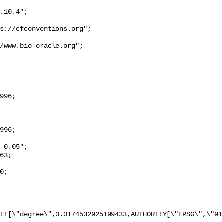
IT[\"degree\",0.0174532925199433,AUTHORITY[\"EPSG\",\"91