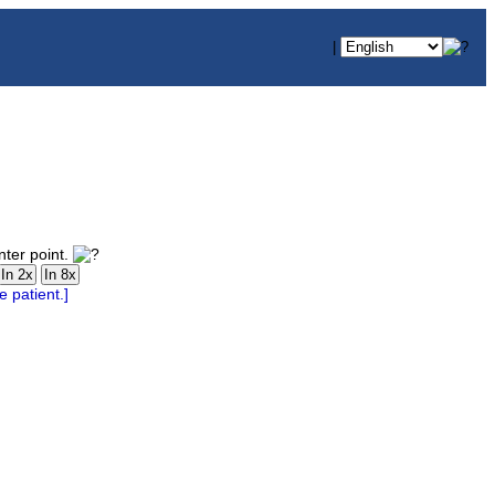
|
nter point.