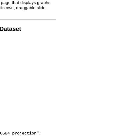
 page that displays graphs
its own, draggable slide.
 Dataset