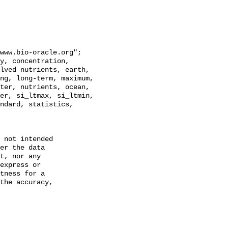
lved nutrients, earth, 
ng, long-term, maximum, 
ter, nutrients, ocean, 
er, si_ltmax, si_ltmin, 
ndard, statistics, 
 not intended

er the data

t, nor any

express or

tness for a

the accuracy,
