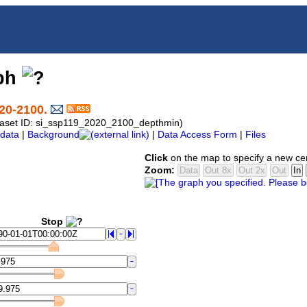
aph
20-2100.
ataset ID: si_ssp119_2020_2100_depthmin)
data
|
Background
|
Data Access Form
|
Files
Click
on the map to specify a new ce
Zoom:
Stop