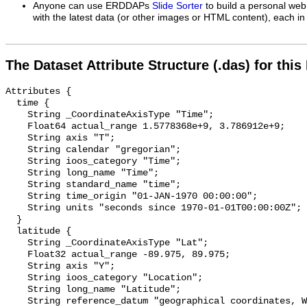
Anyone can use ERDDAPs
Slide Sorter
to build a personal web
with the latest data (or other images or HTML content), each in 
The Dataset Attribute Structure (.das) for this
Attributes {

  time {

    String _CoordinateAxisType "Time";

    Float64 actual_range 1.5778368e+9, 3.786912e+9;

    String axis "T";

    String calendar "gregorian";

    String ioos_category "Time";

    String long_name "Time";

    String standard_name "time";

    String time_origin "01-JAN-1970 00:00:00";

    String units "seconds since 1970-01-01T00:00:00Z";

  }

  latitude {

    String _CoordinateAxisType "Lat";

    Float32 actual_range -89.975, 89.975;

    String axis "Y";

    String ioos_category "Location";

    String long_name "Latitude";

    String reference_datum "geographical coordinates, WGS84 projection";
