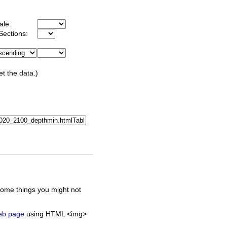
ale:
Sections:
et the data.)
some things you might not
web page
using HTML <img>