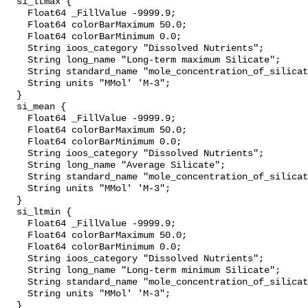
  si_ltmax {

    Float64 _FillValue -9999.9;

    Float64 colorBarMaximum 50.0;

    Float64 colorBarMinimum 0.0;

    String ioos_category "Dissolved Nutrients";

    String long_name "Long-term maximum Silicate";

    String standard_name "mole_concentration_of_silicate_in_sea_water";

    String units "MMol' 'M-3";

  }

  si_mean {

    Float64 _FillValue -9999.9;

    Float64 colorBarMaximum 50.0;

    Float64 colorBarMinimum 0.0;

    String ioos_category "Dissolved Nutrients";

    String long_name "Average Silicate";

    String standard_name "mole_concentration_of_silicate_in_sea_water";

    String units "MMol' 'M-3";

  }

  si_ltmin {

    Float64 _FillValue -9999.9;

    Float64 colorBarMaximum 50.0;

    Float64 colorBarMinimum 0.0;

    String ioos_category "Dissolved Nutrients";

    String long_name "Long-term minimum Silicate";

    String standard_name "mole_concentration_of_silicate_in_sea_water";

    String units "MMol' 'M-3";

  }
