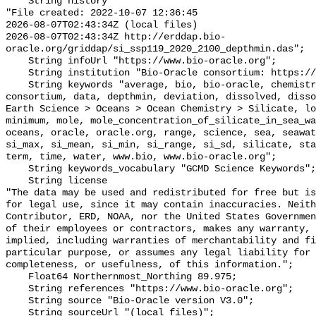
    String history 

"File created: 2022-10-07 12:36:45

2026-08-07T02:43:34Z (local files)

2026-08-07T02:43:34Z http://erddap.bio-
oracle.org/griddap/si_ssp119_2020_2100_depthmin.das";

    String infoUrl "https://www.bio-oracle.org";

    String institution "Bio-Oracle consortium: https://www.bio-oracle.org";

    String keywords "average, bio, bio-oracle, chemistry, concentration, 
consortium, data, depthmin, deviation, dissolved, disso
Earth Science > Oceans > Ocean Chemistry > Silicate, lo
minimum, mole, mole_concentration_of_silicate_in_sea_wa
oceans, oracle, oracle.org, range, science, sea, seawat
si_max, si_mean, si_min, si_range, si_sd, silicate, sta
term, time, water, www.bio, www.bio-oracle.org";

    String keywords_vocabulary "GCMD Science Keywords";

    String license 

"The data may be used and redistributed for free but is
for legal use, since it may contain inaccuracies. Neith
Contributor, ERD, NOAA, nor the United States Governmen
of their employees or contractors, makes any warranty, 
implied, including warranties of merchantability and fi
particular purpose, or assumes any legal liability for 
completeness, or usefulness, of this information.";

    Float64 Northernmost_Northing 89.975;

    String references "https://www.bio-oracle.org";

    String source "Bio-Oracle version V3.0";

    String sourceUrl "(local files)";
