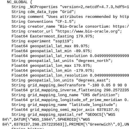
  NC_GLOBAL {

    String _NCProperties "version=2,netcdf=4.7.3,hdf5=1.10.4";

    String cdm_data_type "Grid";

    String comment "Uses attributes recommended by https://cfconventions.org";

    String Conventions "CF-1.5";

    String creator_name "Bio-Oracle consortium: https://www.bio-oracle.org";

    String creator_url "https://www.bio-oracle.org";

    Float64 Easternmost_Easting 179.975;

    String experiment "ssp119";

    Float64 geospatial_lat_max 89.975;

    Float64 geospatial_lat_min -89.975;

    Float64 geospatial_lat_resolution 0.049999999999999996;

    String geospatial_lat_units "degrees_north";

    Float64 geospatial_lon_max 179.975;

    Float64 geospatial_lon_min -179.975;

    Float64 geospatial_lon_resolution 0.049999999999999996;

    String geospatial_lon_units "degrees_east";

    String grid_mapping_GeoTransform "-180 0.05 0 90 0 -0.05";

    Float64 grid_mapping_inverse_flattening 298.257223563;

    String grid_mapping_long_name "CRS definition";

    Float64 grid_mapping_longitude_of_prime_meridian 0.0;

    String grid_mapping_name "latitude_longitude";

    Float64 grid_mapping_semi_major_axis 6378137.0;

    String grid_mapping_spatial_ref "GEOGCS[\"WGS 
84\",DATUM[\"WGS_1984\",SPHEROID[\"WGS 
84\",6378137,298.257223563]],PRIMEM[\"Greenwich\",0],UN