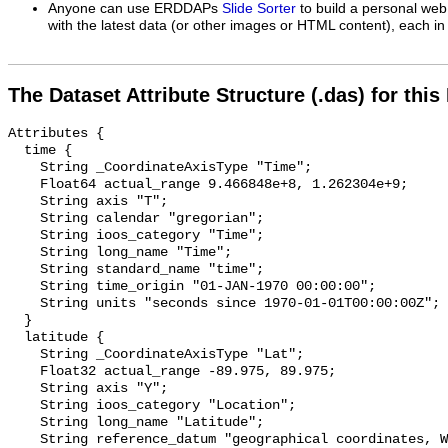
Anyone can use ERDDAPs
Slide Sorter
to build a personal web
with the latest data (or other images or HTML content), each in 
The Dataset Attribute Structure (.das) for this
Attributes {

  time {

    String _CoordinateAxisType "Time";

    Float64 actual_range 9.466848e+8, 1.262304e+9;

    String axis "T";

    String calendar "gregorian";

    String ioos_category "Time";

    String long_name "Time";

    String standard_name "time";

    String time_origin "01-JAN-1970 00:00:00";

    String units "seconds since 1970-01-01T00:00:00Z";

  }

  latitude {

    String _CoordinateAxisType "Lat";

    Float32 actual_range -89.975, 89.975;

    String axis "Y";

    String ioos_category "Location";

    String long_name "Latitude";

    String reference_datum "geographical coordinates, WGS84 projection";
