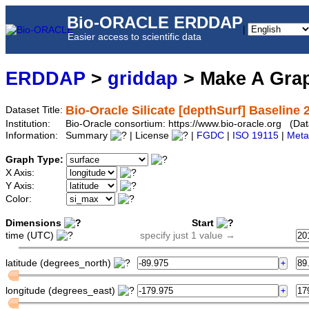
Bio-ORACLE ERDDAP
|
Easier access to scientific data
ERDDAP
>
griddap
> Make A Gr
Bio-Oracle Silicate [depthSurf] Baseline 
Dataset Title:
Institution:
Bio-Oracle consortium: https://www.bio-oracle.org (Da
Information:
Summary
| License
|
FGDC
|
ISO 19115
|
Meta
Graph Type:
X Axis:
Y Axis:
Color:
Dimensions
Start
time (UTC)
specify just 1 value →
latitude (degrees_north)
longitude (degrees_east)