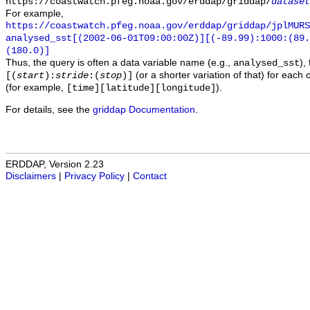
https://coastwatch.pfeg.noaa.gov/erddap/griddap/
dataset
For example,
https://coastwatch.pfeg.noaa.gov/erddap/griddap/jplMURS
analysed_sst[(2002-06-01T09:00:00Z)][(-89.99):1000:(89
(180.0)]
Thus, the query is often a data variable name (e.g.,
),
analysed_sst
(or a shorter variation of that) for each 
[(
start
):
stride
:(
stop
)]
(for example,
).
[time][latitude][longitude]
For details, see the
griddap Documentation
.
ERDDAP, Version 2.23
Disclaimers
|
Privacy Policy
|
Contact