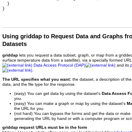
  }

Using griddap to Request Data and Graphs f
Datasets
griddap
lets you request a data subset, graph, or map from a gridde
surface temperature data from a satellite), via a specially formed UR
Data Access Protocol (DAP)
and its
.
The URL specifies what you want:
the dataset, a description of the
data, and the file type for the response.
(easy) You can get data by using the dataset's
Data Access F
you.
(easy) You can make a graph or map by using the dataset's
Ma
the URL for you.
(not hard) You can bypass the forms and get the data or make
generating the URL by hand or with a computer program or scri
griddap request URLs must be in the form