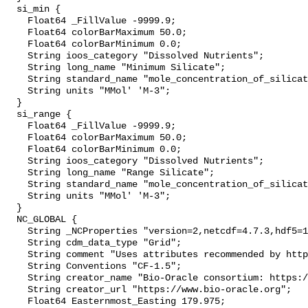
  si_min {

    Float64 _FillValue -9999.9;

    Float64 colorBarMaximum 50.0;

    Float64 colorBarMinimum 0.0;

    String ioos_category "Dissolved Nutrients";

    String long_name "Minimum Silicate";

    String standard_name "mole_concentration_of_silicate_in_sea_water";

    String units "MMol' 'M-3";

  }

  si_range {

    Float64 _FillValue -9999.9;

    Float64 colorBarMaximum 50.0;

    Float64 colorBarMinimum 0.0;

    String ioos_category "Dissolved Nutrients";

    String long_name "Range Silicate";

    String standard_name "mole_concentration_of_silicate_in_sea_water";

    String units "MMol' 'M-3";

  }

  NC_GLOBAL {

    String _NCProperties "version=2,netcdf=4.7.3,hdf5=1.10.4";

    String cdm_data_type "Grid";

    String comment "Uses attributes recommended by https://cfconventions.org";

    String Conventions "CF-1.5";

    String creator_name "Bio-Oracle consortium: https://www.bio-oracle.org";

    String creator_url "https://www.bio-oracle.org";

    Float64 Easternmost_Easting 179.975;
