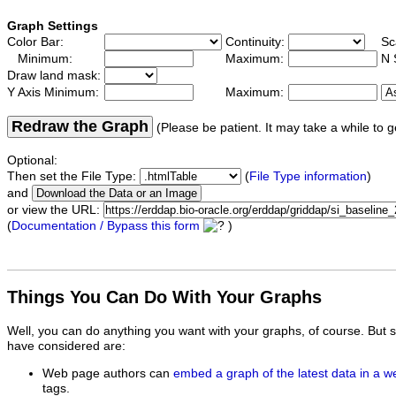
Graph Settings
Color Bar:
Continuity:
Sc
Minimum:
Maximum:
N 
Draw land mask:
Y Axis Minimum:
Maximum:
Redraw the Graph
(Please be patient. It may take a while to g
Optional:
Then set the File Type:
(
File Type information
)
and
or view the URL:
(
Documentation / Bypass this form
)
Things You Can Do With Your Graphs
Well, you can do anything you want with your graphs, of course. But 
have considered are:
Web page authors can
embed a graph of the latest data in a 
tags.