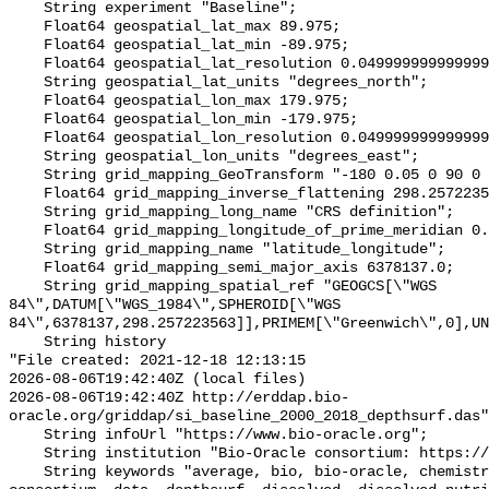
    String experiment "Baseline";

    Float64 geospatial_lat_max 89.975;

    Float64 geospatial_lat_min -89.975;

    Float64 geospatial_lat_resolution 0.049999999999999996;

    String geospatial_lat_units "degrees_north";

    Float64 geospatial_lon_max 179.975;

    Float64 geospatial_lon_min -179.975;

    Float64 geospatial_lon_resolution 0.049999999999999996;

    String geospatial_lon_units "degrees_east";

    String grid_mapping_GeoTransform "-180 0.05 0 90 0 -0.05";

    Float64 grid_mapping_inverse_flattening 298.257223563;

    String grid_mapping_long_name "CRS definition";

    Float64 grid_mapping_longitude_of_prime_meridian 0.0;

    String grid_mapping_name "latitude_longitude";

    Float64 grid_mapping_semi_major_axis 6378137.0;

    String grid_mapping_spatial_ref "GEOGCS[\"WGS 
84\",DATUM[\"WGS_1984\",SPHEROID[\"WGS 
84\",6378137,298.257223563]],PRIMEM[\"Greenwich\",0],UN
    String history 

"File created: 2021-12-18 12:13:15

2026-08-06T19:42:40Z (local files)

2026-08-06T19:42:40Z http://erddap.bio-
oracle.org/griddap/si_baseline_2000_2018_depthsurf.das"
    String infoUrl "https://www.bio-oracle.org";

    String institution "Bio-Oracle consortium: https://www.bio-oracle.org";

    String keywords "average, bio, bio-oracle, chemistry, concentration, 