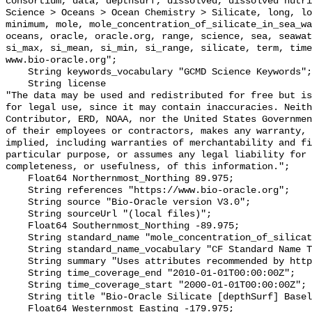
consortium, data, depthsurf, dissolved, dissolved nutri
Science > Oceans > Ocean Chemistry > Silicate, long, lo
minimum, mole, mole_concentration_of_silicate_in_sea_wa
oceans, oracle, oracle.org, range, science, sea, seawat
si_max, si_mean, si_min, si_range, silicate, term, time
www.bio-oracle.org";

    String keywords_vocabulary "GCMD Science Keywords";

    String license 

"The data may be used and redistributed for free but is
for legal use, since it may contain inaccuracies. Neith
Contributor, ERD, NOAA, nor the United States Governmen
of their employees or contractors, makes any warranty, 
implied, including warranties of merchantability and fi
particular purpose, or assumes any legal liability for 
completeness, or usefulness, of this information.";

    Float64 Northernmost_Northing 89.975;

    String references "https://www.bio-oracle.org";

    String source "Bio-Oracle version V3.0";

    String sourceUrl "(local files)";

    Float64 Southernmost_Northing -89.975;

    String standard_name "mole_concentration_of_silicate_in_sea_water";

    String standard_name_vocabulary "CF Standard Name Table v70";

    String summary "Uses attributes recommended by https://cfconventions.org";

    String time_coverage_end "2010-01-01T00:00:00Z";

    String time_coverage_start "2000-01-01T00:00:00Z";

    String title "Bio-Oracle Silicate [depthSurf] Baseline 2000-2018.";

    Float64 Westernmost_Easting -179.975;
