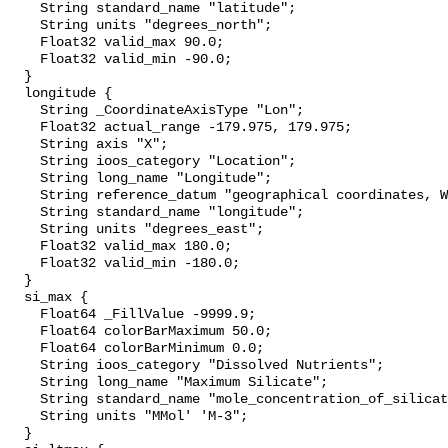
    String standard_name "latitude";

    String units "degrees_north";

    Float32 valid_max 90.0;

    Float32 valid_min -90.0;

  }

  longitude {

    String _CoordinateAxisType "Lon";

    Float32 actual_range -179.975, 179.975;

    String axis "X";

    String ioos_category "Location";

    String long_name "Longitude";

    String reference_datum "geographical coordinates, WGS84 projection";

    String standard_name "longitude";

    String units "degrees_east";

    Float32 valid_max 180.0;

    Float32 valid_min -180.0;

  }

  si_max {

    Float64 _FillValue -9999.9;

    Float64 colorBarMaximum 50.0;

    Float64 colorBarMinimum 0.0;

    String ioos_category "Dissolved Nutrients";

    String long_name "Maximum Silicate";

    String standard_name "mole_concentration_of_silicate_in_sea_water";

    String units "MMol' 'M-3";

  }
