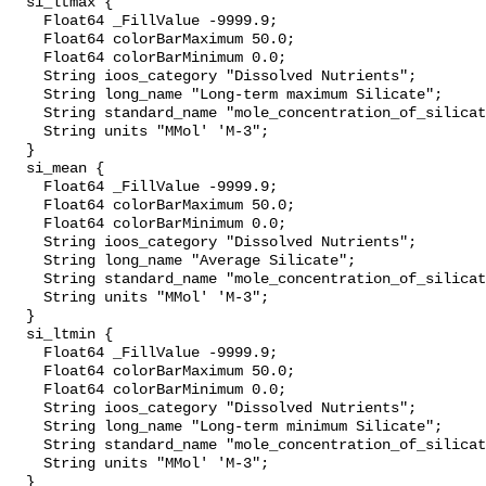
  si_ltmax {

    Float64 _FillValue -9999.9;

    Float64 colorBarMaximum 50.0;

    Float64 colorBarMinimum 0.0;

    String ioos_category "Dissolved Nutrients";

    String long_name "Long-term maximum Silicate";

    String standard_name "mole_concentration_of_silicate_in_sea_water";

    String units "MMol' 'M-3";

  }

  si_mean {

    Float64 _FillValue -9999.9;

    Float64 colorBarMaximum 50.0;

    Float64 colorBarMinimum 0.0;

    String ioos_category "Dissolved Nutrients";

    String long_name "Average Silicate";

    String standard_name "mole_concentration_of_silicate_in_sea_water";

    String units "MMol' 'M-3";

  }

  si_ltmin {

    Float64 _FillValue -9999.9;

    Float64 colorBarMaximum 50.0;

    Float64 colorBarMinimum 0.0;

    String ioos_category "Dissolved Nutrients";

    String long_name "Long-term minimum Silicate";

    String standard_name "mole_concentration_of_silicate_in_sea_water";

    String units "MMol' 'M-3";

  }
