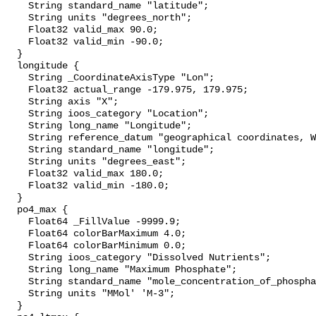
    String standard_name "latitude";

    String units "degrees_north";

    Float32 valid_max 90.0;

    Float32 valid_min -90.0;

  }

  longitude {

    String _CoordinateAxisType "Lon";

    Float32 actual_range -179.975, 179.975;

    String axis "X";

    String ioos_category "Location";

    String long_name "Longitude";

    String reference_datum "geographical coordinates, WGS84 projection";

    String standard_name "longitude";

    String units "degrees_east";

    Float32 valid_max 180.0;

    Float32 valid_min -180.0;

  }

  po4_max {

    Float64 _FillValue -9999.9;

    Float64 colorBarMaximum 4.0;

    Float64 colorBarMinimum 0.0;

    String ioos_category "Dissolved Nutrients";

    String long_name "Maximum Phosphate";

    String standard_name "mole_concentration_of_phosphate_in_sea_water";

    String units "MMol' 'M-3";

  }
