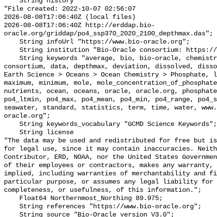
    String history 

"File created: 2022-10-07 02:56:07

2026-08-08T17:06:40Z (local files)

2026-08-08T17:06:40Z http://erddap.bio-
oracle.org/griddap/po4_ssp370_2020_2100_depthmax.das";

    String infoUrl "https://www.bio-oracle.org";

    String institution "Bio-Oracle consortium: https://www.bio-oracle.org";

    String keywords "average, bio, bio-oracle, chemistry, concentration, 
consortium, data, depthmax, deviation, dissolved, disso
Earth Science > Oceans > Ocean Chemistry > Phosphate, l
maximum, minimum, mole, mole_concentration_of_phosphate
nutrients, ocean, oceans, oracle, oracle.org, phosphate
po4_ltmin, po4_max, po4_mean, po4_min, po4_range, po4_s
seawater, standard, statistics, term, time, water, www.
oracle.org";

    String keywords_vocabulary "GCMD Science Keywords";

    String license 

"The data may be used and redistributed for free but is
for legal use, since it may contain inaccuracies. Neith
Contributor, ERD, NOAA, nor the United States Governmen
of their employees or contractors, makes any warranty, 
implied, including warranties of merchantability and fi
particular purpose, or assumes any legal liability for 
completeness, or usefulness, of this information.";

    Float64 Northernmost_Northing 89.975;

    String references "https://www.bio-oracle.org";

    String source "Bio-Oracle version V3.0";
