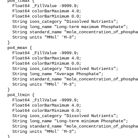
  po4_ltmax {

    Float64 _FillValue -9999.9;

    Float64 colorBarMaximum 4.0;

    Float64 colorBarMinimum 0.0;

    String ioos_category "Dissolved Nutrients";

    String long_name "Long-term maximum Phosphate";

    String standard_name "mole_concentration_of_phosphate_in_sea_water";

    String units "MMol' 'M-3";

  }

  po4_mean {

    Float64 _FillValue -9999.9;

    Float64 colorBarMaximum 4.0;

    Float64 colorBarMinimum 0.0;

    String ioos_category "Dissolved Nutrients";

    String long_name "Average Phosphate";

    String standard_name "mole_concentration_of_phosphate_in_sea_water";

    String units "MMol' 'M-3";

  }

  po4_ltmin {

    Float64 _FillValue -9999.9;

    Float64 colorBarMaximum 4.0;

    Float64 colorBarMinimum 0.0;

    String ioos_category "Dissolved Nutrients";

    String long_name "Long-term minimum Phosphate";

    String standard_name "mole_concentration_of_phosphate_in_sea_water";

    String units "MMol' 'M-3";

  }
