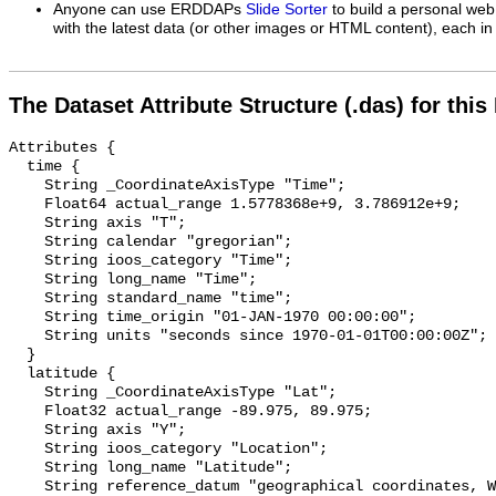
Anyone can use ERDDAPs
Slide Sorter
to build a personal web
with the latest data (or other images or HTML content), each in 
The Dataset Attribute Structure (.das) for this
Attributes {

  time {

    String _CoordinateAxisType "Time";

    Float64 actual_range 1.5778368e+9, 3.786912e+9;

    String axis "T";

    String calendar "gregorian";

    String ioos_category "Time";

    String long_name "Time";

    String standard_name "time";

    String time_origin "01-JAN-1970 00:00:00";

    String units "seconds since 1970-01-01T00:00:00Z";

  }

  latitude {

    String _CoordinateAxisType "Lat";

    Float32 actual_range -89.975, 89.975;

    String axis "Y";

    String ioos_category "Location";

    String long_name "Latitude";

    String reference_datum "geographical coordinates, WGS84 projection";
