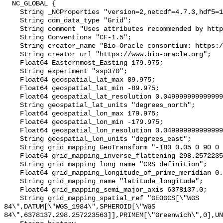
  NC_GLOBAL {

    String _NCProperties "version=2,netcdf=4.7.3,hdf5=1.10.4";

    String cdm_data_type "Grid";

    String comment "Uses attributes recommended by https://cfconventions.org";

    String Conventions "CF-1.5";

    String creator_name "Bio-Oracle consortium: https://www.bio-oracle.org";

    String creator_url "https://www.bio-oracle.org";

    Float64 Easternmost_Easting 179.975;

    String experiment "ssp370";

    Float64 geospatial_lat_max 89.975;

    Float64 geospatial_lat_min -89.975;

    Float64 geospatial_lat_resolution 0.049999999999999996;

    String geospatial_lat_units "degrees_north";

    Float64 geospatial_lon_max 179.975;

    Float64 geospatial_lon_min -179.975;

    Float64 geospatial_lon_resolution 0.049999999999999996;

    String geospatial_lon_units "degrees_east";

    String grid_mapping_GeoTransform "-180 0.05 0 90 0 -0.05";

    Float64 grid_mapping_inverse_flattening 298.257223563;

    String grid_mapping_long_name "CRS definition";

    Float64 grid_mapping_longitude_of_prime_meridian 0.0;

    String grid_mapping_name "latitude_longitude";

    Float64 grid_mapping_semi_major_axis 6378137.0;

    String grid_mapping_spatial_ref "GEOGCS[\"WGS 
84\",DATUM[\"WGS_1984\",SPHEROID[\"WGS 
84\",6378137,298.257223563]],PRIMEM[\"Greenwich\",0],UN