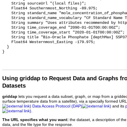
    String sourceUrl "(local files)";

    Float64 Southernmost_Northing -89.975;

    String standard_name "mole_concentration_of_phosphate_in_sea_water";

    String standard_name_vocabulary "CF Standard Name Table v70";

    String summary "Uses attributes recommended by https://cfconventions.org";

    String time_coverage_end "2090-01-01T00:00:00Z";

    String time_coverage_start "2020-01-01T00:00:00Z";

    String title "Bio-Oracle Phosphate [depthMax] SSP370 2020-2100.";

    Float64 Westernmost_Easting -179.975;

  }

Using griddap to Request Data and Graphs f
Datasets
griddap
lets you request a data subset, graph, or map from a gridde
surface temperature data from a satellite), via a specially formed UR
Data Access Protocol (DAP)
and its
.
The URL specifies what you want:
the dataset, a description of the
data, and the file type for the response.