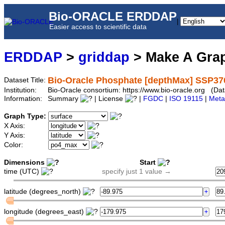
Bio-ORACLE ERDDAP
|
Easier access to scientific data
ERDDAP
>
griddap
> Make A Gr
Bio-Oracle Phosphate [depthMax] SSP37
Dataset Title:
Institution:
Bio-Oracle consortium: https://www.bio-oracle.org (
Information:
Summary
| License
|
FGDC
|
ISO 19115
|
Meta
Graph Type:
X Axis:
Y Axis:
Color:
Dimensions
Start
time (UTC)
specify just 1 value →
latitude (degrees_north)
longitude (degrees_east)