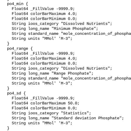
  po4_min {

    Float64 _FillValue -9999.9;

    Float64 colorBarMaximum 4.0;

    Float64 colorBarMinimum 0.0;

    String ioos_category "Dissolved Nutrients";

    String long_name "Minimum Phosphate";

    String standard_name "mole_concentration_of_phosphate_in_sea_water";

    String units "MMol' 'M-3";

  }

  po4_range {

    Float64 _FillValue -9999.9;

    Float64 colorBarMaximum 4.0;

    Float64 colorBarMinimum 0.0;

    String ioos_category "Dissolved Nutrients";

    String long_name "Range Phosphate";

    String standard_name "mole_concentration_of_phosphate_in_sea_water";

    String units "MMol' 'M-3";

  }

  po4_sd {

    Float64 _FillValue -9999.9;

    Float64 colorBarMaximum 50.0;

    Float64 colorBarMinimum 0.0;

    String ioos_category "Statistics";

    String long_name "Standard deviation Phosphate";

    String units "MMol' 'M-3";

  }
