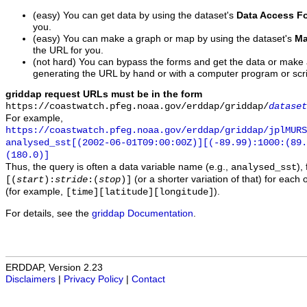
(easy) You can get data by using the dataset's
Data Access F
you.
(easy) You can make a graph or map by using the dataset's
Ma
the URL for you.
(not hard) You can bypass the forms and get the data or make
generating the URL by hand or with a computer program or scri
griddap request URLs must be in the form
https://coastwatch.pfeg.noaa.gov/erddap/griddap/
dataset
For example,
https://coastwatch.pfeg.noaa.gov/erddap/griddap/jplMURS
analysed_sst[(2002-06-01T09:00:00Z)][(-89.99):1000:(89
(180.0)]
Thus, the query is often a data variable name (e.g.,
),
analysed_sst
(or a shorter variation of that) for each 
[(
start
):
stride
:(
stop
)]
(for example,
).
[time][latitude][longitude]
For details, see the
griddap Documentation
.
ERDDAP, Version 2.23
Disclaimers
|
Privacy Policy
|
Contact