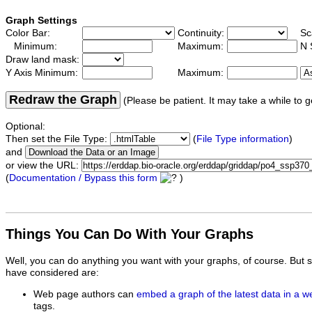
Graph Settings
Color Bar:
Continuity:
Sc
Minimum:
Maximum:
N 
Draw land mask:
Y Axis Minimum:
Maximum:
Redraw the Graph
(Please be patient. It may take a while to g
Optional:
Then set the File Type:
(
File Type information
)
and
or view the URL:
(
Documentation / Bypass this form
)
Things You Can Do With Your Graphs
Well, you can do anything you want with your graphs, of course. But 
have considered are:
Web page authors can
embed a graph of the latest data in a 
tags.