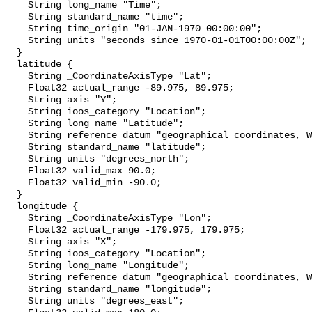
    String long_name "Time";

    String standard_name "time";

    String time_origin "01-JAN-1970 00:00:00";

    String units "seconds since 1970-01-01T00:00:00Z";

  }

  latitude {

    String _CoordinateAxisType "Lat";

    Float32 actual_range -89.975, 89.975;

    String axis "Y";

    String ioos_category "Location";

    String long_name "Latitude";

    String reference_datum "geographical coordinates, WGS84 projection";

    String standard_name "latitude";

    String units "degrees_north";

    Float32 valid_max 90.0;

    Float32 valid_min -90.0;

  }

  longitude {

    String _CoordinateAxisType "Lon";

    Float32 actual_range -179.975, 179.975;

    String axis "X";

    String ioos_category "Location";

    String long_name "Longitude";

    String reference_datum "geographical coordinates, WGS84 projection";

    String standard_name "longitude";

    String units "degrees_east";
