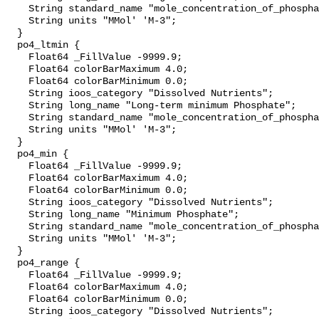
    String standard_name "mole_concentration_of_phosphate_in_sea_water";

    String units "MMol' 'M-3";

  }

  po4_ltmin {

    Float64 _FillValue -9999.9;

    Float64 colorBarMaximum 4.0;

    Float64 colorBarMinimum 0.0;

    String ioos_category "Dissolved Nutrients";

    String long_name "Long-term minimum Phosphate";

    String standard_name "mole_concentration_of_phosphate_in_sea_water";

    String units "MMol' 'M-3";

  }

  po4_min {

    Float64 _FillValue -9999.9;

    Float64 colorBarMaximum 4.0;

    Float64 colorBarMinimum 0.0;

    String ioos_category "Dissolved Nutrients";

    String long_name "Minimum Phosphate";

    String standard_name "mole_concentration_of_phosphate_in_sea_water";

    String units "MMol' 'M-3";

  }

  po4_range {

    Float64 _FillValue -9999.9;

    Float64 colorBarMaximum 4.0;

    Float64 colorBarMinimum 0.0;

    String ioos_category "Dissolved Nutrients";
