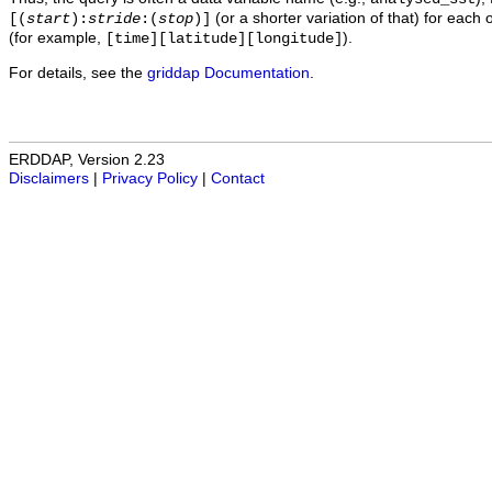
(or a shorter variation of that) for each 
[(
start
):
stride
:(
stop
)]
(for example,
).
[time][latitude][longitude]
For details, see the
griddap Documentation
.
ERDDAP, Version 2.23
Disclaimers
|
Privacy Policy
|
Contact