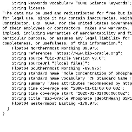
    String keywords_vocabulary "GCMD Science Keywords";

    String license 

"The data may be used and redistributed for free but is
for legal use, since it may contain inaccuracies. Neith
Contributor, ERD, NOAA, nor the United States Governmen
of their employees or contractors, makes any warranty, 
implied, including warranties of merchantability and fi
particular purpose, or assumes any legal liability for 
completeness, or usefulness, of this information.";

    Float64 Northernmost_Northing 89.975;

    String references "https://www.bio-oracle.org";

    String source "Bio-Oracle version V3.0";

    String sourceUrl "(local files)";

    Float64 Southernmost_Northing -89.975;

    String standard_name "mole_concentration_of_phosphate_in_sea_water";

    String standard_name_vocabulary "CF Standard Name Table v70";

    String summary "Uses attributes recommended by https://cfconventions.org";

    String time_coverage_end "2090-01-01T00:00:00Z";

    String time_coverage_start "2020-01-01T00:00:00Z";

    String title "Bio-Oracle Phosphate [depthMean] SSP126 2020-2100.";

    Float64 Westernmost_Easting -179.975;

  }
