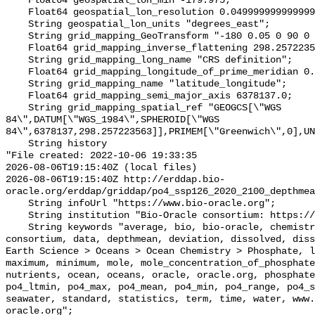
    Float64 geospatial_lon_min -179.975;

    Float64 geospatial_lon_resolution 0.049999999999999996;

    String geospatial_lon_units "degrees_east";

    String grid_mapping_GeoTransform "-180 0.05 0 90 0 -0.05";

    Float64 grid_mapping_inverse_flattening 298.257223563;

    String grid_mapping_long_name "CRS definition";

    Float64 grid_mapping_longitude_of_prime_meridian 0.0;

    String grid_mapping_name "latitude_longitude";

    Float64 grid_mapping_semi_major_axis 6378137.0;

    String grid_mapping_spatial_ref "GEOGCS[\"WGS 
84\",DATUM[\"WGS_1984\",SPHEROID[\"WGS 
84\",6378137,298.257223563]],PRIMEM[\"Greenwich\",0],UN
    String history 

"File created: 2022-10-06 19:33:35

2026-08-06T19:15:40Z (local files)

2026-08-06T19:15:40Z http://erddap.bio-
oracle.org/erddap/griddap/po4_ssp126_2020_2100_depthmea
    String infoUrl "https://www.bio-oracle.org";

    String institution "Bio-Oracle consortium: https://www.bio-oracle.org";

    String keywords "average, bio, bio-oracle, chemistry, concentration, 
consortium, data, depthmean, deviation, dissolved, diss
Earth Science > Oceans > Ocean Chemistry > Phosphate, l
maximum, minimum, mole, mole_concentration_of_phosphate
nutrients, ocean, oceans, oracle, oracle.org, phosphate
po4_ltmin, po4_max, po4_mean, po4_min, po4_range, po4_s
seawater, standard, statistics, term, time, water, www.
oracle.org";
