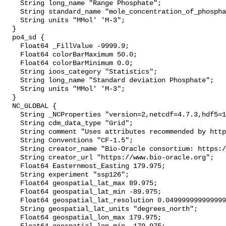
    String long_name "Range Phosphate";

    String standard_name "mole_concentration_of_phosphate_in_sea_water";

    String units "MMol' 'M-3";

  }

  po4_sd {

    Float64 _FillValue -9999.9;

    Float64 colorBarMaximum 50.0;

    Float64 colorBarMinimum 0.0;

    String ioos_category "Statistics";

    String long_name "Standard deviation Phosphate";

    String units "MMol' 'M-3";

  }

  NC_GLOBAL {

    String _NCProperties "version=2,netcdf=4.7.3,hdf5=1.10.4";

    String cdm_data_type "Grid";

    String comment "Uses attributes recommended by https://cfconventions.org";

    String Conventions "CF-1.5";

    String creator_name "Bio-Oracle consortium: https://www.bio-oracle.org";

    String creator_url "https://www.bio-oracle.org";

    Float64 Easternmost_Easting 179.975;

    String experiment "ssp126";

    Float64 geospatial_lat_max 89.975;

    Float64 geospatial_lat_min -89.975;

    Float64 geospatial_lat_resolution 0.049999999999999996;

    String geospatial_lat_units "degrees_north";

    Float64 geospatial_lon_max 179.975;
