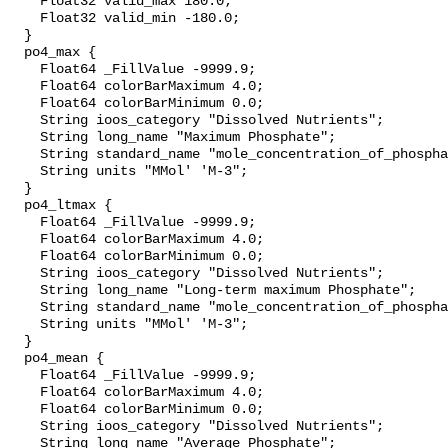
    Float32 valid_max 180.0;

    Float32 valid_min -180.0;

  }

  po4_max {

    Float64 _FillValue -9999.9;

    Float64 colorBarMaximum 4.0;

    Float64 colorBarMinimum 0.0;

    String ioos_category "Dissolved Nutrients";

    String long_name "Maximum Phosphate";

    String standard_name "mole_concentration_of_phosphate_in_sea_water";

    String units "MMol' 'M-3";

  }

  po4_ltmax {

    Float64 _FillValue -9999.9;

    Float64 colorBarMaximum 4.0;

    Float64 colorBarMinimum 0.0;

    String ioos_category "Dissolved Nutrients";

    String long_name "Long-term maximum Phosphate";

    String standard_name "mole_concentration_of_phosphate_in_sea_water";

    String units "MMol' 'M-3";

  }

  po4_mean {

    Float64 _FillValue -9999.9;

    Float64 colorBarMaximum 4.0;

    Float64 colorBarMinimum 0.0;

    String ioos_category "Dissolved Nutrients";

    String long_name "Average Phosphate";
