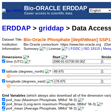
Bio-ORACLE ERDDAP
|
Easier access to scientific data
ERDDAP
>
griddap
> Data Acces
Bio-Oracle Phosphate [depthMean] SSP1
Dataset Title:
Institution:
Bio-Oracle consortium: https://www.bio-oracle.org (
Information:
Summary
| License
|
FGDC
|
ISO 19115
|
Meta
Dimensions
Start
Strid
time
(UTC)
latitude
(degrees_north)
longitude
(degrees_east)
Grid Variables
(which always also download all of the dimension vari
po4_max
(Maximum Phosphate, MMol' 'M-3)
po4_ltmax
(Long-term maximum Phosphate, MMol' 'M-3)
po4_mean
(Average Phosphate, MMol' 'M-3)