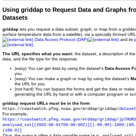
Using griddap to Request Data and Graphs f
Datasets
griddap
lets you request a data subset, graph, or map from a gridde
surface temperature data from a satellite), via a specially formed UR
Data Access Protocol (DAP)
and its
.
The URL specifies what you want:
the dataset, a description of the
data, and the file type for the response.
(easy) You can get data by using the dataset's
Data Access F
you.
(easy) You can make a graph or map by using the dataset's
Ma
the URL for you.
(not hard) You can bypass the forms and get the data or make
generating the URL by hand or with a computer program or scri
griddap request URLs must be in the form
https://coastwatch.pfeg.noaa.gov/erddap/griddap/
dataset
For example,
https://coastwatch.pfeg.noaa.gov/erddap/griddap/jplMURS
analysed_sst[(2002-06-01T09:00:00Z)][(-89.99):1000:(89
(180.0)]
Thus, the query is often a data variable name (e.g.,
),
analysed_sst