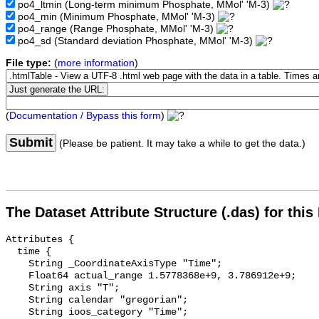
po4_ltmin
(Long-term minimum Phosphate, MMol' 'M-3)
po4_min
(Minimum Phosphate, MMol' 'M-3)
po4_range
(Range Phosphate, MMol' 'M-3)
po4_sd
(Standard deviation Phosphate, MMol' 'M-3)
File type:
(
more information
)
(
Documentation / Bypass this form
)
Submit
(Please be patient. It may take a while to get the data.)
The Dataset Attribute Structure (.das) for this
Attributes {

  time {

    String _CoordinateAxisType "Time";

    Float64 actual_range 1.5778368e+9, 3.786912e+9;

    String axis "T";

    String calendar "gregorian";

    String ioos_category "Time";
