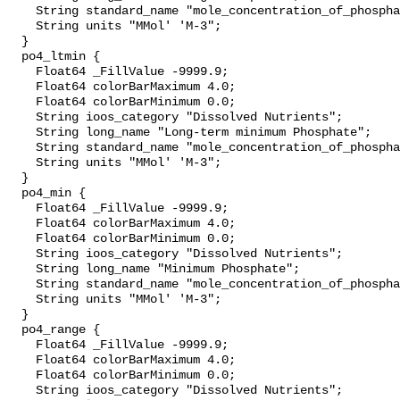
    String standard_name "mole_concentration_of_phosphate_in_sea_water";

    String units "MMol' 'M-3";

  }

  po4_ltmin {

    Float64 _FillValue -9999.9;

    Float64 colorBarMaximum 4.0;

    Float64 colorBarMinimum 0.0;

    String ioos_category "Dissolved Nutrients";

    String long_name "Long-term minimum Phosphate";

    String standard_name "mole_concentration_of_phosphate_in_sea_water";

    String units "MMol' 'M-3";

  }

  po4_min {

    Float64 _FillValue -9999.9;

    Float64 colorBarMaximum 4.0;

    Float64 colorBarMinimum 0.0;

    String ioos_category "Dissolved Nutrients";

    String long_name "Minimum Phosphate";

    String standard_name "mole_concentration_of_phosphate_in_sea_water";

    String units "MMol' 'M-3";

  }

  po4_range {

    Float64 _FillValue -9999.9;

    Float64 colorBarMaximum 4.0;

    Float64 colorBarMinimum 0.0;

    String ioos_category "Dissolved Nutrients";
