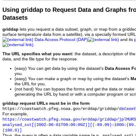
Using griddap to Request Data and Graphs f
Datasets
griddap
lets you request a data subset, graph, or map from a gridde
surface temperature data from a satellite), via a specially formed UR
Data Access Protocol (DAP)
and its
.
The URL specifies what you want:
the dataset, a description of the
data, and the file type for the response.
(easy) You can get data by using the dataset's
Data Access F
you.
(easy) You can make a graph or map by using the dataset's
Ma
the URL for you.
(not hard) You can bypass the forms and get the data or make
generating the URL by hand or with a computer program or scri
griddap request URLs must be in the form
https://coastwatch.pfeg.noaa.gov/erddap/griddap/
dataset
For example,
https://coastwatch.pfeg.noaa.gov/erddap/griddap/jplMURS
analysed_sst[(2002-06-01T09:00:00Z)][(-89.99):1000:(89
(180.0)]
Thus, the query is often a data variable name (e.g.,
),
analysed_sst