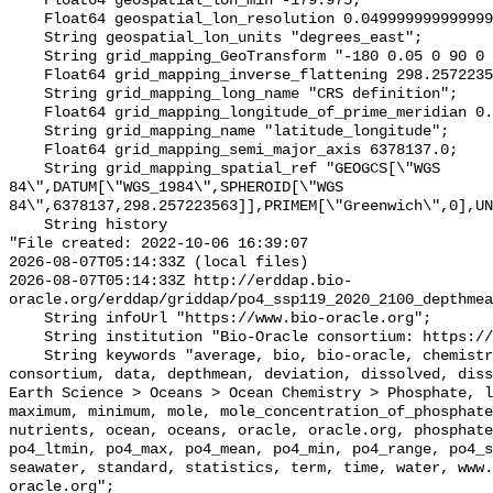
    Float64 geospatial_lon_min -179.975;

    Float64 geospatial_lon_resolution 0.049999999999999996;

    String geospatial_lon_units "degrees_east";

    String grid_mapping_GeoTransform "-180 0.05 0 90 0 -0.05";

    Float64 grid_mapping_inverse_flattening 298.257223563;

    String grid_mapping_long_name "CRS definition";

    Float64 grid_mapping_longitude_of_prime_meridian 0.0;

    String grid_mapping_name "latitude_longitude";

    Float64 grid_mapping_semi_major_axis 6378137.0;

    String grid_mapping_spatial_ref "GEOGCS[\"WGS 
84\",DATUM[\"WGS_1984\",SPHEROID[\"WGS 
84\",6378137,298.257223563]],PRIMEM[\"Greenwich\",0],UN
    String history 

"File created: 2022-10-06 16:39:07

2026-08-07T05:14:33Z (local files)

2026-08-07T05:14:33Z http://erddap.bio-
oracle.org/erddap/griddap/po4_ssp119_2020_2100_depthmea
    String infoUrl "https://www.bio-oracle.org";

    String institution "Bio-Oracle consortium: https://www.bio-oracle.org";

    String keywords "average, bio, bio-oracle, chemistry, concentration, 
consortium, data, depthmean, deviation, dissolved, diss
Earth Science > Oceans > Ocean Chemistry > Phosphate, l
maximum, minimum, mole, mole_concentration_of_phosphate
nutrients, ocean, oceans, oracle, oracle.org, phosphate
po4_ltmin, po4_max, po4_mean, po4_min, po4_range, po4_s
seawater, standard, statistics, term, time, water, www.
oracle.org";
