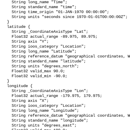
    String long_name "Time";

    String standard_name "time";

    String time_origin "01-JAN-1970 00:00:00";

    String units "seconds since 1970-01-01T00:00:00Z";

  }

  latitude {

    String _CoordinateAxisType "Lat";

    Float32 actual_range -89.975, 89.975;

    String axis "Y";

    String ioos_category "Location";

    String long_name "Latitude";

    String reference_datum "geographical coordinates, WGS84 projection";

    String standard_name "latitude";

    String units "degrees_north";

    Float32 valid_max 90.0;

    Float32 valid_min -90.0;

  }

  longitude {

    String _CoordinateAxisType "Lon";

    Float32 actual_range -179.975, 179.975;

    String axis "X";

    String ioos_category "Location";

    String long_name "Longitude";

    String reference_datum "geographical coordinates, WGS84 projection";

    String standard_name "longitude";

    String units "degrees_east";
