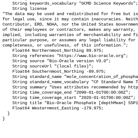
    String keywords_vocabulary "GCMD Science Keywords";

    String license 

"The data may be used and redistributed for free but is
for legal use, since it may contain inaccuracies. Neith
Contributor, ERD, NOAA, nor the United States Governmen
of their employees or contractors, makes any warranty, 
implied, including warranties of merchantability and fi
particular purpose, or assumes any legal liability for 
completeness, or usefulness, of this information.";

    Float64 Northernmost_Northing 89.975;

    String references "https://www.bio-oracle.org";

    String source "Bio-Oracle version V3.0";

    String sourceUrl "(local files)";

    Float64 Southernmost_Northing -89.975;

    String standard_name "mole_concentration_of_phosphate_in_sea_water";

    String standard_name_vocabulary "CF Standard Name Table v70";

    String summary "Uses attributes recommended by https://cfconventions.org";

    String time_coverage_end "2090-01-01T00:00:00Z";

    String time_coverage_start "2020-01-01T00:00:00Z";

    String title "Bio-Oracle Phosphate [depthMean] SSP119 2020-2100.";

    Float64 Westernmost_Easting -179.975;

  }
