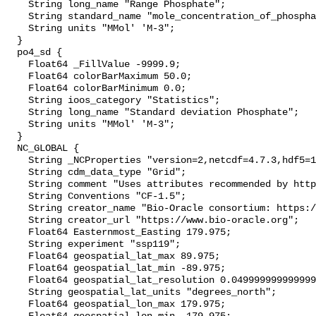
    String long_name "Range Phosphate";

    String standard_name "mole_concentration_of_phosphate_in_sea_water";

    String units "MMol' 'M-3";

  }

  po4_sd {

    Float64 _FillValue -9999.9;

    Float64 colorBarMaximum 50.0;

    Float64 colorBarMinimum 0.0;

    String ioos_category "Statistics";

    String long_name "Standard deviation Phosphate";

    String units "MMol' 'M-3";

  }

  NC_GLOBAL {

    String _NCProperties "version=2,netcdf=4.7.3,hdf5=1.10.4";

    String cdm_data_type "Grid";

    String comment "Uses attributes recommended by https://cfconventions.org";

    String Conventions "CF-1.5";

    String creator_name "Bio-Oracle consortium: https://www.bio-oracle.org";

    String creator_url "https://www.bio-oracle.org";

    Float64 Easternmost_Easting 179.975;

    String experiment "ssp119";

    Float64 geospatial_lat_max 89.975;

    Float64 geospatial_lat_min -89.975;

    Float64 geospatial_lat_resolution 0.049999999999999996;

    String geospatial_lat_units "degrees_north";

    Float64 geospatial_lon_max 179.975;
