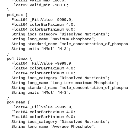
    Float32 valid_max 180.0;

    Float32 valid_min -180.0;

  }

  po4_max {

    Float64 _FillValue -9999.9;

    Float64 colorBarMaximum 4.0;

    Float64 colorBarMinimum 0.0;

    String ioos_category "Dissolved Nutrients";

    String long_name "Maximum Phosphate";

    String standard_name "mole_concentration_of_phosphate_in_sea_water";

    String units "MMol' 'M-3";

  }

  po4_ltmax {

    Float64 _FillValue -9999.9;

    Float64 colorBarMaximum 4.0;

    Float64 colorBarMinimum 0.0;

    String ioos_category "Dissolved Nutrients";

    String long_name "Long-term maximum Phosphate";

    String standard_name "mole_concentration_of_phosphate_in_sea_water";

    String units "MMol' 'M-3";

  }

  po4_mean {

    Float64 _FillValue -9999.9;

    Float64 colorBarMaximum 4.0;

    Float64 colorBarMinimum 0.0;

    String ioos_category "Dissolved Nutrients";

    String long_name "Average Phosphate";
