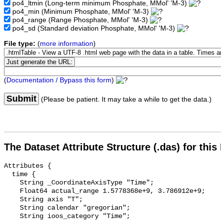
po4_ltmin
(Long-term minimum Phosphate, MMol' 'M-3)
po4_min
(Minimum Phosphate, MMol' 'M-3)
po4_range
(Range Phosphate, MMol' 'M-3)
po4_sd
(Standard deviation Phosphate, MMol' 'M-3)
File type:
(
more information
)
(
Documentation / Bypass this form
)
Submit
(Please be patient. It may take a while to get the data.)
The Dataset Attribute Structure (.das) for this
Attributes {

  time {

    String _CoordinateAxisType "Time";

    Float64 actual_range 1.5778368e+9, 3.786912e+9;

    String axis "T";

    String calendar "gregorian";

    String ioos_category "Time";
