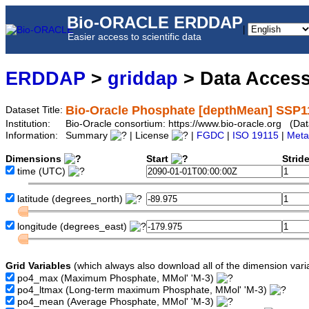
Bio-ORACLE ERDDAP
|
Easier access to scientific data
ERDDAP
>
griddap
> Data Acces
Bio-Oracle Phosphate [depthMean] SSP1
Dataset Title:
Institution:
Bio-Oracle consortium: https://www.bio-oracle.org (
Information:
Summary
| License
|
FGDC
|
ISO 19115
|
Meta
Dimensions
Start
Strid
time
(UTC)
latitude
(degrees_north)
longitude
(degrees_east)
Grid Variables
(which always also download all of the dimension vari
po4_max
(Maximum Phosphate, MMol' 'M-3)
po4_ltmax
(Long-term maximum Phosphate, MMol' 'M-3)
po4_mean
(Average Phosphate, MMol' 'M-3)