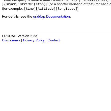
(or a shorter variation of that) for each 
[(
start
):
stride
:(
stop
)]
(for example,
).
[time][latitude][longitude]
For details, see the
griddap Documentation
.
ERDDAP, Version 2.23
Disclaimers
|
Privacy Policy
|
Contact