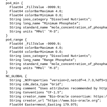
  po4_min {

    Float64 _FillValue -9999.9;

    Float64 colorBarMaximum 4.0;

    Float64 colorBarMinimum 0.0;

    String ioos_category "Dissolved Nutrients";

    String long_name "Minimum Phosphate";

    String standard_name "mole_concentration_of_phosphate_in_sea_water";

    String units "MMol' 'M-3";

  }

  po4_range {

    Float64 _FillValue -9999.9;

    Float64 colorBarMaximum 4.0;

    Float64 colorBarMinimum 0.0;

    String ioos_category "Dissolved Nutrients";

    String long_name "Range Phosphate";

    String standard_name "mole_concentration_of_phosphate_in_sea_water";

    String units "MMol' 'M-3";

  }

  NC_GLOBAL {

    String _NCProperties "version=2,netcdf=4.7.3,hdf5=1.10.4";

    String cdm_data_type "Grid";

    String comment "Uses attributes recommended by https://cfconventions.org";

    String Conventions "CF-1.5";

    String creator_name "Bio-Oracle consortium: https://www.bio-oracle.org";

    String creator_url "https://www.bio-oracle.org";

    Float64 Easternmost_Easting 179.975;
