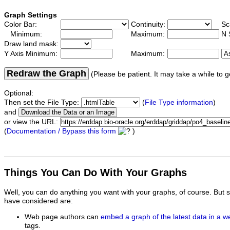
Graph Settings
Color Bar:
Continuity:
Sc
Minimum:
Maximum:
N 
Draw land mask:
Y Axis Minimum:
Maximum:
Redraw the Graph
(Please be patient. It may take a while to g
Optional:
Then set the File Type:
(
File Type information
)
and
or view the URL:
(
Documentation / Bypass this form
)
Things You Can Do With Your Graphs
Well, you can do anything you want with your graphs, of course. But 
have considered are:
Web page authors can
embed a graph of the latest data in a 
tags.