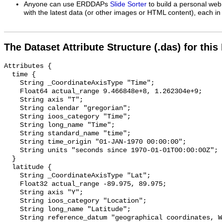
Anyone can use ERDDAPs
Slide Sorter
to build a personal web
with the latest data (or other images or HTML content), each in 
The Dataset Attribute Structure (.das) for this
Attributes {

  time {

    String _CoordinateAxisType "Time";

    Float64 actual_range 9.466848e+8, 1.262304e+9;

    String axis "T";

    String calendar "gregorian";

    String ioos_category "Time";

    String long_name "Time";

    String standard_name "time";

    String time_origin "01-JAN-1970 00:00:00";

    String units "seconds since 1970-01-01T00:00:00Z";

  }

  latitude {

    String _CoordinateAxisType "Lat";

    Float32 actual_range -89.975, 89.975;

    String axis "Y";

    String ioos_category "Location";

    String long_name "Latitude";

    String reference_datum "geographical coordinates, WGS84 projection";
