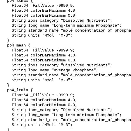
  po4_ltmax {

    Float64 _FillValue -9999.9;

    Float64 colorBarMaximum 4.0;

    Float64 colorBarMinimum 0.0;

    String ioos_category "Dissolved Nutrients";

    String long_name "Long-term maximum Phosphate";

    String standard_name "mole_concentration_of_phosphate_in_sea_water";

    String units "MMol' 'M-3";

  }

  po4_mean {

    Float64 _FillValue -9999.9;

    Float64 colorBarMaximum 4.0;

    Float64 colorBarMinimum 0.0;

    String ioos_category "Dissolved Nutrients";

    String long_name "Average Phosphate";

    String standard_name "mole_concentration_of_phosphate_in_sea_water";

    String units "MMol' 'M-3";

  }

  po4_ltmin {

    Float64 _FillValue -9999.9;

    Float64 colorBarMaximum 4.0;

    Float64 colorBarMinimum 0.0;

    String ioos_category "Dissolved Nutrients";

    String long_name "Long-term minimum Phosphate";

    String standard_name "mole_concentration_of_phosphate_in_sea_water";

    String units "MMol' 'M-3";

  }
