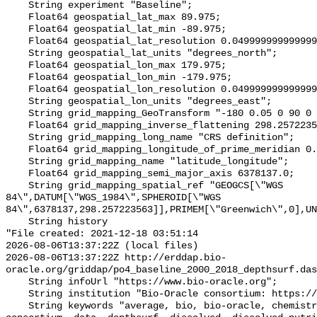
    String experiment "Baseline";

    Float64 geospatial_lat_max 89.975;

    Float64 geospatial_lat_min -89.975;

    Float64 geospatial_lat_resolution 0.049999999999999996;

    String geospatial_lat_units "degrees_north";

    Float64 geospatial_lon_max 179.975;

    Float64 geospatial_lon_min -179.975;

    Float64 geospatial_lon_resolution 0.049999999999999996;

    String geospatial_lon_units "degrees_east";

    String grid_mapping_GeoTransform "-180 0.05 0 90 0 -0.05";

    Float64 grid_mapping_inverse_flattening 298.257223563;

    String grid_mapping_long_name "CRS definition";

    Float64 grid_mapping_longitude_of_prime_meridian 0.0;

    String grid_mapping_name "latitude_longitude";

    Float64 grid_mapping_semi_major_axis 6378137.0;

    String grid_mapping_spatial_ref "GEOGCS[\"WGS 
84\",DATUM[\"WGS_1984\",SPHEROID[\"WGS 
84\",6378137,298.257223563]],PRIMEM[\"Greenwich\",0],UN
    String history 

"File created: 2021-12-18 03:51:14

2026-08-06T13:37:22Z (local files)

2026-08-06T13:37:22Z http://erddap.bio-
oracle.org/griddap/po4_baseline_2000_2018_depthsurf.das
    String infoUrl "https://www.bio-oracle.org";

    String institution "Bio-Oracle consortium: https://www.bio-oracle.org";

    String keywords "average, bio, bio-oracle, chemistry, concentration, 