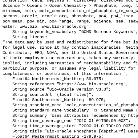
consortium, data, depthsurf, dissolved, dissolved nutri
Science > Oceans > Ocean Chemistry > Phosphate, long, l
minimum, mole, mole_concentration_of_phosphate_in_sea_w
oceans, oracle, oracle.org, phosphate, po4, po4_ltmax, 
po4_mean, po4_min, po4_range, range, science, sea, seaw
water, www.bio, www.bio-oracle.org";

    String keywords_vocabulary "GCMD Science Keywords";

    String license 

"The data may be used and redistributed for free but is
for legal use, since it may contain inaccuracies. Neith
Contributor, ERD, NOAA, nor the United States Governmen
of their employees or contractors, makes any warranty, 
implied, including warranties of merchantability and fi
particular purpose, or assumes any legal liability for 
completeness, or usefulness, of this information.";

    Float64 Northernmost_Northing 89.975;

    String references "https://www.bio-oracle.org";

    String source "Bio-Oracle version V3.0";

    String sourceUrl "(local files)";

    Float64 Southernmost_Northing -89.975;

    String standard_name "mole_concentration_of_phosphate_in_sea_water";

    String standard_name_vocabulary "CF Standard Name Table v70";

    String summary "Uses attributes recommended by https://cfconventions.org";

    String time_coverage_end "2010-01-01T00:00:00Z";

    String time_coverage_start "2000-01-01T00:00:00Z";

    String title "Bio-Oracle Phosphate [depthSurf] Baseline 2000-2018.";

    Float64 Westernmost_Easting -179.975;
