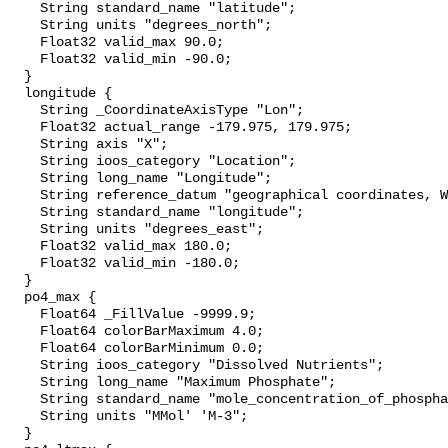
    String standard_name "latitude";

    String units "degrees_north";

    Float32 valid_max 90.0;

    Float32 valid_min -90.0;

  }

  longitude {

    String _CoordinateAxisType "Lon";

    Float32 actual_range -179.975, 179.975;

    String axis "X";

    String ioos_category "Location";

    String long_name "Longitude";

    String reference_datum "geographical coordinates, WGS84 projection";

    String standard_name "longitude";

    String units "degrees_east";

    Float32 valid_max 180.0;

    Float32 valid_min -180.0;

  }

  po4_max {

    Float64 _FillValue -9999.9;

    Float64 colorBarMaximum 4.0;

    Float64 colorBarMinimum 0.0;

    String ioos_category "Dissolved Nutrients";

    String long_name "Maximum Phosphate";

    String standard_name "mole_concentration_of_phosphate_in_sea_water";

    String units "MMol' 'M-3";

  }
