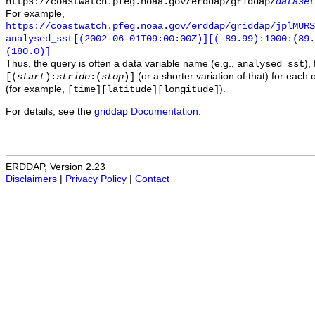
https://coastwatch.pfeg.noaa.gov/erddap/griddap/
dataset
For example,
https://coastwatch.pfeg.noaa.gov/erddap/griddap/jplMURS
analysed_sst[(2002-06-01T09:00:00Z)][(-89.99):1000:(89
(180.0)]
Thus, the query is often a data variable name (e.g.,
),
analysed_sst
(or a shorter variation of that) for each 
[(
start
):
stride
:(
stop
)]
(for example,
).
[time][latitude][longitude]
For details, see the
griddap Documentation
.
ERDDAP, Version 2.23
Disclaimers
|
Privacy Policy
|
Contact