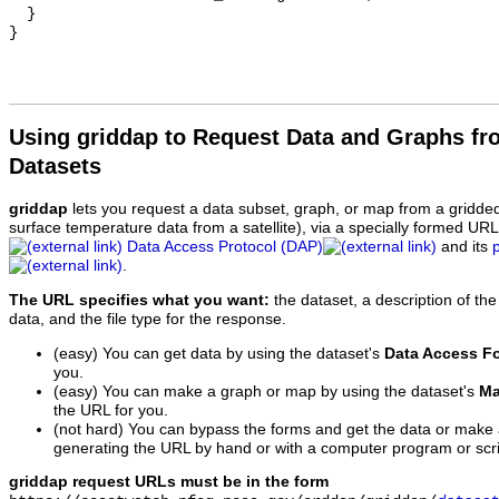
  }

Using griddap to Request Data and Graphs f
Datasets
griddap
lets you request a data subset, graph, or map from a gridde
surface temperature data from a satellite), via a specially formed UR
Data Access Protocol (DAP)
and its
.
The URL specifies what you want:
the dataset, a description of the
data, and the file type for the response.
(easy) You can get data by using the dataset's
Data Access F
you.
(easy) You can make a graph or map by using the dataset's
Ma
the URL for you.
(not hard) You can bypass the forms and get the data or make
generating the URL by hand or with a computer program or scri
griddap request URLs must be in the form