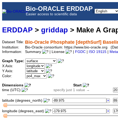
Bio-ORACLE ERDDAP
|
Easier access to scientific data
ERDDAP
>
griddap
> Make A Gr
Bio-Oracle Phosphate [depthSurf] Baseli
Dataset Title:
Institution:
Bio-Oracle consortium: https://www.bio-oracle.org (D
Information:
Summary
| License
|
FGDC
|
ISO 19115
|
Meta
Graph Type:
X Axis:
Y Axis:
Color:
Dimensions
Start
time (UTC)
specify just 1 value →
latitude (degrees_north)
longitude (degrees_east)