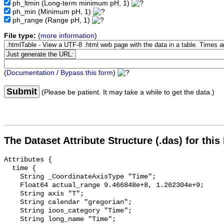
ph_ltmin
(Long-term minimum pH, 1)
ph_min
(Minimum pH, 1)
ph_range
(Range pH, 1)
File type:
(
more information
)
(
Documentation / Bypass this form
)
Submit
(Please be patient. It may take a while to get the data.)
The Dataset Attribute Structure (.das) for this
Attributes {

  time {

    String _CoordinateAxisType "Time";

    Float64 actual_range 9.466848e+8, 1.262304e+9;

    String axis "T";

    String calendar "gregorian";

    String ioos_category "Time";

    String long_name "Time";
