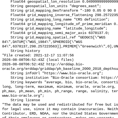
    Float64 geospatial_lon_resolution 0.049999999999999996;

    String geospatial_lon_units "degrees_east";

    String grid_mapping_GeoTransform "-180 0.05 0 90 0 -0.05";

    Float64 grid_mapping_inverse_flattening 298.257223563;

    String grid_mapping_long_name "CRS definition";

    Float64 grid_mapping_longitude_of_prime_meridian 0.0;

    String grid_mapping_name "latitude_longitude";

    Float64 grid_mapping_semi_major_axis 6378137.0;

    String grid_mapping_spatial_ref "GEOGCS[\"WGS 
84\",DATUM[\"WGS_1984\",SPHEROID[\"WGS 
84\",6378137,298.257223563]],PRIMEM[\"Greenwich\",0],UN
    String history 

"File created: 2021-12-17 11:07:56

2026-08-08T06:52:43Z (local files)

2026-08-08T06:52:43Z http://erddap.bio-
oracle.org/erddap/griddap/ph_baseline_2000_2018_depthsu
    String infoUrl "https://www.bio-oracle.org";

    String institution "Bio-Oracle consortium: https://www.bio-oracle.org";

    String keywords "average, bio, bio-oracle, consortium, data, depthsurf, 
long, long-term, maximum, minimum, oracle, oracle.org, 
ph_max, ph_mean, ph_min, ph_range, range, salinity, ter
www.bio-oracle.org";

    String license 

"The data may be used and redistributed for free but is
for legal use, since it may contain inaccuracies. Neith
Contributor, ERD, NOAA, nor the United States Governmen