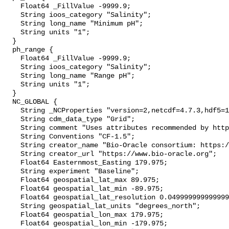
    Float64 _FillValue -9999.9;

    String ioos_category "Salinity";

    String long_name "Minimum pH";

    String units "1";

  }

  ph_range {

    Float64 _FillValue -9999.9;

    String ioos_category "Salinity";

    String long_name "Range pH";

    String units "1";

  }

  NC_GLOBAL {

    String _NCProperties "version=2,netcdf=4.7.3,hdf5=1.10.4";

    String cdm_data_type "Grid";

    String comment "Uses attributes recommended by https://cfconventions.org";

    String Conventions "CF-1.5";

    String creator_name "Bio-Oracle consortium: https://www.bio-oracle.org";

    String creator_url "https://www.bio-oracle.org";

    Float64 Easternmost_Easting 179.975;

    String experiment "Baseline";

    Float64 geospatial_lat_max 89.975;

    Float64 geospatial_lat_min -89.975;

    Float64 geospatial_lat_resolution 0.049999999999999996;

    String geospatial_lat_units "degrees_north";

    Float64 geospatial_lon_max 179.975;

    Float64 geospatial_lon_min -179.975;
