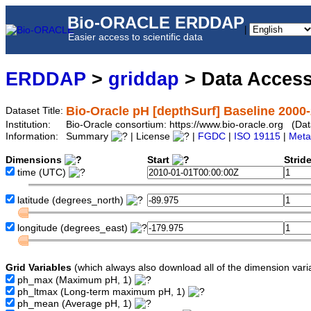
Bio-ORACLE ERDDAP
|
Easier access to scientific data
ERDDAP
>
griddap
> Data Acces
Bio-Oracle pH [depthSurf] Baseline 2000-
Dataset Title:
Institution:
Bio-Oracle consortium: https://www.bio-oracle.org (D
Information:
Summary
| License
|
FGDC
|
ISO 19115
|
Meta
Dimensions
Start
Strid
time
(UTC)
latitude
(degrees_north)
longitude
(degrees_east)
Grid Variables
(which always also download all of the dimension vari
ph_max
(Maximum pH, 1)
ph_ltmax
(Long-term maximum pH, 1)
ph_mean
(Average pH, 1)