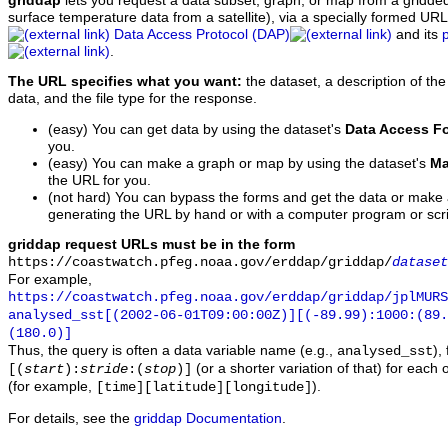
griddap
lets you request a data subset, graph, or map from a gridde
surface temperature data from a satellite), via a specially formed UR
Data Access Protocol (DAP)
and its
.
The URL specifies what you want:
the dataset, a description of the
data, and the file type for the response.
(easy) You can get data by using the dataset's
Data Access F
you.
(easy) You can make a graph or map by using the dataset's
Ma
the URL for you.
(not hard) You can bypass the forms and get the data or make
generating the URL by hand or with a computer program or scri
griddap request URLs must be in the form
https://coastwatch.pfeg.noaa.gov/erddap/griddap/
dataset
For example,
https://coastwatch.pfeg.noaa.gov/erddap/griddap/jplMURS
analysed_sst[(2002-06-01T09:00:00Z)][(-89.99):1000:(89
(180.0)]
Thus, the query is often a data variable name (e.g.,
),
analysed_sst
(or a shorter variation of that) for each 
[(
start
):
stride
:(
stop
)]
(for example,
).
[time][latitude][longitude]
For details, see the
griddap Documentation
.