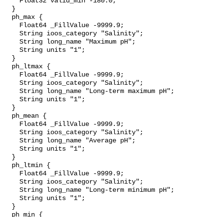
    Float32 valid_min -180.0;

  }

  ph_max {

    Float64 _FillValue -9999.9;

    String ioos_category "Salinity";

    String long_name "Maximum pH";

    String units "1";

  }

  ph_ltmax {

    Float64 _FillValue -9999.9;

    String ioos_category "Salinity";

    String long_name "Long-term maximum pH";

    String units "1";

  }

  ph_mean {

    Float64 _FillValue -9999.9;

    String ioos_category "Salinity";

    String long_name "Average pH";

    String units "1";

  }

  ph_ltmin {

    Float64 _FillValue -9999.9;

    String ioos_category "Salinity";

    String long_name "Long-term minimum pH";

    String units "1";

  }

  ph_min {
