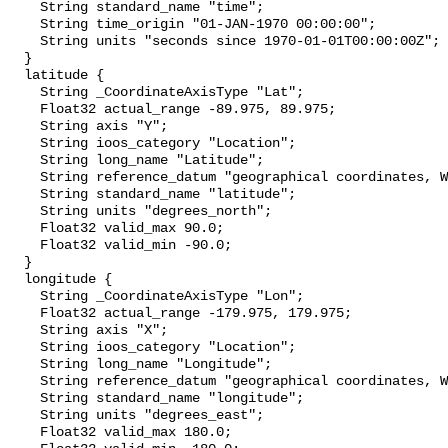
    String standard_name "time";

    String time_origin "01-JAN-1970 00:00:00";

    String units "seconds since 1970-01-01T00:00:00Z";

  }

  latitude {

    String _CoordinateAxisType "Lat";

    Float32 actual_range -89.975, 89.975;

    String axis "Y";

    String ioos_category "Location";

    String long_name "Latitude";

    String reference_datum "geographical coordinates, WGS84 projection";

    String standard_name "latitude";

    String units "degrees_north";

    Float32 valid_max 90.0;

    Float32 valid_min -90.0;

  }

  longitude {

    String _CoordinateAxisType "Lon";

    Float32 actual_range -179.975, 179.975;

    String axis "X";

    String ioos_category "Location";

    String long_name "Longitude";

    String reference_datum "geographical coordinates, WGS84 projection";

    String standard_name "longitude";

    String units "degrees_east";

    Float32 valid_max 180.0;
