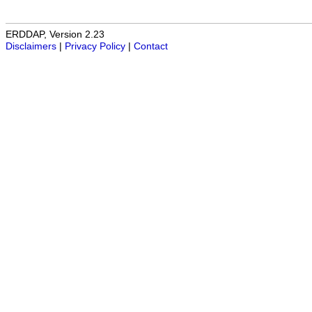
ERDDAP, Version 2.23
Disclaimers
|
Privacy Policy
|
Contact