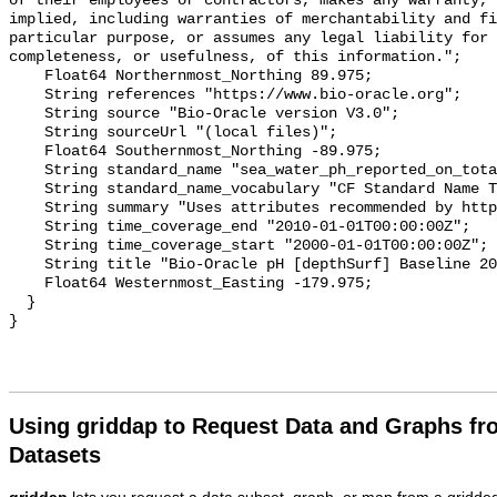
of their employees or contractors, makes any warranty, 
implied, including warranties of merchantability and fi
particular purpose, or assumes any legal liability for 
completeness, or usefulness, of this information.";

    Float64 Northernmost_Northing 89.975;

    String references "https://www.bio-oracle.org";

    String source "Bio-Oracle version V3.0";

    String sourceUrl "(local files)";

    Float64 Southernmost_Northing -89.975;

    String standard_name "sea_water_ph_reported_on_total_scale";

    String standard_name_vocabulary "CF Standard Name Table v70";

    String summary "Uses attributes recommended by https://cfconventions.org";

    String time_coverage_end "2010-01-01T00:00:00Z";

    String time_coverage_start "2000-01-01T00:00:00Z";

    String title "Bio-Oracle pH [depthSurf] Baseline 2000-2018.";

    Float64 Westernmost_Easting -179.975;

  }

Using griddap to Request Data and Graphs f
Datasets