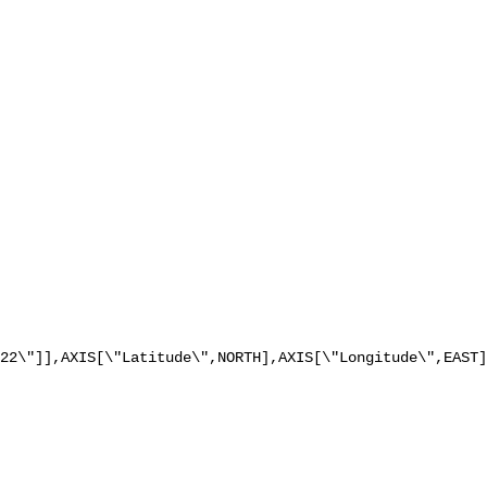
22\"]],AXIS[\"Latitude\",NORTH],AXIS[\"Longitude\",EAST]