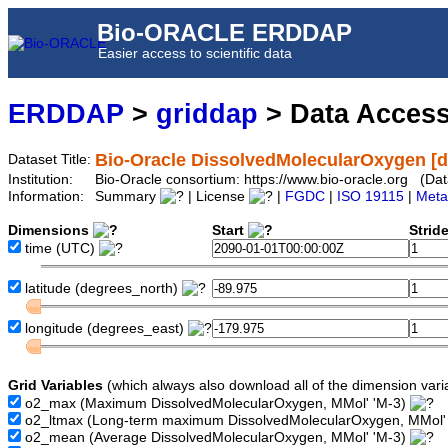
Bio-ORACLE ERDDAP
Easier access to scientific data
ERDDAP
>
griddap
> Data Acces
Bio-Oracle DissolvedMolecularOxygen [
Dataset Title:
Institution:
Bio-Oracle consortium: https://www.bio-oracle.org (
Information:
Summary
| License
|
FGDC
|
ISO 19115
|
Meta
Dimensions
Start
Strid
time
(UTC)
latitude
(degrees_north)
longitude
(degrees_east)
Grid Variables
(which always also download all of the dimension vari
o2_max
(Maximum DissolvedMolecularOxygen, MMol' 'M-3)
o2_ltmax
(Long-term maximum DissolvedMolecularOxygen, MMol'
o2_mean
(Average DissolvedMolecularOxygen, MMol' 'M-3)