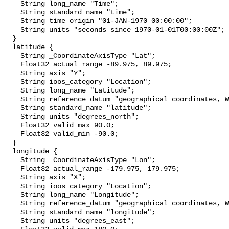
    String long_name "Time";

    String standard_name "time";

    String time_origin "01-JAN-1970 00:00:00";

    String units "seconds since 1970-01-01T00:00:00Z";

  }

  latitude {

    String _CoordinateAxisType "Lat";

    Float32 actual_range -89.975, 89.975;

    String axis "Y";

    String ioos_category "Location";

    String long_name "Latitude";

    String reference_datum "geographical coordinates, WGS84 projection";

    String standard_name "latitude";

    String units "degrees_north";

    Float32 valid_max 90.0;

    Float32 valid_min -90.0;

  }

  longitude {

    String _CoordinateAxisType "Lon";

    Float32 actual_range -179.975, 179.975;

    String axis "X";

    String ioos_category "Location";

    String long_name "Longitude";

    String reference_datum "geographical coordinates, WGS84 projection";

    String standard_name "longitude";

    String units "degrees_east";
