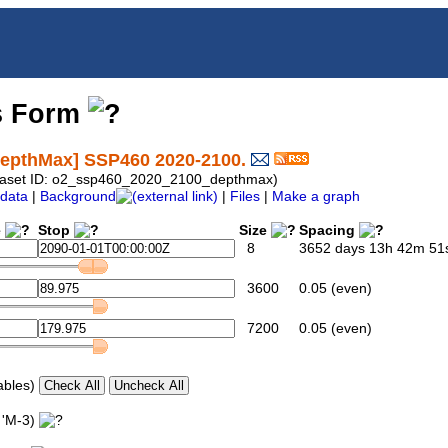
s Form
depthMax] SSP460 2020-2100.
Dataset ID: o2_ssp460_2020_2100_depthmax)
data
|
Background
|
Files
|
Make a graph
e
Stop
Size
Spacing
8
3652 days 13h 42m 51s
3600
0.05 (even)
7200
0.05 (even)
ables)
 'M-3)