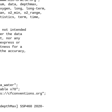
xygen, long, long-term, 
an, o2_min, o2_range, 
tistics, term, time, 
 not intended

er the data

t, nor any

express or

tness for a

the accuracy,

a_water";
