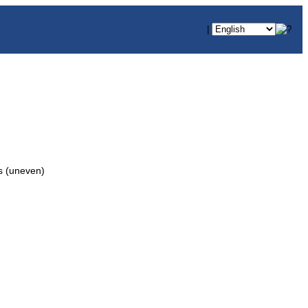
|
 (uneven)