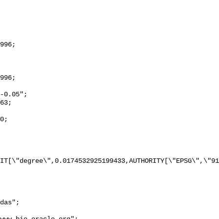
IT[\"degree\",0.0174532925199433,AUTHORITY[\"EPSG\",\"91
das";
