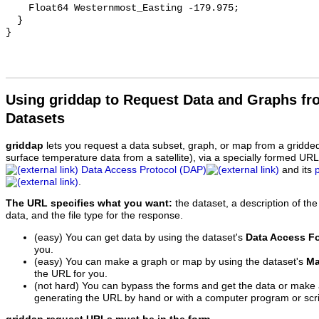
    Float64 Westernmost_Easting -179.975;

  }

Using griddap to Request Data and Graphs f
Datasets
griddap
lets you request a data subset, graph, or map from a gridde
surface temperature data from a satellite), via a specially formed UR
Data Access Protocol (DAP)
and its
.
The URL specifies what you want:
the dataset, a description of the
data, and the file type for the response.
(easy) You can get data by using the dataset's
Data Access F
you.
(easy) You can make a graph or map by using the dataset's
Ma
the URL for you.
(not hard) You can bypass the forms and get the data or make
generating the URL by hand or with a computer program or scri