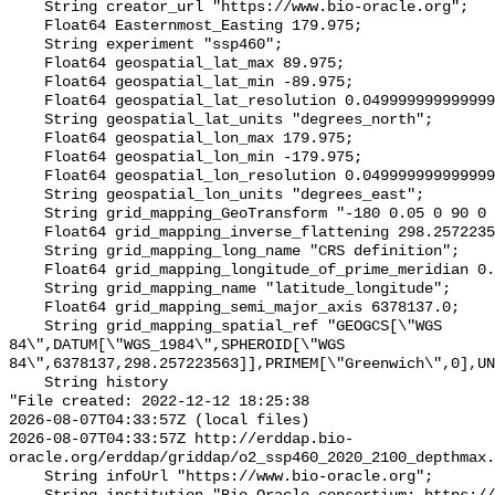
    String creator_url "https://www.bio-oracle.org";

    Float64 Easternmost_Easting 179.975;

    String experiment "ssp460";

    Float64 geospatial_lat_max 89.975;

    Float64 geospatial_lat_min -89.975;

    Float64 geospatial_lat_resolution 0.049999999999999996;

    String geospatial_lat_units "degrees_north";

    Float64 geospatial_lon_max 179.975;

    Float64 geospatial_lon_min -179.975;

    Float64 geospatial_lon_resolution 0.049999999999999996;

    String geospatial_lon_units "degrees_east";

    String grid_mapping_GeoTransform "-180 0.05 0 90 0 -0.05";

    Float64 grid_mapping_inverse_flattening 298.257223563;

    String grid_mapping_long_name "CRS definition";

    Float64 grid_mapping_longitude_of_prime_meridian 0.0;

    String grid_mapping_name "latitude_longitude";

    Float64 grid_mapping_semi_major_axis 6378137.0;

    String grid_mapping_spatial_ref "GEOGCS[\"WGS 
84\",DATUM[\"WGS_1984\",SPHEROID[\"WGS 
84\",6378137,298.257223563]],PRIMEM[\"Greenwich\",0],UN
    String history 

"File created: 2022-12-12 18:25:38

2026-08-07T04:33:57Z (local files)

2026-08-07T04:33:57Z http://erddap.bio-
oracle.org/erddap/griddap/o2_ssp460_2020_2100_depthmax.
    String infoUrl "https://www.bio-oracle.org";
