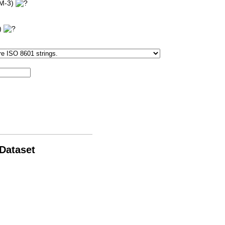
'M-3)
3)
 Dataset