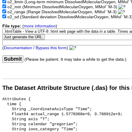
o2_ltmin
(Long-term minimum DissolvedMolecularOxygen, MMol' 
o2_min
(Minimum DissolvedMolecularOxygen, MMol' 'M-3)
o2_range
(Range DissolvedMolecularOxygen, MMol' 'M-3)
o2_sd
(Standard deviation DissolvedMolecularOxygen, MMol' 'M-
File type:
(
more information
)
(
Documentation / Bypass this form
)
Submit
(Please be patient. It may take a while to get the data.)
The Dataset Attribute Structure (.das) for this
Attributes {

  time {

    String _CoordinateAxisType "Time";

    Float64 actual_range 1.5778368e+9, 3.786912e+9;

    String axis "T";

    String calendar "gregorian";

    String ioos_category "Time";
