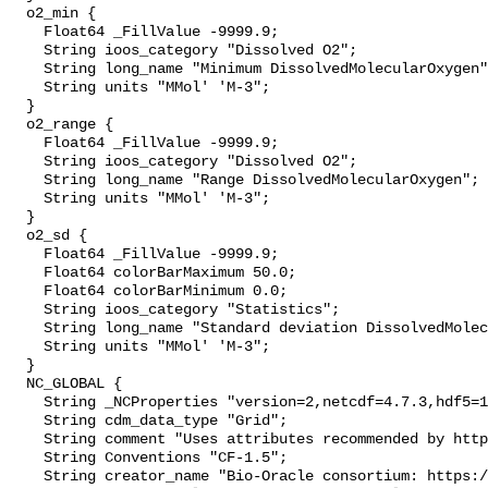
  o2_min {

    Float64 _FillValue -9999.9;

    String ioos_category "Dissolved O2";

    String long_name "Minimum DissolvedMolecularOxygen";

    String units "MMol' 'M-3";

  }

  o2_range {

    Float64 _FillValue -9999.9;

    String ioos_category "Dissolved O2";

    String long_name "Range DissolvedMolecularOxygen";

    String units "MMol' 'M-3";

  }

  o2_sd {

    Float64 _FillValue -9999.9;

    Float64 colorBarMaximum 50.0;

    Float64 colorBarMinimum 0.0;

    String ioos_category "Statistics";

    String long_name "Standard deviation DissolvedMolecularOxygen";

    String units "MMol' 'M-3";

  }

  NC_GLOBAL {

    String _NCProperties "version=2,netcdf=4.7.3,hdf5=1.10.4";

    String cdm_data_type "Grid";

    String comment "Uses attributes recommended by https://cfconventions.org";

    String Conventions "CF-1.5";

    String creator_name "Bio-Oracle consortium: https://www.bio-oracle.org";
