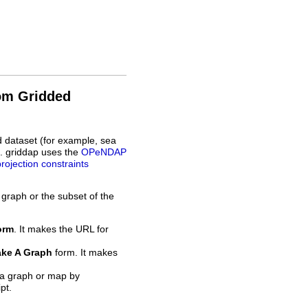
rom Gridded
d dataset (for example, sea
L. griddap uses the
OPeNDAP
projection constraints
 graph or the subset of the
orm
. It makes the URL for
ke A Graph
form. It makes
 a graph or map by
pt.