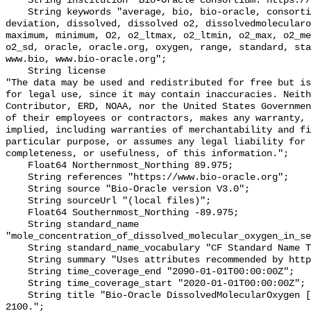
    String institution "Bio-Oracle consortium: https://www.bio-oracle.org";

    String keywords "average, bio, bio-oracle, consortium, data, depthmax, 
deviation, dissolved, dissolved o2, dissolvedmolecularo
maximum, minimum, O2, o2_ltmax, o2_ltmin, o2_max, o2_me
o2_sd, oracle, oracle.org, oxygen, range, standard, sta
www.bio, www.bio-oracle.org";

    String license 

"The data may be used and redistributed for free but is
for legal use, since it may contain inaccuracies. Neith
Contributor, ERD, NOAA, nor the United States Governmen
of their employees or contractors, makes any warranty, 
implied, including warranties of merchantability and fi
particular purpose, or assumes any legal liability for 
completeness, or usefulness, of this information.";

    Float64 Northernmost_Northing 89.975;

    String references "https://www.bio-oracle.org";

    String source "Bio-Oracle version V3.0";

    String sourceUrl "(local files)";

    Float64 Southernmost_Northing -89.975;

    String standard_name 
"mole_concentration_of_dissolved_molecular_oxygen_in_se
    String standard_name_vocabulary "CF Standard Name Table v70";

    String summary "Uses attributes recommended by https://cfconventions.org";

    String time_coverage_end "2090-01-01T00:00:00Z";

    String time_coverage_start "2020-01-01T00:00:00Z";

    String title "Bio-Oracle DissolvedMolecularOxygen [depthMax] SSP460 2020-
2100.";
