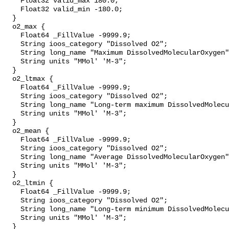
    Float32 valid_max 180.0;

    Float32 valid_min -180.0;

  }

  o2_max {

    Float64 _FillValue -9999.9;

    String ioos_category "Dissolved O2";

    String long_name "Maximum DissolvedMolecularOxygen";

    String units "MMol' 'M-3";

  }

  o2_ltmax {

    Float64 _FillValue -9999.9;

    String ioos_category "Dissolved O2";

    String long_name "Long-term maximum DissolvedMolecularOxygen";

    String units "MMol' 'M-3";

  }

  o2_mean {

    Float64 _FillValue -9999.9;

    String ioos_category "Dissolved O2";

    String long_name "Average DissolvedMolecularOxygen";

    String units "MMol' 'M-3";

  }

  o2_ltmin {

    Float64 _FillValue -9999.9;

    String ioos_category "Dissolved O2";

    String long_name "Long-term minimum DissolvedMolecularOxygen";

    String units "MMol' 'M-3";

  }
