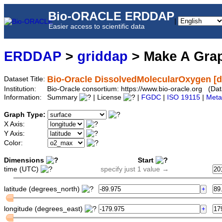
Bio-ORACLE ERDDAP
|
Easier access to scientific data
ERDDAP
>
griddap
> Make A Gr
Bio-Oracle DissolvedMolecularOxygen [d
Dataset Title:
Institution:
Bio-Oracle consortium: https://www.bio-oracle.org (D
Information:
Summary
| License
|
FGDC
|
ISO 19115
|
Meta
Graph Type:
X Axis:
Y Axis:
Color:
Dimensions
Start
time (UTC)
specify just 1 value →
latitude (degrees_north)
longitude (degrees_east)