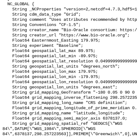
  NC_GLOBAL {

    String _NCProperties "version=2,netcdf=4.7.3,hdf5=1.10.4";

    String cdm_data_type "Grid";

    String comment "Uses attributes recommended by https://cfconventions.org";

    String Conventions "CF-1.5";

    String creator_name "Bio-Oracle consortium: https://www.bio-oracle.org";

    String creator_url "https://www.bio-oracle.org";

    Float64 Easternmost_Easting 179.975;

    String experiment "Baseline";

    Float64 geospatial_lat_max 89.975;

    Float64 geospatial_lat_min -89.975;

    Float64 geospatial_lat_resolution 0.049999999999999996;

    String geospatial_lat_units "degrees_north";

    Float64 geospatial_lon_max 179.975;

    Float64 geospatial_lon_min -179.975;

    Float64 geospatial_lon_resolution 0.049999999999999996;

    String geospatial_lon_units "degrees_east";

    String grid_mapping_GeoTransform "-180 0.05 0 90 0 -0.05";

    Float64 grid_mapping_inverse_flattening 298.257223563;

    String grid_mapping_long_name "CRS definition";

    Float64 grid_mapping_longitude_of_prime_meridian 0.0;

    String grid_mapping_name "latitude_longitude";

    Float64 grid_mapping_semi_major_axis 6378137.0;

    String grid_mapping_spatial_ref "GEOGCS[\"WGS 
84\",DATUM[\"WGS_1984\",SPHEROID[\"WGS 
84\",6378137,298.257223563]],PRIMEM[\"Greenwich\",0],UN