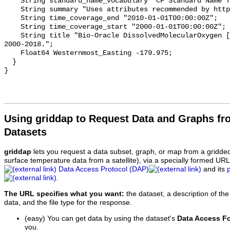
    String standard_name_vocabulary "CF Standard Name Table v70";

    String summary "Uses attributes recommended by https://cfconventions.org";

    String time_coverage_end "2010-01-01T00:00:00Z";

    String time_coverage_start "2000-01-01T00:00:00Z";

    String title "Bio-Oracle DissolvedMolecularOxygen [depthMax] Baseline 
2000-2018.";

    Float64 Westernmost_Easting -179.975;

  }

Using griddap to Request Data and Graphs f
Datasets
griddap
lets you request a data subset, graph, or map from a gridde
surface temperature data from a satellite), via a specially formed UR
Data Access Protocol (DAP)
and its
.
The URL specifies what you want:
the dataset, a description of the
data, and the file type for the response.
(easy) You can get data by using the dataset's
Data Access F
you.