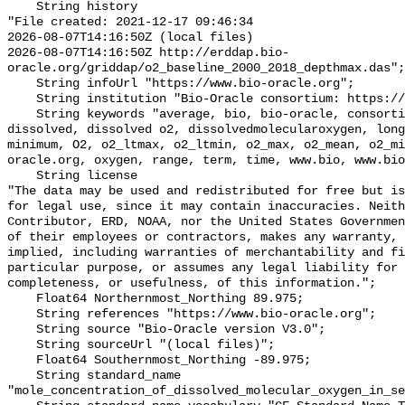
    String history 

"File created: 2021-12-17 09:46:34

2026-08-07T14:16:50Z (local files)

2026-08-07T14:16:50Z http://erddap.bio-
oracle.org/griddap/o2_baseline_2000_2018_depthmax.das";

    String infoUrl "https://www.bio-oracle.org";

    String institution "Bio-Oracle consortium: https://www.bio-oracle.org";

    String keywords "average, bio, bio-oracle, consortium, data, depthmax, 
dissolved, dissolved o2, dissolvedmolecularoxygen, long
minimum, O2, o2_ltmax, o2_ltmin, o2_max, o2_mean, o2_mi
oracle.org, oxygen, range, term, time, www.bio, www.bio
    String license 

"The data may be used and redistributed for free but is
for legal use, since it may contain inaccuracies. Neith
Contributor, ERD, NOAA, nor the United States Governmen
of their employees or contractors, makes any warranty, 
implied, including warranties of merchantability and fi
particular purpose, or assumes any legal liability for 
completeness, or usefulness, of this information.";

    Float64 Northernmost_Northing 89.975;

    String references "https://www.bio-oracle.org";

    String source "Bio-Oracle version V3.0";

    String sourceUrl "(local files)";

    Float64 Southernmost_Northing -89.975;

    String standard_name 
"mole_concentration_of_dissolved_molecular_oxygen_in_se