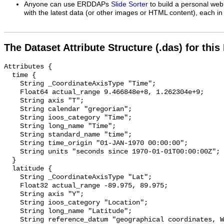
Anyone can use ERDDAPs
Slide Sorter
to build a personal web
with the latest data (or other images or HTML content), each in 
The Dataset Attribute Structure (.das) for this
Attributes {

  time {

    String _CoordinateAxisType "Time";

    Float64 actual_range 9.466848e+8, 1.262304e+9;

    String axis "T";

    String calendar "gregorian";

    String ioos_category "Time";

    String long_name "Time";

    String standard_name "time";

    String time_origin "01-JAN-1970 00:00:00";

    String units "seconds since 1970-01-01T00:00:00Z";

  }

  latitude {

    String _CoordinateAxisType "Lat";

    Float32 actual_range -89.975, 89.975;

    String axis "Y";

    String ioos_category "Location";

    String long_name "Latitude";

    String reference_datum "geographical coordinates, WGS84 projection";
