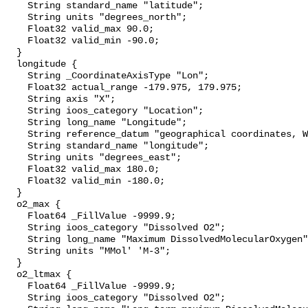
    String standard_name "latitude";

    String units "degrees_north";

    Float32 valid_max 90.0;

    Float32 valid_min -90.0;

  }

  longitude {

    String _CoordinateAxisType "Lon";

    Float32 actual_range -179.975, 179.975;

    String axis "X";

    String ioos_category "Location";

    String long_name "Longitude";

    String reference_datum "geographical coordinates, WGS84 projection";

    String standard_name "longitude";

    String units "degrees_east";

    Float32 valid_max 180.0;

    Float32 valid_min -180.0;

  }

  o2_max {

    Float64 _FillValue -9999.9;

    String ioos_category "Dissolved O2";

    String long_name "Maximum DissolvedMolecularOxygen";

    String units "MMol' 'M-3";

  }

  o2_ltmax {

    Float64 _FillValue -9999.9;

    String ioos_category "Dissolved O2";
