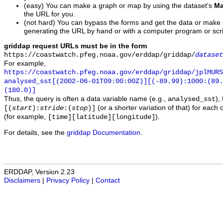
(easy) You can make a graph or map by using the dataset's
Ma
the URL for you.
(not hard) You can bypass the forms and get the data or make
generating the URL by hand or with a computer program or scri
griddap request URLs must be in the form
https://coastwatch.pfeg.noaa.gov/erddap/griddap/
dataset
For example,
https://coastwatch.pfeg.noaa.gov/erddap/griddap/jplMURS
analysed_sst[(2002-06-01T09:00:00Z)][(-89.99):1000:(89
(180.0)]
Thus, the query is often a data variable name (e.g.,
),
analysed_sst
(or a shorter variation of that) for each 
[(
start
):
stride
:(
stop
)]
(for example,
).
[time][latitude][longitude]
For details, see the
griddap Documentation
.
ERDDAP, Version 2.23
Disclaimers
|
Privacy Policy
|
Contact