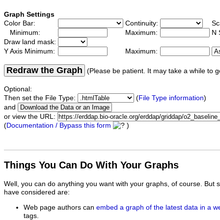
Graph Settings
Color Bar:
Continuity:
Sc
Minimum:
Maximum:
N 
Draw land mask:
Y Axis Minimum:
Maximum:
Redraw the Graph
(Please be patient. It may take a while to g
Optional:
Then set the File Type:
(
File Type information
)
and
or view the URL:
(
Documentation / Bypass this form
)
Things You Can Do With Your Graphs
Well, you can do anything you want with your graphs, of course. But 
have considered are:
Web page authors can
embed a graph of the latest data in a 
tags.