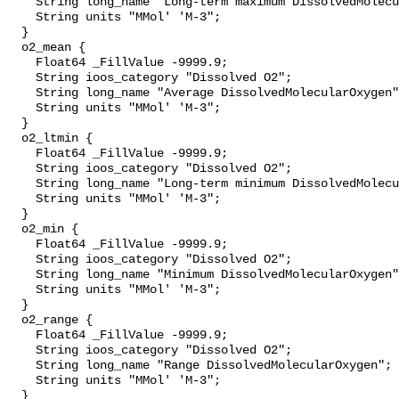
    String long_name "Long-term maximum DissolvedMolecularOxygen";

    String units "MMol' 'M-3";

  }

  o2_mean {

    Float64 _FillValue -9999.9;

    String ioos_category "Dissolved O2";

    String long_name "Average DissolvedMolecularOxygen";

    String units "MMol' 'M-3";

  }

  o2_ltmin {

    Float64 _FillValue -9999.9;

    String ioos_category "Dissolved O2";

    String long_name "Long-term minimum DissolvedMolecularOxygen";

    String units "MMol' 'M-3";

  }

  o2_min {

    Float64 _FillValue -9999.9;

    String ioos_category "Dissolved O2";

    String long_name "Minimum DissolvedMolecularOxygen";

    String units "MMol' 'M-3";

  }

  o2_range {

    Float64 _FillValue -9999.9;

    String ioos_category "Dissolved O2";

    String long_name "Range DissolvedMolecularOxygen";

    String units "MMol' 'M-3";

  }
