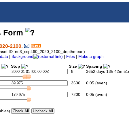
s Form
020-2100.
Dataset ID: no3_ssp460_2020_2100_depthmean)
data
|
Background
|
Files
|
Make a graph
e
Stop
Size
Spacing
8
3652 days 13h 42m 51s
3600
0.05 (even)
7200
0.05 (even)
ables)