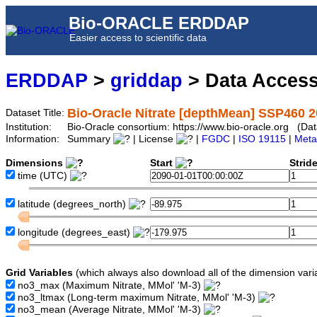
Bio-ORACLE ERDDAP
Easier access to scientific data
ERDDAP
>
griddap
> Data Acces
Bio-Oracle Nitrate [depthMean] SSP460 2
Dataset Title:
Institution:
Bio-Oracle consortium: https://www.bio-oracle.org (
Information:
Summary
| License
|
FGDC
|
ISO 19115
|
Meta
Dimensions
Start
Strid
time
(UTC)
latitude
(degrees_north)
longitude
(degrees_east)
Grid Variables
(which always also download all of the dimension vari
no3_max
(Maximum Nitrate, MMol' 'M-3)
no3_ltmax
(Long-term maximum Nitrate, MMol' 'M-3)
no3_mean
(Average Nitrate, MMol' 'M-3)