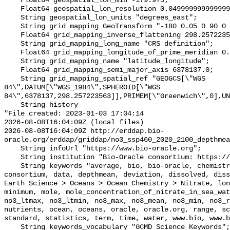
    Float64 geospatial_lon_min -179.975;

    Float64 geospatial_lon_resolution 0.049999999999999996;

    String geospatial_lon_units "degrees_east";

    String grid_mapping_GeoTransform "-180 0.05 0 90 0 -0.05";

    Float64 grid_mapping_inverse_flattening 298.257223563;

    String grid_mapping_long_name "CRS definition";

    Float64 grid_mapping_longitude_of_prime_meridian 0.0;

    String grid_mapping_name "latitude_longitude";

    Float64 grid_mapping_semi_major_axis 6378137.0;

    String grid_mapping_spatial_ref "GEOGCS[\"WGS 
84\",DATUM[\"WGS_1984\",SPHEROID[\"WGS 
84\",6378137,298.257223563]],PRIMEM[\"Greenwich\",0],UN
    String history 

"File created: 2023-01-03 17:04:14

2026-08-08T16:04:09Z (local files)

2026-08-08T16:04:09Z http://erddap.bio-
oracle.org/erddap/griddap/no3_ssp460_2020_2100_depthmea
    String infoUrl "https://www.bio-oracle.org";

    String institution "Bio-Oracle consortium: https://www.bio-oracle.org";

    String keywords "average, bio, bio-oracle, chemistry, concentration, 
consortium, data, depthmean, deviation, dissolved, diss
Earth Science > Oceans > Ocean Chemistry > Nitrate, lon
minimum, mole, mole_concentration_of_nitrate_in_sea_wat
no3_ltmax, no3_ltmin, no3_max, no3_mean, no3_min, no3_r
nutrients, ocean, oceans, oracle, oracle.org, range, sc
standard, statistics, term, time, water, www.bio, www.b
    String keywords_vocabulary "GCMD Science Keywords";
