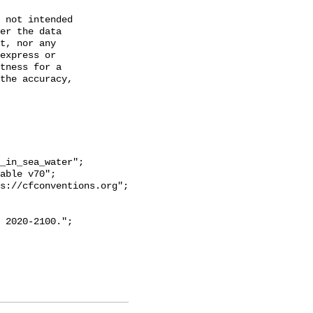
 not intended

er the data

t, nor any

express or

tness for a

the accuracy,
