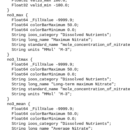
    Float32 valid_max 180.0;

    Float32 valid_min -180.0;

  }

  no3_max {

    Float64 _FillValue -9999.9;

    Float64 colorBarMaximum 50.0;

    Float64 colorBarMinimum 0.0;

    String ioos_category "Dissolved Nutrients";

    String long_name "Maximum Nitrate";

    String standard_name "mole_concentration_of_nitrate_in_sea_water";

    String units "MMol' 'M-3";

  }

  no3_ltmax {

    Float64 _FillValue -9999.9;

    Float64 colorBarMaximum 50.0;

    Float64 colorBarMinimum 0.0;

    String ioos_category "Dissolved Nutrients";

    String long_name "Long-term maximum Nitrate";

    String standard_name "mole_concentration_of_nitrate_in_sea_water";

    String units "MMol' 'M-3";

  }

  no3_mean {

    Float64 _FillValue -9999.9;

    Float64 colorBarMaximum 50.0;

    Float64 colorBarMinimum 0.0;

    String ioos_category "Dissolved Nutrients";

    String long_name "Average Nitrate";
