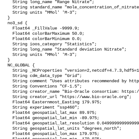
    String long_name "Range Nitrate";

    String standard_name "mole_concentration_of_nitrate_in_sea_water";

    String units "MMol' 'M-3";

  }

  no3_sd {

    Float64 _FillValue -9999.9;

    Float64 colorBarMaximum 50.0;

    Float64 colorBarMinimum 0.0;

    String ioos_category "Statistics";

    String long_name "Standard deviation Nitrate";

    String units "MMol' 'M-3";

  }

  NC_GLOBAL {

    String _NCProperties "version=2,netcdf=4.7.3,hdf5=1.10.4";

    String cdm_data_type "Grid";

    String comment "Uses attributes recommended by https://cfconventions.org";

    String Conventions "CF-1.5";

    String creator_name "Bio-Oracle consortium: https://www.bio-oracle.org";

    String creator_url "https://www.bio-oracle.org";

    Float64 Easternmost_Easting 179.975;

    String experiment "ssp460";

    Float64 geospatial_lat_max 89.975;

    Float64 geospatial_lat_min -89.975;

    Float64 geospatial_lat_resolution 0.049999999999999996;

    String geospatial_lat_units "degrees_north";

    Float64 geospatial_lon_max 179.975;
