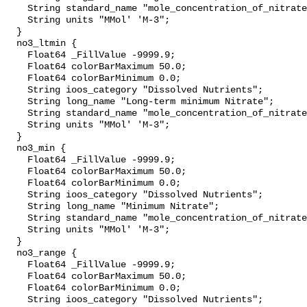
    String standard_name "mole_concentration_of_nitrate_in_sea_water";

    String units "MMol' 'M-3";

  }

  no3_ltmin {

    Float64 _FillValue -9999.9;

    Float64 colorBarMaximum 50.0;

    Float64 colorBarMinimum 0.0;

    String ioos_category "Dissolved Nutrients";

    String long_name "Long-term minimum Nitrate";

    String standard_name "mole_concentration_of_nitrate_in_sea_water";

    String units "MMol' 'M-3";

  }

  no3_min {

    Float64 _FillValue -9999.9;

    Float64 colorBarMaximum 50.0;

    Float64 colorBarMinimum 0.0;

    String ioos_category "Dissolved Nutrients";

    String long_name "Minimum Nitrate";

    String standard_name "mole_concentration_of_nitrate_in_sea_water";

    String units "MMol' 'M-3";

  }

  no3_range {

    Float64 _FillValue -9999.9;

    Float64 colorBarMaximum 50.0;

    Float64 colorBarMinimum 0.0;

    String ioos_category "Dissolved Nutrients";
