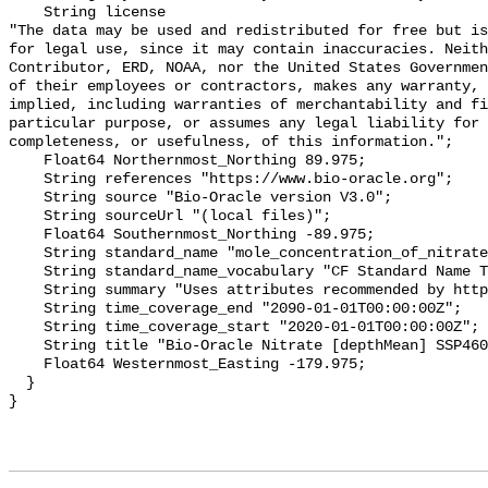
    String license 

"The data may be used and redistributed for free but is
for legal use, since it may contain inaccuracies. Neith
Contributor, ERD, NOAA, nor the United States Governmen
of their employees or contractors, makes any warranty, 
implied, including warranties of merchantability and fi
particular purpose, or assumes any legal liability for 
completeness, or usefulness, of this information.";

    Float64 Northernmost_Northing 89.975;

    String references "https://www.bio-oracle.org";

    String source "Bio-Oracle version V3.0";

    String sourceUrl "(local files)";

    Float64 Southernmost_Northing -89.975;

    String standard_name "mole_concentration_of_nitrate_in_sea_water";

    String standard_name_vocabulary "CF Standard Name Table v70";

    String summary "Uses attributes recommended by https://cfconventions.org";

    String time_coverage_end "2090-01-01T00:00:00Z";

    String time_coverage_start "2020-01-01T00:00:00Z";

    String title "Bio-Oracle Nitrate [depthMean] SSP460 2020-2100.";

    Float64 Westernmost_Easting -179.975;

  }
