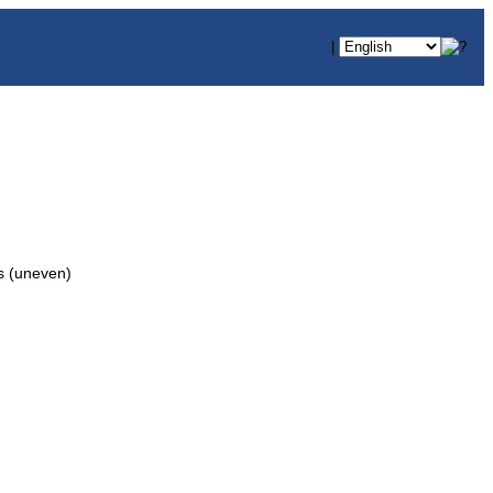
|
 (uneven)