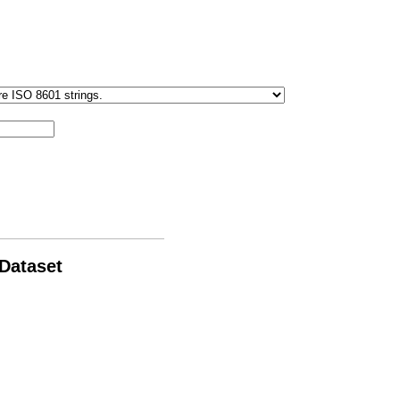
 Dataset