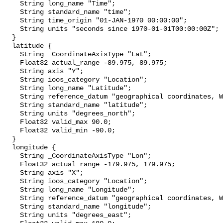
    String long_name "Time";

    String standard_name "time";

    String time_origin "01-JAN-1970 00:00:00";

    String units "seconds since 1970-01-01T00:00:00Z";

  }

  latitude {

    String _CoordinateAxisType "Lat";

    Float32 actual_range -89.975, 89.975;

    String axis "Y";

    String ioos_category "Location";

    String long_name "Latitude";

    String reference_datum "geographical coordinates, WGS84 projection";

    String standard_name "latitude";

    String units "degrees_north";

    Float32 valid_max 90.0;

    Float32 valid_min -90.0;

  }

  longitude {

    String _CoordinateAxisType "Lon";

    Float32 actual_range -179.975, 179.975;

    String axis "X";

    String ioos_category "Location";

    String long_name "Longitude";

    String reference_datum "geographical coordinates, WGS84 projection";

    String standard_name "longitude";

    String units "degrees_east";
