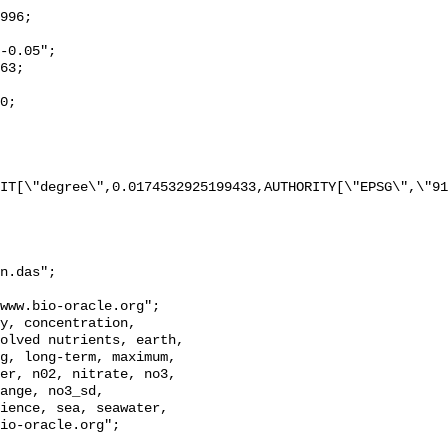
IT[\"degree\",0.0174532925199433,AUTHORITY[\"EPSG\",\"91
n.das";

olved nutrients, earth, 
g, long-term, maximum, 
er, n02, nitrate, no3, 
ange, no3_sd, 
ience, sea, seawater, 
io-oracle.org";
