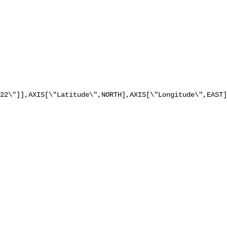
22\"]],AXIS[\"Latitude\",NORTH],AXIS[\"Longitude\",EAST]