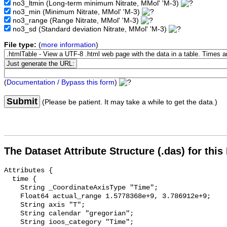
no3_ltmin
(Long-term minimum Nitrate, MMol' 'M-3)
no3_min
(Minimum Nitrate, MMol' 'M-3)
no3_range
(Range Nitrate, MMol' 'M-3)
no3_sd
(Standard deviation Nitrate, MMol' 'M-3)
File type:
(
more information
)
(
Documentation / Bypass this form
)
Submit
(Please be patient. It may take a while to get the data.)
The Dataset Attribute Structure (.das) for this
Attributes {

  time {

    String _CoordinateAxisType "Time";

    Float64 actual_range 1.5778368e+9, 3.786912e+9;

    String axis "T";

    String calendar "gregorian";

    String ioos_category "Time";
