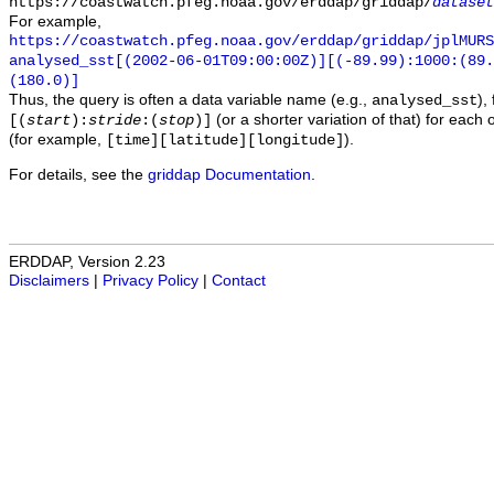
https://coastwatch.pfeg.noaa.gov/erddap/griddap/
dataset
For example,
https://coastwatch.pfeg.noaa.gov/erddap/griddap/jplMURS
analysed_sst[(2002-06-01T09:00:00Z)][(-89.99):1000:(89
(180.0)]
Thus, the query is often a data variable name (e.g.,
),
analysed_sst
(or a shorter variation of that) for each 
[(
start
):
stride
:(
stop
)]
(for example,
).
[time][latitude][longitude]
For details, see the
griddap Documentation
.
ERDDAP, Version 2.23
Disclaimers
|
Privacy Policy
|
Contact