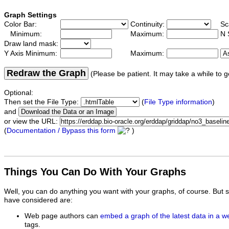
Graph Settings
Color Bar:
Continuity:
Sc
Minimum:
Maximum:
N 
Draw land mask:
Y Axis Minimum:
Maximum:
Redraw the Graph
(Please be patient. It may take a while to g
Optional:
Then set the File Type:
(
File Type information
)
and
or view the URL:
(
Documentation / Bypass this form
)
Things You Can Do With Your Graphs
Well, you can do anything you want with your graphs, of course. But 
have considered are:
Web page authors can
embed a graph of the latest data in a 
tags.