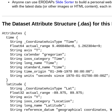
Anyone can use ERDDAPs
Slide Sorter
to build a personal web
with the latest data (or other images or HTML content), each in 
The Dataset Attribute Structure (.das) for this
Attributes {

  time {

    String _CoordinateAxisType "Time";

    Float64 actual_range 9.466848e+8, 1.262304e+9;

    String axis "T";

    String calendar "gregorian";

    String ioos_category "Time";

    String long_name "Time";

    String standard_name "time";

    String time_origin "01-JAN-1970 00:00:00";

    String units "seconds since 1970-01-01T00:00:00Z";

  }

  latitude {

    String _CoordinateAxisType "Lat";

    Float32 actual_range -89.975, 89.975;

    String axis "Y";

    String ioos_category "Location";

    String long_name "Latitude";

    String reference_datum "geographical coordinates, WGS84 projection";
