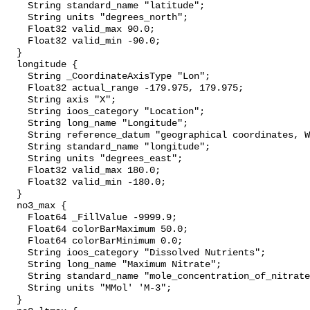
    String standard_name "latitude";

    String units "degrees_north";

    Float32 valid_max 90.0;

    Float32 valid_min -90.0;

  }

  longitude {

    String _CoordinateAxisType "Lon";

    Float32 actual_range -179.975, 179.975;

    String axis "X";

    String ioos_category "Location";

    String long_name "Longitude";

    String reference_datum "geographical coordinates, WGS84 projection";

    String standard_name "longitude";

    String units "degrees_east";

    Float32 valid_max 180.0;

    Float32 valid_min -180.0;

  }

  no3_max {

    Float64 _FillValue -9999.9;

    Float64 colorBarMaximum 50.0;

    Float64 colorBarMinimum 0.0;

    String ioos_category "Dissolved Nutrients";

    String long_name "Maximum Nitrate";

    String standard_name "mole_concentration_of_nitrate_in_sea_water";

    String units "MMol' 'M-3";

  }
