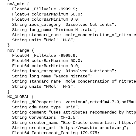
  no3_min {

    Float64 _FillValue -9999.9;

    Float64 colorBarMaximum 50.0;

    Float64 colorBarMinimum 0.0;

    String ioos_category "Dissolved Nutrients";

    String long_name "Minimum Nitrate";

    String standard_name "mole_concentration_of_nitrate_in_sea_water";

    String units "MMol' 'M-3";

  }

  no3_range {

    Float64 _FillValue -9999.9;

    Float64 colorBarMaximum 50.0;

    Float64 colorBarMinimum 0.0;

    String ioos_category "Dissolved Nutrients";

    String long_name "Range Nitrate";

    String standard_name "mole_concentration_of_nitrate_in_sea_water";

    String units "MMol' 'M-3";

  }

  NC_GLOBAL {

    String _NCProperties "version=2,netcdf=4.7.3,hdf5=1.10.4";

    String cdm_data_type "Grid";

    String comment "Uses attributes recommended by https://cfconventions.org";

    String Conventions "CF-1.5";

    String creator_name "Bio-Oracle consortium: https://www.bio-oracle.org";

    String creator_url "https://www.bio-oracle.org";

    Float64 Easternmost_Easting 179.975;
