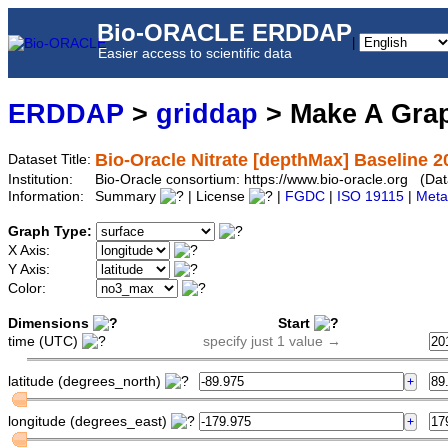
Bio-ORACLE ERDDAP
|
Easier access to scientific data
ERDDAP
>
griddap
> Make A Gr
Bio-Oracle Nitrate [depthMax] Baseline 2
Dataset Title:
Institution:
Bio-Oracle consortium: https://www.bio-oracle.org (
Information:
Summary
| License
|
FGDC
|
ISO 19115
|
Meta
Graph Type:
X Axis:
Y Axis:
Color:
Dimensions
Start
time (UTC)
specify just 1 value →
latitude (degrees_north)
longitude (degrees_east)