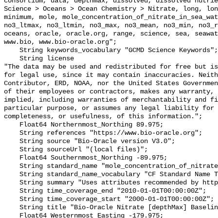
consortium, data, depthmax, dissolved, dissolved nutrie
Science > Oceans > Ocean Chemistry > Nitrate, long, lon
minimum, mole, mole_concentration_of_nitrate_in_sea_wat
no3_ltmax, no3_ltmin, no3_max, no3_mean, no3_min, no3_r
oceans, oracle, oracle.org, range, science, sea, seawat
www.bio, www.bio-oracle.org";

    String keywords_vocabulary "GCMD Science Keywords";

    String license 

"The data may be used and redistributed for free but is
for legal use, since it may contain inaccuracies. Neith
Contributor, ERD, NOAA, nor the United States Governmen
of their employees or contractors, makes any warranty, 
implied, including warranties of merchantability and fi
particular purpose, or assumes any legal liability for 
completeness, or usefulness, of this information.";

    Float64 Northernmost_Northing 89.975;

    String references "https://www.bio-oracle.org";

    String source "Bio-Oracle version V3.0";

    String sourceUrl "(local files)";

    Float64 Southernmost_Northing -89.975;

    String standard_name "mole_concentration_of_nitrate_in_sea_water";

    String standard_name_vocabulary "CF Standard Name Table v70";

    String summary "Uses attributes recommended by https://cfconventions.org";

    String time_coverage_end "2010-01-01T00:00:00Z";

    String time_coverage_start "2000-01-01T00:00:00Z";

    String title "Bio-Oracle Nitrate [depthMax] Baseline 2000-2018.";

    Float64 Westernmost_Easting -179.975;
