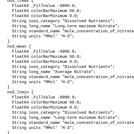
  no3_ltmax {

    Float64 _FillValue -9999.9;

    Float64 colorBarMaximum 50.0;

    Float64 colorBarMinimum 0.0;

    String ioos_category "Dissolved Nutrients";

    String long_name "Long-term maximum Nitrate";

    String standard_name "mole_concentration_of_nitrate_in_sea_water";

    String units "MMol' 'M-3";

  }

  no3_mean {

    Float64 _FillValue -9999.9;

    Float64 colorBarMaximum 50.0;

    Float64 colorBarMinimum 0.0;

    String ioos_category "Dissolved Nutrients";

    String long_name "Average Nitrate";

    String standard_name "mole_concentration_of_nitrate_in_sea_water";

    String units "MMol' 'M-3";

  }

  no3_ltmin {

    Float64 _FillValue -9999.9;

    Float64 colorBarMaximum 50.0;

    Float64 colorBarMinimum 0.0;

    String ioos_category "Dissolved Nutrients";

    String long_name "Long-term minimum Nitrate";

    String standard_name "mole_concentration_of_nitrate_in_sea_water";

    String units "MMol' 'M-3";

  }
