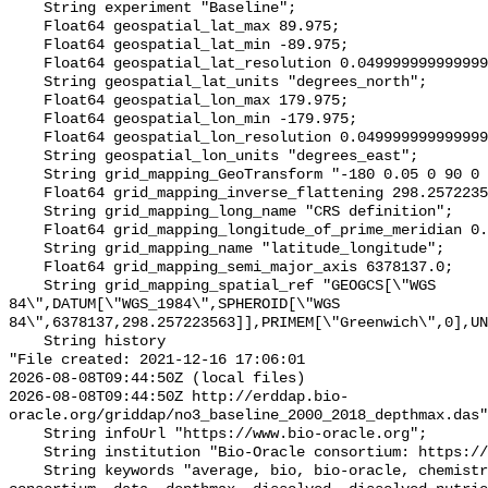
    String experiment "Baseline";

    Float64 geospatial_lat_max 89.975;

    Float64 geospatial_lat_min -89.975;

    Float64 geospatial_lat_resolution 0.049999999999999996;

    String geospatial_lat_units "degrees_north";

    Float64 geospatial_lon_max 179.975;

    Float64 geospatial_lon_min -179.975;

    Float64 geospatial_lon_resolution 0.049999999999999996;

    String geospatial_lon_units "degrees_east";

    String grid_mapping_GeoTransform "-180 0.05 0 90 0 -0.05";

    Float64 grid_mapping_inverse_flattening 298.257223563;

    String grid_mapping_long_name "CRS definition";

    Float64 grid_mapping_longitude_of_prime_meridian 0.0;

    String grid_mapping_name "latitude_longitude";

    Float64 grid_mapping_semi_major_axis 6378137.0;

    String grid_mapping_spatial_ref "GEOGCS[\"WGS 
84\",DATUM[\"WGS_1984\",SPHEROID[\"WGS 
84\",6378137,298.257223563]],PRIMEM[\"Greenwich\",0],UN
    String history 

"File created: 2021-12-16 17:06:01

2026-08-08T09:44:50Z (local files)

2026-08-08T09:44:50Z http://erddap.bio-
oracle.org/griddap/no3_baseline_2000_2018_depthmax.das"
    String infoUrl "https://www.bio-oracle.org";

    String institution "Bio-Oracle consortium: https://www.bio-oracle.org";

    String keywords "average, bio, bio-oracle, chemistry, concentration, 