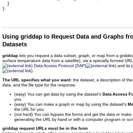
  }

Using griddap to Request Data and Graphs f
Datasets
griddap
lets you request a data subset, graph, or map from a gridde
surface temperature data from a satellite), via a specially formed UR
Data Access Protocol (DAP)
and its
.
The URL specifies what you want:
the dataset, a description of the
data, and the file type for the response.
(easy) You can get data by using the dataset's
Data Access F
you.
(easy) You can make a graph or map by using the dataset's
Ma
the URL for you.
(not hard) You can bypass the forms and get the data or make
generating the URL by hand or with a computer program or scri
griddap request URLs must be in the form