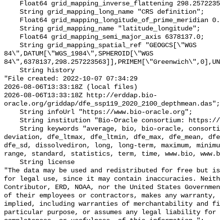
    Float64 grid_mapping_inverse_flattening 298.257223563;

    String grid_mapping_long_name "CRS definition";

    Float64 grid_mapping_longitude_of_prime_meridian 0.0;

    String grid_mapping_name "latitude_longitude";

    Float64 grid_mapping_semi_major_axis 6378137.0;

    String grid_mapping_spatial_ref "GEOGCS[\"WGS 
84\",DATUM[\"WGS_1984\",SPHEROID[\"WGS 
84\",6378137,298.257223563]],PRIMEM[\"Greenwich\",0],UN
    String history 

"File created: 2022-10-07 07:34:29

2026-08-06T13:33:18Z (local files)

2026-08-06T13:33:18Z http://erddap.bio-
oracle.org/griddap/dfe_ssp119_2020_2100_depthmean.das";

    String infoUrl "https://www.bio-oracle.org";

    String institution "Bio-Oracle consortium: https://www.bio-oracle.org";

    String keywords "average, bio, bio-oracle, consortium, data, depthmean, 
deviation, dfe_ltmax, dfe_ltmin, dfe_max, dfe_mean, dfe
dfe_sd, dissolvediron, long, long-term, maximum, minimu
range, standard, statistics, term, time, www.bio, www.b
    String license 

"The data may be used and redistributed for free but is
for legal use, since it may contain inaccuracies. Neith
Contributor, ERD, NOAA, nor the United States Governmen
of their employees or contractors, makes any warranty, 
implied, including warranties of merchantability and fi
particular purpose, or assumes any legal liability for 