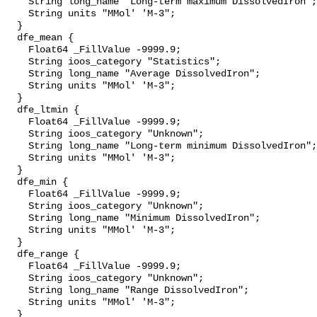
    String long_name "Long-term maximum DissolvedIron";

    String units "MMol' 'M-3";

  }

  dfe_mean {

    Float64 _FillValue -9999.9;

    String ioos_category "Statistics";

    String long_name "Average DissolvedIron";

    String units "MMol' 'M-3";

  }

  dfe_ltmin {

    Float64 _FillValue -9999.9;

    String ioos_category "Unknown";

    String long_name "Long-term minimum DissolvedIron";

    String units "MMol' 'M-3";

  }

  dfe_min {

    Float64 _FillValue -9999.9;

    String ioos_category "Unknown";

    String long_name "Minimum DissolvedIron";

    String units "MMol' 'M-3";

  }

  dfe_range {

    Float64 _FillValue -9999.9;

    String ioos_category "Unknown";

    String long_name "Range DissolvedIron";

    String units "MMol' 'M-3";

  }
