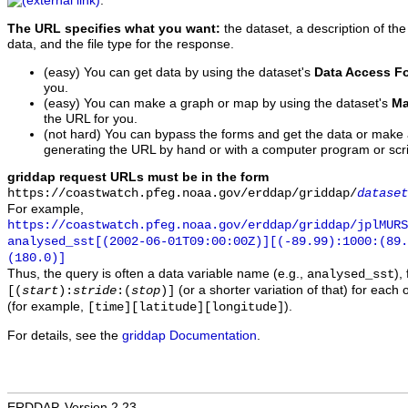
.
The URL specifies what you want:
the dataset, a description of the
data, and the file type for the response.
(easy) You can get data by using the dataset's
Data Access F
you.
(easy) You can make a graph or map by using the dataset's
Ma
the URL for you.
(not hard) You can bypass the forms and get the data or make
generating the URL by hand or with a computer program or scri
griddap request URLs must be in the form
https://coastwatch.pfeg.noaa.gov/erddap/griddap/
dataset
For example,
https://coastwatch.pfeg.noaa.gov/erddap/griddap/jplMURS
analysed_sst[(2002-06-01T09:00:00Z)][(-89.99):1000:(89
(180.0)]
Thus, the query is often a data variable name (e.g.,
),
analysed_sst
(or a shorter variation of that) for each 
[(
start
):
stride
:(
stop
)]
(for example,
).
[time][latitude][longitude]
For details, see the
griddap Documentation
.
ERDDAP, Version 2.23