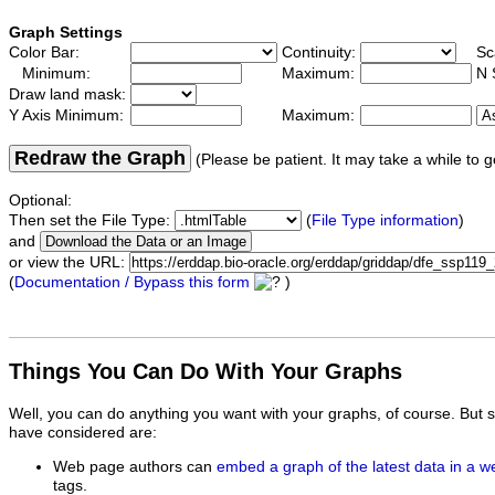
Graph Settings
Color Bar:
Continuity:
Sc
Minimum:
Maximum:
N 
Draw land mask:
Y Axis Minimum:
Maximum:
Redraw the Graph
(Please be patient. It may take a while to g
Optional:
Then set the File Type:
(
File Type information
)
and
or view the URL:
(
Documentation / Bypass this form
)
Things You Can Do With Your Graphs
Well, you can do anything you want with your graphs, of course. But 
have considered are:
Web page authors can
embed a graph of the latest data in a 
tags.