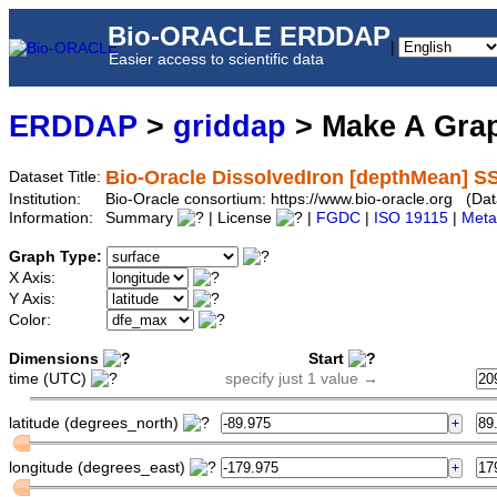
Bio-ORACLE ERDDAP
|
Easier access to scientific data
ERDDAP
>
griddap
> Make A Gr
Bio-Oracle DissolvedIron [depthMean] S
Dataset Title:
Institution:
Bio-Oracle consortium: https://www.bio-oracle.org (
Information:
Summary
| License
|
FGDC
|
ISO 19115
|
Meta
Graph Type:
X Axis:
Y Axis:
Color:
Dimensions
Start
time (UTC)
specify just 1 value →
latitude (degrees_north)
longitude (degrees_east)