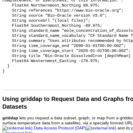
completeness, or usefulness, of this information.";

    Float64 Northernmost_Northing 89.975;

    String references "https://www.bio-oracle.org";

    String source "Bio-Oracle version V3.0";

    String sourceUrl "(local files)";

    Float64 Southernmost_Northing -89.975;

    String standard_name "mole_concentration_of_dissolved_iron_in_sea_water";

    String standard_name_vocabulary "CF Standard Name Table v70";

    String summary "Uses attributes recommended by https://cfconventions.org";

    String time_coverage_end "2090-01-01T00:00:00Z";

    String time_coverage_start "2020-01-01T00:00:00Z";

    String title "Bio-Oracle DissolvedIron [depthMean] SSP119 2020-2100.";

    Float64 Westernmost_Easting -179.975;

  }

Using griddap to Request Data and Graphs f
Datasets
griddap
lets you request a data subset, graph, or map from a gridde
surface temperature data from a satellite), via a specially formed UR
Data Access Protocol (DAP)
and its