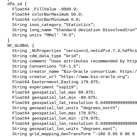
  dfe_sd {

    Float64 _FillValue -9999.9;

    Float64 colorBarMaximum 50.0;

    Float64 colorBarMinimum 0.0;

    String ioos_category "Statistics";

    String long_name "Standard deviation DissolvedIron";

    String units "MMol' 'M-3";

  }

  NC_GLOBAL {

    String _NCProperties "version=2,netcdf=4.7.3,hdf5=1.10.4";

    String cdm_data_type "Grid";

    String comment "Uses attributes recommended by https://cfconventions.org";

    String Conventions "CF-1.5";

    String creator_name "Bio-Oracle consortium: https://www.bio-oracle.org";

    String creator_url "https://www.bio-oracle.org";

    Float64 Easternmost_Easting 179.975;

    String experiment "ssp119";

    Float64 geospatial_lat_max 89.975;

    Float64 geospatial_lat_min -89.975;

    Float64 geospatial_lat_resolution 0.049999999999999996;

    String geospatial_lat_units "degrees_north";

    Float64 geospatial_lon_max 179.975;

    Float64 geospatial_lon_min -179.975;

    Float64 geospatial_lon_resolution 0.049999999999999996;

    String geospatial_lon_units "degrees_east";

    String grid_mapping_GeoTransform "-180 0.05 0 90 0 -0.05";
