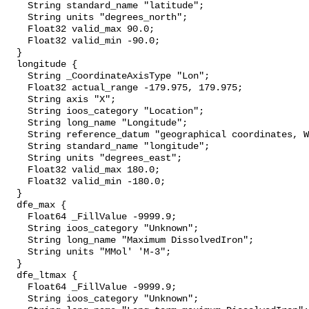
    String standard_name "latitude";

    String units "degrees_north";

    Float32 valid_max 90.0;

    Float32 valid_min -90.0;

  }

  longitude {

    String _CoordinateAxisType "Lon";

    Float32 actual_range -179.975, 179.975;

    String axis "X";

    String ioos_category "Location";

    String long_name "Longitude";

    String reference_datum "geographical coordinates, WGS84 projection";

    String standard_name "longitude";

    String units "degrees_east";

    Float32 valid_max 180.0;

    Float32 valid_min -180.0;

  }

  dfe_max {

    Float64 _FillValue -9999.9;

    String ioos_category "Unknown";

    String long_name "Maximum DissolvedIron";

    String units "MMol' 'M-3";

  }

  dfe_ltmax {

    Float64 _FillValue -9999.9;

    String ioos_category "Unknown";
