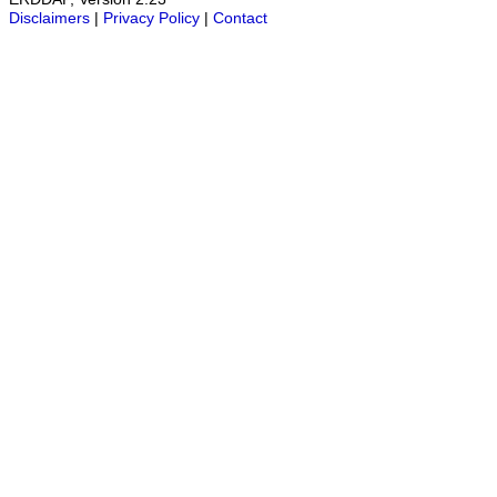
Disclaimers
|
Privacy Policy
|
Contact