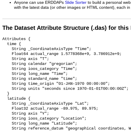
Anyone can use ERDDAPs
Slide Sorter
to build a personal web
with the latest data (or other images or HTML content), each in 
The Dataset Attribute Structure (.das) for this
Attributes {

  time {

    String _CoordinateAxisType "Time";

    Float64 actual_range 1.5778368e+9, 3.786912e+9;

    String axis "T";

    String calendar "gregorian";

    String ioos_category "Time";

    String long_name "Time";

    String standard_name "time";

    String time_origin "01-JAN-1970 00:00:00";

    String units "seconds since 1970-01-01T00:00:00Z";

  }

  latitude {

    String _CoordinateAxisType "Lat";

    Float32 actual_range -89.975, 89.975;

    String axis "Y";

    String ioos_category "Location";

    String long_name "Latitude";

    String reference_datum "geographical coordinates, WGS84 projection";
