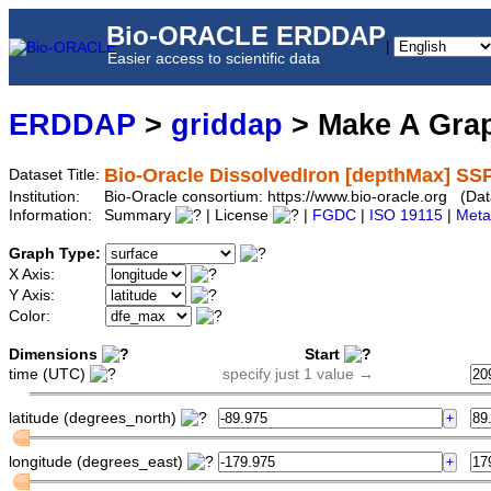
Bio-ORACLE ERDDAP
|
Easier access to scientific data
ERDDAP
>
griddap
> Make A Gr
Bio-Oracle DissolvedIron [depthMax] SS
Dataset Title:
Institution:
Bio-Oracle consortium: https://www.bio-oracle.org (
Information:
Summary
| License
|
FGDC
|
ISO 19115
|
Meta
Graph Type:
X Axis:
Y Axis:
Color:
Dimensions
Start
time (UTC)
specify just 1 value →
latitude (degrees_north)
longitude (degrees_east)