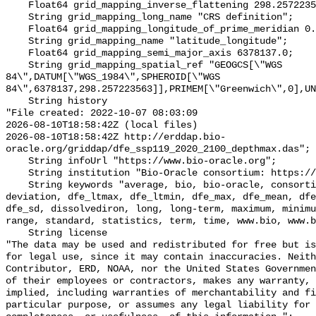
    Float64 grid_mapping_inverse_flattening 298.257223563;

    String grid_mapping_long_name "CRS definition";

    Float64 grid_mapping_longitude_of_prime_meridian 0.0;

    String grid_mapping_name "latitude_longitude";

    Float64 grid_mapping_semi_major_axis 6378137.0;

    String grid_mapping_spatial_ref "GEOGCS[\"WGS 
84\",DATUM[\"WGS_1984\",SPHEROID[\"WGS 
84\",6378137,298.257223563]],PRIMEM[\"Greenwich\",0],UN
    String history 

"File created: 2022-10-07 08:03:09

2026-08-10T18:58:42Z (local files)

2026-08-10T18:58:42Z http://erddap.bio-
oracle.org/griddap/dfe_ssp119_2020_2100_depthmax.das";

    String infoUrl "https://www.bio-oracle.org";

    String institution "Bio-Oracle consortium: https://www.bio-oracle.org";

    String keywords "average, bio, bio-oracle, consortium, data, depthmax, 
deviation, dfe_ltmax, dfe_ltmin, dfe_max, dfe_mean, dfe
dfe_sd, dissolvediron, long, long-term, maximum, minimu
range, standard, statistics, term, time, www.bio, www.b
    String license 

"The data may be used and redistributed for free but is
for legal use, since it may contain inaccuracies. Neith
Contributor, ERD, NOAA, nor the United States Governmen
of their employees or contractors, makes any warranty, 
implied, including warranties of merchantability and fi
particular purpose, or assumes any legal liability for 