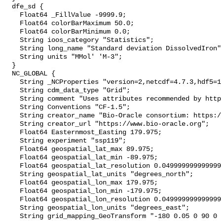
  dfe_sd {

    Float64 _FillValue -9999.9;

    Float64 colorBarMaximum 50.0;

    Float64 colorBarMinimum 0.0;

    String ioos_category "Statistics";

    String long_name "Standard deviation DissolvedIron";

    String units "MMol' 'M-3";

  }

  NC_GLOBAL {

    String _NCProperties "version=2,netcdf=4.7.3,hdf5=1.10.4";

    String cdm_data_type "Grid";

    String comment "Uses attributes recommended by https://cfconventions.org";

    String Conventions "CF-1.5";

    String creator_name "Bio-Oracle consortium: https://www.bio-oracle.org";

    String creator_url "https://www.bio-oracle.org";

    Float64 Easternmost_Easting 179.975;

    String experiment "ssp119";

    Float64 geospatial_lat_max 89.975;

    Float64 geospatial_lat_min -89.975;

    Float64 geospatial_lat_resolution 0.049999999999999996;

    String geospatial_lat_units "degrees_north";

    Float64 geospatial_lon_max 179.975;

    Float64 geospatial_lon_min -179.975;

    Float64 geospatial_lon_resolution 0.049999999999999996;

    String geospatial_lon_units "degrees_east";

    String grid_mapping_GeoTransform "-180 0.05 0 90 0 -0.05";
