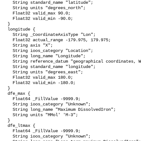
    String standard_name "latitude";

    String units "degrees_north";

    Float32 valid_max 90.0;

    Float32 valid_min -90.0;

  }

  longitude {

    String _CoordinateAxisType "Lon";

    Float32 actual_range -179.975, 179.975;

    String axis "X";

    String ioos_category "Location";

    String long_name "Longitude";

    String reference_datum "geographical coordinates, WGS84 projection";

    String standard_name "longitude";

    String units "degrees_east";

    Float32 valid_max 180.0;

    Float32 valid_min -180.0;

  }

  dfe_max {

    Float64 _FillValue -9999.9;

    String ioos_category "Unknown";

    String long_name "Maximum DissolvedIron";

    String units "MMol' 'M-3";

  }

  dfe_ltmax {

    Float64 _FillValue -9999.9;

    String ioos_category "Unknown";
