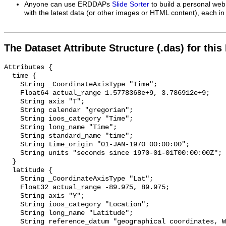
Anyone can use ERDDAPs
Slide Sorter
to build a personal web
with the latest data (or other images or HTML content), each in 
The Dataset Attribute Structure (.das) for this
Attributes {

  time {

    String _CoordinateAxisType "Time";

    Float64 actual_range 1.5778368e+9, 3.786912e+9;

    String axis "T";

    String calendar "gregorian";

    String ioos_category "Time";

    String long_name "Time";

    String standard_name "time";

    String time_origin "01-JAN-1970 00:00:00";

    String units "seconds since 1970-01-01T00:00:00Z";

  }

  latitude {

    String _CoordinateAxisType "Lat";

    Float32 actual_range -89.975, 89.975;

    String axis "Y";

    String ioos_category "Location";

    String long_name "Latitude";

    String reference_datum "geographical coordinates, WGS84 projection";
