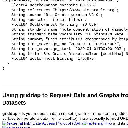
completeness, or usefulness, of this information.";

    Float64 Northernmost_Northing 89.975;

    String references "https://www.bio-oracle.org";

    String source "Bio-Oracle version V3.0";

    String sourceUrl "(local files)";

    Float64 Southernmost_Northing -89.975;

    String standard_name "mole_concentration_of_dissolved_iron_in_sea_water";

    String standard_name_vocabulary "CF Standard Name Table v70";

    String summary "Uses attributes recommended by https://cfconventions.org";

    String time_coverage_end "2090-01-01T00:00:00Z";

    String time_coverage_start "2020-01-01T00:00:00Z";

    String title "Bio-Oracle DissolvedIron [depthMax] SSP119 2020-2100.";

    Float64 Westernmost_Easting -179.975;

  }

Using griddap to Request Data and Graphs f
Datasets
griddap
lets you request a data subset, graph, or map from a gridde
surface temperature data from a satellite), via a specially formed UR
Data Access Protocol (DAP)
and its