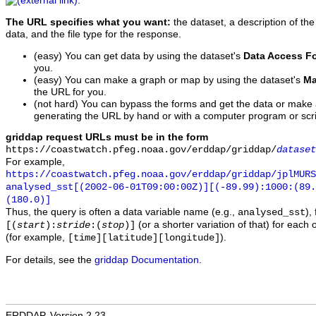
.
The URL specifies what you want:
the dataset, a description of the
data, and the file type for the response.
(easy) You can get data by using the dataset's
Data Access F
you.
(easy) You can make a graph or map by using the dataset's
Ma
the URL for you.
(not hard) You can bypass the forms and get the data or make
generating the URL by hand or with a computer program or scri
griddap request URLs must be in the form
https://coastwatch.pfeg.noaa.gov/erddap/griddap/
dataset
For example,
https://coastwatch.pfeg.noaa.gov/erddap/griddap/jplMURS
analysed_sst[(2002-06-01T09:00:00Z)][(-89.99):1000:(89
(180.0)]
Thus, the query is often a data variable name (e.g.,
),
analysed_sst
(or a shorter variation of that) for each 
[(
start
):
stride
:(
stop
)]
(for example,
).
[time][latitude][longitude]
For details, see the
griddap Documentation
.
ERDDAP, Version 2.23