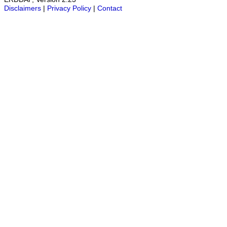
Disclaimers
|
Privacy Policy
|
Contact