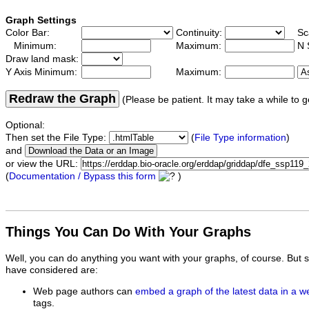
Graph Settings
Color Bar:
Continuity:
Sc
Minimum:
Maximum:
N 
Draw land mask:
Y Axis Minimum:
Maximum:
Redraw the Graph
(Please be patient. It may take a while to g
Optional:
Then set the File Type:
(
File Type information
)
and
or view the URL:
(
Documentation / Bypass this form
)
Things You Can Do With Your Graphs
Well, you can do anything you want with your graphs, of course. But 
have considered are:
Web page authors can
embed a graph of the latest data in a 
tags.