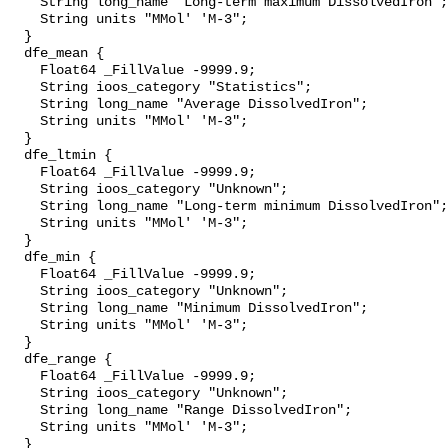
    String long_name "Long-term maximum DissolvedIron";

    String units "MMol' 'M-3";

  }

  dfe_mean {

    Float64 _FillValue -9999.9;

    String ioos_category "Statistics";

    String long_name "Average DissolvedIron";

    String units "MMol' 'M-3";

  }

  dfe_ltmin {

    Float64 _FillValue -9999.9;

    String ioos_category "Unknown";

    String long_name "Long-term minimum DissolvedIron";

    String units "MMol' 'M-3";

  }

  dfe_min {

    Float64 _FillValue -9999.9;

    String ioos_category "Unknown";

    String long_name "Minimum DissolvedIron";

    String units "MMol' 'M-3";

  }

  dfe_range {

    Float64 _FillValue -9999.9;

    String ioos_category "Unknown";

    String long_name "Range DissolvedIron";

    String units "MMol' 'M-3";

  }
