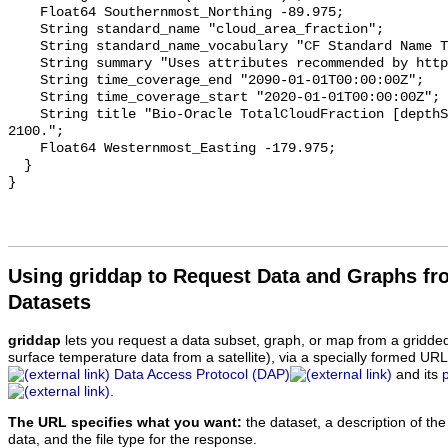
    Float64 Southernmost_Northing -89.975;

    String standard_name "cloud_area_fraction";

    String standard_name_vocabulary "CF Standard Name Table v70";

    String summary "Uses attributes recommended by https://cfconventions.org";

    String time_coverage_end "2090-01-01T00:00:00Z";

    String time_coverage_start "2020-01-01T00:00:00Z";

    String title "Bio-Oracle TotalCloudFraction [depthSurf] SSP585 2020-
2100.";

    Float64 Westernmost_Easting -179.975;

  }

Using griddap to Request Data and Graphs f
Datasets
griddap
lets you request a data subset, graph, or map from a gridde
surface temperature data from a satellite), via a specially formed UR
Data Access Protocol (DAP)
and its
.
The URL specifies what you want:
the dataset, a description of the
data, and the file type for the response.