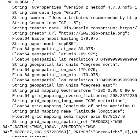
  NC_GLOBAL {

    String _NCProperties "version=2,netcdf=4.7.3,hdf5=1.10.4";

    String cdm_data_type "Grid";

    String comment "Uses attributes recommended by https://cfconventions.org";

    String Conventions "CF-1.5";

    String creator_name "Bio-Oracle consortium: https://www.bio-oracle.org";

    String creator_url "https://www.bio-oracle.org";

    Float64 Easternmost_Easting 179.975;

    String experiment "ssp585";

    Float64 geospatial_lat_max 89.975;

    Float64 geospatial_lat_min -89.975;

    Float64 geospatial_lat_resolution 0.049999999999999996;

    String geospatial_lat_units "degrees_north";

    Float64 geospatial_lon_max 179.975;

    Float64 geospatial_lon_min -179.975;

    Float64 geospatial_lon_resolution 0.049999999999999996;

    String geospatial_lon_units "degrees_east";

    String grid_mapping_GeoTransform "-180 0.05 0 90 0 -0.05";

    Float64 grid_mapping_inverse_flattening 298.257223563;

    String grid_mapping_long_name "CRS definition";

    Float64 grid_mapping_longitude_of_prime_meridian 0.0;

    String grid_mapping_name "latitude_longitude";

    Float64 grid_mapping_semi_major_axis 6378137.0;

    String grid_mapping_spatial_ref "GEOGCS[\"WGS 
84\",DATUM[\"WGS_1984\",SPHEROID[\"WGS 
84\",6378137,298.257223563]],PRIMEM[\"Greenwich\",0],UN