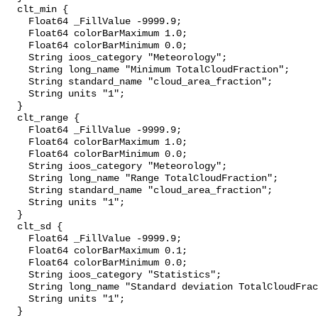
  clt_min {

    Float64 _FillValue -9999.9;

    Float64 colorBarMaximum 1.0;

    Float64 colorBarMinimum 0.0;

    String ioos_category "Meteorology";

    String long_name "Minimum TotalCloudFraction";

    String standard_name "cloud_area_fraction";

    String units "1";

  }

  clt_range {

    Float64 _FillValue -9999.9;

    Float64 colorBarMaximum 1.0;

    Float64 colorBarMinimum 0.0;

    String ioos_category "Meteorology";

    String long_name "Range TotalCloudFraction";

    String standard_name "cloud_area_fraction";

    String units "1";

  }

  clt_sd {

    Float64 _FillValue -9999.9;

    Float64 colorBarMaximum 0.1;

    Float64 colorBarMinimum 0.0;

    String ioos_category "Statistics";

    String long_name "Standard deviation TotalCloudFraction";

    String units "1";

  }
