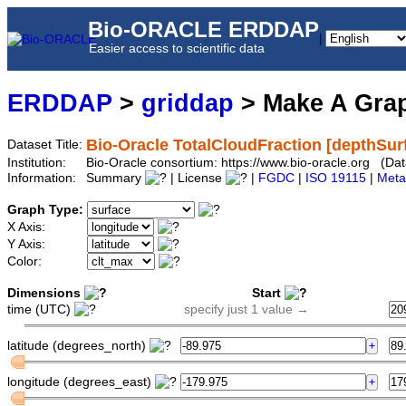
Bio-ORACLE ERDDAP
|
Easier access to scientific data
ERDDAP
>
griddap
> Make A Gr
Bio-Oracle TotalCloudFraction [depthSur
Dataset Title:
Institution:
Bio-Oracle consortium: https://www.bio-oracle.org (Da
Information:
Summary
| License
|
FGDC
|
ISO 19115
|
Meta
Graph Type:
X Axis:
Y Axis:
Color:
Dimensions
Start
time (UTC)
specify just 1 value →
latitude (degrees_north)
longitude (degrees_east)