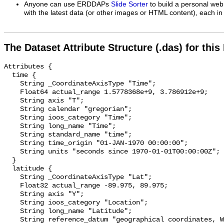
Anyone can use ERDDAPs
Slide Sorter
to build a personal web
with the latest data (or other images or HTML content), each in 
The Dataset Attribute Structure (.das) for this
Attributes {

  time {

    String _CoordinateAxisType "Time";

    Float64 actual_range 1.5778368e+9, 3.786912e+9;

    String axis "T";

    String calendar "gregorian";

    String ioos_category "Time";

    String long_name "Time";

    String standard_name "time";

    String time_origin "01-JAN-1970 00:00:00";

    String units "seconds since 1970-01-01T00:00:00Z";

  }

  latitude {

    String _CoordinateAxisType "Lat";

    Float32 actual_range -89.975, 89.975;

    String axis "Y";

    String ioos_category "Location";

    String long_name "Latitude";

    String reference_datum "geographical coordinates, WGS84 projection";
