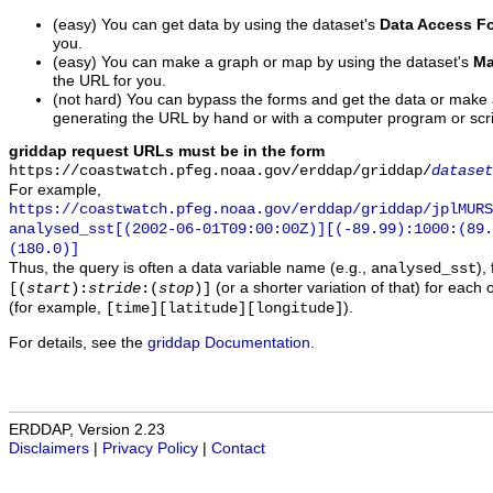
(easy) You can get data by using the dataset's
Data Access F
you.
(easy) You can make a graph or map by using the dataset's
Ma
the URL for you.
(not hard) You can bypass the forms and get the data or make
generating the URL by hand or with a computer program or scri
griddap request URLs must be in the form
https://coastwatch.pfeg.noaa.gov/erddap/griddap/
dataset
For example,
https://coastwatch.pfeg.noaa.gov/erddap/griddap/jplMURS
analysed_sst[(2002-06-01T09:00:00Z)][(-89.99):1000:(89
(180.0)]
Thus, the query is often a data variable name (e.g.,
),
analysed_sst
(or a shorter variation of that) for each 
[(
start
):
stride
:(
stop
)]
(for example,
).
[time][latitude][longitude]
For details, see the
griddap Documentation
.
ERDDAP, Version 2.23
Disclaimers
|
Privacy Policy
|
Contact