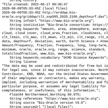
    String history 

"File created: 2022-06-17 09:36:47

2026-08-09T05:33:45Z (local files)

2026-08-09T05:33:45Z http://erddap.bio-
oracle.org/griddap/clt_ssp585_2020_2100_depthsurf.das";

    String infoUrl "https://www.bio-oracle.org";

    String institution "Bio-Oracle consortium: https://www.bio-oracle.org";

    String keywords "amount, area, atmosphere, average, bio, bio-oracle, 
cloud, cloud cover, cloud_area_fraction, cloudiness, cl
clt_ltmin, clt_max, clt_mean, clt_min, clt_range, clt_s
data, depthsurf, deviation, earth, Earth Science > Atmo
Amount/Frequency, fraction, frequency, long, long-term,
minimum, oracle, oracle.org, range, science, standard, 
totalcloudfraction, www.bio, www.bio-oracle.org";

    String keywords_vocabulary "GCMD Science Keywords";

    String license 

"The data may be used and redistributed for free but is
for legal use, since it may contain inaccuracies. Neith
Contributor, ERD, NOAA, nor the United States Governmen
of their employees or contractors, makes any warranty, 
implied, including warranties of merchantability and fi
particular purpose, or assumes any legal liability for 
completeness, or usefulness, of this information.";

    Float64 Northernmost_Northing 89.975;

    String references "https://www.bio-oracle.org";

    String source "Bio-Oracle version V3.0";

    String sourceUrl "(local files)";
