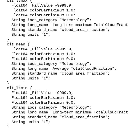
  clt_ltmax {

    Float64 _FillValue -9999.9;

    Float64 colorBarMaximum 1.0;

    Float64 colorBarMinimum 0.0;

    String ioos_category "Meteorology";

    String long_name "Long-term maximum TotalCloudFraction";

    String standard_name "cloud_area_fraction";

    String units "1";

  }

  clt_mean {

    Float64 _FillValue -9999.9;

    Float64 colorBarMaximum 1.0;

    Float64 colorBarMinimum 0.0;

    String ioos_category "Meteorology";

    String long_name "Average TotalCloudFraction";

    String standard_name "cloud_area_fraction";

    String units "1";

  }

  clt_ltmin {

    Float64 _FillValue -9999.9;

    Float64 colorBarMaximum 1.0;

    Float64 colorBarMinimum 0.0;

    String ioos_category "Meteorology";

    String long_name "Long-term minimum TotalCloudFraction";

    String standard_name "cloud_area_fraction";

    String units "1";

  }
