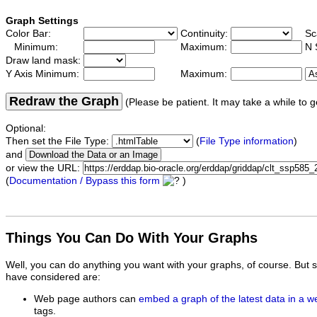
Graph Settings
Color Bar:
Continuity:
Sc
Minimum:
Maximum:
N 
Draw land mask:
Y Axis Minimum:
Maximum:
Redraw the Graph
(Please be patient. It may take a while to g
Optional:
Then set the File Type:
(
File Type information
)
and
or view the URL:
(
Documentation / Bypass this form
)
Things You Can Do With Your Graphs
Well, you can do anything you want with your graphs, of course. But 
have considered are:
Web page authors can
embed a graph of the latest data in a 
tags.