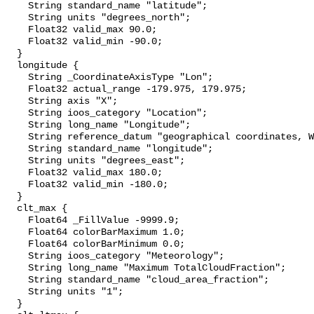
    String standard_name "latitude";

    String units "degrees_north";

    Float32 valid_max 90.0;

    Float32 valid_min -90.0;

  }

  longitude {

    String _CoordinateAxisType "Lon";

    Float32 actual_range -179.975, 179.975;

    String axis "X";

    String ioos_category "Location";

    String long_name "Longitude";

    String reference_datum "geographical coordinates, WGS84 projection";

    String standard_name "longitude";

    String units "degrees_east";

    Float32 valid_max 180.0;

    Float32 valid_min -180.0;

  }

  clt_max {

    Float64 _FillValue -9999.9;

    Float64 colorBarMaximum 1.0;

    Float64 colorBarMinimum 0.0;

    String ioos_category "Meteorology";

    String long_name "Maximum TotalCloudFraction";

    String standard_name "cloud_area_fraction";

    String units "1";

  }
