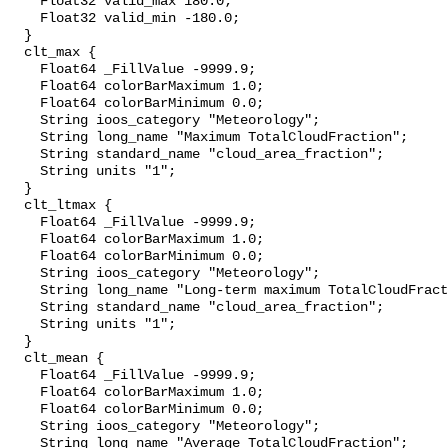
    Float32 valid_max 180.0;

    Float32 valid_min -180.0;

  }

  clt_max {

    Float64 _FillValue -9999.9;

    Float64 colorBarMaximum 1.0;

    Float64 colorBarMinimum 0.0;

    String ioos_category "Meteorology";

    String long_name "Maximum TotalCloudFraction";

    String standard_name "cloud_area_fraction";

    String units "1";

  }

  clt_ltmax {

    Float64 _FillValue -9999.9;

    Float64 colorBarMaximum 1.0;

    Float64 colorBarMinimum 0.0;

    String ioos_category "Meteorology";

    String long_name "Long-term maximum TotalCloudFraction";

    String standard_name "cloud_area_fraction";

    String units "1";

  }

  clt_mean {

    Float64 _FillValue -9999.9;

    Float64 colorBarMaximum 1.0;

    Float64 colorBarMinimum 0.0;

    String ioos_category "Meteorology";

    String long_name "Average TotalCloudFraction";
