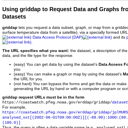
Using griddap to Request Data and Graphs f
Datasets
griddap
lets you request a data subset, graph, or map from a gridde
surface temperature data from a satellite), via a specially formed UR
Data Access Protocol (DAP)
and its
.
The URL specifies what you want:
the dataset, a description of the
data, and the file type for the response.
(easy) You can get data by using the dataset's
Data Access F
you.
(easy) You can make a graph or map by using the dataset's
Ma
the URL for you.
(not hard) You can bypass the forms and get the data or make
generating the URL by hand or with a computer program or scri
griddap request URLs must be in the form
https://coastwatch.pfeg.noaa.gov/erddap/griddap/
dataset
For example,
https://coastwatch.pfeg.noaa.gov/erddap/griddap/jplMURS
analysed_sst[(2002-06-01T09:00:00Z)][(-89.99):1000:(89
(180.0)]
Thus, the query is often a data variable name (e.g.,
),
analysed_sst