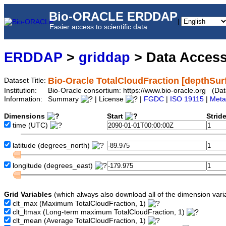
Bio-ORACLE ERDDAP
|
Easier access to scientific data
ERDDAP
>
griddap
> Data Acces
Bio-Oracle TotalCloudFraction [depthSur
Dataset Title:
Institution:
Bio-Oracle consortium: https://www.bio-oracle.org (Da
Information:
Summary
| License
|
FGDC
|
ISO 19115
|
Meta
Dimensions
Start
Strid
time
(UTC)
latitude
(degrees_north)
longitude
(degrees_east)
Grid Variables
(which always also download all of the dimension vari
clt_max
(Maximum TotalCloudFraction, 1)
clt_ltmax
(Long-term maximum TotalCloudFraction, 1)
clt_mean
(Average TotalCloudFraction, 1)