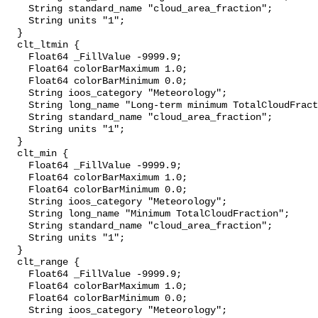
    String standard_name "cloud_area_fraction";

    String units "1";

  }

  clt_ltmin {

    Float64 _FillValue -9999.9;

    Float64 colorBarMaximum 1.0;

    Float64 colorBarMinimum 0.0;

    String ioos_category "Meteorology";

    String long_name "Long-term minimum TotalCloudFraction";

    String standard_name "cloud_area_fraction";

    String units "1";

  }

  clt_min {

    Float64 _FillValue -9999.9;

    Float64 colorBarMaximum 1.0;

    Float64 colorBarMinimum 0.0;

    String ioos_category "Meteorology";

    String long_name "Minimum TotalCloudFraction";

    String standard_name "cloud_area_fraction";

    String units "1";

  }

  clt_range {

    Float64 _FillValue -9999.9;

    Float64 colorBarMaximum 1.0;

    Float64 colorBarMinimum 0.0;

    String ioos_category "Meteorology";
