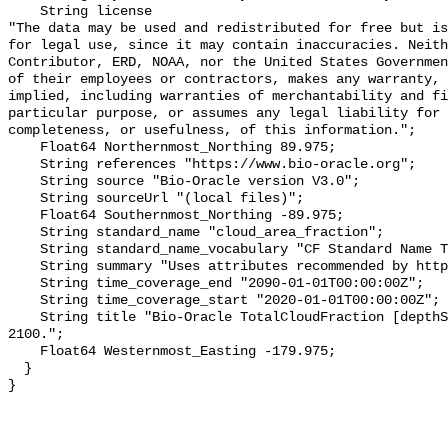
    String license 

"The data may be used and redistributed for free but is
for legal use, since it may contain inaccuracies. Neith
Contributor, ERD, NOAA, nor the United States Governmen
of their employees or contractors, makes any warranty, 
implied, including warranties of merchantability and fi
particular purpose, or assumes any legal liability for 
completeness, or usefulness, of this information.";

    Float64 Northernmost_Northing 89.975;

    String references "https://www.bio-oracle.org";

    String source "Bio-Oracle version V3.0";

    String sourceUrl "(local files)";

    Float64 Southernmost_Northing -89.975;

    String standard_name "cloud_area_fraction";

    String standard_name_vocabulary "CF Standard Name Table v70";

    String summary "Uses attributes recommended by https://cfconventions.org";

    String time_coverage_end "2090-01-01T00:00:00Z";

    String time_coverage_start "2020-01-01T00:00:00Z";

    String title "Bio-Oracle TotalCloudFraction [depthSurf] SSP460 2020-
2100.";

    Float64 Westernmost_Easting -179.975;

  }
