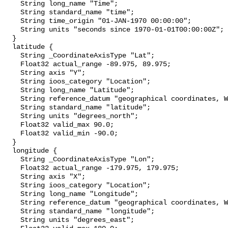
    String long_name "Time";

    String standard_name "time";

    String time_origin "01-JAN-1970 00:00:00";

    String units "seconds since 1970-01-01T00:00:00Z";

  }

  latitude {

    String _CoordinateAxisType "Lat";

    Float32 actual_range -89.975, 89.975;

    String axis "Y";

    String ioos_category "Location";

    String long_name "Latitude";

    String reference_datum "geographical coordinates, WGS84 projection";

    String standard_name "latitude";

    String units "degrees_north";

    Float32 valid_max 90.0;

    Float32 valid_min -90.0;

  }

  longitude {

    String _CoordinateAxisType "Lon";

    Float32 actual_range -179.975, 179.975;

    String axis "X";

    String ioos_category "Location";

    String long_name "Longitude";

    String reference_datum "geographical coordinates, WGS84 projection";

    String standard_name "longitude";

    String units "degrees_east";
