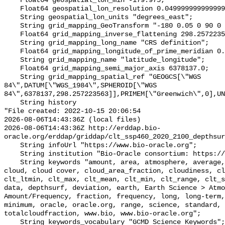
    Float64 geospatial_lon_min -179.975;

    Float64 geospatial_lon_resolution 0.049999999999999996;

    String geospatial_lon_units "degrees_east";

    String grid_mapping_GeoTransform "-180 0.05 0 90 0 -0.05";

    Float64 grid_mapping_inverse_flattening 298.257223563;

    String grid_mapping_long_name "CRS definition";

    Float64 grid_mapping_longitude_of_prime_meridian 0.0;

    String grid_mapping_name "latitude_longitude";

    Float64 grid_mapping_semi_major_axis 6378137.0;

    String grid_mapping_spatial_ref "GEOGCS[\"WGS 
84\",DATUM[\"WGS_1984\",SPHEROID[\"WGS 
84\",6378137,298.257223563]],PRIMEM[\"Greenwich\",0],UN
    String history 

"File created: 2022-10-15 20:06:54

2026-08-06T14:43:36Z (local files)

2026-08-06T14:43:36Z http://erddap.bio-
oracle.org/erddap/griddap/clt_ssp460_2020_2100_depthsur
    String infoUrl "https://www.bio-oracle.org";

    String institution "Bio-Oracle consortium: https://www.bio-oracle.org";

    String keywords "amount, area, atmosphere, average, bio, bio-oracle, 
cloud, cloud cover, cloud_area_fraction, cloudiness, cl
clt_ltmin, clt_max, clt_mean, clt_min, clt_range, clt_s
data, depthsurf, deviation, earth, Earth Science > Atmo
Amount/Frequency, fraction, frequency, long, long-term,
minimum, oracle, oracle.org, range, science, standard, 
totalcloudfraction, www.bio, www.bio-oracle.org";

    String keywords_vocabulary "GCMD Science Keywords";
