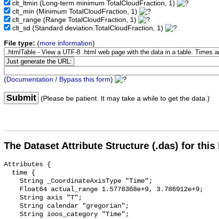
clt_ltmin
(Long-term minimum TotalCloudFraction, 1)
clt_min
(Minimum TotalCloudFraction, 1)
clt_range
(Range TotalCloudFraction, 1)
clt_sd
(Standard deviation TotalCloudFraction, 1)
File type:
(
more information
)
(
Documentation / Bypass this form
)
Submit
(Please be patient. It may take a while to get the data.)
The Dataset Attribute Structure (.das) for this
Attributes {

  time {

    String _CoordinateAxisType "Time";

    Float64 actual_range 1.5778368e+9, 3.786912e+9;

    String axis "T";

    String calendar "gregorian";

    String ioos_category "Time";
