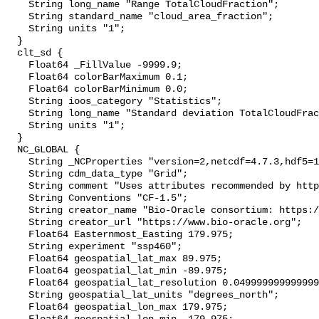
    String long_name "Range TotalCloudFraction";

    String standard_name "cloud_area_fraction";

    String units "1";

  }

  clt_sd {

    Float64 _FillValue -9999.9;

    Float64 colorBarMaximum 0.1;

    Float64 colorBarMinimum 0.0;

    String ioos_category "Statistics";

    String long_name "Standard deviation TotalCloudFraction";

    String units "1";

  }

  NC_GLOBAL {

    String _NCProperties "version=2,netcdf=4.7.3,hdf5=1.10.4";

    String cdm_data_type "Grid";

    String comment "Uses attributes recommended by https://cfconventions.org";

    String Conventions "CF-1.5";

    String creator_name "Bio-Oracle consortium: https://www.bio-oracle.org";

    String creator_url "https://www.bio-oracle.org";

    Float64 Easternmost_Easting 179.975;

    String experiment "ssp460";

    Float64 geospatial_lat_max 89.975;

    Float64 geospatial_lat_min -89.975;

    Float64 geospatial_lat_resolution 0.049999999999999996;

    String geospatial_lat_units "degrees_north";

    Float64 geospatial_lon_max 179.975;
