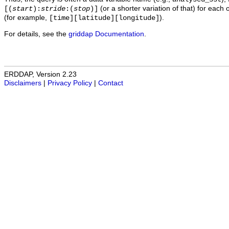
(or a shorter variation of that) for each 
[(
start
):
stride
:(
stop
)]
(for example,
).
[time][latitude][longitude]
For details, see the
griddap Documentation
.
ERDDAP, Version 2.23
Disclaimers
|
Privacy Policy
|
Contact