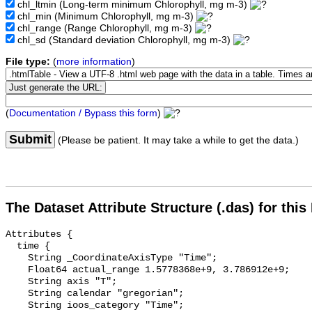
chl_ltmin
(Long-term minimum Chlorophyll, mg m-3)
chl_min
(Minimum Chlorophyll, mg m-3)
chl_range
(Range Chlorophyll, mg m-3)
chl_sd
(Standard deviation Chlorophyll, mg m-3)
File type:
(
more information
)
(
Documentation / Bypass this form
)
Submit
(Please be patient. It may take a while to get the data.)
The Dataset Attribute Structure (.das) for this
Attributes {

  time {

    String _CoordinateAxisType "Time";

    Float64 actual_range 1.5778368e+9, 3.786912e+9;

    String axis "T";

    String calendar "gregorian";

    String ioos_category "Time";
