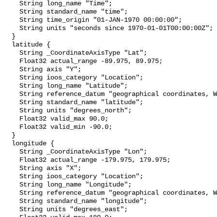
    String long_name "Time";

    String standard_name "time";

    String time_origin "01-JAN-1970 00:00:00";

    String units "seconds since 1970-01-01T00:00:00Z";

  }

  latitude {

    String _CoordinateAxisType "Lat";

    Float32 actual_range -89.975, 89.975;

    String axis "Y";

    String ioos_category "Location";

    String long_name "Latitude";

    String reference_datum "geographical coordinates, WGS84 projection";

    String standard_name "latitude";

    String units "degrees_north";

    Float32 valid_max 90.0;

    Float32 valid_min -90.0;

  }

  longitude {

    String _CoordinateAxisType "Lon";

    Float32 actual_range -179.975, 179.975;

    String axis "X";

    String ioos_category "Location";

    String long_name "Longitude";

    String reference_datum "geographical coordinates, WGS84 projection";

    String standard_name "longitude";

    String units "degrees_east";
