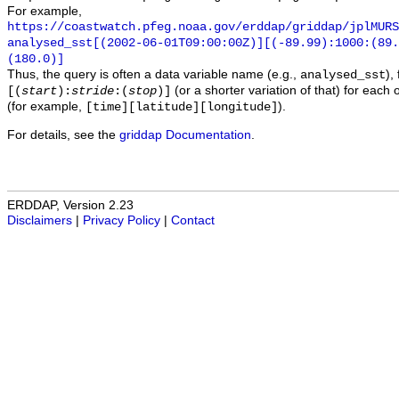
For example,
https://coastwatch.pfeg.noaa.gov/erddap/griddap/jplMURS
analysed_sst[(2002-06-01T09:00:00Z)][(-89.99):1000:(89
(180.0)]
Thus, the query is often a data variable name (e.g.,
),
analysed_sst
(or a shorter variation of that) for each 
[(
start
):
stride
:(
stop
)]
(for example,
).
[time][latitude][longitude]
For details, see the
griddap Documentation
.
ERDDAP, Version 2.23
Disclaimers
|
Privacy Policy
|
Contact