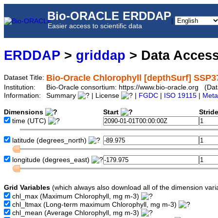
Bio-ORACLE ERDDAP
|
Easier access to scientific data
ERDDAP
>
griddap
> Data Acces
Bio-Oracle Chlorophyll [depthSurf] SSP3
Dataset Title:
Institution:
Bio-Oracle consortium: https://www.bio-oracle.org (D
Information:
Summary
| License
|
FGDC
|
ISO 19115
|
Meta
Dimensions
Start
Strid
time
(UTC)
latitude
(degrees_north)
longitude
(degrees_east)
Grid Variables
(which always also download all of the dimension vari
chl_max
(Maximum Chlorophyll, mg m-3)
chl_ltmax
(Long-term maximum Chlorophyll, mg m-3)
chl_mean
(Average Chlorophyll, mg m-3)