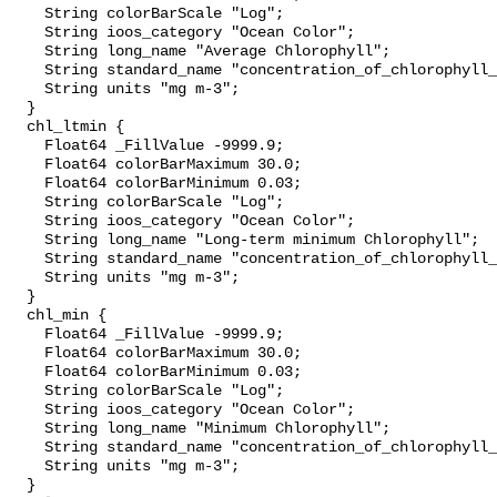
    String colorBarScale "Log";

    String ioos_category "Ocean Color";

    String long_name "Average Chlorophyll";

    String standard_name "concentration_of_chlorophyll_in_sea_water";

    String units "mg m-3";

  }

  chl_ltmin {

    Float64 _FillValue -9999.9;

    Float64 colorBarMaximum 30.0;

    Float64 colorBarMinimum 0.03;

    String colorBarScale "Log";

    String ioos_category "Ocean Color";

    String long_name "Long-term minimum Chlorophyll";

    String standard_name "concentration_of_chlorophyll_in_sea_water";

    String units "mg m-3";

  }

  chl_min {

    Float64 _FillValue -9999.9;

    Float64 colorBarMaximum 30.0;

    Float64 colorBarMinimum 0.03;

    String colorBarScale "Log";

    String ioos_category "Ocean Color";

    String long_name "Minimum Chlorophyll";

    String standard_name "concentration_of_chlorophyll_in_sea_water";

    String units "mg m-3";

  }
