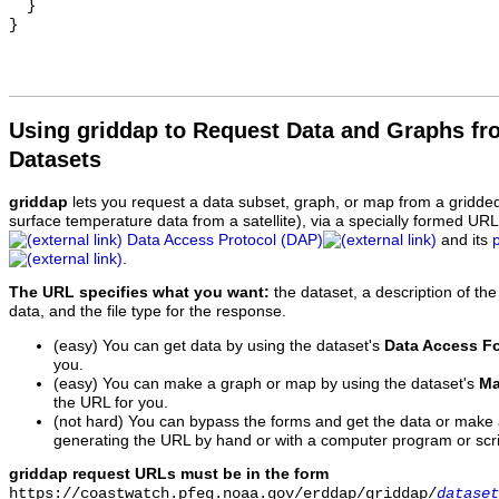
  }

Using griddap to Request Data and Graphs f
Datasets
griddap
lets you request a data subset, graph, or map from a gridde
surface temperature data from a satellite), via a specially formed UR
Data Access Protocol (DAP)
and its
.
The URL specifies what you want:
the dataset, a description of the
data, and the file type for the response.
(easy) You can get data by using the dataset's
Data Access F
you.
(easy) You can make a graph or map by using the dataset's
Ma
the URL for you.
(not hard) You can bypass the forms and get the data or make
generating the URL by hand or with a computer program or scri
griddap request URLs must be in the form
https://coastwatch.pfeg.noaa.gov/erddap/griddap/
dataset