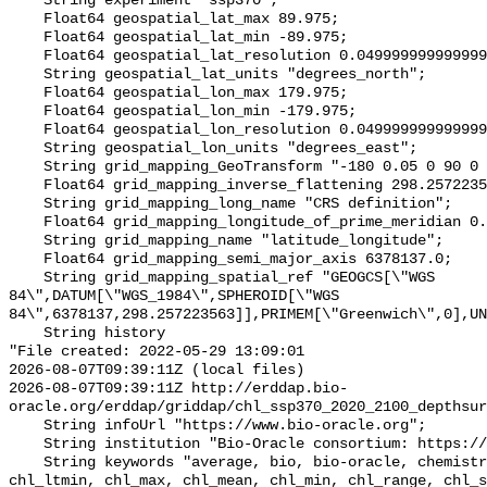
    String experiment "ssp370";

    Float64 geospatial_lat_max 89.975;

    Float64 geospatial_lat_min -89.975;

    Float64 geospatial_lat_resolution 0.049999999999999996;

    String geospatial_lat_units "degrees_north";

    Float64 geospatial_lon_max 179.975;

    Float64 geospatial_lon_min -179.975;

    Float64 geospatial_lon_resolution 0.049999999999999996;

    String geospatial_lon_units "degrees_east";

    String grid_mapping_GeoTransform "-180 0.05 0 90 0 -0.05";

    Float64 grid_mapping_inverse_flattening 298.257223563;

    String grid_mapping_long_name "CRS definition";

    Float64 grid_mapping_longitude_of_prime_meridian 0.0;

    String grid_mapping_name "latitude_longitude";

    Float64 grid_mapping_semi_major_axis 6378137.0;

    String grid_mapping_spatial_ref "GEOGCS[\"WGS 
84\",DATUM[\"WGS_1984\",SPHEROID[\"WGS 
84\",6378137,298.257223563]],PRIMEM[\"Greenwich\",0],UN
    String history 

"File created: 2022-05-29 13:09:01

2026-08-07T09:39:11Z (local files)

2026-08-07T09:39:11Z http://erddap.bio-
oracle.org/erddap/griddap/chl_ssp370_2020_2100_depthsur
    String infoUrl "https://www.bio-oracle.org";

    String institution "Bio-Oracle consortium: https://www.bio-oracle.org";

    String keywords "average, bio, bio-oracle, chemistry, chl_ltmax, 
chl_ltmin, chl_max, chl_mean, chl_min, chl_range, chl_s