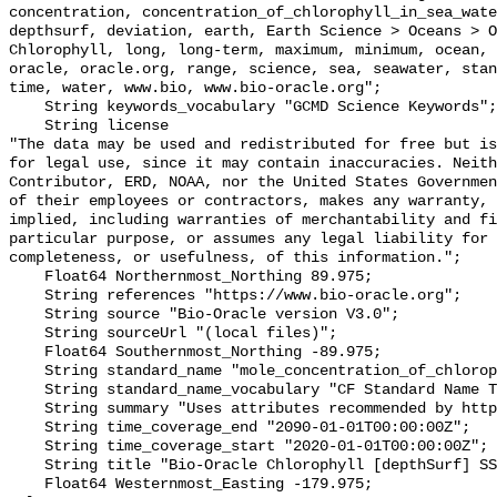
concentration, concentration_of_chlorophyll_in_sea_wate
depthsurf, deviation, earth, Earth Science > Oceans > O
Chlorophyll, long, long-term, maximum, minimum, ocean, 
oracle, oracle.org, range, science, sea, seawater, stan
time, water, www.bio, www.bio-oracle.org";

    String keywords_vocabulary "GCMD Science Keywords";

    String license 

"The data may be used and redistributed for free but is
for legal use, since it may contain inaccuracies. Neith
Contributor, ERD, NOAA, nor the United States Governmen
of their employees or contractors, makes any warranty, 
implied, including warranties of merchantability and fi
particular purpose, or assumes any legal liability for 
completeness, or usefulness, of this information.";

    Float64 Northernmost_Northing 89.975;

    String references "https://www.bio-oracle.org";

    String source "Bio-Oracle version V3.0";

    String sourceUrl "(local files)";

    Float64 Southernmost_Northing -89.975;

    String standard_name "mole_concentration_of_chlorophyll_in_sea_water";

    String standard_name_vocabulary "CF Standard Name Table v70";

    String summary "Uses attributes recommended by https://cfconventions.org";

    String time_coverage_end "2090-01-01T00:00:00Z";

    String time_coverage_start "2020-01-01T00:00:00Z";

    String title "Bio-Oracle Chlorophyll [depthSurf] SSP370 2020-2100.";

    Float64 Westernmost_Easting -179.975;
