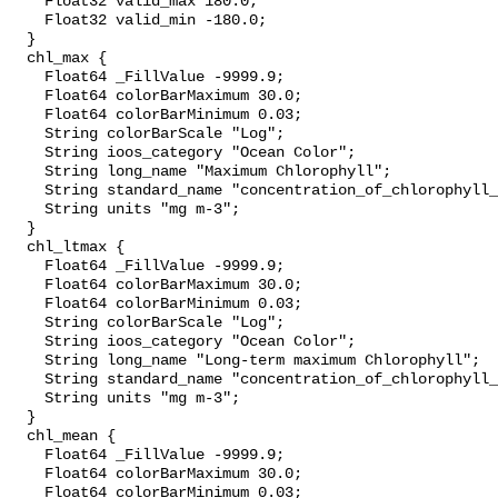
    Float32 valid_max 180.0;

    Float32 valid_min -180.0;

  }

  chl_max {

    Float64 _FillValue -9999.9;

    Float64 colorBarMaximum 30.0;

    Float64 colorBarMinimum 0.03;

    String colorBarScale "Log";

    String ioos_category "Ocean Color";

    String long_name "Maximum Chlorophyll";

    String standard_name "concentration_of_chlorophyll_in_sea_water";

    String units "mg m-3";

  }

  chl_ltmax {

    Float64 _FillValue -9999.9;

    Float64 colorBarMaximum 30.0;

    Float64 colorBarMinimum 0.03;

    String colorBarScale "Log";

    String ioos_category "Ocean Color";

    String long_name "Long-term maximum Chlorophyll";

    String standard_name "concentration_of_chlorophyll_in_sea_water";

    String units "mg m-3";

  }

  chl_mean {

    Float64 _FillValue -9999.9;

    Float64 colorBarMaximum 30.0;

    Float64 colorBarMinimum 0.03;
