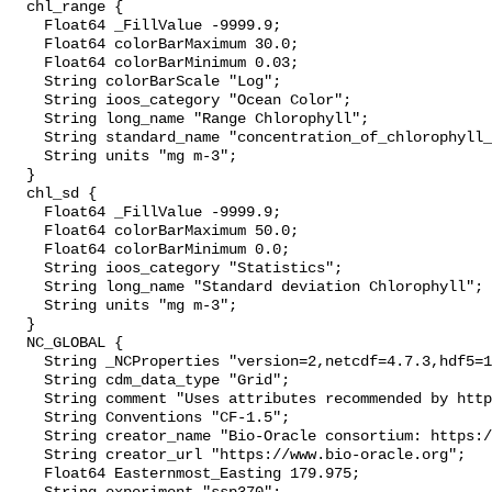
  chl_range {

    Float64 _FillValue -9999.9;

    Float64 colorBarMaximum 30.0;

    Float64 colorBarMinimum 0.03;

    String colorBarScale "Log";

    String ioos_category "Ocean Color";

    String long_name "Range Chlorophyll";

    String standard_name "concentration_of_chlorophyll_in_sea_water";

    String units "mg m-3";

  }

  chl_sd {

    Float64 _FillValue -9999.9;

    Float64 colorBarMaximum 50.0;

    Float64 colorBarMinimum 0.0;

    String ioos_category "Statistics";

    String long_name "Standard deviation Chlorophyll";

    String units "mg m-3";

  }

  NC_GLOBAL {

    String _NCProperties "version=2,netcdf=4.7.3,hdf5=1.10.4";

    String cdm_data_type "Grid";

    String comment "Uses attributes recommended by https://cfconventions.org";

    String Conventions "CF-1.5";

    String creator_name "Bio-Oracle consortium: https://www.bio-oracle.org";

    String creator_url "https://www.bio-oracle.org";

    Float64 Easternmost_Easting 179.975;
