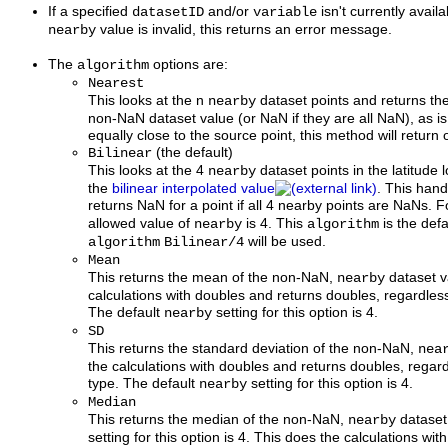
If a specified
and/or
isn't currently availa
datasetID
variable
value is invalid, this returns an error message.
nearby
The
options are:
algorithm
Nearest
This looks at the n
dataset points and returns th
nearby
non-NaN dataset value (or NaN if they are all NaN), as is
equally close to the source point, this method will return
(the default)
Bilinear
This looks at the 4
dataset points in the latitude
nearby
the
bilinear interpolated value
. This han
returns NaN for a point if all 4 nearby points are NaNs. F
allowed value of
is 4. This
is the defa
nearby
algorithm
will be used.
algorithm
Bilinear/4
Mean
This returns the mean of the non-NaN,
dataset v
nearby
calculations with doubles and returns doubles, regardless
The default
setting for this option is 4.
nearby
SD
This returns the standard deviation of the non-NaN,
nea
the calculations with doubles and returns doubles, regard
type. The default
setting for this option is 4.
nearby
Median
This returns the median of the non-NaN,
dataset
nearby
setting for this option is 4. This does the calculations wi