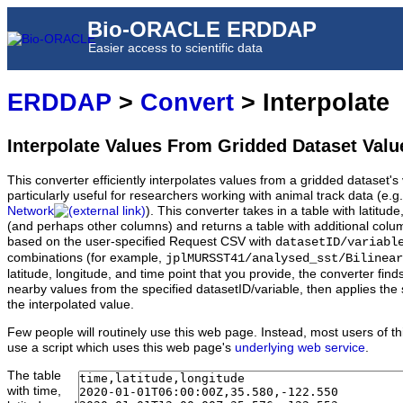
Bio-ORACLE ERDDAP
Easier access to scientific data
ERDDAP
>
Convert
> Interpolate
Interpolate Values From Gridded Dataset Valu
This converter efficiently interpolates values from a gridded dataset's v
particularly useful for researchers working with animal track data (e.g
Network
). This converter takes in a table with latitu
(and perhaps other columns) and returns a table with additional colum
based on the user-specified Request CSV with
datasetID/variabl
combinations (for example,
jplMURSST41/analysed_sst/Bilinear
latitude, longitude, and time point that you provide, the converter fin
nearby values from the specified datasetID/variable, then applies the 
the interpolated value.
Few people will routinely use this web page. Instead, most users of thi
use a script which uses this web page's
underlying web service
.
The table
with time,