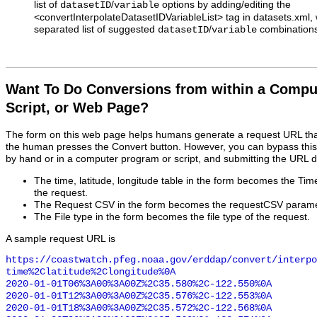
list of
/
options by adding/editing the
datasetID
variable
<convertInterpolateDatasetIDVariableList> tag in datasets.xm
separated list of suggested
/
combinations
datasetID
variable
Want To Do Conversions from within a Compu
Script, or Web Page?
The form on this web page helps humans generate a request URL th
the human presses the Convert button. However, you can bypass this
by hand or in a computer program or script, and submitting the URL d
The time, latitude, longitude table in the form becomes the Ti
the request.
The Request CSV in the form becomes the requestCSV paramet
The File type in the form becomes the file type of the request.
A sample request URL is
https://coastwatch.pfeg.noaa.gov/erddap/convert/interpo
time%2Clatitude%2Clongitude%0A

2020-01-01T06%3A00%3A00Z%2C35.580%2C-122.550%0A

2020-01-01T12%3A00%3A00Z%2C35.576%2C-122.553%0A

2020-01-01T18%3A00%3A00Z%2C35.572%2C-122.568%0A
