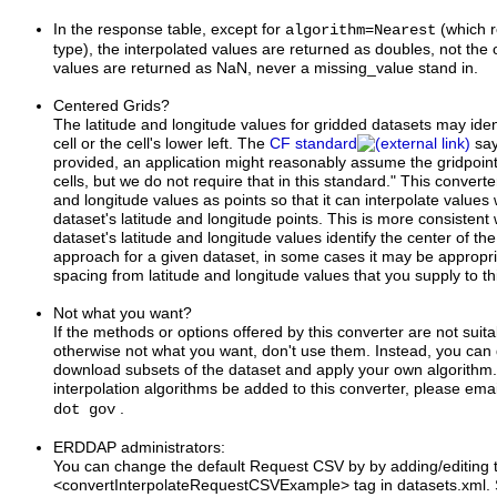
In the response table, except for
=
(which r
algorithm
Nearest
type), the interpolated values are returned as doubles, not the 
values are returned as NaN, never a missing_value stand in.
Centered Grids?
The latitude and longitude values for gridded datasets may ident
cell or the cell's lower left. The
CF standard
say
provided, an application might reasonably assume the gridpoints
cells, but we do not require that in this standard." This converter
and longitude values as points so that it can interpolate values 
dataset's latitude and longitude points. This is more consistent
dataset's latitude and longitude values identify the center of the ce
approach for a given dataset, in some cases it may be appropriat
spacing from latitude and longitude values that you supply to th
Not what you want?
If the methods or options offered by this converter are not suit
otherwise not what you want, don't use them. Instead, you can 
download subsets of the dataset and apply your own algorithm.
interpolation algorithms be added to this converter, please ema
.
dot gov
ERDDAP administrators:
You can change the default Request CSV by by adding/editing 
<convertInterpolateRequestCSVExample> tag in datasets.xml. S