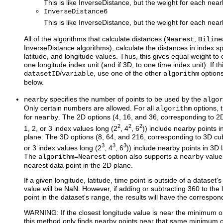
This is like InverseDistance, but the weight for each nea
InverseDistance6
This is like InverseDistance, but the weight for each nea
All of the algorithms that calculate distances (
,
Nearest
Biline
InverseDistance algorithms), calculate the distances in index sp
latitude, and longitude values. Thus, this gives equal weight to 
one longitude index unit (and if 3D, to one time index unit). If th
/
, use one of the other
option
datasetID
variable
algorithm
below.
specifies the number of points to be used by the
nearby
algor
Only certain numbers are allowed. For all
options, 
algorithm
for
. The 2D options (4, 16, and 36, corresponding to 2D
nearby
2
2
2
1, 2, or 3 index values long (2
, 4
, 6
)) include nearby points i
plane. The 3D options (8, 64, and 216, corresponding to 3D cub
3
3
3
or 3 index values long (2
, 4
, 6
)) include nearby points in 3D 
The
=
option also supports a
value 
algorithm
Nearest
nearby
nearest data point in the 2D plane.
If a given longitude, latitude, time point is outside of a dataset'
value will be NaN. However, if adding or subtracting 360 to the
point in the dataset's range, the results will have the correspon
WARNING: If the closest longitude value is near the minimum 
this method only finds nearby points near that same minimum 