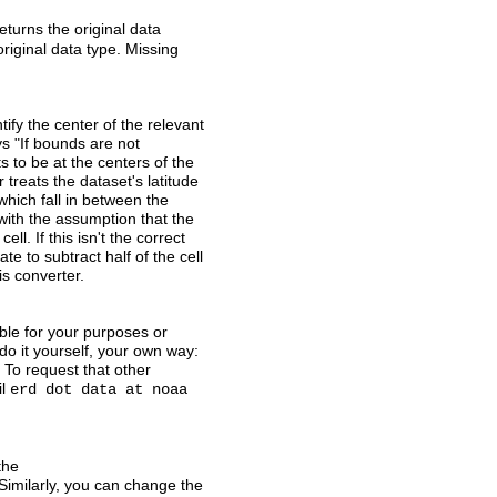
eturns the original data
original data type. Missing
ify the center of the relevant
s "If bounds are not
 to be at the centers of the
 treats the dataset's latitude
which fall in between the
 with the assumption that the
ll. If this isn't the correct
e to subtract half of the cell
is converter.
able for your purposes or
do it yourself, your own way:
 To request that other
il
erd dot data at noaa
the
imilarly, you can change the