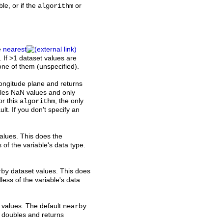
ble, or if the
or
algorithm
e
nearest
. If >1 dataset values are
 one of them (unspecified).
 longitude plane and returns
dles NaN values and only
or this
, the only
algorithm
ult. If you don't specify an
alues. This does the
 of the variable's data type.
dataset values. This does
rby
less of the variable's data
 values. The default
nearby
th doubles and returns