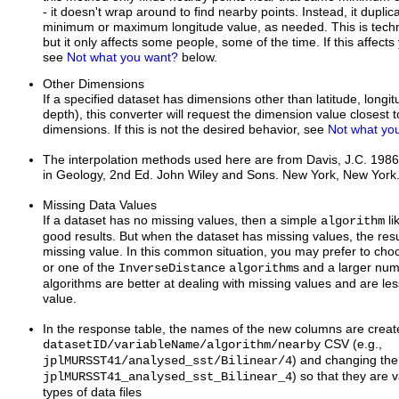
- it doesn't wrap around to find nearby points. Instead, it duplic
minimum or maximum longitude value, as needed. This is techni
but it only affects some people, some of the time. If this affect
see
Not what you want?
below.
Other Dimensions
If a specified dataset has dimensions other than latitude, longi
depth), this converter will request the dimension value closest t
dimensions. If this is not the desired behavior, see
Not what yo
The interpolation methods used here are from Davis, J.C. 1986.
in Geology, 2nd Ed. John Wiley and Sons. New York, New York
Missing Data Values
If a dataset has no missing values, then a simple
li
algorithm
good results. But when the dataset has missing values, the resu
missing value. In this common situation, you may prefer to ch
or one of the
s and a larger nu
InverseDistance
algorithm
algorithms are better at dealing with missing values and are less
value.
In the response table, the names of the new columns are create
CSV (e.g.,
datasetID/variableName/algorithm/nearby
) and changing the /
jplMURSST41/analysed_sst/Bilinear/4
) so that they are v
jplMURSST41_analysed_sst_Bilinear_4
types of data files