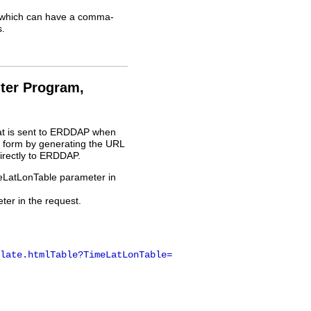
l, which can have a comma-
.
ter Program,
at is sent to ERDDAP when
 form by generating the URL
irectly to ERDDAP.
meLatLonTable parameter in
er in the request.
late.htmlTable?TimeLatLonTable=
