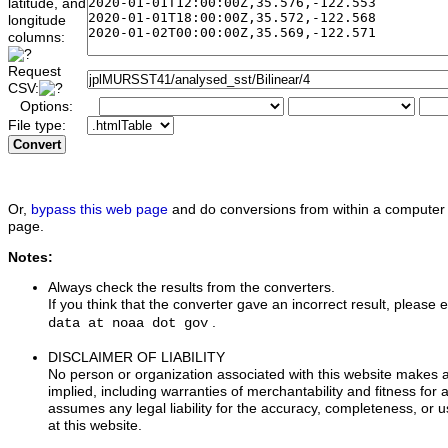
latitude, and
longitude
columns:
Request
CSV:
Options:
File type:
Convert
Or,
bypass this web page
and do conversions from within a computer 
page.
Notes:
Always check the results from the converters.
If you think that the converter gave an incorrect result, please e
.
data at noaa dot gov
DISCLAIMER OF LIABILITY
No person or organization associated with this website makes 
implied, including warranties of merchantability and fitness for 
assumes any legal liability for the accuracy, completeness, or u
at this website.