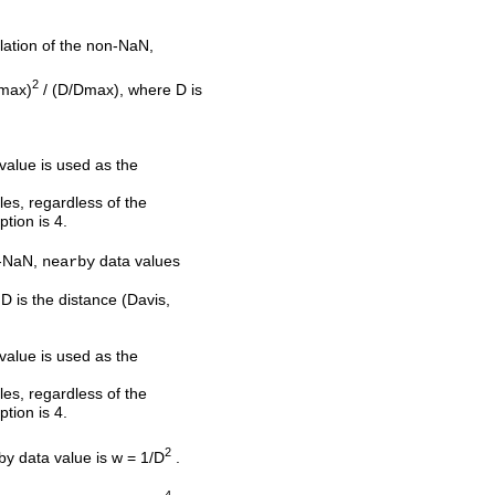
olation of the non-NaN,
2
Dmax)
/ (D/Dmax), where D is
 value is used as the
les, regardless of the
ption is 4.
on-NaN,
data values
nearby
D is the distance (Davis,
 value is used as the
les, regardless of the
ption is 4.
2
rby data value is w = 1/D
.