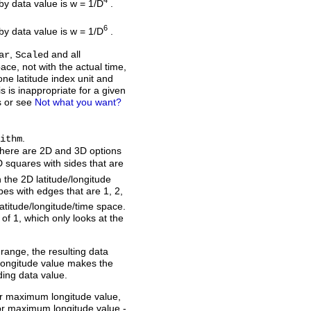
4
rby data value is w = 1/D
.
6
rby data value is w = 1/D
.
,
and all
ar
Scaled
ace, not with the actual time,
one latitude index unit and
is is inappropriate for a given
s or see
Not what you want?
.
ithm
there are 2D and 3D options
 squares with sides that are
n the 2D latitude/longitude
es with edges that are 1, 2,
latitude/longitude/time space.
of 1, which only looks at the
s range, the resulting data
 longitude value makes the
ding data value.
or maximum longitude value,
or maximum longitude value -