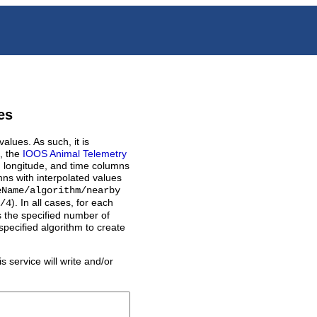
es
alues. As such, it is
., the
IOOS Animal Telemetry
de, longitude, and time columns
ns with interpolated values
eName/algorithm/nearby
).
In all cases, for each
/4
ds the specified number of
specified algorithm to create
s service will write and/or