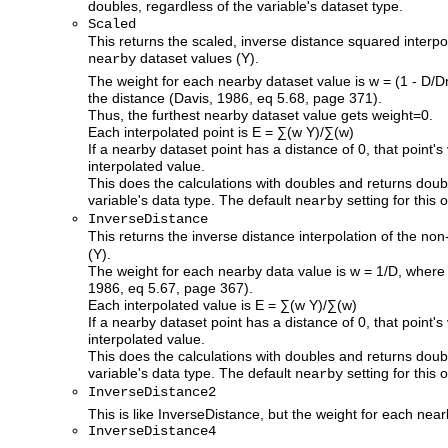
doubles, regardless of the variable's dataset type.
Scaled
This returns the scaled, inverse distance squared interp
dataset values (Y).
nearby
The weight for each nearby dataset value is w = (1 - D/
the distance (Davis, 1986, eq 5.68, page 371).
Thus, the furthest nearby dataset value gets weight=0.
Each interpolated point is E = ∑(w Y)/∑(w)
If a nearby dataset point has a distance of 0, that point's
interpolated value.
This does the calculations with doubles and returns doub
variable's data type. The default
setting for this o
nearby
InverseDistance
This returns the inverse distance interpolation of the n
(Y).
The weight for each nearby data value is w = 1/D, where 
1986, eq 5.67, page 367).
Each interpolated value is E = ∑(w Y)/∑(w)
If a nearby dataset point has a distance of 0, that point's
interpolated value.
This does the calculations with doubles and returns doub
variable's data type. The default
setting for this o
nearby
InverseDistance2
This is like InverseDistance, but the weight for each nea
InverseDistance4