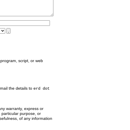
,
program, script, or web
mail the details to
erd dot
any warranty, express or
a particular purpose, or
sefulness, of any information